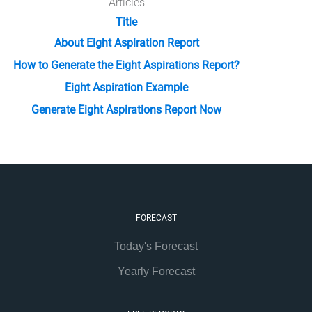
Articles
Title
About Eight Aspiration Report
How to Generate the Eight Aspirations Report?
Eight Aspiration Example
Generate Eight Aspirations Report Now
FORECAST
Today's Forecast
Yearly Forecast