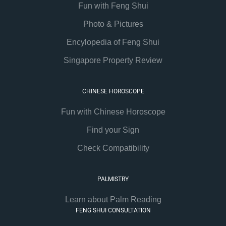
Fun with Feng Shui
Photo & Pictures
Encylopedia of Feng Shui
Singapore Property Review
CHINESE HOROSCOPE
Fun with Chinese Horoscope
Find your Sign
Check Compatibility
PALMISTRY
Learn about Palm Reading
FENG SHUI CONSULTATION