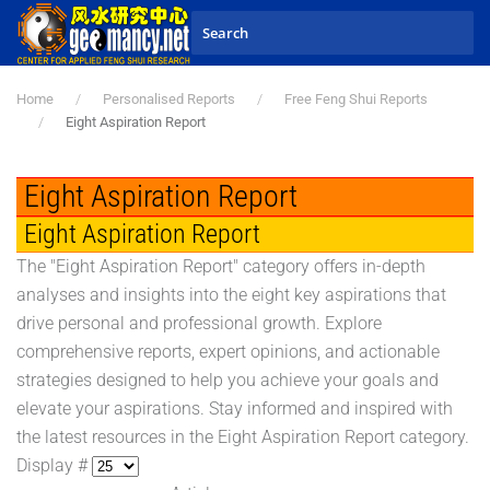
Skip to main content
Home
Personalised Reports
Free Feng Shui Reports
Eight Aspiration Report
Eight Aspiration Report
Eight Aspiration Report
The "Eight Aspiration Report" category offers in-depth
analyses and insights into the eight key aspirations that
drive personal and professional growth. Explore
comprehensive reports, expert opinions, and actionable
strategies designed to help you achieve your goals and
elevate your aspirations. Stay informed and inspired with
the latest resources in the Eight Aspiration Report category.
Display #