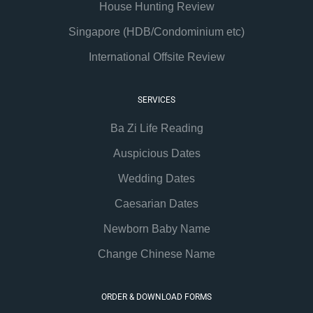
House Hunting Review
Singapore (HDB/Condominium etc)
International Offsite Review
SERVICES
Ba Zi Life Reading
Auspicious Dates
Wedding Dates
Caesarian Dates
Newborn Baby Name
Change Chinese Name
ORDER & DOWNLOAD FORMS