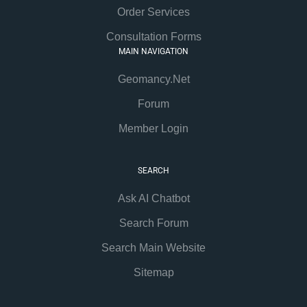
Order Services
Consultation Forms
MAIN NAVIGATION
Geomancy.Net
Forum
Member Login
SEARCH
Ask AI Chatbot
Search Forum
Search Main Website
Sitemap