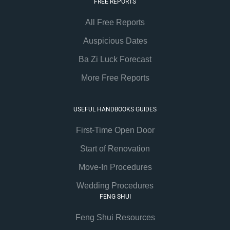
FREE REPORTS
All Free Reports
Auspicious Dates
Ba Zi Luck Forecast
More Free Reports
USEFUL HANDBOOKS GUIDES
First-Time Open Door
Start of Renovation
Move-In Procedures
Wedding Procedures
FENG SHUI
Feng Shui Resources