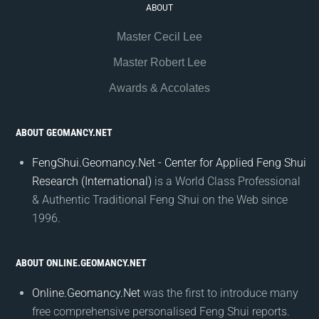
ABOUT
Master Cecil Lee
Master Robert Lee
Awards & Accolates
ABOUT GEOMANCY.NET
FengShui.Geomancy.Net - Center for Applied Feng Shui
Research (International)
is a World Class Professional
& Authentic Traditional Feng Shui on the Web since
1996.
ABOUT ONLINE.GEOMANCY.NET
Online.Geomancy.Net
was the first to introduce many
free comprehensive personalised Feng Shui reports.