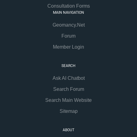
Consultation Forms
MAIN NAVIGATION
Geomancy.Net
Forum
Member Login
SEARCH
Ask AI Chatbot
Search Forum
Search Main Website
Sitemap
ABOUT