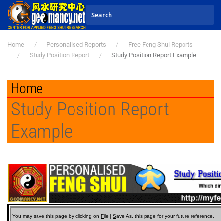
Skip to main content
Home
Personalised Reports
Free Feng Shui Reports
Study Position Report
Study Position Report Example
Home
Study Position Report
Example
You may save this page by clicking on
F
ile |
S
ave As.
this page for your future reference.