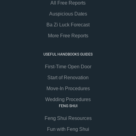
All Free Reports
Auspicious Dates
Ba Zi Luck Forecast
More Free Reports
USEFUL HANDBOOKS GUIDES
First-Time Open Door
Start of Renovation
Move-In Procedures
Wedding Procedures
FENG SHUI
Feng Shui Resources
Fun with Feng Shui