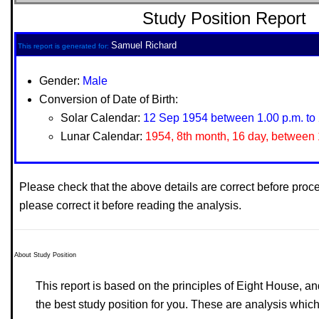
Study Position Report
Samuel Richard
This report is generated for:
Gender:
Male
Conversion of Date of Birth:
Solar Calendar:
12 Sep 1954 between 1.00 p.m. to 
Lunar Calendar:
1954, 8th month, 16 day, between 1
Please check that the above details are correct before proc
please correct it before reading the analysis.
About Study Position
This report is based on the principles of Eight House, and
the best study position for you. These are analysis which