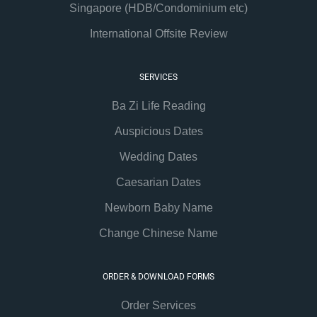
Singapore (HDB/Condominium etc)
International Offsite Review
SERVICES
Ba Zi Life Reading
Auspicious Dates
Wedding Dates
Caesarian Dates
Newborn Baby Name
Change Chinese Name
ORDER & DOWNLOAD FORMS
Order Services