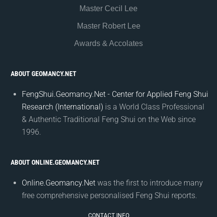
Master Cecil Lee
Master Robert Lee
Awards & Accolates
ABOUT GEOMANCY.NET
FengShui.Geomancy.Net - Center for Applied Feng Shui
Research (International)
is a World Class Professional
& Authentic Traditional Feng Shui on the Web since
1996.
ABOUT ONLINE.GEOMANCY.NET
Online.Geomancy.Net
was the first to introduce many
free comprehensive personalised Feng Shui reports.
CONTACT INFO