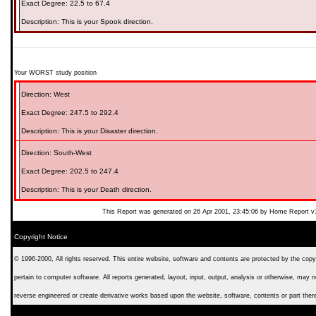
Exact Degree:
22.5 to 67.4
Description: This is your
Spook
direction.
Your WORST study position
Direction:
West
Exact Degree:
247.5 to 292.4
Description: This is your
Disaster
direction.
Direction:
South-West
Exact Degree:
202.5 to 247.4
Description: This is your
Death
direction.
This Report was generated on 26 Apr 2001, 23:45:06 by Home Report v
Copyright Notice
© 1996-2000, All rights reserved. This entire website, software and contents are protected by the copyri
pertain to computer software. All reports generated, layout, input, output, analysis or otherwise, may 
reverse engineered or create derivative works based upon the website, software, contents or part ther