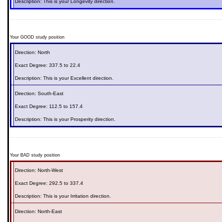
Description: This is your
Longevity
direction.
Your GOOD study position
Direction:
North
Exact Degree:
337.5 to 22.4
Description: This is your
Excellent
direction.
Direction:
South-East
Exact Degree:
112.5 to 157.4
Description: This is your
Prosperity
direction.
Your BAD study position
Direction:
North-West
Exact Degree:
292.5 to 337.4
Description: This is your
Irritation
direction.
Direction:
North-East