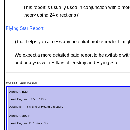
This report is usually used in conjunction with a m
theory using 24 directions (
Flying Star Report
) that helps you access any potential problem which might 
We expect a more detailed paid report to be avilable wit
and analysis with Pillars of Destiny and Flying Star.
Your BEST study position
Direction:
East
Exact Degree:
67.5 to 112.4
Description: This is your
Health
direction.
Direction:
South
Exact Degree:
157.5 to 202.4