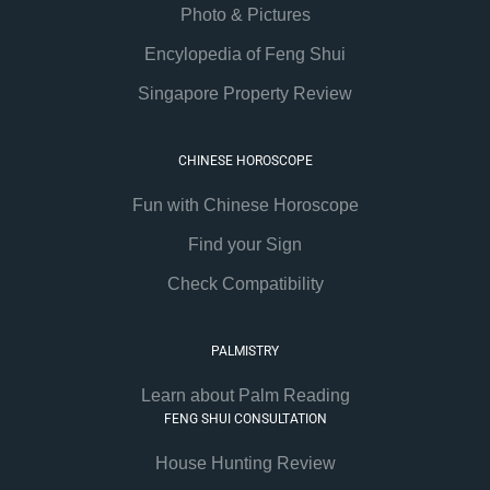
Photo & Pictures
Encylopedia of Feng Shui
Singapore Property Review
CHINESE HOROSCOPE
Fun with Chinese Horoscope
Find your Sign
Check Compatibility
PALMISTRY
Learn about Palm Reading
FENG SHUI CONSULTATION
House Hunting Review