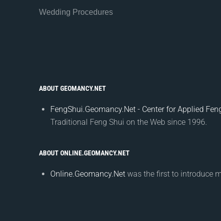
Wedding Procedures
ABOUT GEOMANCY.NET
FengShui.Geomancy.Net - Center for Applied Feng
Traditional Feng Shui on the Web since 1996.
ABOUT ONLINE.GEOMANCY.NET
Online.Geomancy.Net
was the first to introduce 