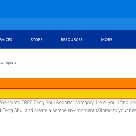
RVICES
STORE
RESOURCES
MORE
ui reports
Generate FREE Feng Shui Reports" category. Here, you'll find pe
 of Feng Shui and create a serene environment tailored to your ne