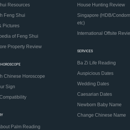
hui Resources
House Hunting Review
th Feng Shui
Singapore (HDB/Condom
etc)
& Pictures
International Offsite Revi
pedia of Feng Shui
ore Property Review
SERVICES
Ba Zi Life Reading
 HOROSCOPE
Auspicious Dates
th Chinese Horoscope
Wedding Dates
our Sign
Caesarian Dates
Compatibility
Newborn Baby Name
Change Chinese Name
RY
about Palm Reading