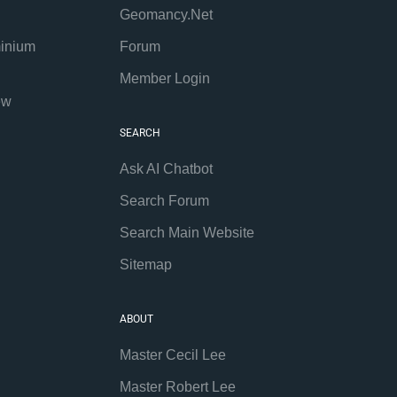
Geomancy.Net
inium
Forum
Member Login
ew
SEARCH
Ask AI Chatbot
Search Forum
Search Main Website
Sitemap
ABOUT
Master Cecil Lee
Master Robert Lee