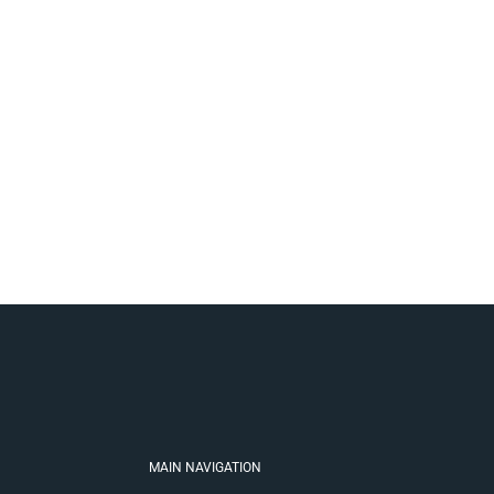
MAIN NAVIGATION