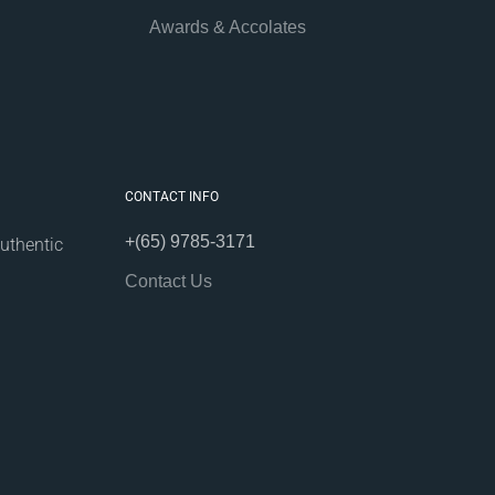
Awards & Accolates
CONTACT INFO
+(65) 9785-3171
uthentic
Contact Us