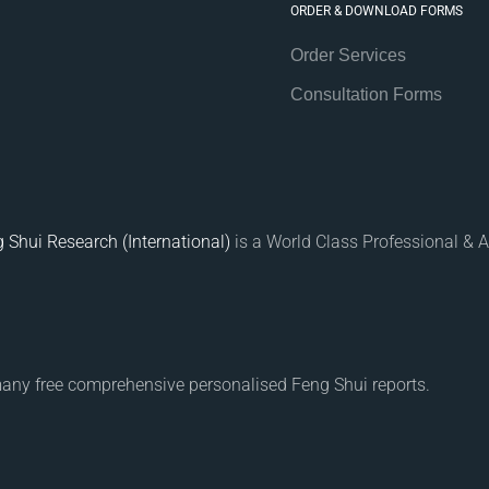
ORDER & DOWNLOAD FORMS
Order Services
Consultation Forms
 Shui Research (International)
is a World Class Professional & A
many free comprehensive personalised Feng Shui reports.