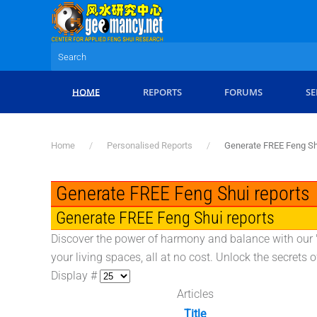
Skip to main content
HOME
REPORTS
FORUMS
SE
Home
Personalised Reports
Generate FREE Feng Sh
Generate FREE Feng Shui reports
Generate FREE Feng Shui reports
Discover the power of harmony and balance with our "
your living spaces, all at no cost. Unlock the secrets
Display #
Articles
Title