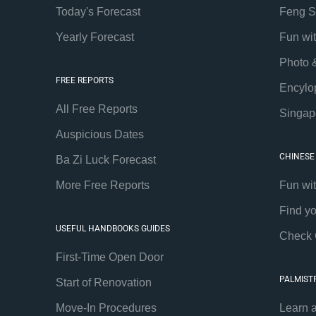
Today's Forecast
Feng S
Yearly Forecast
Fun wi
Photo 
FREE REPORTS
Encylo
All Free Reports
Singap
Auspicious Dates
CHINESE
Ba Zi Luck Forecast
More Free Reports
Fun wi
Find y
USEFUL HANDBOOKS GUIDES
Check 
First-Time Open Door
PALMIST
Start of Renovation
Move-In Procedures
Learn 