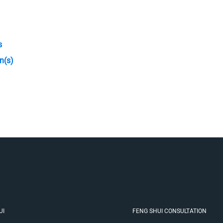
s
n(s)
UI
FENG SHUI CONSULTATION