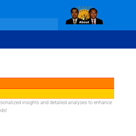
rsonalized insights and detailed analyses to enhance
eds!