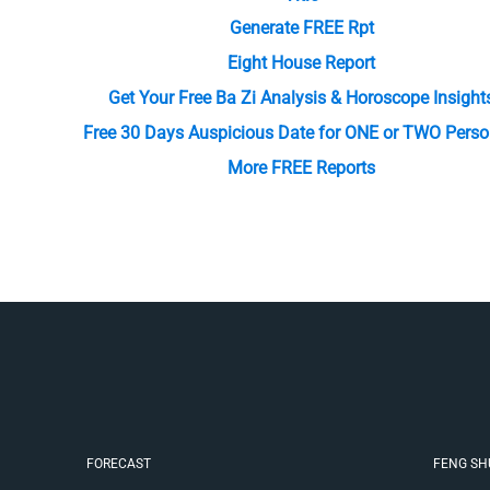
Generate FREE Rpt
Eight House Report
Get Your Free Ba Zi Analysis & Horoscope Insight
Free 30 Days Auspicious Date for ONE or TWO Perso
More FREE Reports
FORECAST
FENG SH