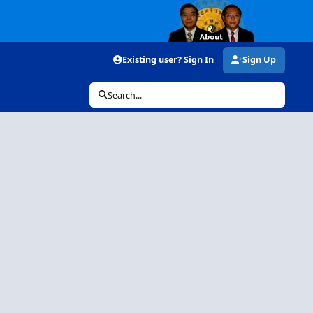
Existing user? Sign In
Sign Up
Search...