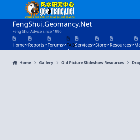
Skip to content
FengShui.Geomancy.Net
Feng Shui Advice since 1996
Home
Reports
Forums
FAQ
Services
Store
Resources
Mo
Home
Gallery
Old Picture Slideshow Resources
Dra