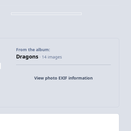
From the album:
Dragons
· 14 images
View photo EXIF information