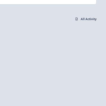
All Activity