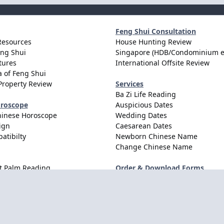
Feng Shui Consultation
Resources
House Hunting Review
eng Shui
Singapore (HDB/Condominium e
tures
International Offsite Review
 of Feng Shui
Property Review
Services
Ba Zi Life Reading
oroscope
Auspicious Dates
hinese Horoscope
Wedding Dates
ign
Caesarean Dates
atibilty
Newborn Chinese Name
Change Chinese Name
t Palm Reading
Order & Download Forms
Order Services
Consultation Forms