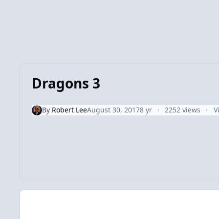
Dragons 3
By
Robert Lee
August 30, 2017
8 yr
2252 views
V