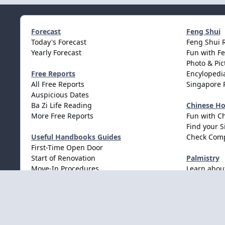
Forecast
Feng Shui
Today's Forecast
Feng Shui 
Yearly Forecast
Fun with F
Photo & Pic
Free Reports
Encylopedia
All Free Reports
Singapore 
Auspicious Dates
Ba Zi Life Reading
Chinese H
More Free Reports
Fun with C
Find your S
Useful Handbooks Guides
Check Comp
First-Time Open Door
Start of Renovation
Palmistry
Move-In Procedures
Learn abou
Wedding Procedures
Light Mode
Dark Mode
System Preference