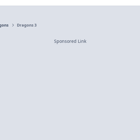
gons
Dragons 3
Sponsored Link