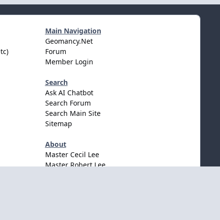
Main Navigation
Geomancy.Net
tc)
Forum
Member Login
Search
Ask AI Chatbot
Search Forum
Search Main Site
Sitemap
About
Master Cecil Lee
Master Robert Lee
Awards & Accolates