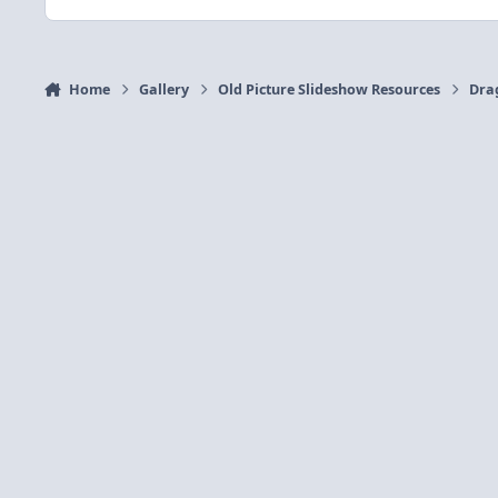
Home
Gallery
Old Picture Slideshow Resources
Dra