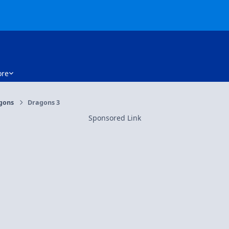
re
gons
Dragons 3
Sponsored Link