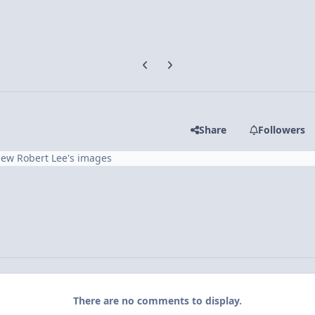
Previous carousel slide
Next carousel slide
Share
Followers
iew Robert Lee's images
There are no comments to display.