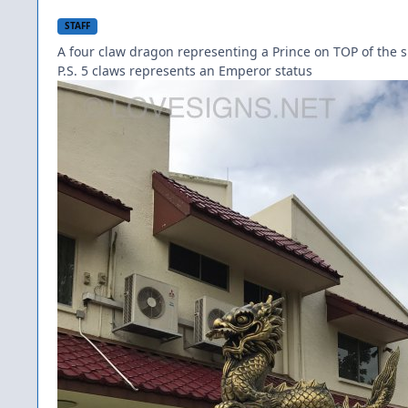
STAFF
A four claw dragon representing a Prince on TOP of the 
P.S. 5 claws represents an Emperor status