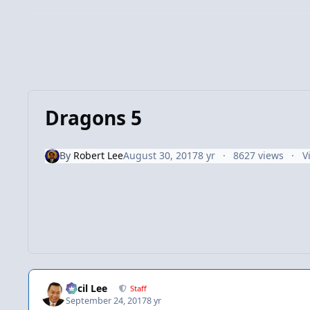
Dragons 5
By
Robert Lee
August 30, 2017
8 yr
8627 views
V
Cecil Lee
Staff
September 24, 2017
8 yr