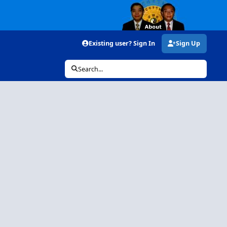
Existing user? Sign In
Sign Up
Search...