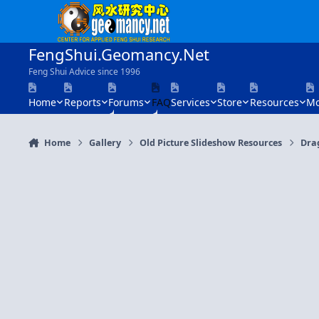
Skip to content
FengShui.Geomancy.Net
Feng Shui Advice since 1996
Home
Reports
Forums
FAQ
Services
Store
Resources
Mo
Home
Gallery
Old Picture Slideshow Resources
Dra