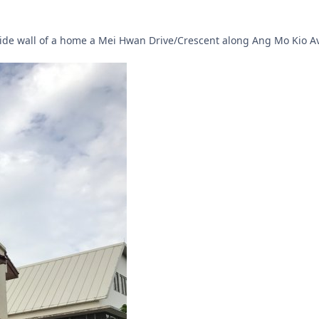
side wall of a home a Mei Hwan Drive/Crescent along Ang Mo Kio A