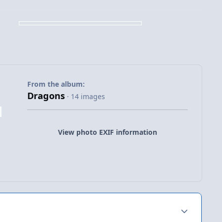
From the album:
Dragons
· 14 images
View photo EXIF information
Author stats