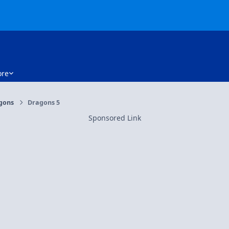
re
gons
Dragons 5
Sponsored Link