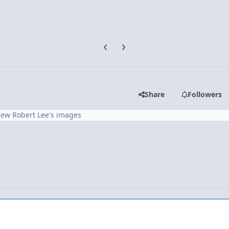
Previous carousel slide
Next carousel slide
Share
Followers
iew Robert Lee's images