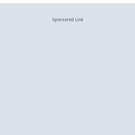
Sponsored Link