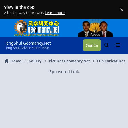
Skip to content
View in the app
×
Di
A better way to browse.
Learn more
.
FengShui.Geomancy.Net
Sign In
Search
Menu
Feng Shui Advice since 1996
Home
Gallery
Pictures.Geomancy.Net
Fun Caricatures
Sponsored Link