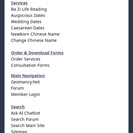
Services
Ba Zi Life Reading
Auspicious Dates
Wedding Dates
Caesarean Dates
Newborn Chinese Name
Change Chinese Name
Order & Download Forms
Order Services
Consultation Forms
Main Navigation
Geomancy.Net
Forum
Member Login
Search
Ask AI Chatbot
Search Forum
Search Main Site
Sitemap