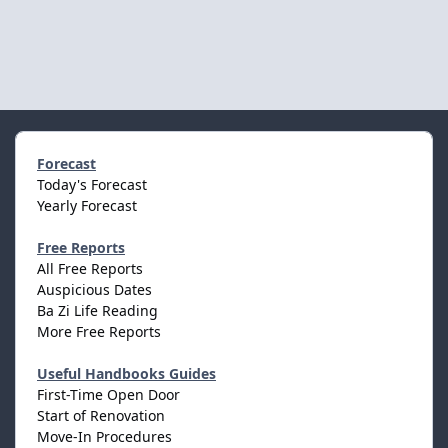
Forecast
Today's Forecast
Yearly Forecast
Free Reports
All Free Reports
Auspicious Dates
Ba Zi Life Reading
More Free Reports
Useful Handbooks Guides
First-Time Open Door
Start of Renovation
Move-In Procedures