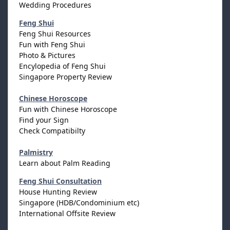
Wedding Procedures
Feng Shui
Feng Shui Resources
Fun with Feng Shui
Photo & Pictures
Encylopedia of Feng Shui
Singapore Property Review
Chinese Horoscope
Fun with Chinese Horoscope
Find your Sign
Check Compatibilty
Palmistry
Learn about Palm Reading
Feng Shui Consultation
House Hunting Review
Singapore (HDB/Condominium etc)
International Offsite Review