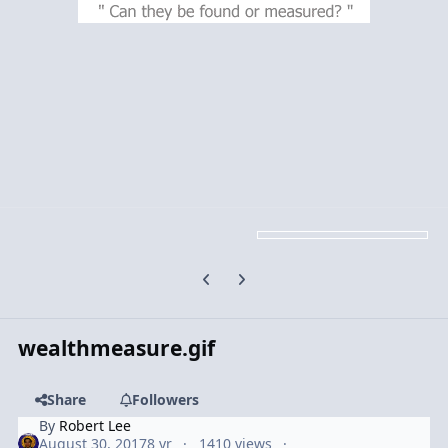
Previous carousel slide
Next carousel slide
wealthmeasure.gif
Share
Followers
By
Robert Lee
August 30, 2017
8 yr
1410 views