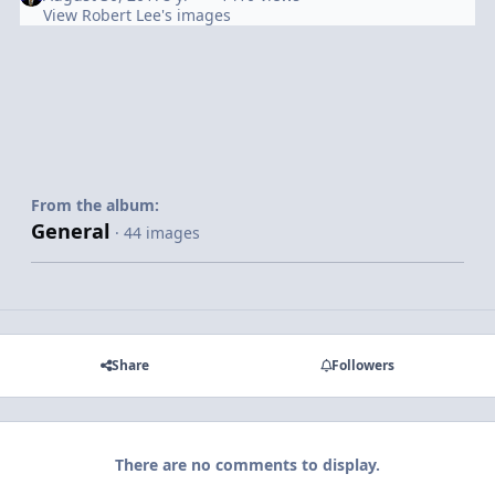
View Robert Lee's images
From the album:
General
· 44 images
Share
Followers
There are no comments to display.