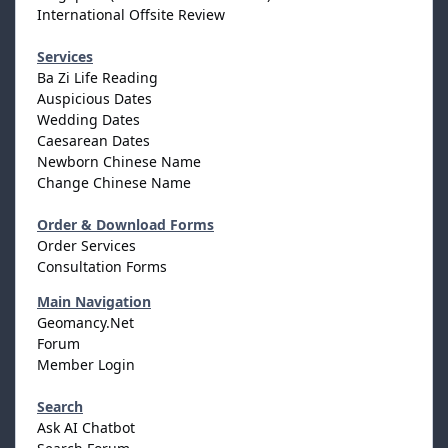
International Offsite Review
Services
Ba Zi Life Reading
Auspicious Dates
Wedding Dates
Caesarean Dates
Newborn Chinese Name
Change Chinese Name
Order & Download Forms
Order Services
Consultation Forms
Main Navigation
Geomancy.Net
Forum
Member Login
Search
Ask AI Chatbot