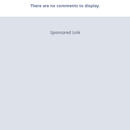
There are no comments to display.
Sponsored Link