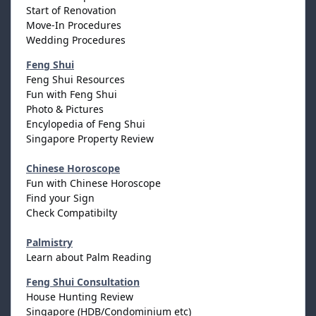
Start of Renovation
Move-In Procedures
Wedding Procedures
Feng Shui
Feng Shui Resources
Fun with Feng Shui
Photo & Pictures
Encylopedia of Feng Shui
Singapore Property Review
Chinese Horoscope
Fun with Chinese Horoscope
Find your Sign
Check Compatibilty
Palmistry
Learn about Palm Reading
Feng Shui Consultation
House Hunting Review
Singapore (HDB/Condominium etc)