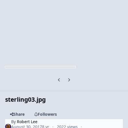
Previous carousel slide
Next carousel slide
sterling03.jpg
Share
Followers
By
Robert Lee
August 30, 2017
8 yr
2022 views