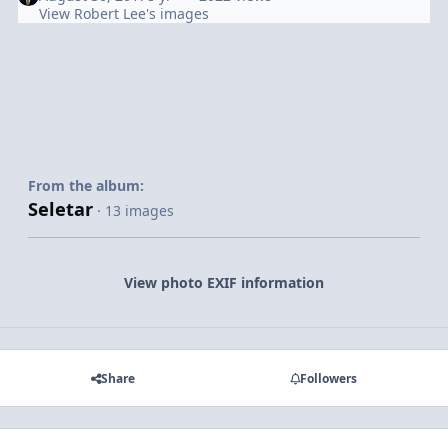
View Robert Lee's images
From the album:
Seletar
· 13 images
View photo EXIF information
Share
Followers