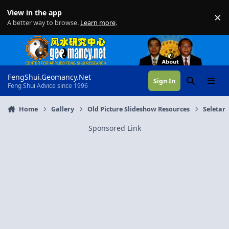
Skip to content
View in the app
×
Di
A better way to browse.
Learn more
.
FengShui.Geomancy.Net
Sign In
Search
Menu
Feng Shui Advice since 1996
Home
Gallery
Old Picture Slideshow Resources
Seletar
Sponsored Link