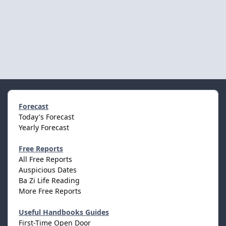
Forecast
Today's Forecast
Yearly Forecast
Free Reports
All Free Reports
Auspicious Dates
Ba Zi Life Reading
More Free Reports
Useful Handbooks Guides
First-Time Open Door