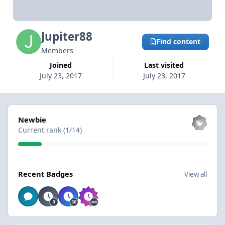
Jupiter88
Find content
Members
Joined
Last visited
July 23, 2017
July 23, 2017
View all
Newbie
Current rank (1/14)
View all
Recent Badges
View all