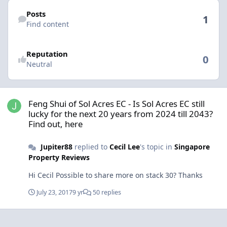
Find content
Posts
1
Find content
Reputation
0
Neutral
Feng Shui of Sol Acres EC - Is Sol Acres EC still lucky for the next 2
Feng Shui of Sol Acres EC - Is Sol Acres EC still
lucky for the next 20 years from 2024 till 2043?
Find out, here
Jupiter88
replied to
Cecil Lee
's topic in
Singapore
Property Reviews
Hi Cecil Possible to share more on stack 30? Thanks
July 23, 2017
9 yr
50 replies