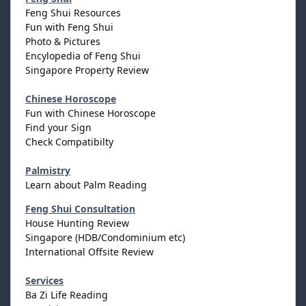
Feng Shui Resources
Fun with Feng Shui
Photo & Pictures
Encylopedia of Feng Shui
Singapore Property Review
Chinese Horoscope
Fun with Chinese Horoscope
Find your Sign
Check Compatibilty
Palmistry
Learn about Palm Reading
Feng Shui Consultation
House Hunting Review
Singapore (HDB/Condominium etc)
International Offsite Review
Services
Ba Zi Life Reading