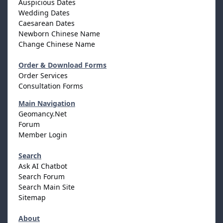
Auspicious Dates
Wedding Dates
Caesarean Dates
Newborn Chinese Name
Change Chinese Name
Order & Download Forms
Order Services
Consultation Forms
Main Navigation
Geomancy.Net
Forum
Member Login
Search
Ask AI Chatbot
Search Forum
Search Main Site
Sitemap
About