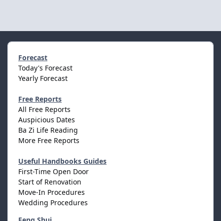
Forecast
Today's Forecast
Yearly Forecast
Free Reports
All Free Reports
Auspicious Dates
Ba Zi Life Reading
More Free Reports
Useful Handbooks Guides
First-Time Open Door
Start of Renovation
Move-In Procedures
Wedding Procedures
Feng Shui