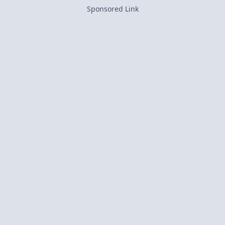
Sponsored Link