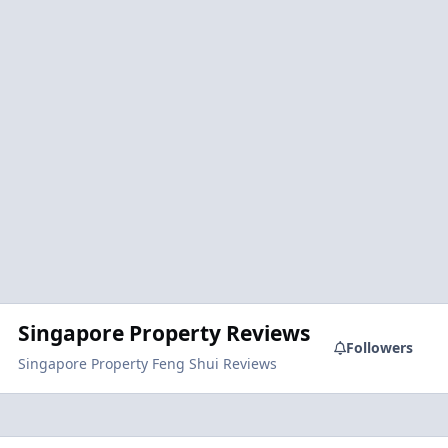
Singapore Property Reviews
Followers
Singapore Property Feng Shui Reviews