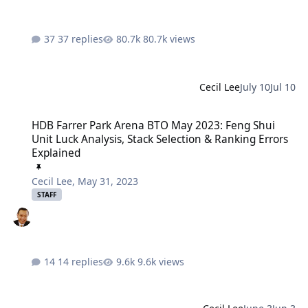
37 replies
80.7k views
Cecil Lee
July 10
Jul 10
HDB Farrer Park Arena BTO May 2023: Feng Shui Unit Luck Analysis
HDB Farrer Park Arena BTO May 2023: Feng Shui
Unit Luck Analysis, Stack Selection & Ranking Errors
Explained
Cecil Lee
,
May 31, 2023
STAFF
14 replies
9.6k views