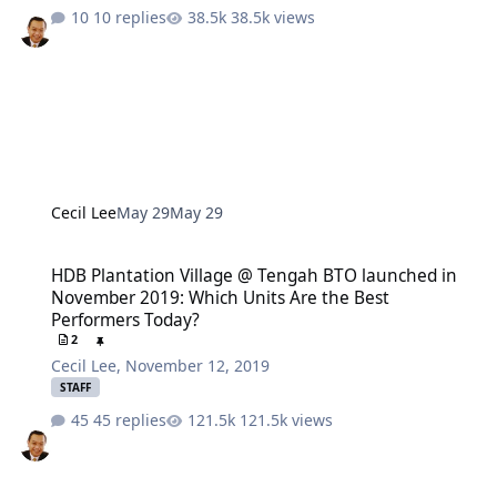
10 replies
38.5k views
Cecil Lee
May 29
May 29
HDB Plantation Village @ Tengah BTO launched in November 2019:
HDB Plantation Village @ Tengah BTO launched in
November 2019: Which Units Are the Best
Performers Today?
2
Cecil Lee
,
November 12, 2019
STAFF
45 replies
121.5k views