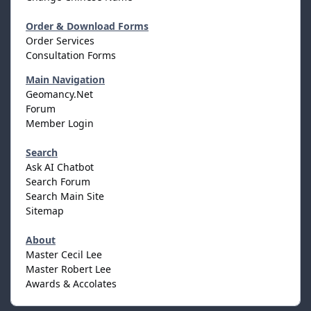
Order & Download Forms
Order Services
Consultation Forms
Main Navigation
Geomancy.Net
Forum
Member Login
Search
Ask AI Chatbot
Search Forum
Search Main Site
Sitemap
About
Master Cecil Lee
Master Robert Lee
Awards & Accolates