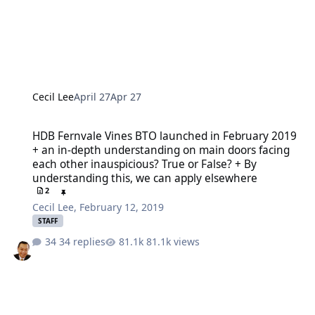
Cecil Lee
April 27
Apr 27
HDB Fernvale Vines BTO launched in February 2019 + an in-depth u
HDB Fernvale Vines BTO launched in February 2019
+ an in-depth understanding on main doors facing
each other inauspicious? True or False? + By
understanding this, we can apply elsewhere
2
Cecil Lee
,
February 12, 2019
STAFF
34 replies
81.1k views