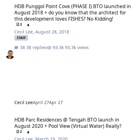
HDB Punggol Point Cove (PHASE I) BTO launched in August 2018 + d
HDB Punggol Point Cove (PHASE I) BTO launched in
August 2018 + do you know that the architect for
this development loves FISHES? No Kidding!
2
Cecil Lee
,
August 28, 2018
STAFF
38 replies
93.3k views
Cecil Lee
April 27
Apr 27
HDB Parc Residences @ Tengah BTO launch in August 2020 + Pool Vi
HDB Parc Residences @ Tengah BTO launch in
August 2020 + Pool View (Virtual Water) Really?
2
Cecil Lee
,
March 19, 2020