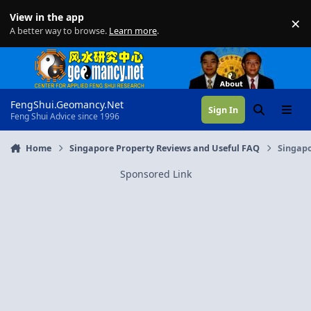
Skip to content
View in the app
×
Di
A better way to browse.
Learn more
.
FengShui.Geomancy.Net
Sign In
Search
Menu
Feng Shui Advice since 1996
Home
Singapore Property Reviews and Useful FAQ
Singapo
Sponsored Link