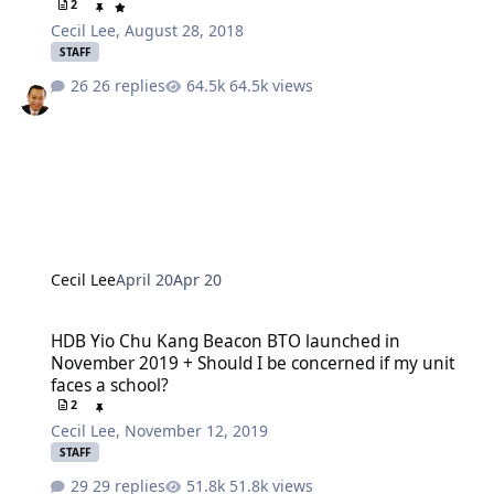
2
Cecil Lee
,
August 28, 2018
STAFF
26 replies
64.5k views
Cecil Lee
April 20
Apr 20
HDB Yio Chu Kang Beacon BTO launched in November 2019 + Should
HDB Yio Chu Kang Beacon BTO launched in
November 2019 + Should I be concerned if my unit
faces a school?
2
Cecil Lee
,
November 12, 2019
STAFF
29 replies
51.8k views