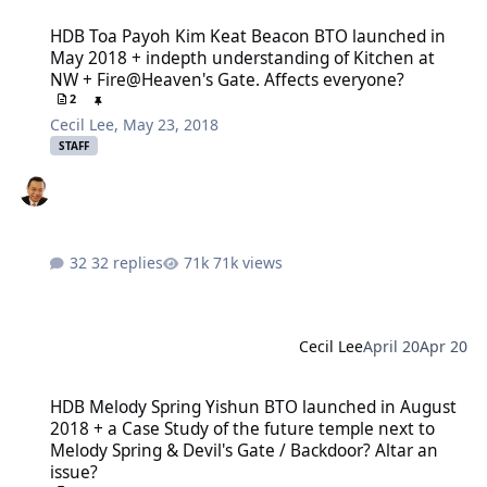
HDB Toa Payoh Kim Keat Beacon BTO launched in May 2018 + indep
HDB Toa Payoh Kim Keat Beacon BTO launched in
May 2018 + indepth understanding of Kitchen at
NW + Fire@Heaven's Gate. Affects everyone?
2
Cecil Lee
,
May 23, 2018
STAFF
32 replies
71k views
Cecil Lee
April 20
Apr 20
HDB Melody Spring Yishun BTO launched in August 2018 + a Case St
HDB Melody Spring Yishun BTO launched in August
2018 + a Case Study of the future temple next to
Melody Spring & Devil's Gate / Backdoor? Altar an
issue?