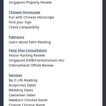
Singapore Property Review
Chinese Horoscope
Fun with Chinese Horoscope
Find your Sign
Check Compatibilty
Palmistry
Learn about Palm Reading
Feng Shui Consultation
House Hunting Review
Singapore (HDB/Condominium etc)
International Offsite Review
Services
Ba Zi Life Reading
Auspicious Dates
Wedding Dates
Caesarean Dates
Newborn Chinese Name
Change Chinese Name