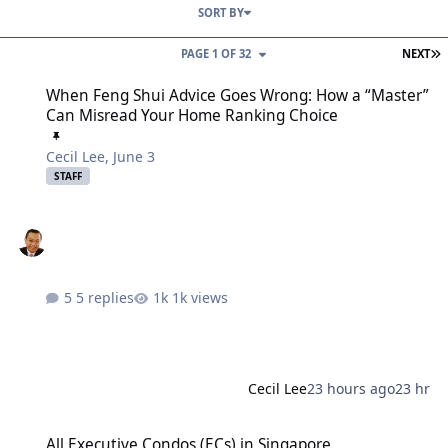
SORT BY
L
PAGE 1 OF 32
NEXT
When Feng Shui Advice Goes Wrong: How a “Master” Can Misread
When Feng Shui Advice Goes Wrong: How a “Master”
Can Misread Your Home Ranking Choice
Cecil Lee
,
June 3
STAFF
5 replies
1k views
Cecil Lee
23 hours ago
23 hr
All Executive Condos (ECs) in Singapore
All Executive Condos (ECs) in Singapore