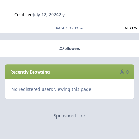
Cecil Lee
July 12, 2024
2 yr
L
PAGE 1 OF 32
NEXT
Followers
Recently Browsing
0
No registered users viewing this page.
Sponsored Link