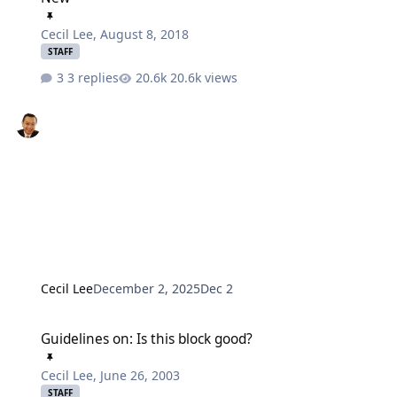
Cecil Lee
,
August 8, 2018
STAFF
3 replies
20.6k views
Cecil Lee
December 2, 2025
Dec 2
Guidelines on: Is this block good?
Guidelines on: Is this block good?
Cecil Lee
,
June 26, 2003
STAFF