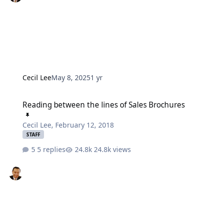
Cecil Lee
May 8, 2025
1 yr
Reading between the lines of Sales Brochures
Reading between the lines of Sales Brochures
Cecil Lee
,
February 12, 2018
STAFF
5 replies
24.8k views