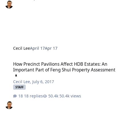
Cecil Lee
April 17
Apr 17
How Precinct Pavilions Affect HDB Estates: An Important Part of F
How Precinct Pavilions Affect HDB Estates: An
Important Part of Feng Shui Property Assessment
Cecil Lee
,
July 6, 2017
STAFF
18 replies
50.4k views