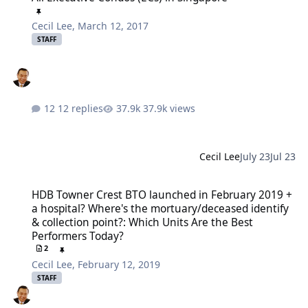
Cecil Lee
,
March 12, 2017
STAFF
12 replies
37.9k views
Cecil Lee
July 23
Jul 23
HDB Towner Crest BTO launched in February 2019 + a hospital? Whe
HDB Towner Crest BTO launched in February 2019 +
a hospital? Where's the mortuary/deceased identify
& collection point?: Which Units Are the Best
Performers Today?
2
Cecil Lee
,
February 12, 2019
STAFF