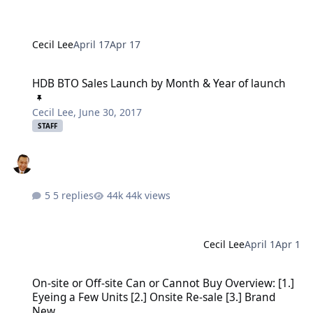
Cecil Lee
April 17
Apr 17
HDB BTO Sales Launch by Month & Year of launch
HDB BTO Sales Launch by Month & Year of launch
Cecil Lee
,
June 30, 2017
STAFF
5 replies
44k views
Cecil Lee
April 1
Apr 1
On-site or Off-site Can or Cannot Buy Overview: [1.] Eyeing a Few U
On-site or Off-site Can or Cannot Buy Overview: [1.]
Eyeing a Few Units [2.] Onsite Re-sale [3.] Brand
New