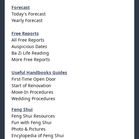
Forecast
Today's Forecast
Yearly Forecast
Free Reports
All Free Reports
Auspicious Dates
Ba Zi Life Reading
More Free Reports
Useful Handbooks Guides
First-Time Open Door
Start of Renovation
Move-In Procedures
Wedding Procedures
Feng Shui
Feng Shui Resources
Fun with Feng Shui
Photo & Pictures
Encylopedia of Feng Shui