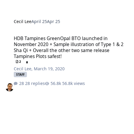
Cecil Lee
April 25
Apr 25
HDB Tampines GreenOpal BTO launched in November 2020 + Sample il
HDB Tampines GreenOpal BTO launched in
November 2020 + Sample illustration of Type 1 & 2
Sha Qi + Overall the other two same release
Tampines Plots safest!
2
Cecil Lee
,
March 19, 2020
STAFF
28 replies
56.8k views