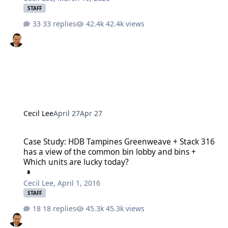
STAFF
33 replies
42.4k views
Cecil Lee
April 27
Apr 27
Case Study: HDB Tampines Greenweave + Stack 316 has a view of t
Case Study: HDB Tampines Greenweave + Stack 316
has a view of the common bin lobby and bins +
Which units are lucky today?
Cecil Lee
,
April 1, 2016
STAFF
18 replies
45.3k views