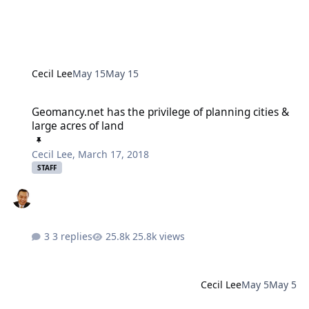
Cecil Lee
May 15
May 15
Geomancy.net has the privilege of planning cities & large acres of
Geomancy.net has the privilege of planning cities &
large acres of land
Cecil Lee
,
March 17, 2018
STAFF
3 replies
25.8k views
Cecil Lee
May 5
May 5