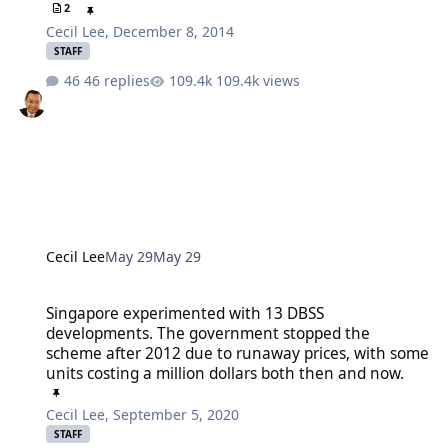
2
Cecil Lee
,
December 8, 2014
STAFF
46 replies
109.4k views
Cecil Lee
May 29
May 29
Singapore experimented with 13 DBSS developments. The governmen
Singapore experimented with 13 DBSS
developments. The government stopped the
scheme after 2012 due to runaway prices, with some
units costing a million dollars both then and now.
Cecil Lee
,
September 5, 2020
STAFF