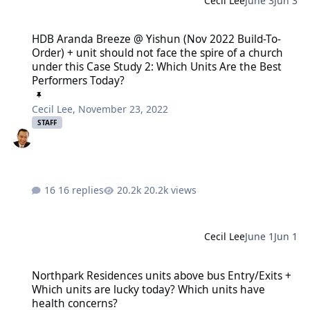
Cecil Lee
June 3
Jun 3
HDB Aranda Breeze @ Yishun (Nov 2022 Build-To-Order) + unit shoul
HDB Aranda Breeze @ Yishun (Nov 2022 Build-To-
Order) + unit should not face the spire of a church
under this Case Study 2: Which Units Are the Best
Performers Today?
Cecil Lee
,
November 23, 2022
STAFF
16 replies
20.2k views
Cecil Lee
June 1
Jun 1
Northpark Residences units above bus Entry/Exits + Which units ar
Northpark Residences units above bus Entry/Exits +
Which units are lucky today? Which units have
health concerns?