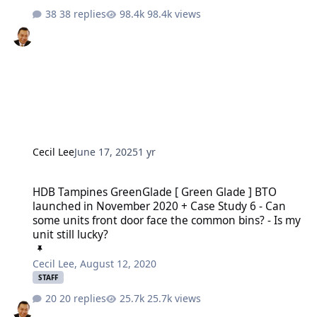
38 replies
98.4k views
Cecil Lee
June 17, 2025
1 yr
HDB Tampines GreenGlade [ Green Glade ] BTO launched in November
HDB Tampines GreenGlade [ Green Glade ] BTO
launched in November 2020 + Case Study 6 - Can
some units front door face the common bins? - Is my
unit still lucky?
Cecil Lee
,
August 12, 2020
STAFF
20 replies
25.7k views