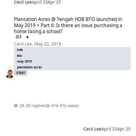
Cecil Lee
April 25
Apr 25
Plantation Acres @ Tengah HDB BTO launched in May 2019 + Part 6:
Plantation Acres @ Tengah HDB BTO launched in
May 2019 + Part 6: Is there an issue purchasing a
home facing a school?
2
Cecil Lee
,
May 22, 2019
hdb
bto
may 2019
plantation acres
STAFF
28 replies
41k views
Cecil Lee
April 25
Apr 25