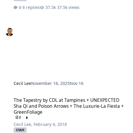
6 replies
37.5k views
Cecil Lee
November 16, 2025
Nov 16
The Tapestry by CDL at Tampines + UNEXPECTED Sha Qi and Poison 
The Tapestry by CDL at Tampines + UNEXPECTED
Sha Qi and Poison Arrows + The Luxurie-La Fiesta +
GreenFoliage
2
Cecil Lee
,
February 4, 2018
STAFF