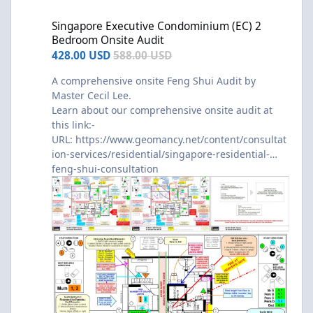
Singapore Executive Condominium (EC) 2 Bedroom Onsite Audit
Singapore Executive Condominium (EC) 2
Bedroom Onsite Audit
428.00 USD
588.00 USD
A comprehensive onsite Feng Shui Audit by
Master Cecil Lee.
Learn about our comprehensive onsite audit at
this link:-
URL:
https://www.geomancy.net/content/consultat
ion-services/residential/singapore-residential-
feng-shui-consultation