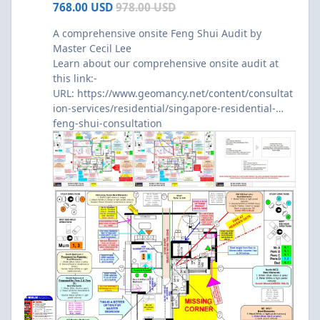
768.00 USD
978.00 USD
A comprehensive onsite Feng Shui Audit by
Master Cecil Lee
Learn about our comprehensive onsite audit at
this link:-
URL:
https://www.geomancy.net/content/consultat
ion-services/residential/singapore-residential-
feng-shui-consultation