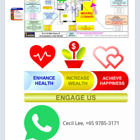
Cecil Lee, +65 9785-3171