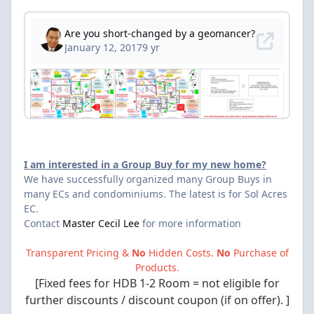
I am interested in a Group Buy for my new home?
We have successfully organized many Group Buys in
many ECs and condominiums. The latest is for Sol Acres
EC.
Contact
Master Cecil Lee
for more information
Transparent Pricing &
No
Hidden Costs.
No
Purchase of
Products.
[Fixed fees for HDB 1-2 Room = not eligible for
further discounts / discount coupon (if on offer). ]