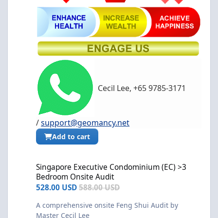
Cecil Lee, +65 9785-3171
/
support@geomancy.net
Add to cart
Singapore Executive Condominium (EC) >3 Bedroom Onsite Audi
Singapore Executive Condominium (EC) >3
Bedroom Onsite Audit
528.00 USD
588.00 USD
A comprehensive onsite Feng Shui Audit by
Master Cecil Lee