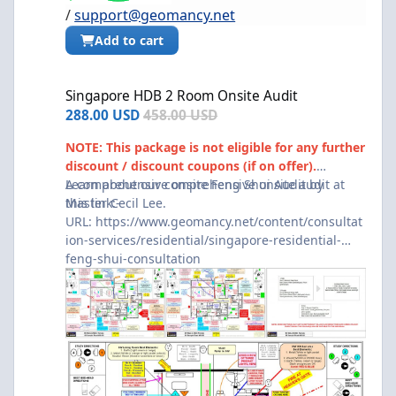
/
support@geomancy.net
Add to cart
Singapore HDB 2 Room Onsite Audit
Singapore HDB 2 Room Onsite Audit
288.00 USD
458.00 USD
NOTE: This package is not eligible for any further
discount / discount coupons (if on offer).
A comprehensive onsite Feng Shui Audit by
Learn about our comprehensive onsite audit at
Master Cecil Lee.
this link:-
URL:
https://www.geomancy.net/content/consultat
ion-services/residential/singapore-residential-
feng-shui-consultation