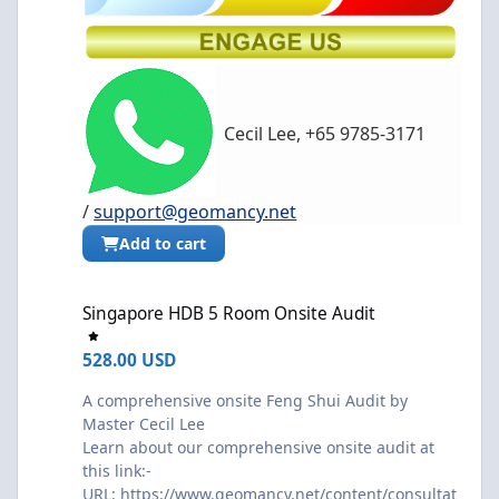
Cecil Lee, +65 9785-3171
/
support@geomancy.net
Add to cart
Singapore HDB 5 Room Onsite Audit
Singapore HDB 5 Room Onsite Audit
528.00 USD
A comprehensive onsite Feng Shui Audit by
Master Cecil Lee
Learn about our comprehensive onsite audit at
this link:-
URL:
https://www.geomancy.net/content/consultat