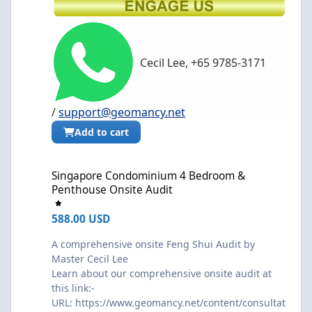
Cecil Lee, +65 9785-3171
/
support@geomancy.net
Add to cart
Singapore Condominium 4 Bedroom & Penthouse Onsite Audit
Singapore Condominium 4 Bedroom &
Penthouse Onsite Audit
588.00 USD
A comprehensive onsite Feng Shui Audit by
Master Cecil Lee
Learn about our comprehensive onsite audit at
this link:-
URL:
https://www.geomancy.net/content/consultat