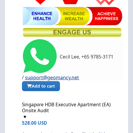
Cecil Lee, +65 9785-3171
/
support@geomancy.net
Add to cart
Singapore HDB Executive Apartment (EA) Onsite Audit
Singapore HDB Executive Apartment (EA)
Onsite Audit
528.00 USD