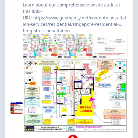
Learn about our comprehensive onsite audit at
this link:-
URL:
https://www.geomancy.net/content/consultat
ion-services/residential/singapore-residential-
feng-shui-consultation