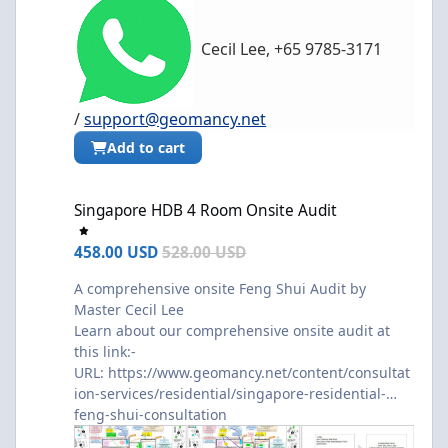
Cecil Lee, +65 9785-3171
/
support@geomancy.net
Add to cart
Singapore HDB 4 Room Onsite Audit
Singapore HDB 4 Room Onsite Audit
458.00 USD
528.00 USD
A comprehensive onsite Feng Shui Audit by
Master Cecil Lee
Learn about our comprehensive onsite audit at
this link:-
URL:
https://www.geomancy.net/content/consultat
ion-services/residential/singapore-residential-
feng-shui-consultation