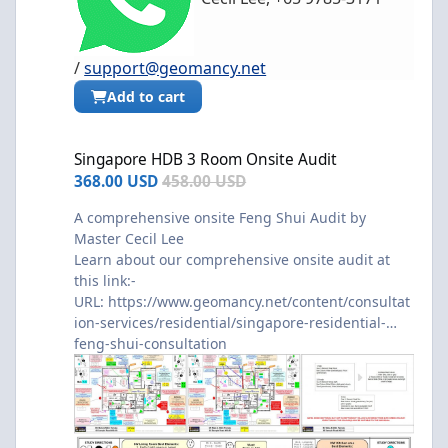
/
support@geomancy.net
Add to cart
Singapore HDB 3 Room Onsite Audit
Singapore HDB 3 Room Onsite Audit
368.00 USD
458.00 USD
A comprehensive onsite Feng Shui Audit by
Master Cecil Lee
Learn about our comprehensive onsite audit at
this link:-
URL:
https://www.geomancy.net/content/consultat
ion-services/residential/singapore-residential-
feng-shui-consultation