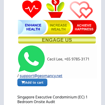
Cecil Lee, +65 9785-3171
/
support@geomancy.net
Add to cart
Singapore Executive Condominium (EC) 1 Bedroom Onsite Audit
Singapore Executive Condominium (EC) 1
Bedroom Onsite Audit