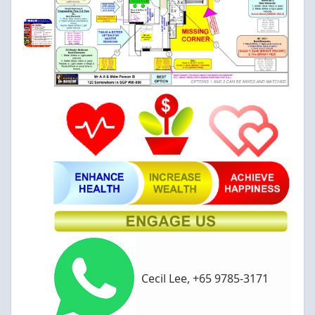
Cecil Lee, +65 9785-3171