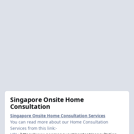
Singapore Onsite Home
Consultation
Singapore Onsite Home Consultation Services
You can read more about our Home Consultation
Services from this link:-