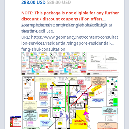
288.00 USD
588.00 USD
NOTE: This package is not eligible for any further
discount / discount coupons (if on offer).
A comprehensive onsite Feng Shui Audit by
Learn about our comprehensive onsite audit at
Master Cecil Lee.
this link:-
URL:
https://www.geomancy.net/content/consultat
ion-services/residential/singapore-residential-
feng-shui-consultation