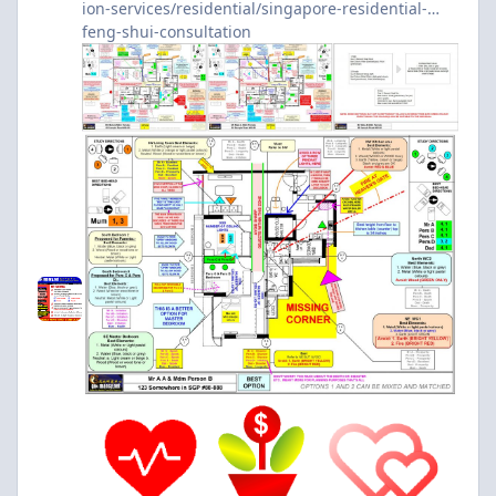
ion-services/residential/singapore-residential-
feng-shui-consultation