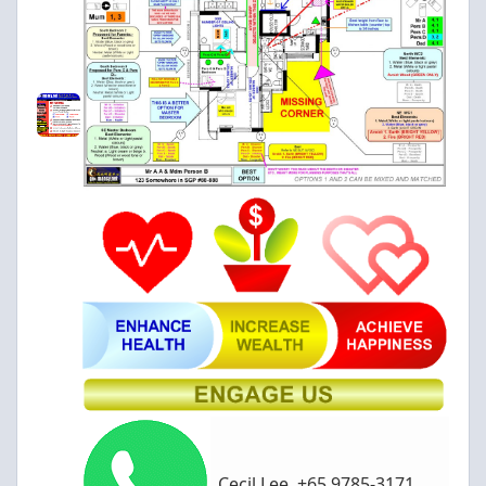
Cecil Lee, +65 9785-3171