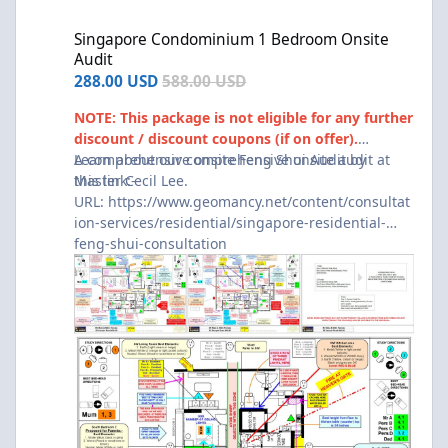
Singapore Condominium 1 Bedroom Onsite Audit
Singapore Condominium 1 Bedroom Onsite
Audit
288.00 USD
588.00 USD
NOTE: This package is not eligible for any further
discount / discount coupons (if on offer).
A comprehensive onsite Feng Shui Audit by
Learn about our comprehensive onsite audit at
Master Cecil Lee.
this link:-
URL:
https://www.geomancy.net/content/consultat
ion-services/residential/singapore-residential-
feng-shui-consultation