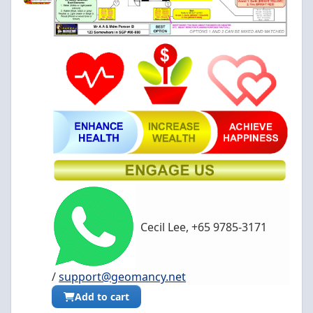
Cecil Lee, +65 9785-3171
/
support@geomancy.net
Add to cart