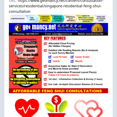
URL:
https://www.geomancy.net/content/consultation-
services/residential/singapore-residential-feng-shui-
consultation