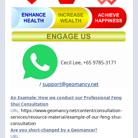
Cecil Lee, +65 9785-3171
/
support@geomancy.net
An Example: How we conduct our Professional Feng
Shui Consultation
URL:
https://www.geomancy.net/content/consultation-
services/resource-material/example-of-our-feng-shui-
consultation
Are you short-changed by a Geomancer?
URL: