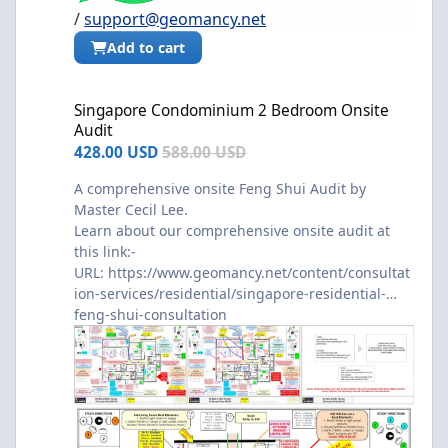
/
support@geomancy.net
Add to cart
Singapore Condominium 2 Bedroom Onsite Audit
Singapore Condominium 2 Bedroom Onsite
Audit
428.00 USD
588.00 USD
A comprehensive onsite Feng Shui Audit by
Master Cecil Lee.
Learn about our comprehensive onsite audit at
this link:-
URL:
https://www.geomancy.net/content/consultat
ion-services/residential/singapore-residential-
feng-shui-consultation