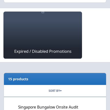
Expired / Disabled Promotions
Expired / Disabled Promotions
15 products
SORT BY
Singapore Bungalow Onsite Audit
Singapore Bungalow Onsite Audit