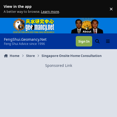
Skip to content
View in the app
×
Di
A better way to browse.
Learn more
.
FengShui.Geomancy.Net
Sign In
Search
Menu
Feng Shui Advice since 1996
Home
Store
Singapore Onsite Home Consultation
Sponsored Link