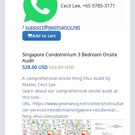
Cecil Lee, +65 9785-3171
/
support@geomancy.net
Add to cart
Singapore Condominium 3 Bedroom Onsite Audit
Singapore Condominium 3 Bedroom Onsite
Audit
528.00 USD
588.00 USD
A comprehensive onsite Feng Shui Audit by
Master Cecil Lee.
Learn about our comprehensive onsite audit at
this link:-
URL:
https://www.geomancy.net/content/consultat
ion-services/residential/singapore-residential-
feng-shui-consultation