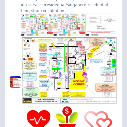
ion-services/residential/singapore-residential-
feng-shui-consultation