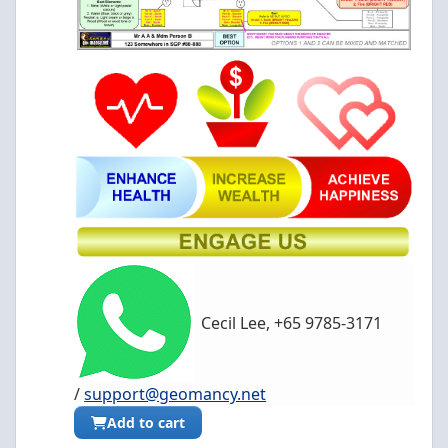
Cecil Lee, +65 9785-3171
/
support@geomancy.net
Add to cart