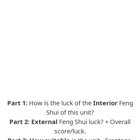
Part 1:
How is the luck of the
Interior
Feng
Shui of this unit?
Part 2:
External
Feng Shui luck? + Overall
score/luck.