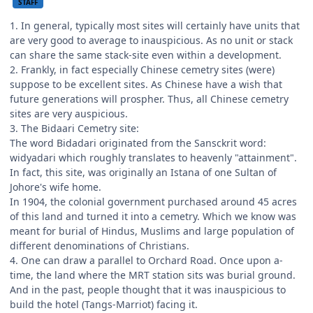
STAFF
1. In general, typically most sites will certainly have units that
are very good to average to inauspicious. As no unit or stack
can share the same stack-site even within a development.
2. Frankly, in fact especially Chinese cemetry sites (were)
suppose to be excellent sites. As Chinese have a wish that
future generations will prospher. Thus, all Chinese cemetry
sites are very auspicious.
3. The Bidaari Cemetry site:
The word Bidadari originated from the Sansckrit word:
widyadari which roughly translates to heavenly "attainment".
In fact, this site, was originally an Istana of one Sultan of
Johore's wife home.
In 1904, the colonial government purchased around 45 acres
of this land and turned it into a cemetry. Which we know was
meant for burial of Hindus, Muslims and large population of
different denominations of Christians.
4. One can draw a parallel to Orchard Road. Once upon a-
time, the land where the MRT station sits was burial ground.
And in the past, people thought that it was inauspicious to
build the hotel (Tangs-Marriot) facing it.