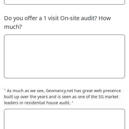
Do you offer a 1 visit On-site audit? How
much?
" As much as we see, Geomancy.net has great web presence
built up over the years and is seen as one of the SG market
leaders in residential house audit. "