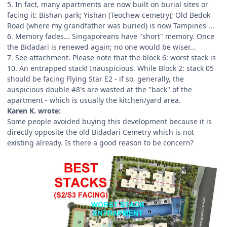
5. In fact, many apartments are now built on burial sites or
facing it: Bishan park; Yishan (Teochew cemetry); Old Bedok
Road (where my grandfather was buried) is now Tampines ...
6. Memory fades... Singaporeans have "short" memory. Once
the Bidadari is renewed again; no one would be wiser...
7. See attachment. Please note that the block 6: worst stack is
10. An entrapped stack! Inauspicious. While Block 2: stack 05
should be facing Flying Star E2 - if so, generally, the
auspicious double #8's are wasted at the "back" of the
apartment - which is usually the kitchen/yard area.
Karen K. wrote:
Some people avoided buying this development because it is
directly opposite the old Bidadari Cemetry which is not
existing already. Is there a good reason to be concern?