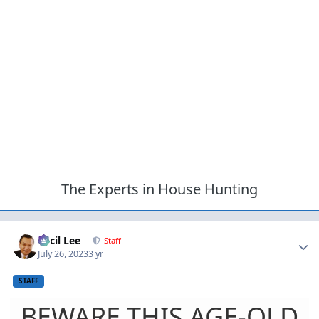
The Experts in House Hunting
Author stats
Cecil Lee
Staff
July 26, 2023
3 yr
STAFF
BEWARE THIS AGE-OLD