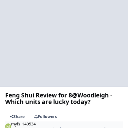
Feng Shui Review for 8@Woodleigh -
Which units are lucky today?
Share
Followers
myfs_140534