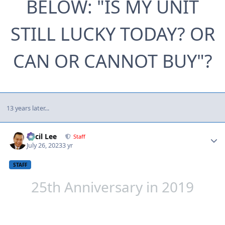
BELOW: "IS MY UNIT
STILL LUCKY TODAY? OR
CAN OR CANNOT BUY"?
13 years later...
Author stats
Cecil Lee
Staff
July 26, 2023
3 yr
STAFF
25th Anniversary in 2019