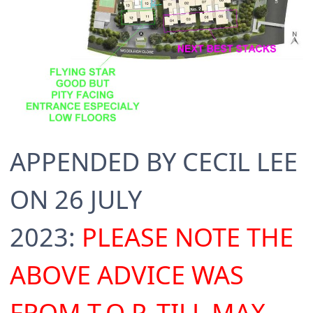
APPENDED BY CECIL LEE
ON 26 JULY
2023:
PLEASE NOTE THE
ABOVE ADVICE WAS
FROM T.O.P. TILL MAX