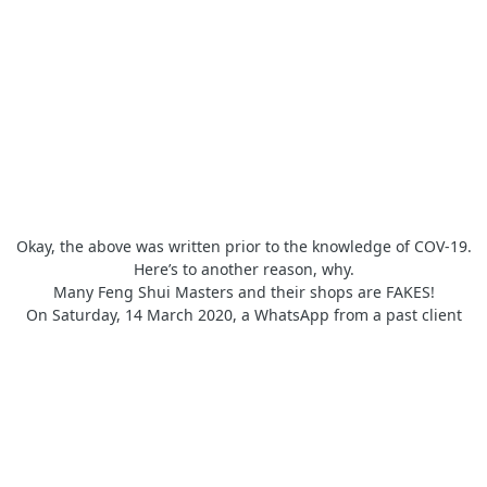
Okay, the above was written prior to the knowledge of COV-19.
Here’s to another reason, why.
Many Feng Shui Masters and their shops are FAKES!
On Saturday, 14 March 2020, a WhatsApp from a past client