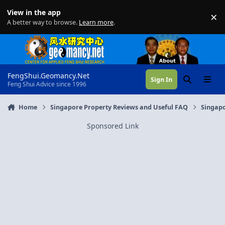
Skip to content
View in the app
×
Di
A better way to browse.
Learn more
.
FengShui.Geomancy.Net
Sign In
Search
Menu
Feng Shui Advice since 1996
Home
Singapore Property Reviews and Useful FAQ
Singapo
Sponsored Link