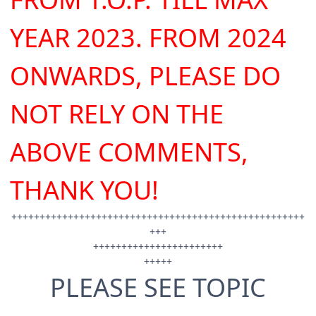
YEAR 2023.
FROM 2024
ONWARDS, PLEASE DO
NOT RELY ON THE
ABOVE COMMENTS,
THANK YOU!
++++++++++++++++++++++++++++++++++++++++++++++++++++
+++
+++++++++++++++++++++++
+++++
PLEASE SEE TOPIC