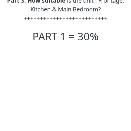
Part 3:
How suitable
is the unit - Frontage,
Kitchen & Main Bedroom?
++++++++++++++++++++++++++
PART 1 = 30%