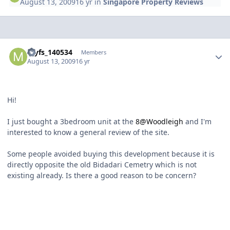
August 13, 2009
16 yr
in
Singapore Property Reviews
Author stats
myfs_140534
Members
August 13, 2009
16 yr
Hi!
I just bought a 3bedroom unit at the
8@Woodleigh
and I'm
interested to know a general review of the site.
Some people avoided buying this development because it is
directly opposite the old Bidadari Cemetry which is not
existing already. Is there a good reason to be concern?