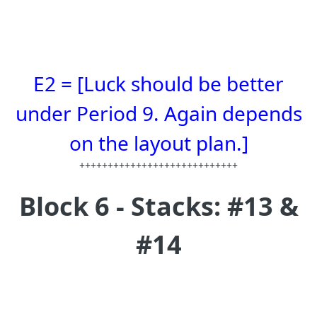
E2 = [Luck should be better
under Period 9. Again depends
on the layout plan.]
++++++++++++++++++++++++++++
Block 6 - Stacks: #13 &
#14