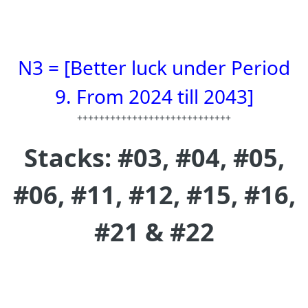
N3 = [Better luck under Period
9. From 2024 till 2043]
++++++++++++++++++++++++++++
Stacks: #03, #04, #05,
#06, #11, #12, #15, #16,
#21 & #22