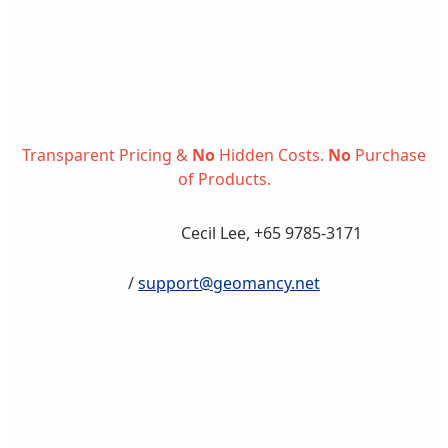
Transparent Pricing &
No
Hidden Costs.
No
Purchase
of Products.
Cecil Lee, +65 9785-3171
/
support@geomancy.net