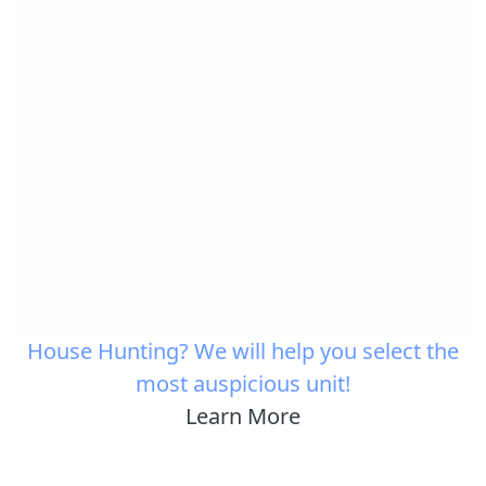
House Hunting? We will help you select the
most auspicious unit!
Learn More