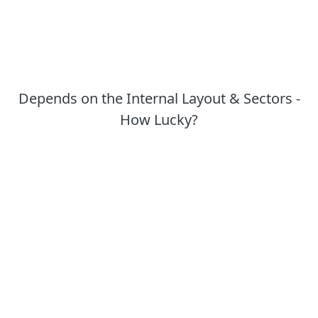
Depends on the Internal Layout & Sectors -
How Lucky?