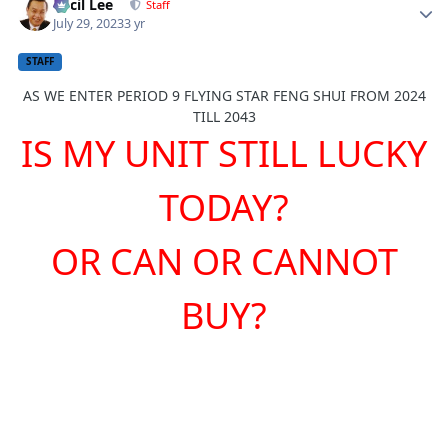
Cecil Lee
Staff
July 29, 2023
3 yr
STAFF
AS WE ENTER PERIOD 9 FLYING STA
R FENG SHUI FROM 2024
TILL 2043
IS MY UNIT STILL LUCKY
TODAY?
OR CAN OR CANNOT
BUY?