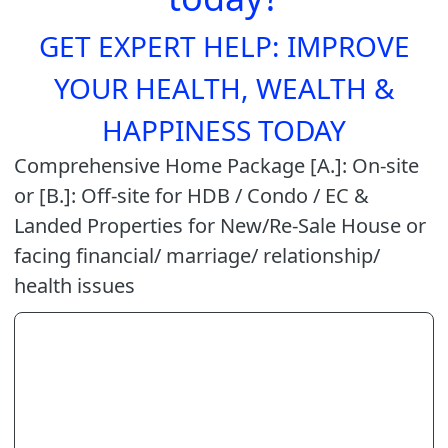
GET EXPERT HELP: IMPROVE
YOUR HEALTH, WEALTH &
HAPPINESS TODAY
Comprehensive Home Package [A.]: On-site
or [B.]: Off-site for HDB / Condo / EC &
Landed Properties for New/Re-Sale House or
facing financial/ marriage/ relationship/
health issues