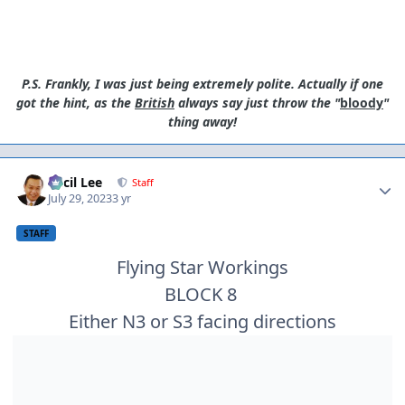
P.S. Frankly, I was just being extremely polite. Actually if one
got the hint, as the
British
always say just throw the "
bloody
"
thing away!
Author stats
Cecil Lee
Staff
July 29, 2023
3 yr
STAFF
Flying Star Workings
BLOCK 8
Either N3 or S3 facing directions