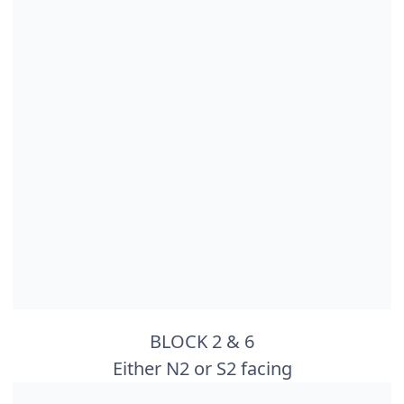
BLOCK 2 & 6
Either N2 or S2 facing