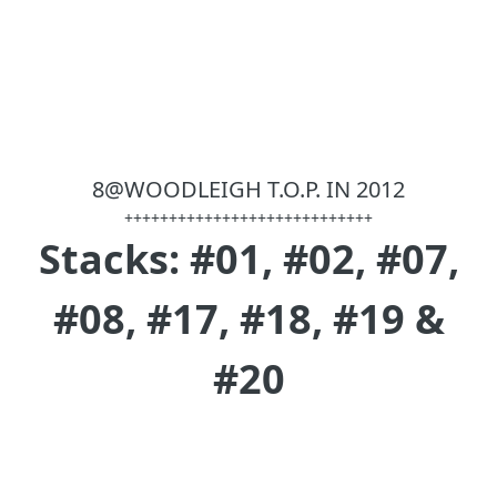
8@WOODLEIGH T.O.P. IN 2012
++++++++++++++++++++++++++++
Stacks: #01, #02, #07,
#08, #17, #18, #19 &
#20