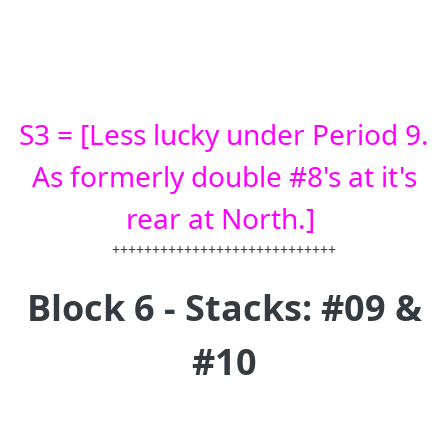
S3 = [Less lucky under Period 9.
As formerly double #8's at it's
rear at North.]
++++++++++++++++++++++++++++
Block 6 - Stacks: #09 &
#10