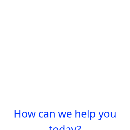
How can we help you
today?