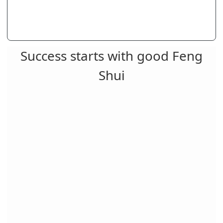
Success starts with good Feng
Shui