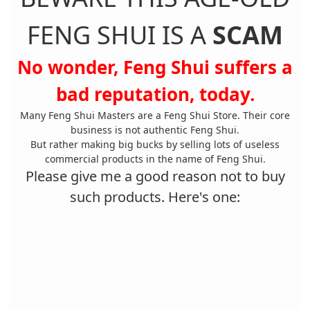
FENG SHUI IS A
SCAM
No wonder, Feng Shui suffers a
bad reputation, today.
Many Feng Shui Masters are a Feng Shui Store. Their core
business is not authentic Feng Shui.
But rather making big bucks by selling lots of useless
commercial products in the name of Feng Shui.
Please give me a good reason not to buy
such products. Here's one: