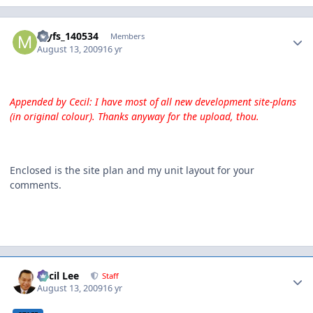
Author stats
myfs_140534
Members
August 13, 2009
16 yr
Appended by Cecil: I have most of all new development site-plans
(in original colour). Thanks anyway for the upload, thou.
Enclosed is the site plan and my unit layout for your
comments.
Author stats
Cecil Lee
Staff
August 13, 2009
16 yr