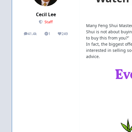
Cecil Lee
Staff
Many Feng Shui Masters
Shui is not about buyin
41.4k
1
249
posts
Solutions
Reputation
to buy this from you?”
In fact, the biggest o
interested in selling s
advice.