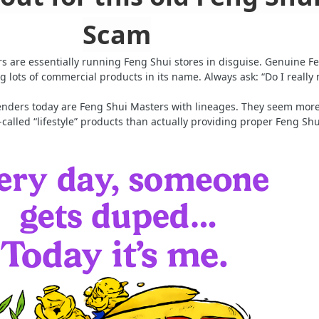
Scam
 are essentially running Feng Shui stores in disguise. Genuine F
g lots of commercial products in its name. Always ask: “Do I really
ffenders today are Feng Shui Masters with lineages. They seem mor
o-called “lifestyle” products than actually providing proper Feng Shu