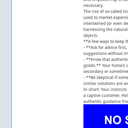
necessary.
The rise of so-called li
used to market expensi
intertwined (or even d
harnessing the natural
objects.
**A few ways to keep t
- **Ask for advice firs
suggestions without im
- **Know that authenti
goods.** Your home’s o
secondary or sometime
- **Be skeptical if som
similar solutions are a
In short: Your instinc
a captive customer. Hol
authentic guidance fro