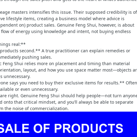
neage masters intensifies this issue. Their supposed credibility is o
ve lifestyle items, creating a business model where advice is
ependent on) product sales. Genuine Feng Shui, however, is about
 flow of energy using knowledge and intent, not buying endless
hings real:**
t, products second.** A true practitioner can explain remedies or
mediately pushing sales.
c Feng Shui relies more on placement and timing than material
rientation, layout, and how you use space matter most—objects a
s unnecessary.
eone says you need to buy their exclusive items for results.** Often
vailable or even unnecessary.
ts are right. Genuine Feng Shui should help people—not turn anyone
d onto that critical mindset, and you’ll always be able to separate
m the noise of commercialization.