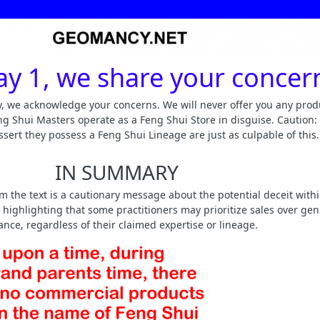
y 1, we share your concer
ay, we acknowledge your concerns. We will never offer you any prod
g Shui Masters operate as a Feng Shui Store in disguise. Caution:
ssert they possess a Feng Shui Lineage are just as culpable of this.
IN SUMMARY
 the text is a cautionary message about the potential deceit withi
highlighting that some practitioners may prioritize sales over ge
nce, regardless of their claimed expertise or lineage.