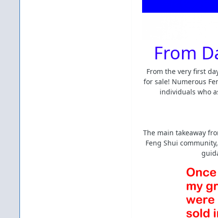
From Da
From the very first d
for sale! Numerous Fen
individuals who a
The main takeaway from
Feng Shui community, 
guida