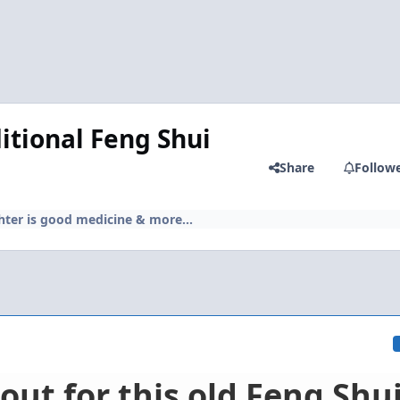
itional Feng Shui
Share
Follow
hter is good medicine & more...
out for this old Feng Shu