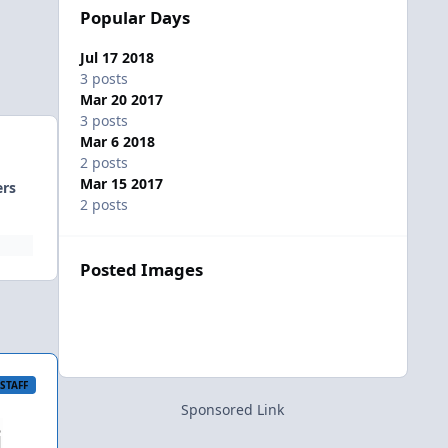
Popular Days
Jul 17 2018
3 posts
Mar 20 2017
3 posts
Mar 6 2018
2 posts
Mar 15 2017
ers
2 posts
Posted Images
STAFF
Sponsored Link
i