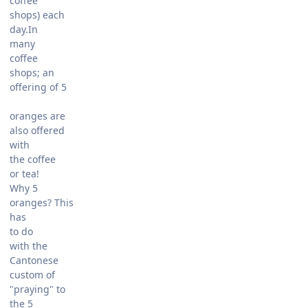
coffee
shops) each
day.In
many
coffee
shops; an
offering of 5
oranges are
also offered
with
the coffee
or tea!
Why 5
oranges? This
has
to do
with the
Cantonese
custom of
"praying" to
the 5