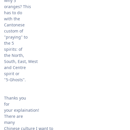
Why 5
oranges? This
has to do
with the
Cantonese
custom of
"praying" to
the 5
spirits: of
the North,
South, East, West
and Centre
spirit or
"5-Ghosts".
Thanks you
for
your explaination!
There are
many
Chinese culture I want to