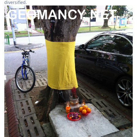
diversified.