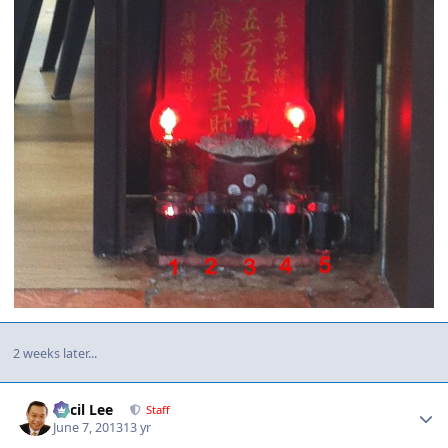
2 weeks later...
Author stats
Cecil Lee
Staff
June 7, 2013
13 yr