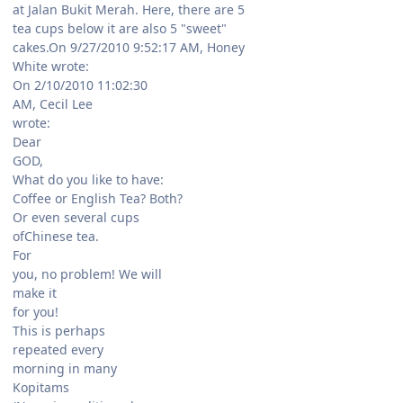
at Jalan Bukit Merah. Here, there are 5
tea cups below it are also 5 "sweet"
cakes.On 9/27/2010 9:52:17 AM, Honey
White wrote:
On 2/10/2010 11:02:30
AM, Cecil Lee
wrote:
Dear
GOD,
What do you like to have:
Coffee or English Tea? Both?
Or even several cups
ofChinese tea.
For
you, no problem! We will
make it
for you!
This is perhaps
repeated every
morning in many
Kopitams