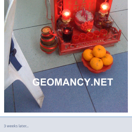
3 weeks later...