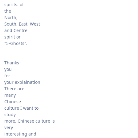
spirits: of
the
North,
South, East, West
and Centre
spirit or
"5-Ghosts".
Thanks
you
for
your explaination!
There are
many
Chinese
culture I want to
study
more. Chinese culture is
very
interesting and