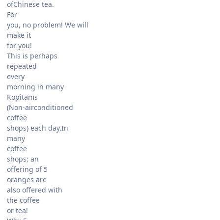
ofChinese tea.
For
you, no problem! We will
make it
for you!
This is perhaps
repeated
every
morning in many
Kopitams
(Non-airconditioned
coffee
shops) each day.In
many
coffee
shops; an
offering of 5
oranges are
also offered with
the coffee
or tea!