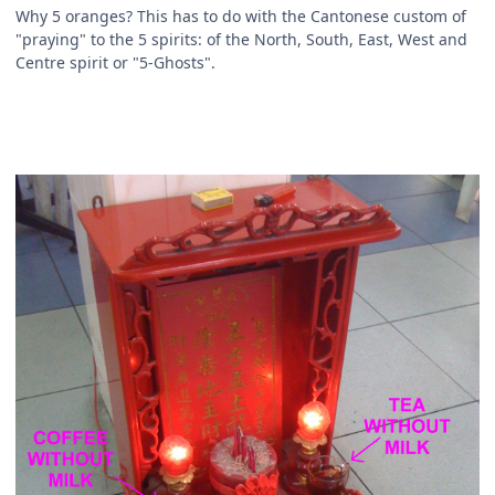
Why 5 oranges? This has to do with the Cantonese custom of
"praying" to the 5 spirits: of the North, South, East, West and
Centre spirit or "5-Ghosts".