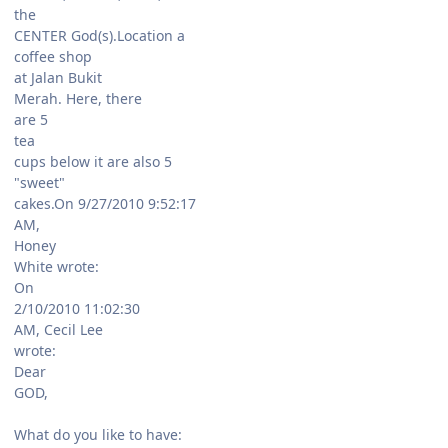
the
CENTER God(s).Location a
coffee shop
at Jalan Bukit
Merah. Here, there
are 5
tea
cups below it are also 5
"sweet"
cakes.On 9/27/2010 9:52:17
AM,
Honey
White wrote:
On
2/10/2010 11:02:30
AM, Cecil Lee
wrote:
Dear
GOD,
What do you like to have: