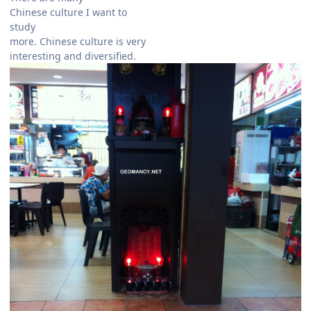
Chinese culture I want to
study
more. Chinese culture is very
interesting and diversified.