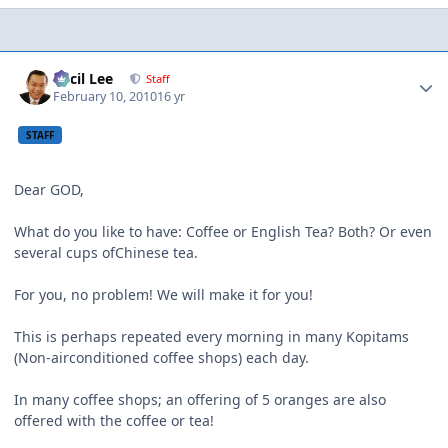
Author stats
Cecil Lee
Staff
February 10, 2010
16 yr
STAFF
Dear GOD,
What do you like to have: Coffee or English Tea? Both? Or even
several cups ofChinese tea.
For you, no problem! We will make it for you!
This is perhaps repeated every morning in many Kopitams
(Non-airconditioned coffee shops) each day.
In many coffee shops; an offering of 5 oranges are also
offered with the coffee or tea!