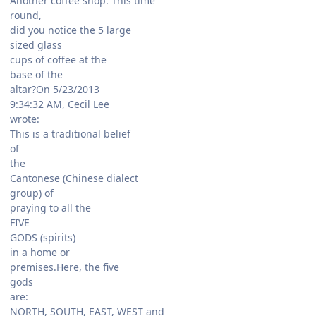
Another coffee shop. This time
round,
did you notice the 5 large
sized glass
cups of coffee at the
base of the
altar?On 5/23/2013
9:34:32 AM, Cecil Lee
wrote:
This is a traditional belief
of
the
Cantonese (Chinese dialect
group) of
praying to all the
FIVE
GODS (spirits)
in a home or
premises.Here, the five
gods
are:
NORTH, SOUTH, EAST, WEST and