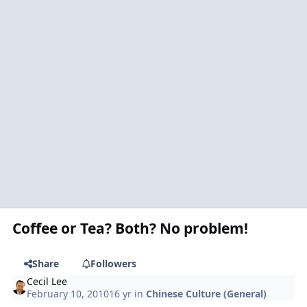
Coffee or Tea? Both? No problem!
Share
Followers
Cecil Lee
February 10, 2010
16 yr
in
Chinese Culture (General)