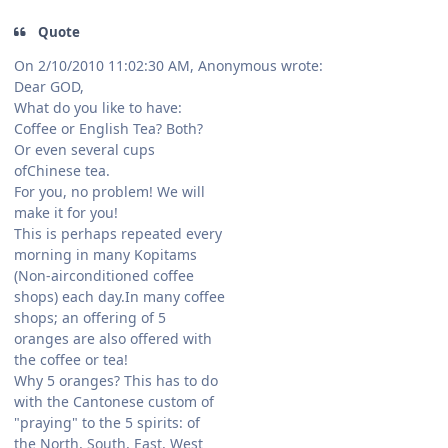
Quote
On 2/10/2010 11:02:30 AM, Anonymous wrote:
Dear GOD,
What do you like to have:
Coffee or English Tea? Both?
Or even several cups
ofChinese tea.
For you, no problem! We will
make it for you!
This is perhaps repeated every
morning in many Kopitams
(Non-airconditioned coffee
shops) each day.In many coffee
shops; an offering of 5
oranges are also offered with
the coffee or tea!
Why 5 oranges? This has to do
with the Cantonese custom of
"praying" to the 5 spirits: of
the North, South, East, West