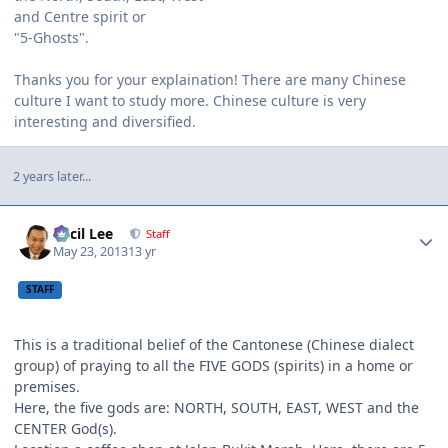
and Centre spirit or
"5-Ghosts".
Thanks you for your explaination! There are many Chinese
culture I want to study more. Chinese culture is very
interesting and diversified.
2 years later...
Author stats
Cecil Lee
Staff
May 23, 2013
13 yr
STAFF
This is a traditional belief of the Cantonese (Chinese dialect
group) of praying to all the FIVE GODS (spirits) in a home or
premises.
Here, the five gods are: NORTH, SOUTH, EAST, WEST and the
CENTER God(s).