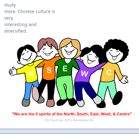
study
more. Chinese culture is
very
interesting and
diversified.
Author stats