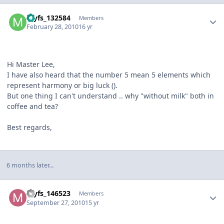
Author stats
myfs_132584
Members
February 28, 2010
16 yr
Hi Master Lee,
I have also heard that the number 5 mean 5 elements which
represent harmony or big luck (
).
But one thing I can't understand .. why "without milk" both in
coffee and tea?
Best regards,
6 months later...
Author stats
myfs_146523
Members
September 27, 2010
15 yr