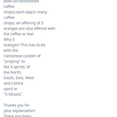
(Non-airconditioned
coffee
shops) each day.In many
coffee
shops; an offering of 5
oranges are also offered with
the coffee or tea!
Why 5
oranges? This has to do
with the
Cantonese custom of
"praying" to
the 5 spirits: of
the North,
South, East, West
and Centre
spirit or
"5-Ghosts".
Thanks you for
your explaination!
There are many