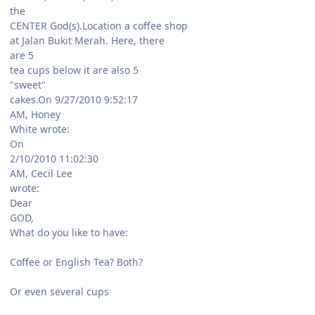
the
CENTER God(s).Location a coffee shop
at Jalan Bukit Merah. Here, there
are 5
tea cups below it are also 5
"sweet"
cakes.On 9/27/2010 9:52:17
AM, Honey
White wrote:
On
2/10/2010 11:02:30
AM, Cecil Lee
wrote:
Dear
GOD,
What do you like to have:
Coffee or English Tea? Both?
Or even several cups