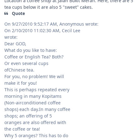
Location a coffee shop at Jalan Bukit Merah. Here, there are 5
tea cups below it are also 5 "sweet" cakes.
Quote
On 9/27/2010 9:52:17 AM, Anonymous wrote:
On 2/10/2010 11:02:30 AM, Cecil Lee
wrote:
Dear GOD,
What do you like to have:
Coffee or English Tea? Both?
Or even several cups
ofChinese tea.
For you, no problem! We will
make it for you!
This is perhaps repeated every
morning in many Kopitams
(Non-airconditioned coffee
shops) each day.In many coffee
shops; an offering of 5
oranges are also offered with
the coffee or tea!
Why 5 oranges? This has to do