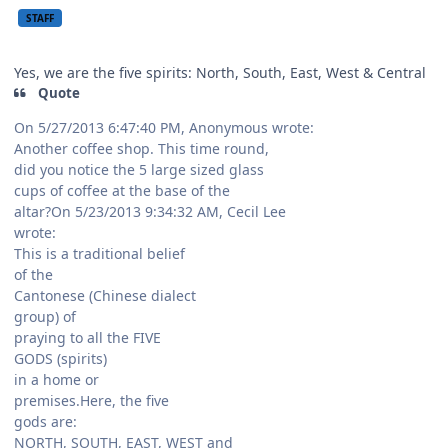
STAFF
Yes, we are the five spirits: North, South, East, West & Central
Quote
On 5/27/2013 6:47:40 PM, Anonymous wrote:
Another coffee shop. This time round,
did you notice the 5 large sized glass
cups of coffee at the base of the
altar?On 5/23/2013 9:34:32 AM, Cecil Lee
wrote:
This is a traditional belief
of the
Cantonese (Chinese dialect
group) of
praying to all the FIVE
GODS (spirits)
in a home or
premises.Here, the five
gods are:
NORTH, SOUTH, EAST, WEST and