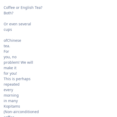
Coffee or English Tea?
Both?
Or even several
cups
ofChinese
tea.
For
you, no
problem! We will
make it
for you!
This is perhaps
repeated
every
morning
in many
Kopitams
(Non-airconditioned