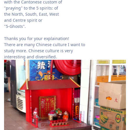
with the Cantonese custom of
"praying" to the 5 spirits: of
the North, South, East, West
and Centre spirit or
"5-Ghosts".
Thanks you for your explaination!
There are many Chinese culture I want to
study more. Chinese culture is very
interesting and diversified.