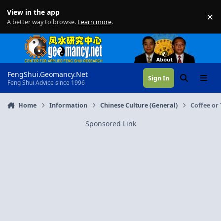
Skip to content
View in the app
×
Di
A better way to browse.
Learn more
.
FengShui.Geomancy.Net
Sign In
Search
Menu
Feng Shui Advice since 1996
Home
Information
Chinese Culture (General)
Coffee or
Sponsored Link