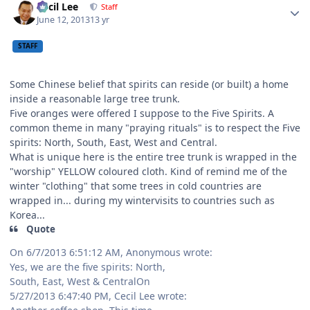
Cecil Lee
Staff
June 12, 2013
13 yr
STAFF
Some Chinese belief that spirits can reside (or built) a home
inside a reasonable large tree trunk.
Five oranges were offered I suppose to the Five Spirits. A
common theme in many "praying rituals" is to respect the Five
spirits: North, South, East, West and Central.
What is unique here is the entire tree trunk is wrapped in the
"worship" YELLOW coloured cloth. Kind of remind me of the
winter "clothing" that some trees in cold countries are
wrapped in... during my wintervisits to countries such as
Korea...
Quote
On 6/7/2013 6:51:12 AM, Anonymous wrote:
Yes, we are the five spirits: North,
South, East, West & CentralOn
5/27/2013 6:47:40 PM, Cecil Lee wrote: