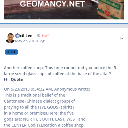
Author stats
Cecil Lee
Staff
May 27, 2013
13 yr
STAFF
Another coffee shop. This time round, did you notice the 5
large sized glass cups of coffee at the base of the altar?
Quote
On 5/23/2013 9:34:32 AM, Anonymous wrote:
This is a traditional belief of the
Cantonese (Chinese dialect group) of
praying to all the FIVE GODS (spirits)
in a home or premises.Here, the five
gods are: NORTH, SOUTH, EAST, WEST and
the CENTER God(s).Location a coffee shop