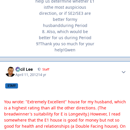
help us determine whether E1
isthe most auspicious
direction, or if SE2/SE3 are
better formy
husbandduring Period
8. Also, which would be
better for us during Period
9?Thank you so much for your
help!Gwen
Author stats
Cecil Lee
Staff
April 11, 2012
14 yr
STAFF
You wrote: "Extremely Excellent" house for my husband, which
is a highest rating than all the other directions. (The
breadwinner's suitability for E is Longevity.) However, I read
somewhere that the E1 house is good for money but not so
good for health and relationships (a Double Facing house). On