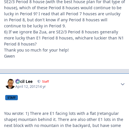
SE2/3 Period 8 house (with the best house plan for that type of
house), which of these Period 8 houses would continue to be
lucky in Period 9? I read that all Period 7 houses are unlucky
in Period 8, but don't know if any Period 8 houses will
continue to be lucky in Period 9.
6) If we ignore Ba Zua, are SE2/3 Period 8 houses generally
more lucky than E1 Period 8 houses, whichare luckier than N1
Period 8 houses?
Thank you so much for your help!
Gwen
Author stats
Cecil Lee
Staff
April 12, 2012
14 yr
STAFF
You wrote: 1) There are E1 facing lots with a flat (retangular
shape) mountain behind it. There are also other E1 lots in the
next block with no mountain in the backyard, but have some