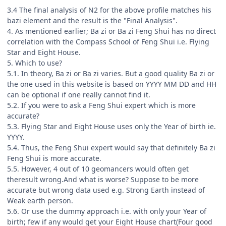
3.4 The final analysis of N2 for the above profile matches his
bazi element and the result is the "Final Analysis".
4. As mentioned earlier; Ba zi or Ba zi Feng Shui has no direct
correlation with the Compass School of Feng Shui i.e. Flying
Star and Eight House.
5. Which to use?
5.1. In theory, Ba zi or Ba zi varies. But a good quality Ba zi or
the one used in this website is based on YYYY MM DD and HH
can be optional if one really cannot find it.
5.2. If you were to ask a Feng Shui expert which is more
accurate?
5.3. Flying Star and Eight House uses only the Year of birth ie.
YYYY.
5.4. Thus, the Feng Shui expert would say that definitely Ba zi
Feng Shui is more accurate.
5.5. However, 4 out of 10 geomancers would often get
theresult wrong.And what is worse? Suppose to be more
accurate but wrong data used e.g. Strong Earth instead of
Weak earth person.
5.6. Or use the dummy approach i.e. with only your Year of
birth; few if any would get your Eight House chart(Four good