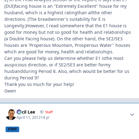
(DUI)facing house is an "Extremely Excellent" house for my
husband, which is a highest ratingthan allthe other
directions. (The breadwinner's suitability for E is
Longevity.)However, I read somewhere that the E1 house is
good for money but not so good for health and relationships
(a Double Facing house). On the other hand, the SE2/SE3
houses are 'Properous Mountain, Prosperous Water" houses
which are good for money, health and relationships.
Can you please help us determine whether E1 isthe most
auspicious direction, or if SE2/SE3 are better formy
husbandduring Period 8. Also, which would be better for us
during Period 9?
Thank you so much for your help!
Gwen
Author stats
Cecil Lee
Staff
April 11, 2012
14 yr
STAFF