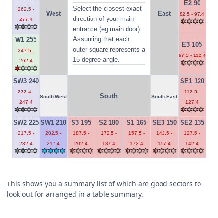
E2 90
Select the closest exact
262.5 -
West
East
82.5 - 97.4
direction of your main
277.4
entrance (eg main door).
Assuming that each
W1 255
E3 105
outer square represents a
247.5 -
97.5 - 112.4
15 degree angle.
262.4
SW3 240
SE1 120
232.4 -
112.5 -
South
South-West
South-East
247.4
127.4
SW2 225
SW1 210
S3 195
S2 180
S1 165
SE3 150
SE2 135
217.5 -
202.5 -
187.5 -
172.5 -
157.5 -
142.5 -
127.5 -
232.4
217.4
202.4
187.4
172.4
157.4
142.4
This shows you a summary list of which are good sectors to
look out for arranged in a table summary.