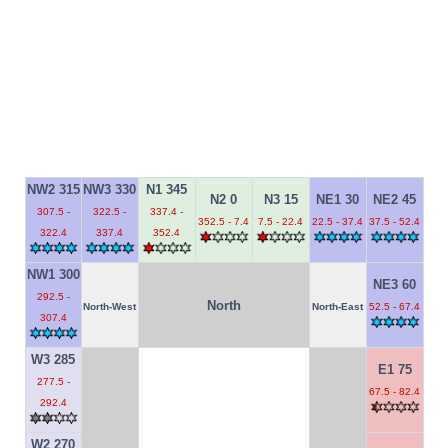
NW2 315
NW3 330
N1 345
N2 0
N3 15
NE1 30
NE2 45
307.5 -
322.5 -
337.4 -
352.5 - 7.4
7.5 - 22.4
22.5 - 37.4
37.5 - 52.4
322.4
337.4
352.4
NW1 300
NE3 60
292.5 -
North
North-West
North-East
52.5 - 67.4
307.4
W3 285
E1 75
277.5 -
67.5 - 82.4
292.4
W2 270