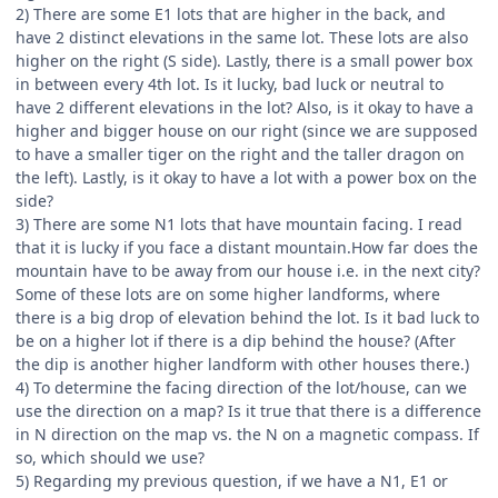
2) There are some E1 lots that are higher in the back, and
have 2 distinct elevations in the same lot. These lots are also
higher on the right (S side). Lastly, there is a small power box
in between every 4th lot. Is it lucky, bad luck or neutral to
have 2 different elevations in the lot? Also, is it okay to have a
higher and bigger house on our right (since we are supposed
to have a smaller tiger on the right and the taller dragon on
the left). Lastly, is it okay to have a lot with a power box on the
side?
3) There are some N1 lots that have mountain facing. I read
that it is lucky if you face a distant mountain.How far does the
mountain have to be away from our house i.e. in the next city?
Some of these lots are on some higher landforms, where
there is a big drop of elevation behind the lot. Is it bad luck to
be on a higher lot if there is a dip behind the house? (After
the dip is another higher landform with other houses there.)
4) To determine the facing direction of the lot/house, can we
use the direction on a map? Is it true that there is a difference
in N direction on the map vs. the N on a magnetic compass. If
so, which should we use?
5) Regarding my previous question, if we have a N1, E1 or