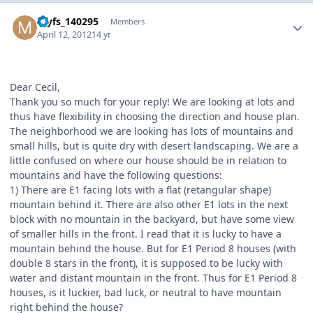
Author stats
myfs_140295
Members
April 12, 2012
14 yr
Dear Cecil,
Thank you so much for your reply! We are looking at lots and
thus have flexibility in choosing the direction and house plan.
The neighborhood we are looking has lots of mountains and
small hills, but is quite dry with desert landscaping. We are a
little confused on where our house should be in relation to
mountains and have the following questions:
1) There are E1 facing lots with a flat (retangular shape)
mountain behind it. There are also other E1 lots in the next
block with no mountain in the backyard, but have some view
of smaller hills in the front. I read that it is lucky to have a
mountain behind the house. But for E1 Period 8 houses (with
double 8 stars in the front), it is supposed to be lucky with
water and distant mountain in the front. Thus for E1 Period 8
houses, is it luckier, bad luck, or neutral to have mountain
right behind the house?