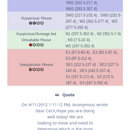
SW1 (202.5-217.4) ,
NW1 (292.5-307.4)
SW2 (217.5-232.4) , SW3 (232.5-
Auspicious House
247.4) , W2 (262.5-277.4) , W3
(277.5-292.4)
Auspicious/Average but
N1 (337.5-352.4) , N2 (352.5-7.4)
Unsuitable House
, N3 (7.5-22.4) ,
W1 (247.5-262.4)
E1 (67.5-82.4) , E2 (82.5-97.4) ,
E3 (97.5-112.4) ,
Inauspicious House
SE1 (112.5-127.4) , SE2 (127.5-
142.4) , SE3 (142.5-157.4) ,
S1 (157.5-172.4) , S2 (172.5-
187.4) , S3 (187.5-202.4)
Quote
On 4/11/2012 1:11:12 PM, Anonymous wrote:
Dear Cecil,Hope you are doing
well today! We are
looking to move and need to
determine which is the most