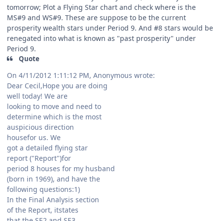
tomorrow; Plot a Flying Star chart and check where is the
MS#9 and WS#9. These are suppose to be the current
prosperity wealth stars under Period 9. And #8 stars would be
renegated into what is known as "past prosperity" under
Period 9.
Quote
On 4/11/2012 1:11:12 PM, Anonymous wrote:
Dear Cecil,Hope you are doing
well today! We are
looking to move and need to
determine which is the most
auspicious direction
housefor us. We
got a detailed flying star
report ("Report")for
period 8 houses for my husband
(born in 1969), and have the
following questions:1)
In the Final Analysis section
of the Report, itstates
that the SE2 and SE3