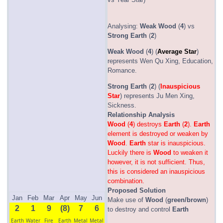
Analysing:
Weak
Wood
(
4
) vs
Strong
Earth
(
2
)
Weak
Wood
(
4
) (
Average Star
)
represents Wen Qu Xing, Education,
Romance.
Strong
Earth
(
2
) (
Inauspicious
Star
) represents Ju Men Xing,
Sickness.
Relationship Analysis
Wood
(
4
) destroys
Earth
(
2
).
Earth
element is destroyed or weaken by
Wood
.
Earth
star is inauspicious.
Luckily there is
Wood
to weaken it
however, it is not sufficient. Thus,
this is considered an inauspicious
combination.
Proposed Solution
Jan
Feb
Mar
Apr
May
Jun
Make use of
Wood
(
green/brown
)
2
1
9
(8)
7
6
to destroy and control
Earth
Earth
Water
Fire
Earth
Metal
Metal