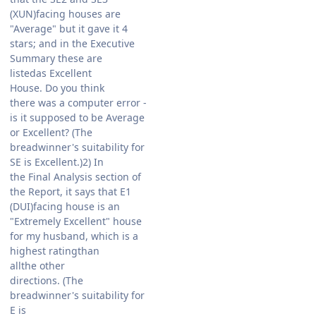
(XUN)facing houses are
"Average" but it gave it 4
stars; and in the Executive
Summary these are
listedas Excellent
House. Do you think
there was a computer error -
is it supposed to be Average
or Excellent? (The
breadwinner's suitability for
SE is Excellent.)2) In
the Final Analysis section of
the Report, it says that E1
(DUI)facing house is an
"Extremely Excellent" house
for my husband, which is a
highest ratingthan
allthe other
directions. (The
breadwinner's suitability for
E is