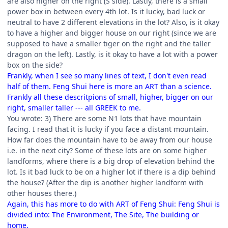
are also higher on the right (S side). Lastly, there is a small
power box in between every 4th lot. Is it lucky, bad luck or
neutral to have 2 different elevations in the lot? Also, is it okay
to have a higher and bigger house on our right (since we are
supposed to have a smaller tiger on the right and the taller
dragon on the left). Lastly, is it okay to have a lot with a power
box on the side?
Frankly, when I see so many lines of text, I don't even read
half of them. Feng Shui here is more an ART than a science.
Frankly all these descritpions of small, higher, bigger on our
right, smaller taller --- all GREEK to me.
You wrote: 3) There are some N1 lots that have mountain
facing. I read that it is lucky if you face a distant mountain.
How far does the mountain have to be away from our house
i.e. in the next city? Some of these lots are on some higher
landforms, where there is a big drop of elevation behind the
lot. Is it bad luck to be on a higher lot if there is a dip behind
the house? (After the dip is another higher landform with
other houses there.)
Again, this has more to do with ART of Feng Shui: Feng Shui is
divided into: The Environment, The Site, The building or
home.