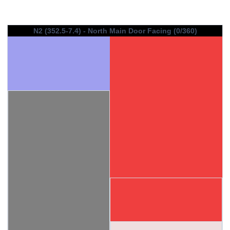
N2 (352.5-7.4) - North Main Door Facing (0/360)