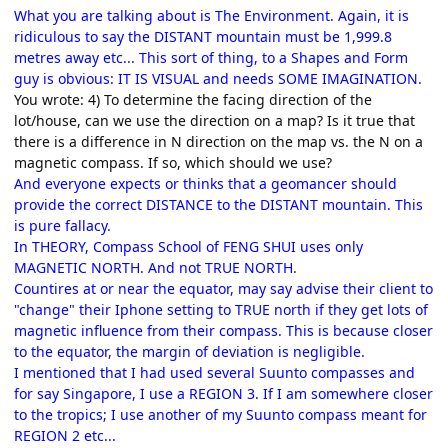
What you are talking about is The Environment. Again, it is
ridiculous to say the DISTANT mountain must be 1,999.8
metres away etc... This sort of thing, to a Shapes and Form
guy is obvious: IT IS VISUAL and needs SOME IMAGINATION.
You wrote: 4) To determine the facing direction of the
lot/house, can we use the direction on a map? Is it true that
there is a difference in N direction on the map vs. the N on a
magnetic compass. If so, which should we use?
And everyone expects or thinks that a geomancer should
provide the correct DISTANCE to the DISTANT mountain. This
is pure fallacy.
In THEORY, Compass School of FENG SHUI uses only
MAGNETIC NORTH. And not TRUE NORTH.
Countires at or near the equator, may say advise their client to
"change" their Iphone setting to TRUE north if they get lots of
magnetic influence from their compass. This is because closer
to the equator, the margin of deviation is negligible.
I mentioned that I had used several Suunto compasses and
for say Singapore, I use a REGION 3. If I am somewhere closer
to the tropics; I use another of my Suunto compass meant for
REGION 2 etc...