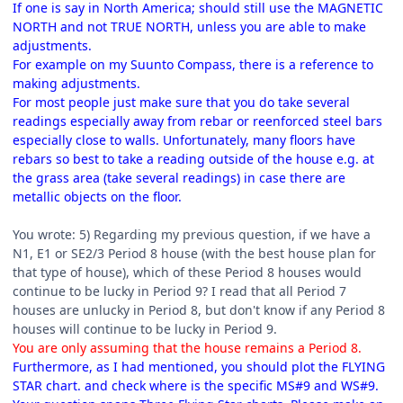
If one is say in North America; should still use the MAGNETIC
NORTH and not TRUE NORTH, unless you are able to make
adjustments.
For example on my Suunto Compass, there is a reference to
making adjustments.
For most people just make sure that you do take several
readings especially away from rebar or reenforced steel bars
especially close to walls. Unfortunately, many floors have
rebars so best to take a reading outside of the house e.g. at
the grass area (take several readings) in case there are
metallic objects on the floor.
You wrote: 5) Regarding my previous question, if we have a
N1, E1 or SE2/3 Period 8 house (with the best house plan for
that type of house), which of these Period 8 houses would
continue to be lucky in Period 9? I read that all Period 7
houses are unlucky in Period 8, but don't know if any Period 8
houses will continue to be lucky in Period 9.
You are only assuming that the house remains a Period 8.
Furthermore, as I had mentioned, you should plot the FLYING
STAR chart. and check where is the specific MS#9 and WS#9.