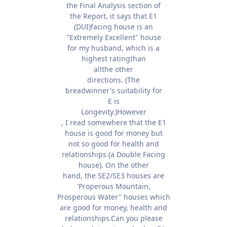
the Final Analysis section of
the Report, it says that E1
(DUI)facing house is an
"Extremely Excellent" house
for my husband, which is a
highest ratingthan
allthe other
directions. (The
breadwinner's suitability for
E is
Longevity.)However
, I read somewhere that the E1
house is good for money but
not so good for health and
relationships (a Double Facing
house). On the other
hand, the SE2/SE3 houses are
'Properous Mountain,
Prosperous Water" houses which
are good for money, health and
relationships.Can you please