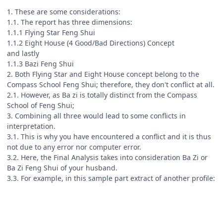
1. These are some considerations:
1.1. The report has three dimensions:
1.1.1 Flying Star Feng Shui
1.1.2 Eight House (4 Good/Bad Directions) Concept
and lastly
1.1.3 Bazi Feng Shui
2. Both Flying Star and Eight House concept belong to the
Compass School Feng Shui; therefore, they don't conflict at all.
2.1. However, as Ba zi is totally distinct from the Compass
School of Feng Shui;
3. Combining all three would lead to some conflicts in
interpretation.
3.1. This is why you have encountered a conflict and it is thus
not due to any error nor computer error.
3.2. Here, the Final Analysis takes into consideration Ba Zi or
Ba Zi Feng Shui of your husband.
3.3. For example, in this sample part extract of another profile: