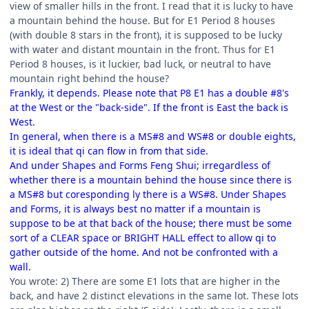
view of smaller hills in the front. I read that it is lucky to have
a mountain behind the house. But for E1 Period 8 houses
(with double 8 stars in the front), it is supposed to be lucky
with water and distant mountain in the front. Thus for E1
Period 8 houses, is it luckier, bad luck, or neutral to have
mountain right behind the house?
Frankly, it depends. Please note that P8 E1 has a double #8's
at the West or the "back-side". If the front is East the back is
West.
In general, when there is a MS#8 and WS#8 or double eights,
it is ideal that qi can flow in from that side.
And under Shapes and Forms Feng Shui; irregardless of
whether there is a mountain behind the house since there is
a MS#8 but coresponding ly there is a WS#8. Under Shapes
and Forms, it is always best no matter if a mountain is
suppose to be at that back of the house; there must be some
sort of a CLEAR space or BRIGHT HALL effect to allow qi to
gather outside of the home. And not be confronted with a
wall.
You wrote: 2) There are some E1 lots that are higher in the
back, and have 2 distinct elevations in the same lot. These lots