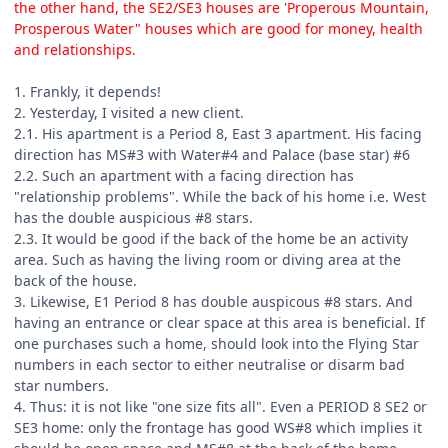
the other hand, the SE2/SE3 houses are 'Properous Mountain,
Prosperous Water" houses which are good for money, health
and relationships.
1. Frankly, it depends!
2. Yesterday, I visited a new client.
2.1. His apartment is a Period 8, East 3 apartment. His facing
direction has MS#3 with Water#4 and Palace (base star) #6
2.2. Such an apartment with a facing direction has
"relationship problems". While the back of his home i.e. West
has the double auspicious #8 stars.
2.3. It would be good if the back of the home be an activity
area. Such as having the living room or diving area at the
back of the house.
3. Likewise, E1 Period 8 has double auspicous #8 stars. And
having an entrance or clear space at this area is beneficial. If
one purchases such a home, should look into the Flying Star
numbers in each sector to either neutralise or disarm bad
star numbers.
4. Thus: it is not like "one size fits all". Even a PERIOD 8 SE2 or
SE3 home: only the frontage has good WS#8 which implies it