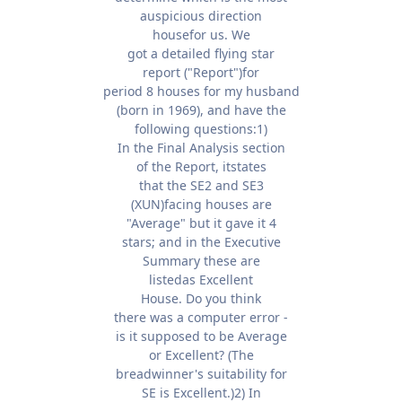
auspicious direction
housefor us. We
got a detailed flying star
report ("Report")for
period 8 houses for my husband
(born in 1969), and have the
following questions:1)
In the Final Analysis section
of the Report, itstates
that the SE2 and SE3
(XUN)facing houses are
"Average" but it gave it 4
stars; and in the Executive
Summary these are
listedas Excellent
House. Do you think
there was a computer error -
is it supposed to be Average
or Excellent? (The
breadwinner's suitability for
SE is Excellent.)2) In