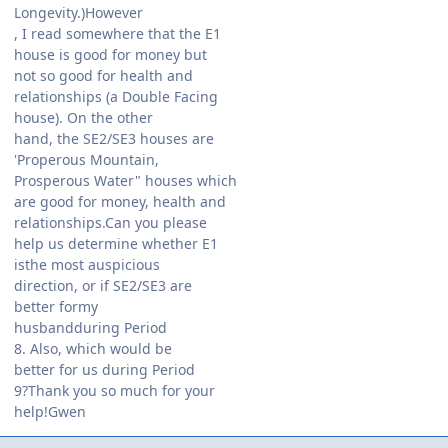
Longevity.)However
, I read somewhere that the E1
house is good for money but
not so good for health and
relationships (a Double Facing
house). On the other
hand, the SE2/SE3 houses are
'Properous Mountain,
Prosperous Water" houses which
are good for money, health and
relationships.Can you please
help us determine whether E1
isthe most auspicious
direction, or if SE2/SE3 are
better formy
husbandduring Period
8. Also, which would be
better for us during Period
9?Thank you so much for your
help!Gwen