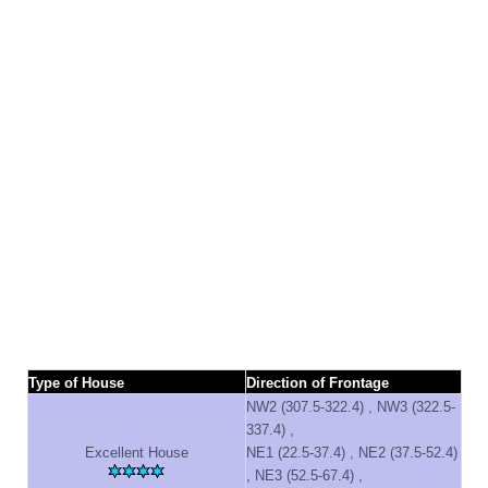
Type of House
Direction of Frontage
NW2 (307.5-322.4) , NW3 (322.5-
337.4) ,
Excellent House
NE1 (22.5-37.4) , NE2 (37.5-52.4)
, NE3 (52.5-67.4) ,