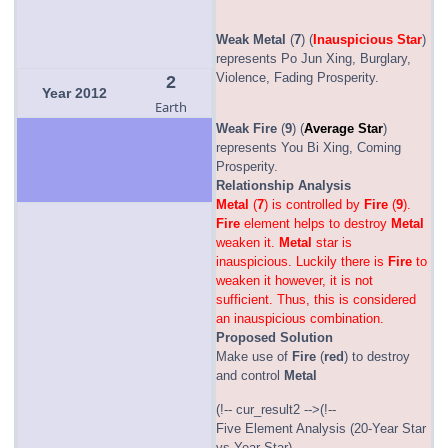
Weak
Metal
(
7
) (
Inauspicious Star
)
represents Po Jun Xing, Burglary,
Violence, Fading Prosperity.
2
Year 2012
Earth
Weak
Fire
(
9
) (
Average Star
)
represents You Bi Xing, Coming
Prosperity.
Relationship Analysis
Metal
(
7
) is controlled by
Fire
(
9
).
Fire
element helps to destroy
Metal
weaken it.
Metal
star is
inauspicious. Luckily there is
Fire
to
weaken it however, it is not
sufficient. Thus, this is considered
an inauspicious combination.
Proposed Solution
Make use of
Fire
(
red
) to destroy
and control
Metal
(!-- cur_result2 -->(!--
Five Element Analysis (20-Year Star
vs Year Star)