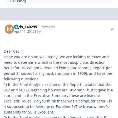
Fei Xing)
Author stats
myfs_140295
Members
April 11, 2012
14 yr
Dear Cecil,
Hope you are doing well today! We are looking to move and
need to determine which is the most auspicious direction
housefor us. We got a detailed flying star report ("Report")for
period 8 houses for my husband (born in 1969), and have the
following questions:
1) In the Final Analysis section of the Report, itstates that the
SE2 and SE3 (XUN)facing houses are "Average" but it gave it 4
stars; and in the Executive Summary these are listedas
Excellent House. Do you think there was a computer error - is
it supposed to be Average or Excellent? (The breadwinner's
suitability for SE is Excellent.)
2) In the Final Analysis section of the Report, it says that E1