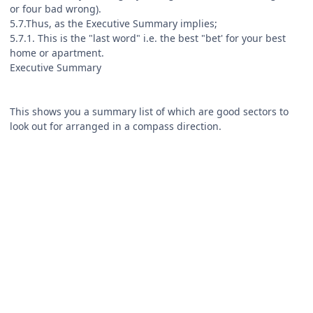
or four bad wrong).
5.7.Thus, as the Executive Summary implies;
5.7.1. This is the "last word" i.e. the best "bet' for your best
home or apartment.
Executive Summary
This shows you a summary list of which are good sectors to
look out for arranged in a compass direction.