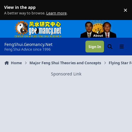
Skip to content
View in the app
×
Di
A better way to browse.
Learn more
.
FengShui.Geomancy.Net
Sign In
Search
Menu
Feng Shui Advice since 1996
Home
Major Feng Shui Theories and Concepts
Flying Star 
Sponsored Link