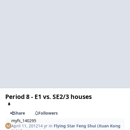
Period 8 - E1 vs. SE2/3 houses
Share
Followers
myfs_140295
April 11, 2012
14 yr
in
Flying Star Feng Shui (Xuan Kong