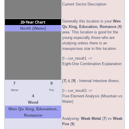
Current Sector Description
Generally this location is your
Wen
20-Year Chart
Qu Xing, Education, Romance
(
4
)
North (Water)
area. This location is good for the
young especially those who are
studying unless there is an
inauspicious star in this location.
(!-- cur_result1 -->
Eight-One Combination Explanation
[
7
] & [
9
] - Internal Intestine illness.
7
9
Metal
Fire
(!-- cur_result3 -->
4
Five Element Analysis (Mountain vs
Water)
Wood
Wen Qu Xing, Education,
Romance
Analysing:
Weak
Metal
(
7
) vs
Weak
Fire
(
9
)