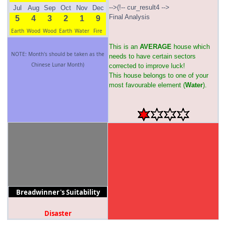
-->(!-- cur_result4 -->
Jul
Aug
Sep
Oct
Nov
Dec
Final Analysis
5
4
3
2
1
9
Earth
Wood
Wood
Earth
Water
Fire
This is an
AVERAGE
house which
NOTE: Month's should be taken as the
needs to have certain sectors
Chinese Lunar Month)
corrected to improve luck!
This house belongs to one of your
most favourable element (
Water
).
Breadwinner's Suitability
Disaster