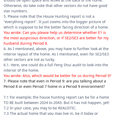
should be open space and MS#8 at the back of the home.
Otherwise, do take note that other sectors do not have good
star numbers.
5. Please note that the House Hunting report is not a
"everything report". It just zooms into the bigger picture of
which is suppose to be the better facing direction of a home.
You wrote: Can you please help us determine whether E1 is
the most auspicious direction, or if SE2/SE3 are better for my
husband during Period 8.
6. As I mentioned, above, you may have to further look at the
interior layout of the home. As I mentioned, even for SE2/SE3
other sectors are not as lucky.
6.1. Here, one could do a full Feng Shui audit to look into the
interior of the home.
You wrote: Also, which would be better for us during Period 9?
7. Please note that even in Period 9: are you talking about a
Period 8 or even Period 7 home in a Period 9 environment?
7.1 For example; the house hunting report can be for a home
TO BE built between 2024 to 2043. But it has not happen, yet!
7.2 In your case, you may to be REALISTIC.
7.3 The actual home that you may live in, be it today or