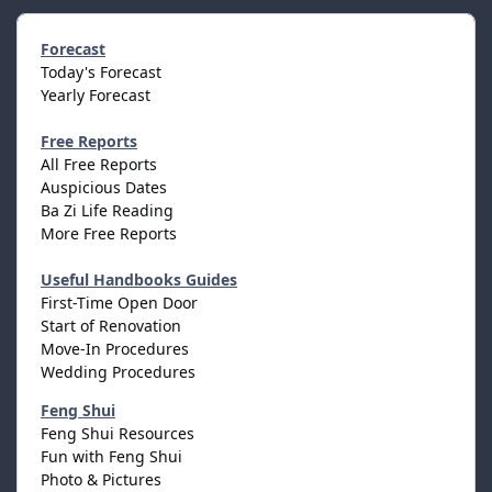
Forecast
Today's Forecast
Yearly Forecast
Free Reports
All Free Reports
Auspicious Dates
Ba Zi Life Reading
More Free Reports
Useful Handbooks Guides
First-Time Open Door
Start of Renovation
Move-In Procedures
Wedding Procedures
Feng Shui
Feng Shui Resources
Fun with Feng Shui
Photo & Pictures