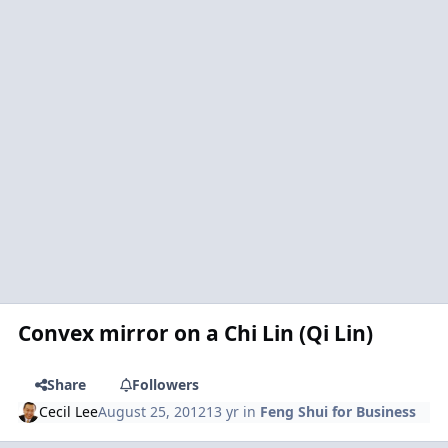
Convex mirror on a Chi Lin (Qi Lin)
Share
Followers
Cecil Lee
August 25, 2012
13 yr
in
Feng Shui for Business