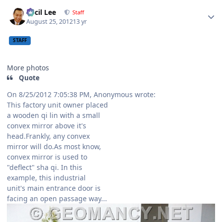
Author stats
Cecil Lee
Staff
August 25, 2012
13 yr
STAFF
More photos
Quote
On 8/25/2012 7:05:38 PM, Anonymous wrote:
This factory unit owner placed
a wooden qi lin with a small
convex mirror above it's
head.Frankly, any convex
mirror will do.As most know,
convex mirror is used to
"deflect" sha qi. In this
example, this industrial
unit's main entrance door is
facing an open passage way...