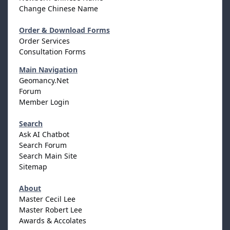
Change Chinese Name
Order & Download Forms
Order Services
Consultation Forms
Main Navigation
Geomancy.Net
Forum
Member Login
Search
Ask AI Chatbot
Search Forum
Search Main Site
Sitemap
About
Master Cecil Lee
Master Robert Lee
Awards & Accolates