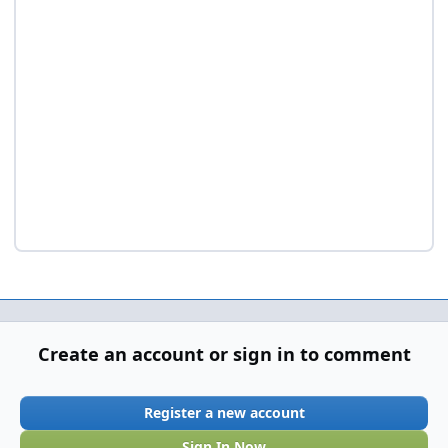
Create an account or sign in to comment
Register a new account
Sign In Now