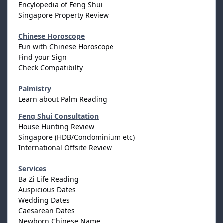
Encylopedia of Feng Shui
Singapore Property Review
Chinese Horoscope
Fun with Chinese Horoscope
Find your Sign
Check Compatibilty
Palmistry
Learn about Palm Reading
Feng Shui Consultation
House Hunting Review
Singapore (HDB/Condominium etc)
International Offsite Review
Services
Ba Zi Life Reading
Auspicious Dates
Wedding Dates
Caesarean Dates
Newborn Chinese Name