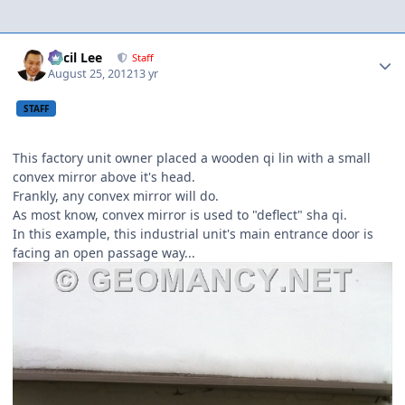
Author stats
Cecil Lee
Staff
August 25, 2012
13 yr
STAFF
This factory unit owner placed a wooden qi lin with a small
convex mirror above it's head.
Frankly, any convex mirror will do.
As most know, convex mirror is used to "deflect" sha qi.
In this example, this industrial unit's main entrance door is
facing an open passage way...