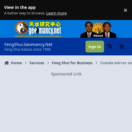
Skip to content
View in the app
×
Di
A better way to browse.
Learn more
.
FengShui.Geomancy.Net
Sign In
Search
Menu
Feng Shui Advice since 1996
Home
Services
Feng Shui for Business
Convex mirror on 
Sponsored Link