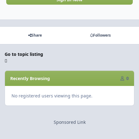
Share
Followers
Go to topic listing
Recently Browsing
0
No registered users viewing this page.
Sponsored Link