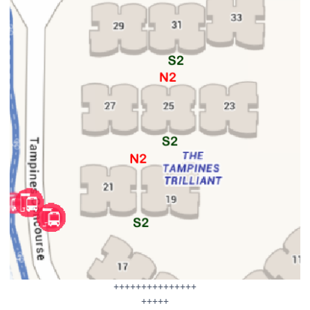
+++++++++++++++
+++++