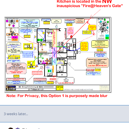
3 weeks later...
Author stats