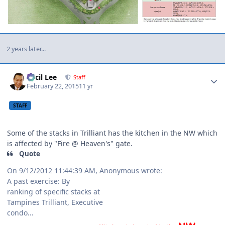
2 years later...
Author stats
Cecil Lee
Staff
February 22, 2015
11 yr
STAFF
Some of the stacks in Trilliant has the kitchen in the NW which
is affected by "Fire @ Heaven's" gate.
Quote
On 9/12/2012 11:44:39 AM, Anonymous wrote:
A past exercise: By
ranking of specific stacks at
Tampines Trilliant, Executive
condo...