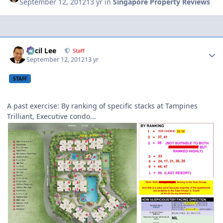
September 12, 2012
13 yr
in
Singapore Property Reviews
Author stats
Cecil Lee
Staff
September 12, 2012
13 yr
STAFF
A past exercise: By ranking of specific stacks at Tampines
Trilliant, Executive condo...