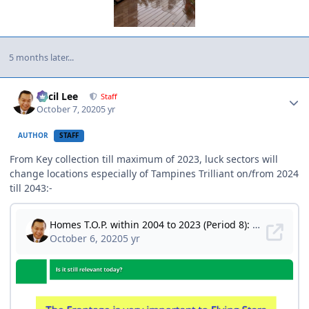
5 months later...
Author stats
Cecil Lee
Staff
October 7, 2020
5 yr
AUTHOR
STAFF
From Key collection till maximum of 2023, luck sectors will
change locations especially of Tampines Trilliant on/from 2024
till 2043:-