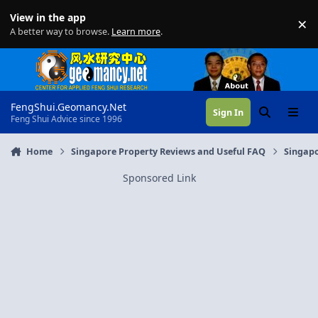
Skip to content
View in the app
×
Di
A better way to browse.
Learn more
.
FengShui.Geomancy.Net
Sign In
Search
Menu
Feng Shui Advice since 1996
Home
Singapore Property Reviews and Useful FAQ
Singapo
Sponsored Link