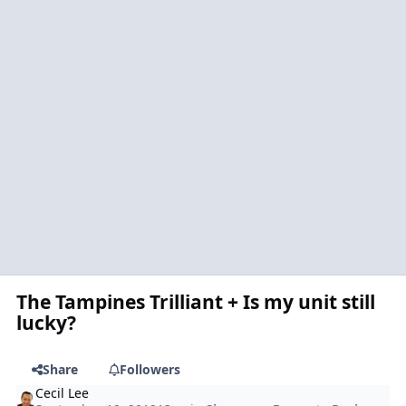
The Tampines Trilliant + Is my unit still
lucky?
Share
Followers
Cecil Lee