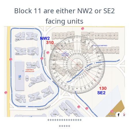
Block 11 are either NW2 or SE2
facing units
+++++++++++++++
+++++