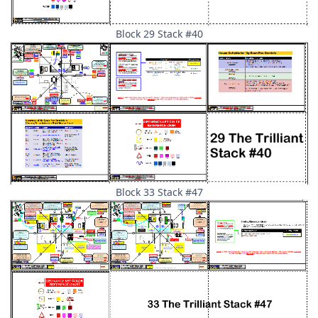
Block 29 Stack #40
Block 33 Stack #47