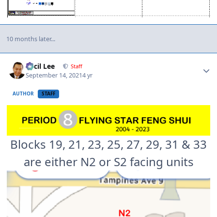
10 months later...
Author stats
Cecil Lee
Staff
September 14, 2021
4 yr
AUTHOR
STAFF
Blocks 19, 21, 23, 25, 27, 29, 31 & 33
are either N2 or S2 facing units