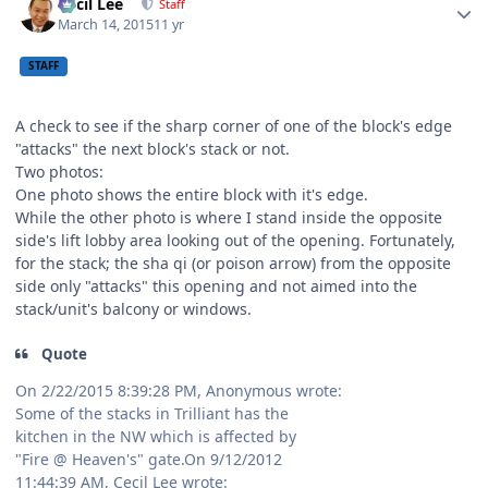
Cecil Lee
Staff
March 14, 2015
11 yr
STAFF
A check to see if the sharp corner of one of the block's edge
"attacks" the next block's stack or not.
Two photos:
One photo shows the entire block with it's edge.
While the other photo is where I stand inside the opposite
side's lift lobby area looking out of the opening. Fortunately,
for the stack; the sha qi (or poison arrow) from the opposite
side only "attacks" this opening and not aimed into the
stack/unit's balcony or windows.
Quote
On 2/22/2015 8:39:28 PM, Anonymous wrote:
Some of the stacks in Trilliant has the
kitchen in the NW which is affected by
"Fire @ Heaven's" gate.On 9/12/2012
11:44:39 AM, Cecil Lee wrote: