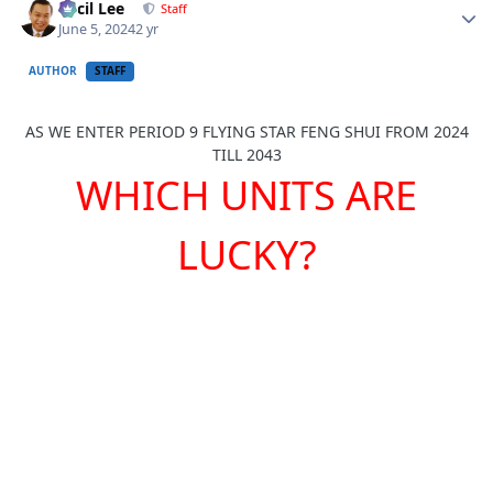
Cecil Lee
Staff
June 5, 2024
2 yr
AUTHOR
STAFF
AS WE ENTER PERIOD 9 FLYING STAR FENG SHUI FROM 2024
TILL 2043
WHICH UNITS ARE
LUCKY?