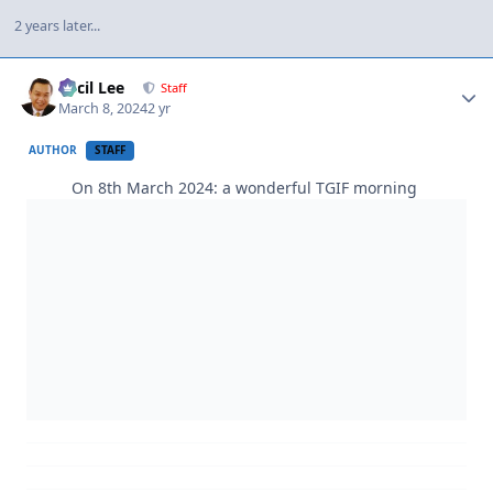
2 years later...
Author stats
Cecil Lee
Staff
March 8, 2024
2 yr
AUTHOR
STAFF
On 8th March 2024: a wonderful TGIF morning