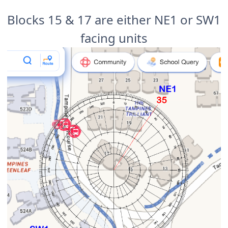
Blocks 15 & 17 are either NE1 or SW1
facing units