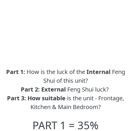
Part 1:
How is the luck of the
Internal
Feng
Shui of this unit?
Part 2:
External
Feng Shui luck?
Part 3:
How suitable
is the unit - Frontage,
Kitchen & Main Bedroom?
PART 1 = 35%