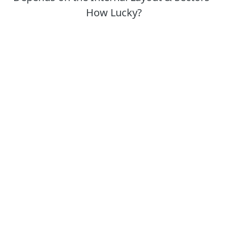
How Lucky?