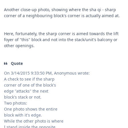
Another close-up photo, showing where the sha qi - sharp
corner of a neighbouring block's corner is actually aimed at.
Here, fortunately, the sharp corner is aimed towards the lift
foyer of "this" block and not into the stack/unit's balcony or
other openings.
Quote
On 3/14/2015 9:33:50 PM, Anonymous wrote:
A check to see if the sharp
corner of one of the block's
edge "attacks" the next
block's stack or not.
Two photos:
One photo shows the entire
block with it's edge.
While the other photo is where
I stand inside the opposite