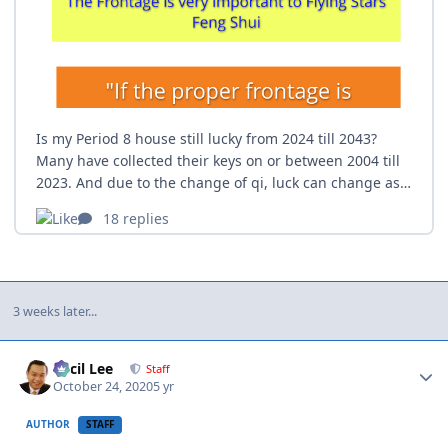
3 weeks later...
Author stats
Cecil Lee
Staff
October 24, 2020
5 yr
AUTHOR
STAFF