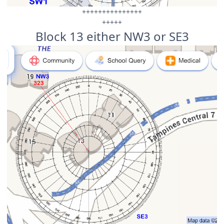
+++++++++++++++
+++++
Block 13 either NW3 or SE3