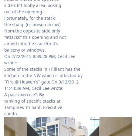
side's lift lobby area looking
out of the opening.
Fortunately, for the stack;
the sha qi (or poison arrow)
from the opposite side only
"attacks" this opening and not
aimed into the stack/unit's
balcony or windows.
On 2/22/2015 8:39:28 PM, Cecil Lee
wrote:
Some of the stacks in Trilliant has the
kitchen in the NW which is affected by
"Fire @ Heaven's" gate.On 9/12/2012
11:44:39 AM, Cecil Lee wrote:
A past exercise?: By
ranking of specific stacks at
Tampines Trilliant, Executive
condo...