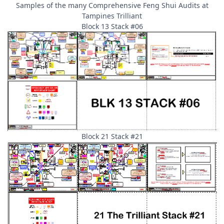
Samples of the many Comprehensive Feng Shui Audits at
Tampines Trilliant
Block 13 Stack #06
Block 21 Stack #21