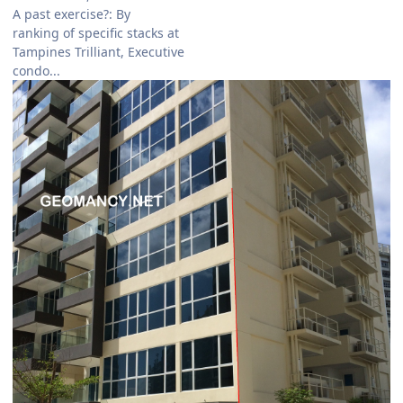
A past exercise?: By
ranking of specific stacks at
Tampines Trilliant, Executive
condo...