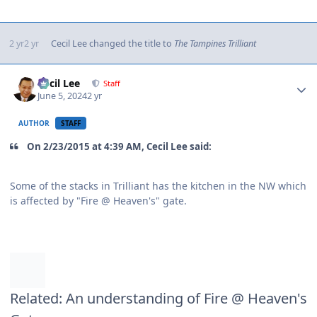
2 yr
2 yr
Cecil Lee
changed the title to
The Tampines Trilliant
Author stats
Cecil Lee
Staff
June 5, 2024
2 yr
AUTHOR
STAFF
On 2/23/2015 at 4:39 AM, Cecil Lee said:
Some of the stacks in Trilliant has the kitchen in the NW which
is affected by "Fire @ Heaven's" gate.
Related: An understanding of Fire @ Heaven's