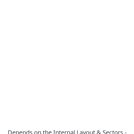
Depends on the Internal Layout & Sectors -