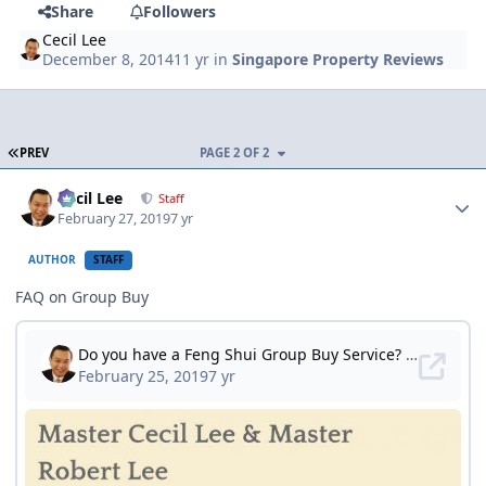
Share
Followers
Cecil Lee
December 8, 2014
11 yr
in
Singapore Property Reviews
FIRST PAGE
PREV
PAGE 2 OF 2
Author stats
Cecil Lee
Staff
February 27, 2019
7 yr
AUTHOR
STAFF
FAQ on Group Buy