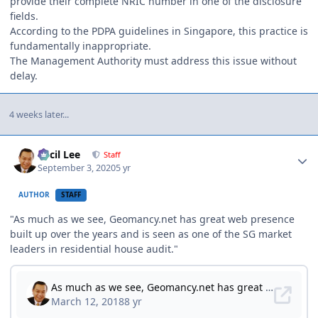
provide their complete NRIC number in one of the disclosure
fields.
According to the PDPA guidelines in Singapore, this practice is
fundamentally inappropriate.
The Management Authority must address this issue without
delay.
4 weeks later...
Author stats
Cecil Lee
Staff
September 3, 2020
5 yr
AUTHOR
STAFF
"As much as we see, Geomancy.net has great web presence
built up over the years and is seen as one of the SG market
leaders in residential house audit."