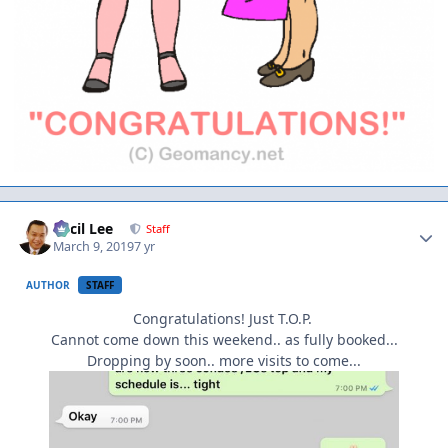
Author stats
Cecil Lee
Staff
March 9, 2019
7 yr
AUTHOR
STAFF
Congratulations! Just T.O.P.
Cannot come down this weekend.. as fully booked...
Dropping by soon.. more visits to come...