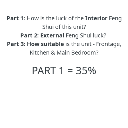
Part 1:
How is the luck of the
Interior
Feng
Shui of this unit?
Part 2:
External
Feng Shui luck?
Part 3:
How suitable
is the unit - Frontage,
Kitchen & Main Bedroom?
PART 1 = 35%