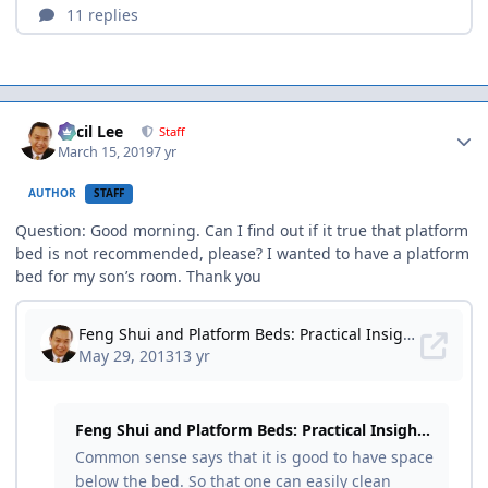
Author stats
Cecil Lee
Staff
March 15, 2019
7 yr
AUTHOR
STAFF
Question: Good morning. Can I find out if it true that platform
bed is not recommended, please? I wanted to have a platform
bed for my son’s room. Thank you