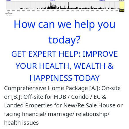
How can we help you
today?
GET EXPERT HELP: IMPROVE
YOUR HEALTH, WEALTH &
HAPPINESS TODAY
Comprehensive Home Package [A.]: On-site
or [B.]: Off-site for HDB / Condo / EC &
Landed Properties for New/Re-Sale House or
facing financial/ marriage/ relationship/
health issues