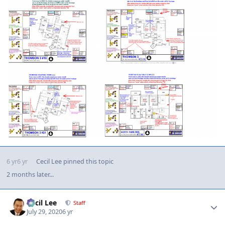
6 yr
6 yr
Cecil Lee
pinned this topic
2 months later...
Author stats
Cecil Lee
Staff
July 29, 2020
6 yr