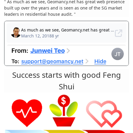
" As much as we see, Geomancy.net has great web presence
built up over the years and is seen as one of the SG market
leaders in residential house audit. "
Success starts with good Feng
Shui