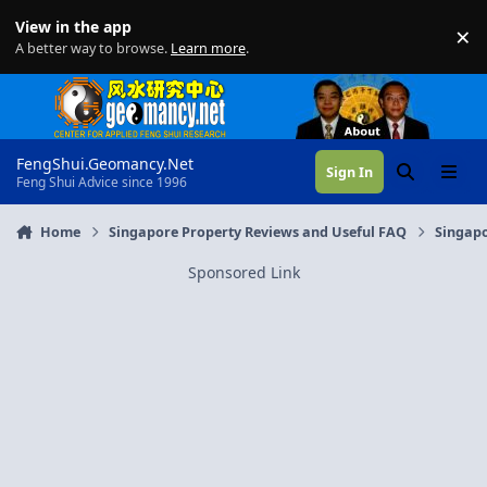
Skip to content
View in the app
×
Di
A better way to browse.
Learn more
.
FengShui.Geomancy.Net
Sign In
Search
Menu
Feng Shui Advice since 1996
Home
Singapore Property Reviews and Useful FAQ
Singapo
Sponsored Link