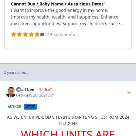
2 years later...
Author stats
Cecil Lee
Staff
February 20, 2024
2 yr
AUTHOR
STAFF
AS WE ENTER PERIOD 9 FLYING STAR FENG SHUI FROM 2024
TILL 2043
WHICH UNITS ARE