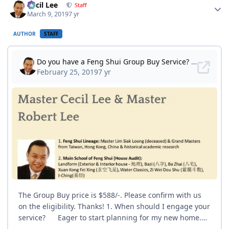
Cecil Lee
Staff
March 9, 2019
7 yr
AUTHOR
STAFF