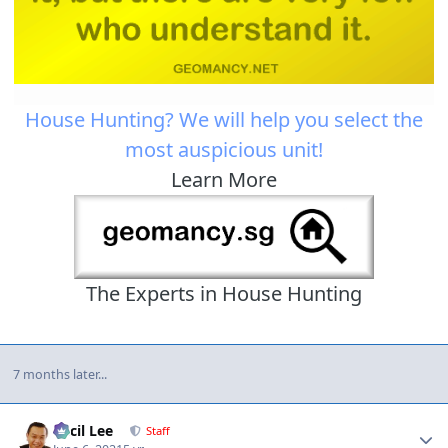
House Hunting? We will help you select the
most auspicious unit!
Learn More
The Experts in House Hunting
7 months later...
Author stats
Cecil Lee
Staff