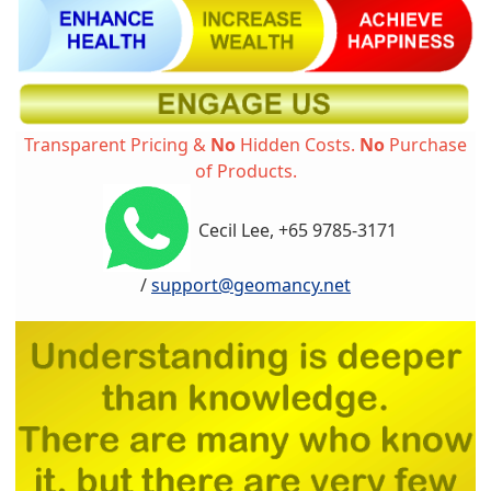
Transparent Pricing &
No
Hidden Costs.
No
Purchase
of Products.
Cecil Lee, +65 9785-3171
/
support@geomancy.net