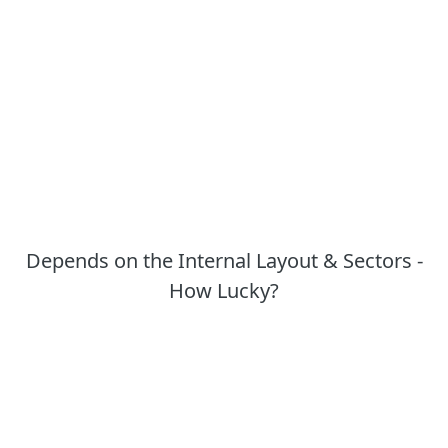
Depends on the Internal Layout & Sectors -
How Lucky?