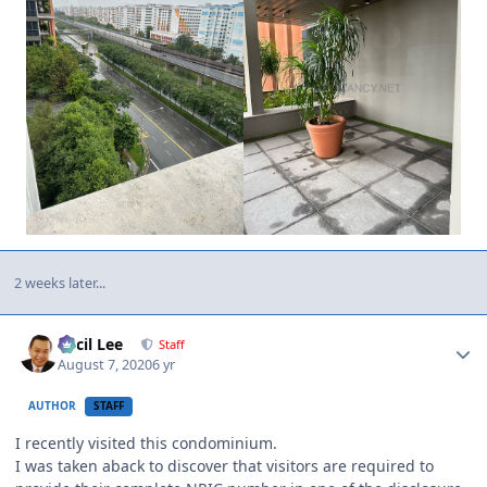
2 weeks later...
Author stats
Cecil Lee
Staff
August 7, 2020
6 yr
AUTHOR
STAFF
I recently visited this condominium.
I was taken aback to discover that visitors are required to