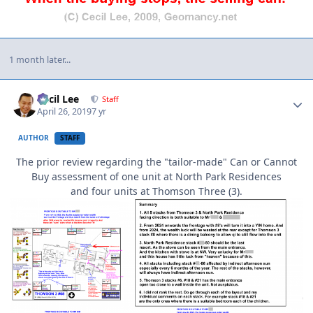
1 month later...
Author stats
Cecil Lee
Staff
April 26, 2019
7 yr
AUTHOR
STAFF
The prior review regarding the "tailor-made" Can or Cannot
Buy assessment of one unit at North Park Residences
and four units at Thomson Three (3).