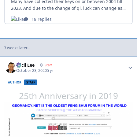
3 weeks later...
Author stats
Cecil Lee
Staff
October 23, 2020
5 yr
AUTHOR
STAFF
25th Anniversary in 2019