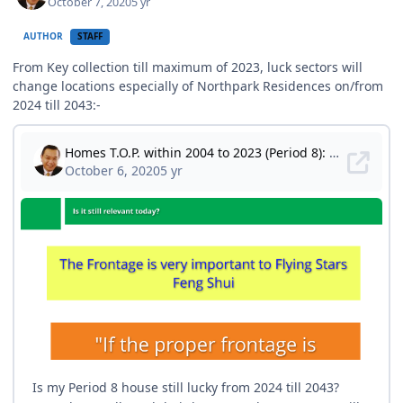
October 7, 2020
5 yr
AUTHOR
STAFF
From Key collection till maximum of 2023, luck sectors will
change locations especially of Northpark Residences on/from
2024 till 2043:-