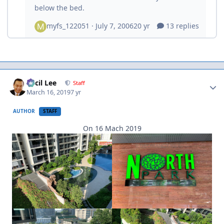
Author stats
Cecil Lee
Staff
March 16, 2019
7 yr
AUTHOR
STAFF
On 16 Mach 2019