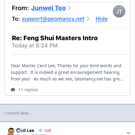
1 month later...
Author stats
Cecil Lee
Staff