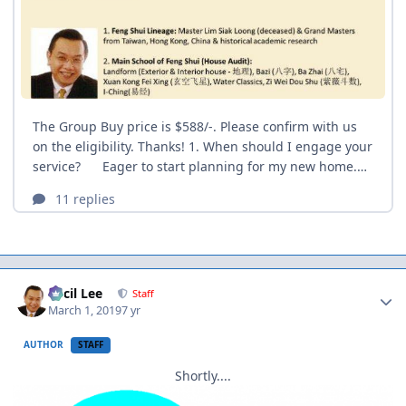
Author stats
Cecil Lee
Staff
March 1, 2019
7 yr
AUTHOR
STAFF
Shortly....