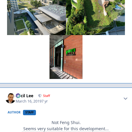
Author stats
Cecil Lee
Staff
March 16, 2019
7 yr
AUTHOR
STAFF
Not Feng Shui.
Seems very suitable for this development...