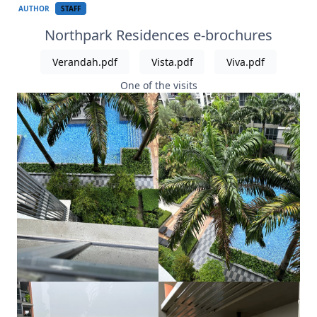
AUTHOR
STAFF
Northpark Residences e-brochures
Verandah.pdf
Vista.pdf
Viva.pdf
One of the visits