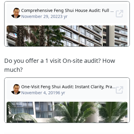
Do you offer a 1 visit On-site audit? How
much?