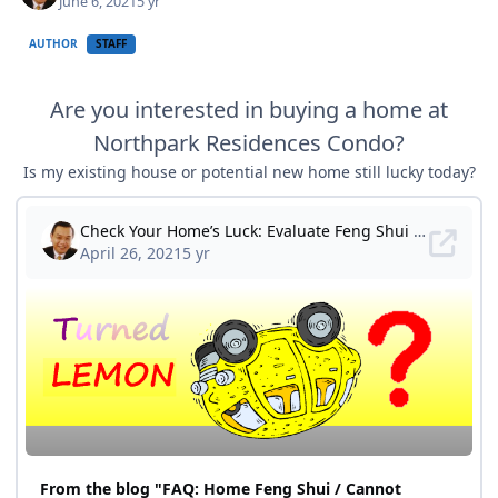
June 6, 2021
5 yr
AUTHOR
STAFF
Are you interested in buying a home at
Northpark Residences Condo?
Is my existing house or potential new home still lucky today?