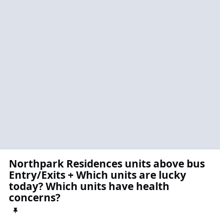
Northpark Residences units above bus
Entry/Exits + Which units are lucky
today? Which units have health
concerns?