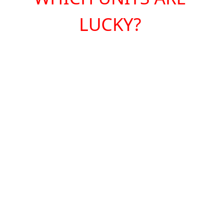
LUCKY?