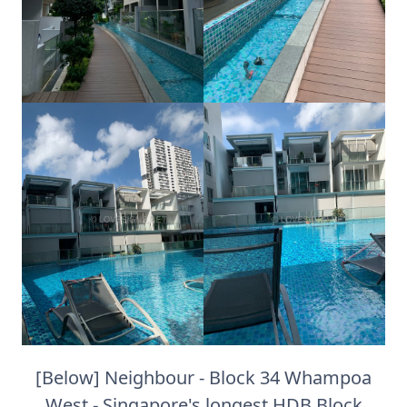
[Below] Neighbour - Block 34 Whampoa
West - Singapore's longest HDB Block