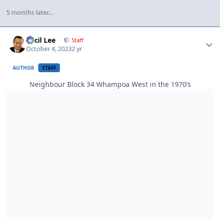
5 months later...
Author stats
Cecil Lee
Staff
October 4, 2023
2 yr
AUTHOR
STAFF
Neighbour Block 34 Whampoa West in the 1970’s