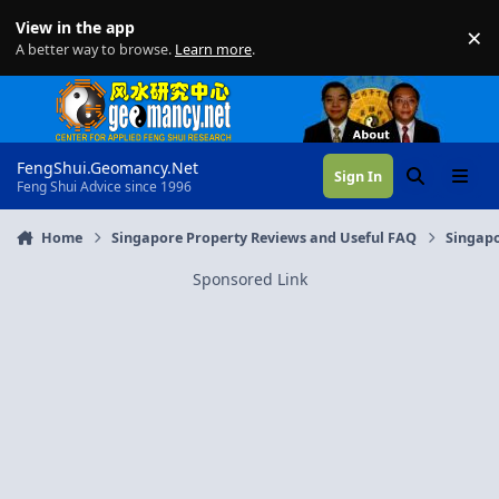
Skip to content
View in the app
×
Di
A better way to browse.
Learn more
.
FengShui.Geomancy.Net
Sign In
Search
Menu
Feng Shui Advice since 1996
Home
Singapore Property Reviews and Useful FAQ
Singapo
Sponsored Link