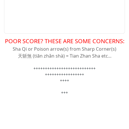
POOR SCORE? THESE ARE SOME CONCERNS:
Sha Qi or Poison arrow(s) from Sharp Corner(s)
天斩
煞 (tiān zhǎn shà) = Tian Zhan Sha etc...
+++++++++++++++++++++++++++
+++++++++++++++++
++++
+++