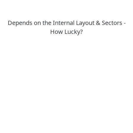
Depends on the Internal Layout & Sectors -
How Lucky?