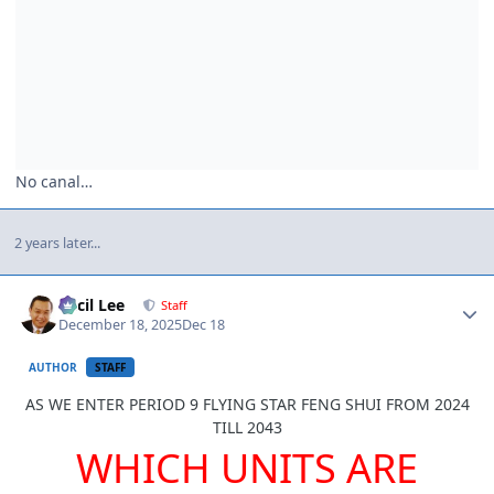
No canal…
2 years later...
Author stats
Cecil Lee
Staff
December 18, 2025
Dec 18
AUTHOR
STAFF
AS WE ENTER PERIOD 9 FLYING STAR FENG SHUI FROM 2024
TILL 2043
WHICH UNITS ARE