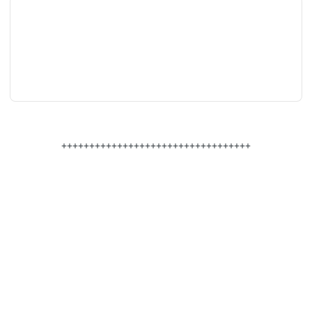
++++++++++++++++++++++++++++++++++