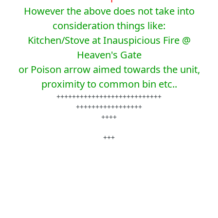
However the above does not take into
consideration things like:
Kitchen/Stove at Inauspicious Fire @
Heaven's Gate
or Poison arrow aimed towards the unit,
proximity to common bin etc..
+++++++++++++++++++++++++++
+++++++++++++++++
++++
+++