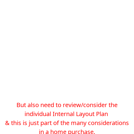
But also need to review/consider the
individual Internal Layout Plan
& this is just part of the many considerations
in a home purchase.