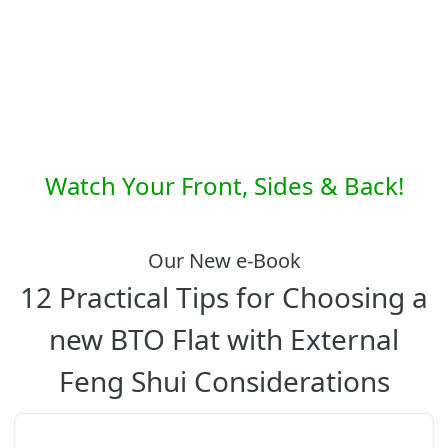
Watch Your Front, Sides & Back!
Our New e-Book
12 Practical Tips for Choosing a
new BTO Flat with External
Feng Shui Considerations