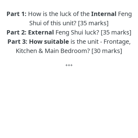
Part 1:
How is the luck of the
Internal
Feng
Shui of this unit? [35 marks]
Part 2:
External
Feng Shui luck? [35 marks]
Part 3:
How suitable
is the unit - Frontage,
Kitchen & Main Bedroom? [30 marks]
+++