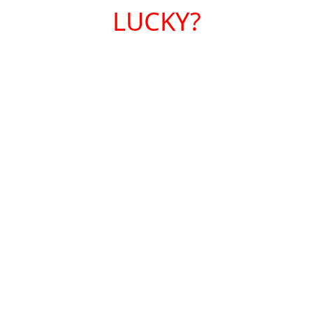
LUCKY?