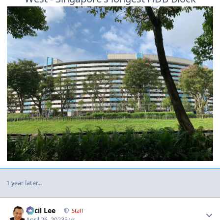
1 year later...
Author stats
Cecil Lee
Staff
April 26, 2023
3 yr