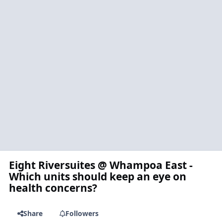
Eight Riversuites @ Whampoa East -
Which units should keep an eye on
health concerns?
Share
Followers