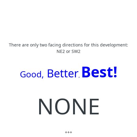
There are only two facing directions for this development:
NE2 or SW2
Best!
Better
G
ood,
,
NONE
+++