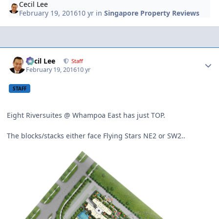
Cecil Lee
February 19, 2016
10 yr
in
Singapore Property Reviews
Author stats
Cecil Lee
Staff
February 19, 2016
10 yr
STAFF
Eight Riversuites @ Whampoa East has just TOP.
The blocks/stacks either face Flying Stars NE2 or SW2..