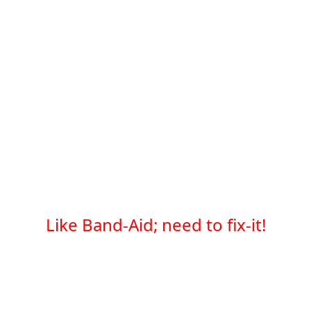
Like Band-Aid; need to fix-it!