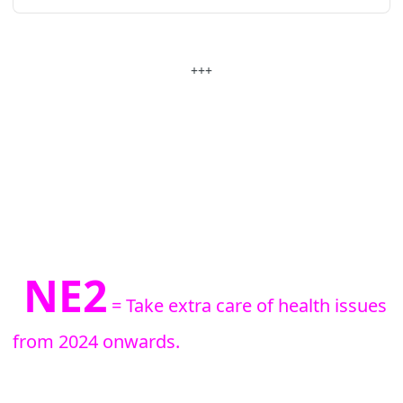
+++
NE2
= Take extra care of health issues
from 2024 onwards.