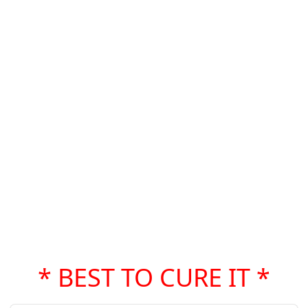
* BEST TO CURE IT *