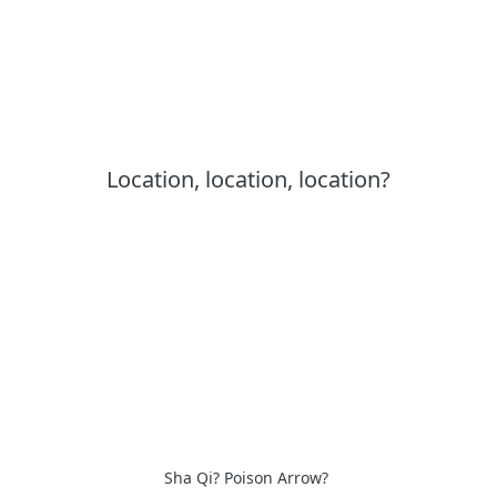
Location, location, location?
Sha Qi? Poison Arrow?