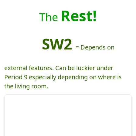
Rest!
The
SW2
= Depends on
external features. Can be luckier under
Period 9 especially depending on where is
the living room.