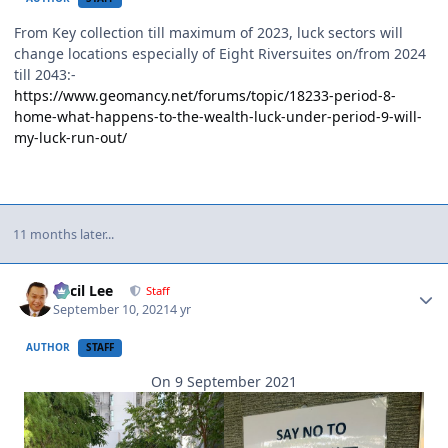
From Key collection till maximum of 2023, luck sectors will
change locations especially of Eight Riversuites on/from 2024
till 2043:-
https://www.geomancy.net/forums/topic/18233-period-8-
home-what-happens-to-the-wealth-luck-under-period-9-will-
my-luck-run-out/
11 months later...
Author stats
Cecil Lee
Staff
September 10, 2021
4 yr
AUTHOR
STAFF
On 9 September 2021