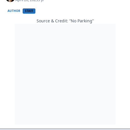
AUTHOR
STAFF
Source & Credit: “No Parking”