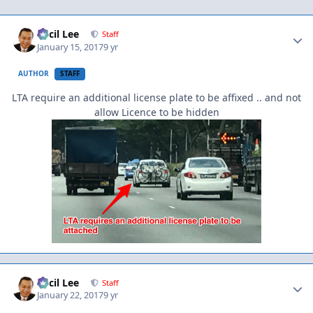
Author stats
Cecil Lee
Staff
January 15, 2017
9 yr
AUTHOR
STAFF
LTA require an additional license plate to be affixed .. and not
allow Licence to be hidden
Author stats
Cecil Lee
Staff
January 22, 2017
9 yr