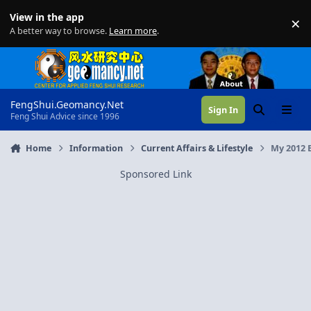
Skip to content
View in the app
×
Di
A better way to browse.
Learn more
.
FengShui.Geomancy.Net
Sign In
Search
Menu
Feng Shui Advice since 1996
Home
Information
Current Affairs & Lifestyle
My 2012 
Sponsored Link