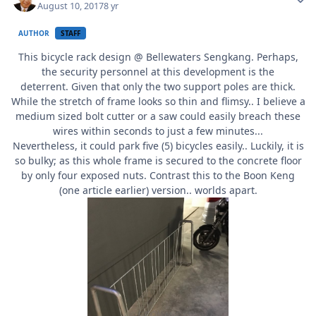
August 10, 2017
8 yr
AUTHOR
STAFF
This bicycle rack design @ Bellewaters Sengkang. Perhaps,
the security personnel at this development is the
deterrent. Given that only the two support poles are thick.
While the stretch of frame looks so thin and flimsy.. I believe a
medium sized bolt cutter or a saw could easily breach these
wires within seconds to just a few minutes...
Nevertheless, it could park five (5) bicycles easily.. Luckily, it is
so bulky; as this whole frame is secured to the concrete floor
by only four exposed nuts. Contrast this to the Boon Keng
(one article earlier) version.. worlds apart.