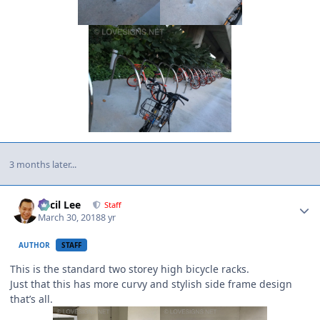
3 months later...
Author stats
Cecil Lee
Staff
March 30, 2018
8 yr
AUTHOR
STAFF
This is the standard two storey high bicycle racks.
Just that this has more curvy and stylish side frame design
that’s all.