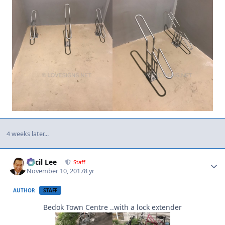
4 weeks later...
Author stats
Cecil Lee
Staff
November 10, 2017
8 yr
AUTHOR
STAFF
Bedok Town Centre ..with a lock extender