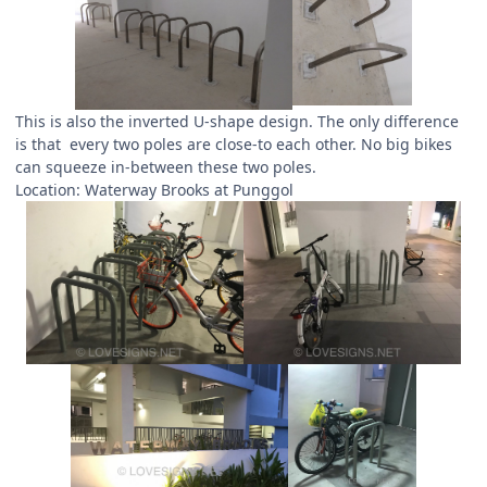
This is also the inverted U-shape design. The only difference
is that every two poles are close-to each other. No big bikes
can squeeze in-between these two poles.
Location: Waterway Brooks at Punggol