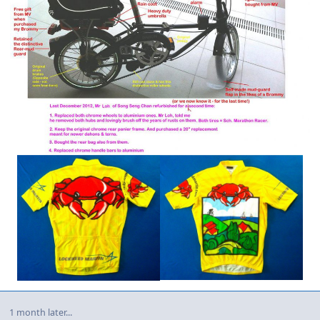
1 month later...