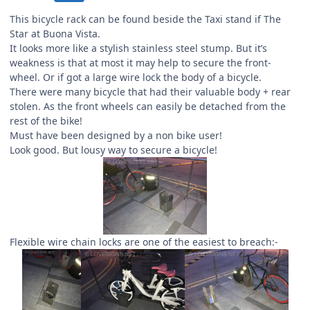
This bicycle rack can be found beside the Taxi stand if The
Star at Buona Vista.
It looks more like a stylish stainless steel stump. But it’s
weakness is that at most it may help to secure the front-
wheel. Or if got a large wire lock the body of a bicycle.
There were many bicycle that had their valuable body + rear
stolen. As the front wheels can easily be detached from the
rest of the bike!
Must have been designed by a non bike user!
Look good. But lousy way to secure a bicycle!
Flexible wire chain locks are one of the easiest to breach:-