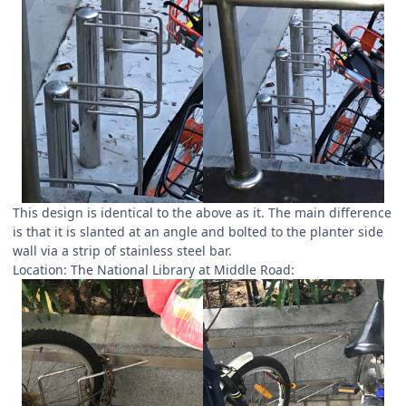
This design is identical to the above as it. The main difference
is that it is slanted at an angle and bolted to the planter side
wall via a strip of stainless steel bar.
Location: The National Library at Middle Road: