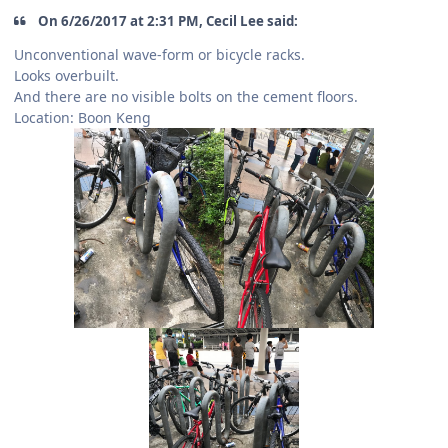
On 6/26/2017 at 2:31 PM, Cecil Lee said:
Unconventional wave-form or bicycle racks.
Looks overbuilt.
And there are no visible bolts on the cement floors.
Location: Boon Keng