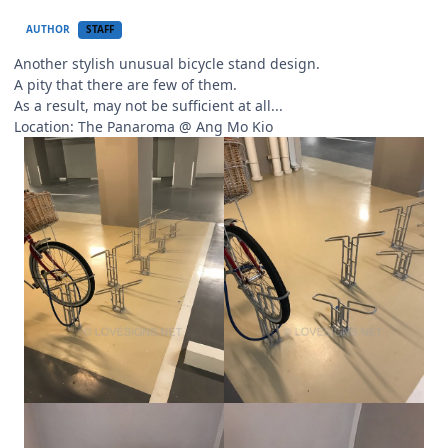
AUTHOR
STAFF
Another stylish unusual bicycle stand design.
A pity that there are few of them.
As a result, may not be sufficient at all...
Location: The Panaroma
@ Ang Mo Kio