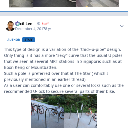
Author stats
Cecil Lee
Staff
December 4, 2017
8 yr
AUTHOR
STAFF
This type of design is a variation of the “thick-u-pipe” design.
Only thing is it has a more “sexy” curve that the usual U poles
that we seen at several MRT stations in Singapore: such as at
Boon Keng or Mountbatten.
Such a pole is preferred over that at The Star ( which I
previously mentioned in an earlier thread).
As a user can comfortably use one or several locks such as the
recommended U-lock to secure several parts of their bike.