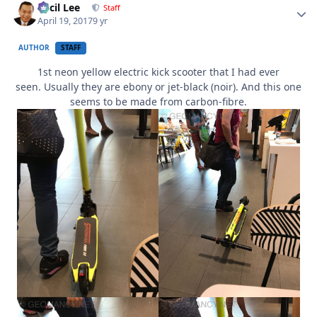
Cecil Lee
Staff
April 19, 2017
9 yr
AUTHOR
STAFF
1st neon yellow electric kick scooter that I had ever
seen. Usually they are ebony or jet-black (noir). And this one
seems to be made from carbon-fibre.