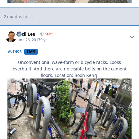
2 months later...
Author stats
Cecil Lee
Staff
June 26, 2017
9 yr
AUTHOR
STAFF
Unconventional wave-form or bicycle racks. Looks
overbuilt. And there are no visible bolts on the cement
floors. Location: Boon Keng