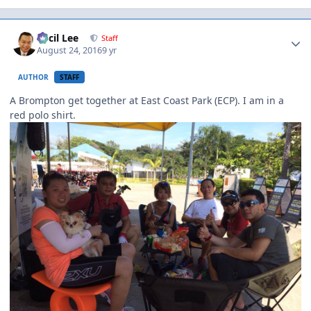
Author stats
Cecil Lee
Staff
August 24, 2016
9 yr
AUTHOR
STAFF
A Brompton get together at East Coast Park (ECP). I am in a
red polo shirt.