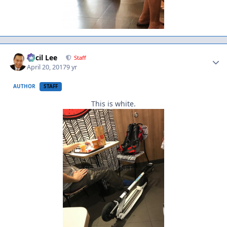
Author stats
Cecil Lee
Staff
April 20, 2017
9 yr
AUTHOR
STAFF
This is white.