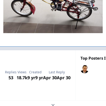
Top Posters I
Replies
Views
Created
Last Reply
53
18.7k
9 yr
9 yr
Apr 30
Apr 30
Expand topic overview