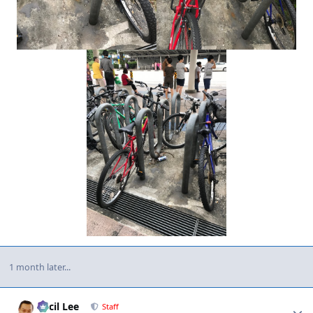
1 month later...
Author stats
Cecil Lee
Staff