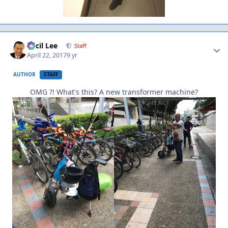
Author stats
Cecil Lee
Staff
April 22, 2017
9 yr
AUTHOR
STAFF
OMG ?! What's this? A new transformer machine?