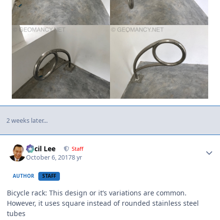
2 weeks later...
Author stats
Cecil Lee
Staff
October 6, 2017
8 yr
AUTHOR
STAFF
Bicycle rack: This design or it’s variations are common.
However, it uses square instead of rounded stainless steel
tubes