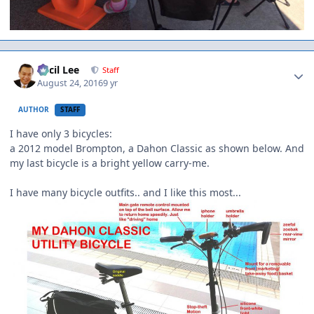
Author stats
Cecil Lee
Staff
August 24, 2016
9 yr
AUTHOR
STAFF
I have only 3 bicycles:
a 2012 model Brompton, a Dahon Classic as shown below. And
my last bicycle is a bright yellow carry-me.
I have many bicycle outfits.. and I like this most...