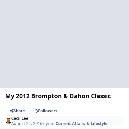
My 2012 Brompton & Dahon Classic
Share
Followers
Cecil Lee
August 24, 2016
9 yr
in
Current Affairs & Lifestyle