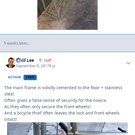
5 weeks later...
Author stats
Cecil Lee
Staff
September 8, 2017
8 yr
AUTHOR
STAFF
The main frame is solidly cemented to the floor + stainless
steel.
Often gives a false sense of security for the novice.
As they often only secure the front wheels!
And a bicycle thief often leaves the lock and front wheels
intact!