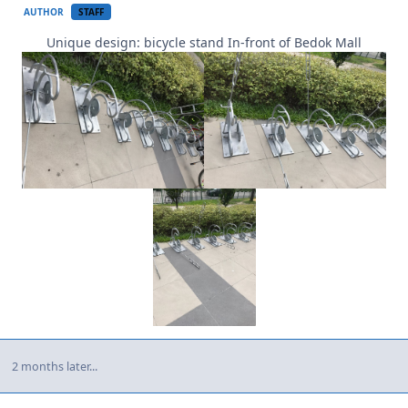
AUTHOR
STAFF
Unique design: bicycle stand In-front of Bedok Mall
2 months later...
Author stats