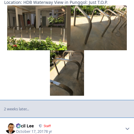
Location: HDB Waterway View in Punggol: Just T.O.P.
2 weeks later...
Author stats
Cecil Lee
Staff
October 17, 2017
8 yr