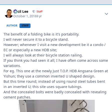
Author stats
Cecil Lee
Staff
October 1, 2016
9 yr
AUTHOR
STAFF
The benefit of a folding bike is it's portability.
I will never secure it to a bicycle stand.
However; whenever I visit a new development be it a condo /
EC or especially a new HDB site;
I will always look at their bicycle station railing.
If you think you had seen it all; I have often come across some
variations.
For eg. This one at the newly Just T.O.P. HDB Angsana Green at
Yishun; they use a common inverted U shaped design.
But this time round; instead of using round steel tubes bent
in an inverted U; this site uses square tubings.
And the concealed bolts were badly concealed with revealing
cement patches.