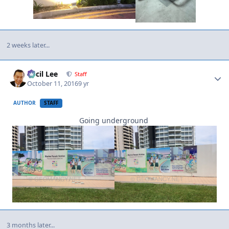
2 weeks later...
Author stats
Cecil Lee
Staff
October 11, 2016
9 yr
AUTHOR
STAFF
Going underground
3 months later...