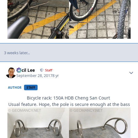
3 weeks later...
Author stats
Cecil Lee
Staff
September 28, 2017
8 yr
AUTHOR
STAFF
Bicycle rack: 150A HDB Cheng San Court
Usual feature. Hope, the pole is secure enough at the bass