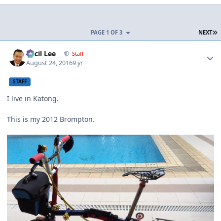
L
PAGE 1 OF 3
NEXT
Author stats
Cecil Lee
Staff
August 24, 2016
9 yr
STAFF
I live in Katong.
This is my 2012 Brompton.