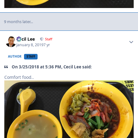
9 months later...
Author stats
Cecil Lee
Staff
January 8, 2019
7 yr
AUTHOR
STAFF
On 3/25/2018 at 5:36 PM, Cecil Lee said:
Comfort food..