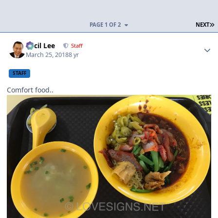
L
PAGE 1 OF 2
NEXT
Author stats
Cecil Lee
Staff
March 25, 2018
8 yr
STAFF
Comfort food..