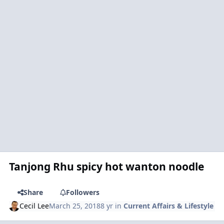
Tanjong Rhu spicy hot wanton noodle
Share
Followers
Cecil Lee
March 25, 2018
8 yr
in
Current Affairs & Lifestyle