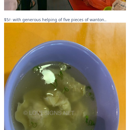
$5/- with generous helping of five pieces of wanton..