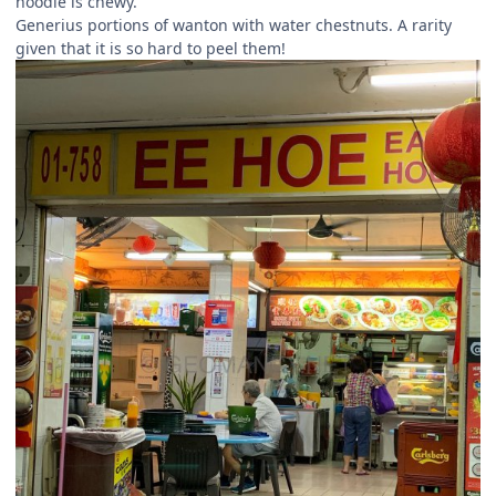
noodle is chewy.
Generius portions of wanton with water chestnuts. A rarity
given that it is so hard to peel them!