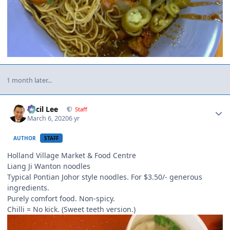
1 month later...
Author stats
Cecil Lee
Staff
March 6, 2020
6 yr
AUTHOR
STAFF
Holland Village Market & Food Centre
Liang Ji Wanton noodles
Typical Pontian Johor style noodles. For $3.50/- generous
ingredients.
Purely comfort food. Non-spicy.
Chilli = No kick. (Sweet teeth version.)