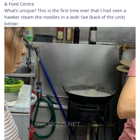
& Food Centre
What’s unique? This is the first time ever that I had seen a
hawker steam the noodles in a wok! See (back of the unit)
below:-