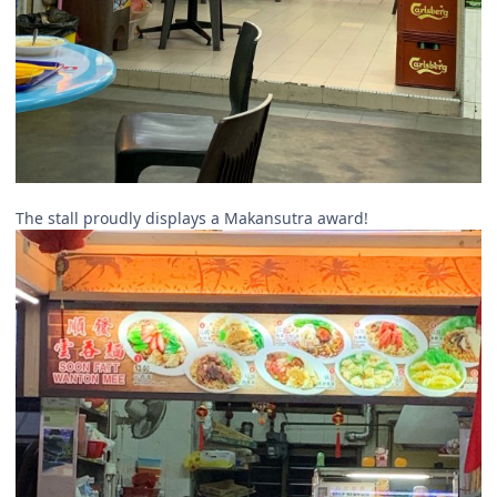
The stall proudly displays a Makansutra award!