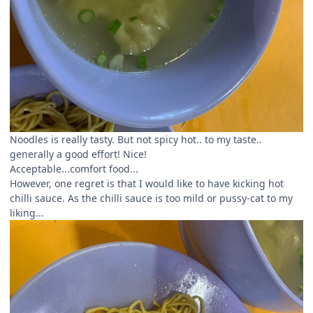
Noodles is really tasty. But not spicy hot.. to my taste..
generally a good effort! Nice!
Acceptable...comfort food...
However, one regret is that I would like to have kicking hot
chilli sauce. As the chilli sauce is too mild or pussy-cat to my
liking...