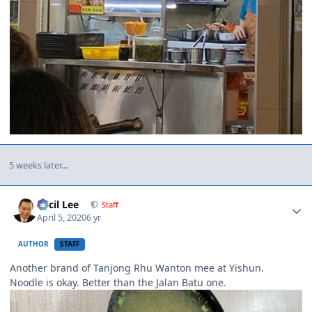
5 weeks later...
Author stats
Cecil Lee
Staff
April 5, 2020
6 yr
AUTHOR
STAFF
Another brand of Tanjong Rhu Wanton mee at Yishun.
Noodle is okay. Better than the Jalan Batu one.