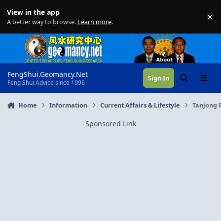
Skip to content
View in the app
×
Di
A better way to browse.
Learn more
.
FengShui.Geomancy.Net
Sign In
Search
Menu
Feng Shui Advice since 1996
Home
Information
Current Affairs & Lifestyle
Tanjong 
Sponsored Link