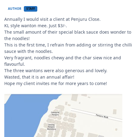
AUTHOR
STAFF
Annually I would visit a client at Penjuru Close.
KL style wanton mee. Just $3/-.
The small amount of their special black sauce does wonder to
the noodles!
This is the first time, I refrain from adding or stirring the chilli
sauce with the noodles.
Very fragrant, noodles chewy and the char siew nice and
flavourful.
The three wantons were also generous and lovely.
Wasted, that it is an annual affair!
Hope my client invites me for more years to come!