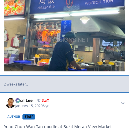
2 weeks later...
Author stats
Cecil Lee
Staff
January 15, 2020
6 yr
AUTHOR
STAFF
Yong Chun Wan Tan noodle at Bukit Merah View Market