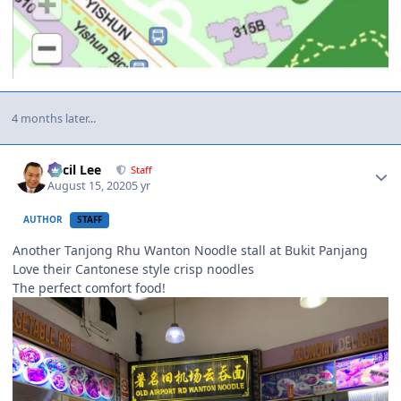
4 months later...
Author stats
Cecil Lee
Staff
August 15, 2020
5 yr
AUTHOR
STAFF
Another Tanjong Rhu Wanton Noodle stall at Bukit Panjang
Love their Cantonese style crisp noodles
The perfect comfort food!