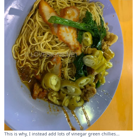
This is why, I instead add lots of vinegar green chillies...