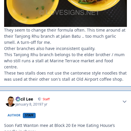
They seem to change their formula often. This time around at
their Tanjong Rhu branch at Jalan Batu .. too much garlic
smell. A turn-off for me.
Other branches also have inconsistent quality.
This Tanjong Rhu branch belongs to the elder brother / mum
who still runs a stall at Marine Terrace market and food
centre.
These two stalls does not use the cantonese style noodles that
was used at their other son's stall at Old Airport coffee shop.
Author stats
Cecil Lee
Staff
January 8, 2019
7 yr
AUTHOR
STAFF
Soon Fatt Wanton mee at Block 20 Ee Hoe Eating House’s