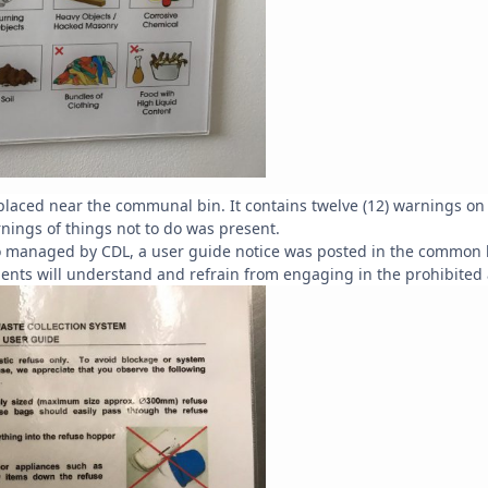
placed near the communal bin. It contains twelve (12) warnings on 
arnings of things not to do was present.
lso managed by CDL, a user guide notice was posted in the common 
idents will understand and refrain from engaging in the prohibited a