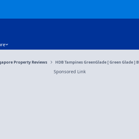
re
gapore Property Reviews
HDB Tampines GreenGlade [ Green Glade ] BT
Sponsored Link