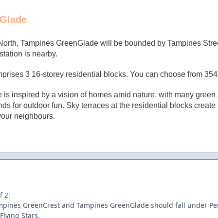
Glade
North, Tampines GreenGlade
will be bounded by Tampines Stre
ation is nearby.
rises 3 16-storey residential blocks. You can choose from 354 u
s inspired by a vision of homes amid nature, with many green sp
ds for outdoor fun. Sky terraces at the residential blocks creat
your neighbours.
f 2:
pines GreenCrest and Tampines GreenGlade should fall under Per
 Flying Stars.