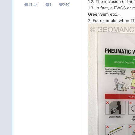
1.2. The inclusion of t
41.4k
1
249
posts
Solutions
Reputation
1.3. In fact, a PWCS or
GreenGem etc...
2. For example, when Th