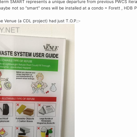
he term SMART represents a unique departure from previous PWCS itera
 maybe not so "smart" ones will be installed at a condo = Forett , HD
e Venue (a CDL project) had just T.O.P.:-