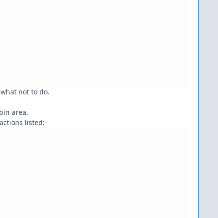
what not to do.
bin area.
ctions listed:-