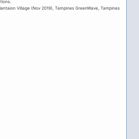
tions.
B Plantaion Village (Nov 2019), Tampines GreenWave, Tampines