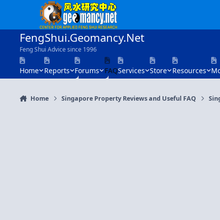
Skip to content
FengShui.Geomancy.Net
Feng Shui Advice since 1996
Home
Reports
Forums
FAQ
Services
Store
Resources
Mo
Home
Singapore Property Reviews and Useful FAQ
Sin