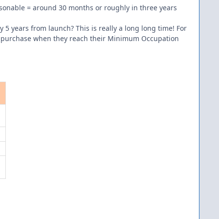
sonable = around 30 months or roughly in three years
 years from launch? This is really a long long time! For
this purchase when they reach their Minimum Occupation