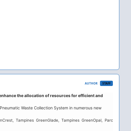
AUTHOR
STAFF
ance the allocation of resources for efficient and
he Pneumatic Waste Collection System in numerous new
enCrest, Tampines GreenGlade, Tampines GreenOpal, Parc