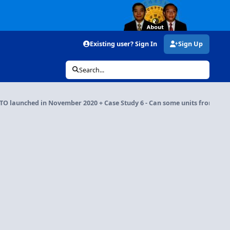
Existing user? Sign In
Sign Up
Search...
O launched in November 2020 + Case Study 6 - Can some units front door f