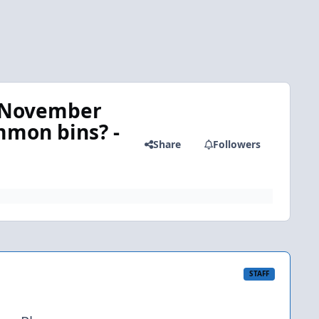
n November
mmon bins? -
Share
Followers
STAFF