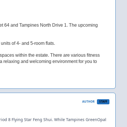
et 64 and Tampines North Drive 1. The upcoming
nits of 4- and 5-room flats.
aces within the estate. There are various fitness
e a relaxing and welcoming environment for you to
AUTHOR
STAFF
iod 8 Flying Star Feng Shui. While Tampines GreenOpal