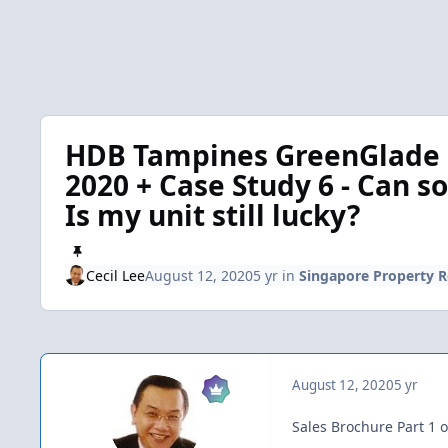
HDB Tampines GreenGlade [
2020 + Case Study 6 - Can s
Is my unit still lucky?
Cecil Lee
August 12, 2020
5 yr
in
Singapore Property 
August 12, 2020
5 yr
Sales Brochure Part 1 o