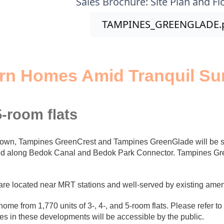
Sales Brochure: Site Plan and Fl
TAMPINES_GREENGLADE.
rn Homes Amid Tranquil Su
5-room flats
town, Tampines GreenCrest and Tampines GreenGlade will be se
ted along Bedok Canal and Bedok Park Connector. Tampines Gree
e located near MRT stations and well-served by existing amen
e from 1,770 units of 3-, 4-, and 5-room flats. Please refer to th
es in these developments will be accessible by the public.