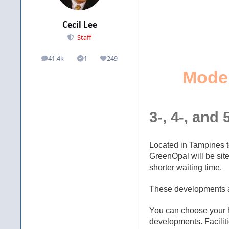
Cecil Lee
Staff
41.4k
1
249
posts
Solutions
Reputation
Mode
3-, 4-, and 
Located in Tampines 
GreenOpal will be si
shorter waiting time.
These developments ar
You can choose your hom
developments. Faciliti