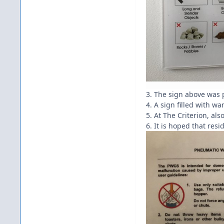
3. The sign above was 
4. A sign filled with w
5. At The Criterion, a
6. It is hoped that res