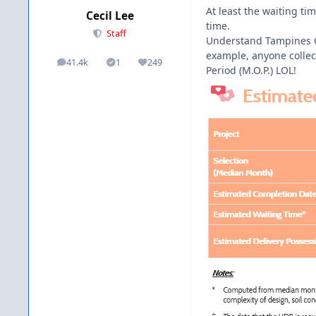
At least the waiting t
Cecil Lee
time.
Staff
Understand Tampines Gr
example, anyone collec
41.4k
1
249
posts
Solutions
Reputation
Period (M.O.P.) LOL!