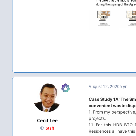
August 12, 2020
5 yr
Case Study 1A: The Sm
convenient waste disp
1. From my perspective,
projects.
Cecil Lee
1.1. For this HDB BTO
Staff
Residences all have th