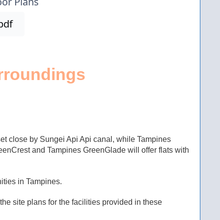
oor Plans
pdf
rroundings
t close by Sungei Api Api canal, while Tampines
nCrest and Tampines GreenGlade will offer flats with
ities in Tampines.
e site plans for the facilities provided in these