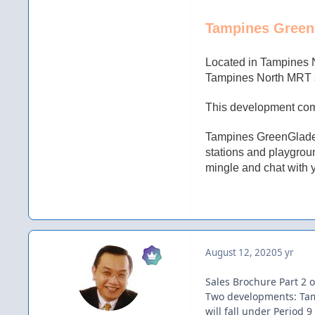
Tampines Green
Located in Tampines 
Tampines North MRT st
This development comp
Tampines GreenGlade i
stations and playgroun
mingle and chat with 
August 12, 2020
5 yr
Sales Brochure Part 2 o
Two developments: Tam
will fall under Period 9