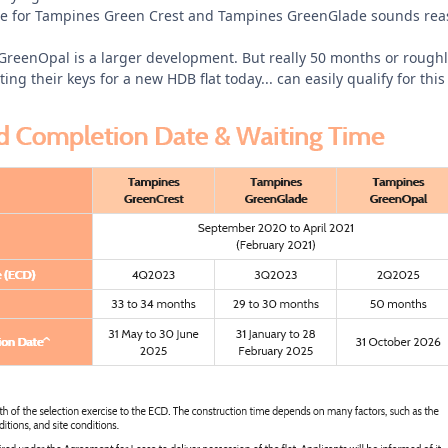
ime for Tampines Green Crest and Tampines GreenGlade sounds rea
eenOpal is a larger development. But really 50 months or roughly 5
ting their keys for a new HDB flat today... can easily qualify for 