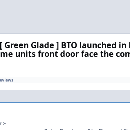
 Green Glade ] BTO launched i
ome units front door face the co
Reviews
f 2: