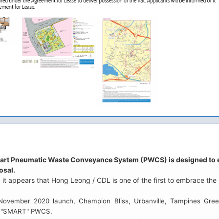
art Pneumatic Waste Conveyance System (PWCS) is designed to enh
osal.
 it appears that Hong Leong / CDL is one of the first to embrace t
 November 2020 launch, Champion Bliss, Urbanville, Tampines Gre
is "SMART" PWCS.