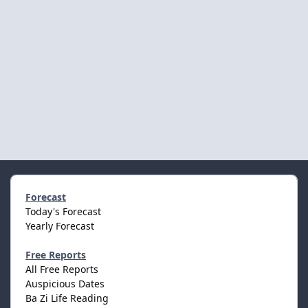
Forecast
Today's Forecast
Yearly Forecast
Free Reports
All Free Reports
Auspicious Dates
Ba Zi Life Reading