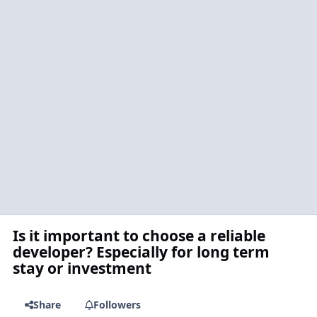
Is it important to choose a reliable
developer? Especially for long term
stay or investment
Share
Followers