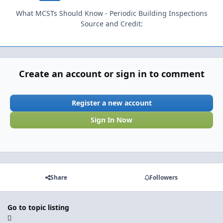
What MCSTs Should Know - Periodic Building Inspections
Source and Credit:
Create an account or sign in to comment
Register a new account
Sign In Now
Share
Followers
Go to topic listing