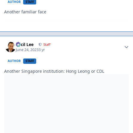
AUTHOR
STAFF
Another familiar face
Author stats
Cecil Lee
Staff
June 24, 2023
3 yr
AUTHOR
STAFF
Another Singapore institution: Hong Leong or CDL