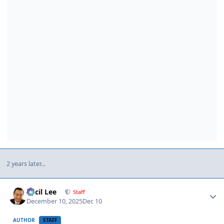
2 years later...
Author stats
Cecil Lee
Staff
December 10, 2025
Dec 10
AUTHOR
STAFF