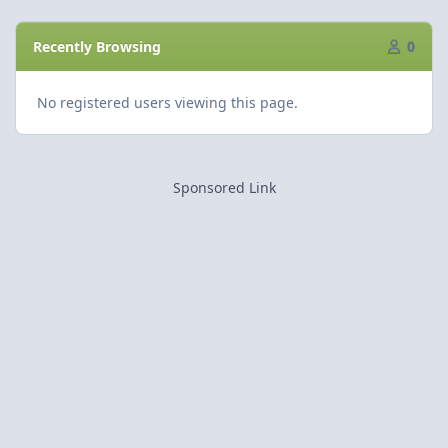
Recently Browsing
0
No registered users viewing this page.
Sponsored Link