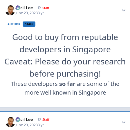
Author stats
Cecil Lee
Staff
June 23, 2023
3 yr
AUTHOR
STAFF
Good to buy from reputable
developers in Singapore
Caveat: Please do your research
before purchasing!
These developers
so far
are some of the
more well known in Singapore
Author stats
Cecil Lee
Staff
June 23, 2023
3 yr