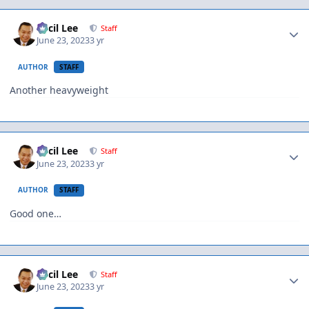
Author stats
Cecil Lee
Staff
June 23, 2023
3 yr
AUTHOR
STAFF
Another heavyweight
Author stats
Cecil Lee
Staff
June 23, 2023
3 yr
AUTHOR
STAFF
Good one…
Author stats
Cecil Lee
Staff
June 23, 2023
3 yr