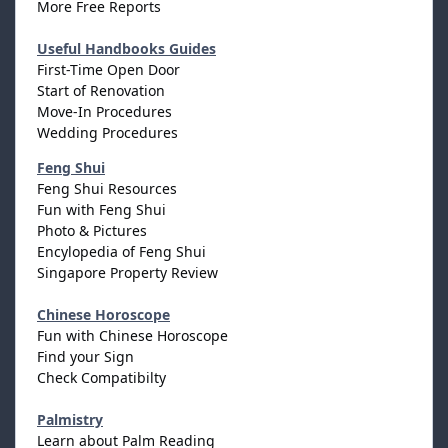
More Free Reports
Useful Handbooks Guides
First-Time Open Door
Start of Renovation
Move-In Procedures
Wedding Procedures
Feng Shui
Feng Shui Resources
Fun with Feng Shui
Photo & Pictures
Encylopedia of Feng Shui
Singapore Property Review
Chinese Horoscope
Fun with Chinese Horoscope
Find your Sign
Check Compatibilty
Palmistry
Learn about Palm Reading