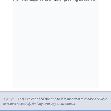
3 yr
3 yr
Cecil Lee
changed the title to
Is it important to choose a reliable
developer? Especially for long term stay or investment