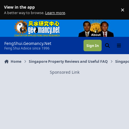
Skip to content
View in the app
×
Di
A better way to browse.
Learn more
.
FengShui.Geomancy.Net
Sign In
Search
Menu
Feng Shui Advice since 1996
Home
Singapore Property Reviews and Useful FAQ
Singapo
Sponsored Link