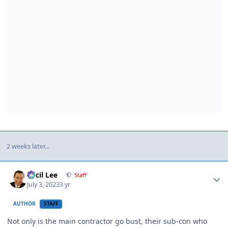
2 weeks later...
Author stats
Cecil Lee
Staff
July 3, 2023
3 yr
AUTHOR
STAFF
Not only is the main contractor go bust, their sub-con who