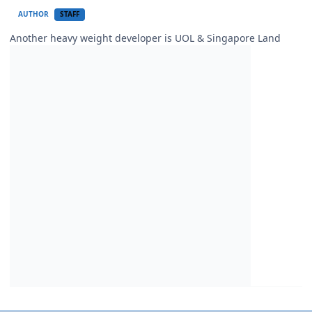
AUTHOR
STAFF
Another heavy weight developer is UOL & Singapore Land