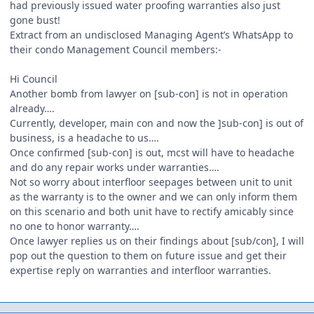
had previously issued water proofing warranties also just
gone bust!
Extract from an undisclosed Managing Agent’s WhatsApp to
their condo Management Council members:-
Hi Council
Another bomb from lawyer on [sub-con] is not in operation
already….
Currently, developer, main con and now the ]sub-con] is out of
business, is a headache to us….
Once confirmed [sub-con] is out, mcst will have to headache
and do any repair works under warranties….
Not so worry about interfloor seepages between unit to unit
as the warranty is to the owner and we can only inform them
on this scenario and both unit have to rectify amicably since
no one to honor warranty….
Once lawyer replies us on their findings about [sub/con], I will
pop out the question to them on future issue and get their
expertise reply on warranties and interfloor warranties.