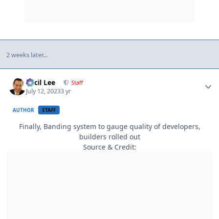
2 weeks later...
Author stats
Cecil Lee
Staff
July 12, 2023
3 yr
AUTHOR
STAFF
Finally, Banding system to gauge quality of developers,
builders rolled out
Source & Credit: