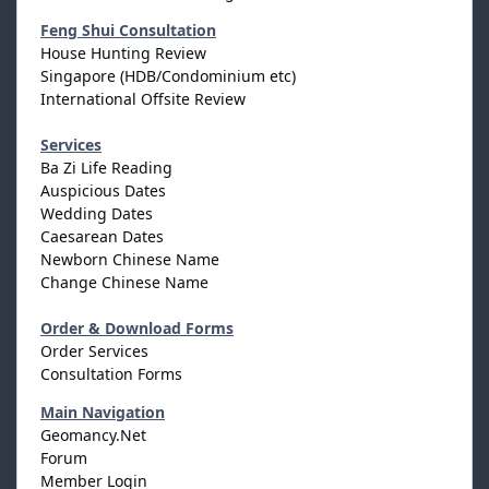
Feng Shui Consultation
House Hunting Review
Singapore (HDB/Condominium etc)
International Offsite Review
Services
Ba Zi Life Reading
Auspicious Dates
Wedding Dates
Caesarean Dates
Newborn Chinese Name
Change Chinese Name
Order & Download Forms
Order Services
Consultation Forms
Main Navigation
Geomancy.Net
Forum
Member Login