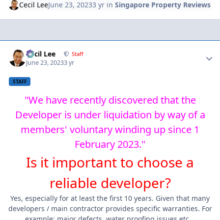
Cecil Lee
June 23, 2023
3 yr
in
Singapore Property Reviews
Author stats
Cecil Lee
Staff
June 23, 2023
3 yr
STAFF
"We have recently discovered that the
Developer is under liquidation by way of a
members' voluntary winding up since 1
February 2023."
Is it important to choose a
reliable developer?
Yes, especially for at least the first 10 years. Given that many
developers / main contractor provides specific warranties. For
example: major defects, water proofing issues etc...