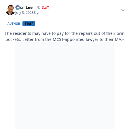
Author stats
Cecil Lee
Staff
July 3, 2023
3 yr
AUTHOR
STAFF
The residents may have to pay for the repairs out of their own
pockets. Letter from the MCST-appointed lawyer to their MA:-