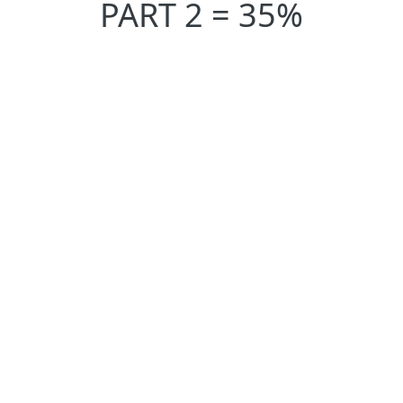
PART 2 = 35%