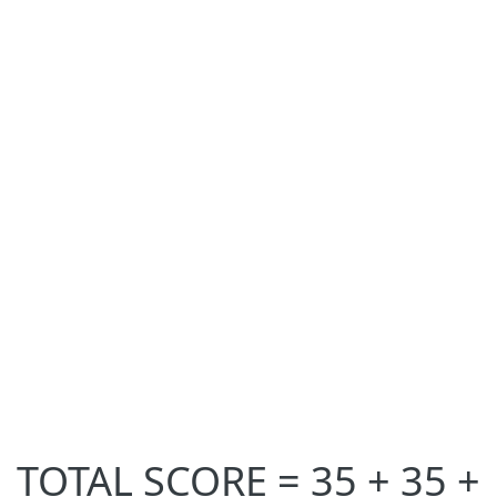
TOTAL SCORE = 35 + 35 +