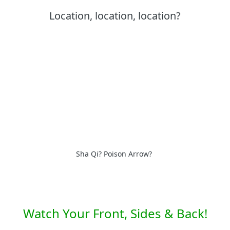
Location, location, location?
Sha Qi? Poison Arrow?
Watch Your Front, Sides & Back!