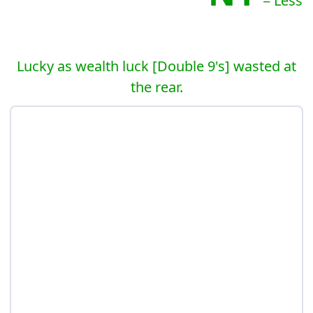
= Less
Lucky as wealth luck [Double 9's] wasted at
the rear.