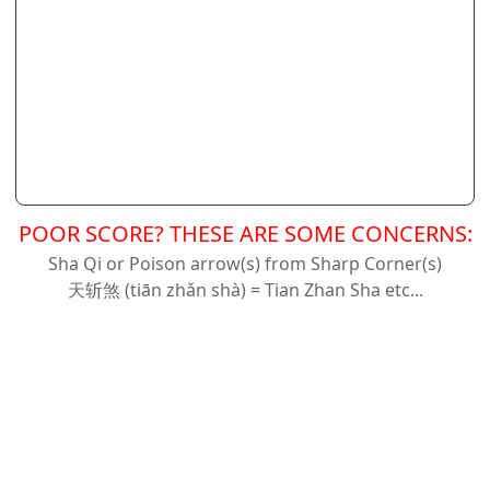
POOR SCORE? THESE ARE SOME CONCERNS:
Sha Qi or Poison arrow(s) from Sharp Corner(s)
天斩
煞 (tiān zhǎn shà) = Tian Zhan Sha etc...