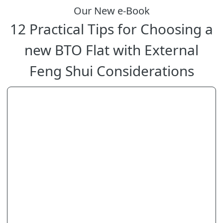
Our New e-Book
12 Practical Tips for Choosing a
new BTO Flat with External
Feng Shui Considerations