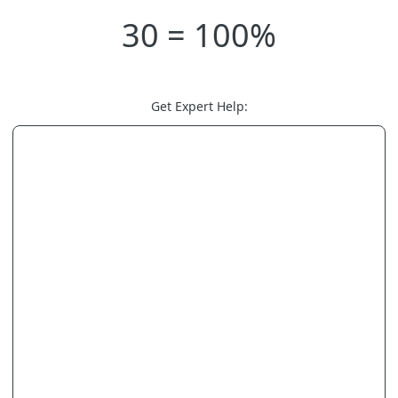
30 = 100%
Get Expert Help: