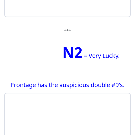
+++
N2
= Very Lucky.
Frontage has the auspicious double #9's.