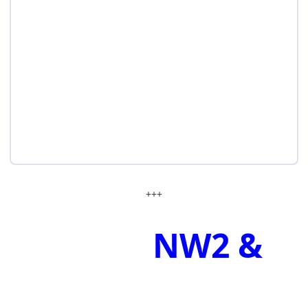
+++
NW2 &