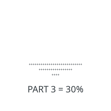
+++++++++++++++++++++++++++
+++++++++++++++++
++++
PART 3 = 30%