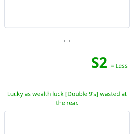
+++
S2
= Less
Lucky as wealth luck [Double 9's] wasted at
the rear.