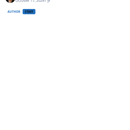
October 17, 2024
1 yr
AUTHOR
STAFF