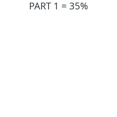
PART 1 = 35%