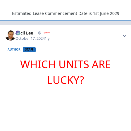
Estimated Lease Commencement Date is 1st June 2029
Author stats
Cecil Lee
Staff
October 17, 2024
1 yr
AUTHOR
STAFF
WHICH UNITS ARE
LUCKY?