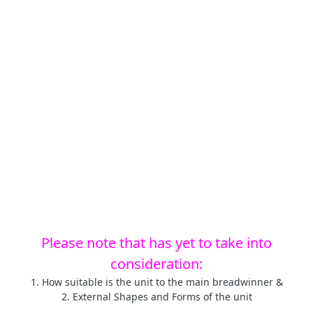
Please note that has yet to take into
consideration:
1. How suitable is the unit to the main breadwinner &
2. External Shapes and Forms of the unit