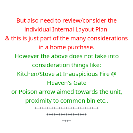
But also need to review/consider the
individual Internal Layout Plan
& this is just part of the many considerations
in a home purchase.
However the above does not take into
consideration things like:
Kitchen/Stove at Inauspicious Fire @
Heaven's Gate
or Poison arrow aimed towards the unit,
proximity to common bin etc..
+++++++++++++++++++++++++++
+++++++++++++++++
++++