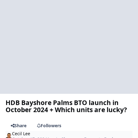
HDB Bayshore Palms BTO launch in
October 2024 + Which units are lucky?
Share
Followers
Cecil Lee