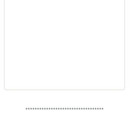
++++++++++++++++++++++++++++++++++