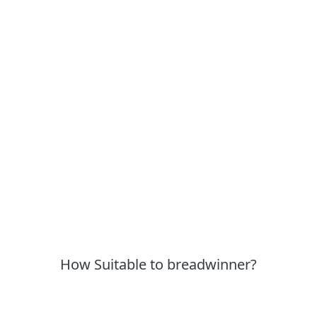
How Suitable to breadwinner?