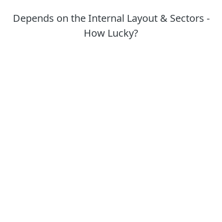
Depends on the Internal Layout & Sectors -
How Lucky?