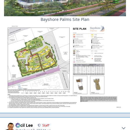
Bayshore Palms Site Plan
Author stats
Cecil Lee
Staff