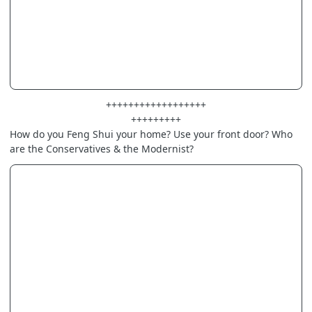
++++++++++++++++++
+++++++++
How do you Feng Shui your home? Use your front door? Who
are the Conservatives & the Modernist?