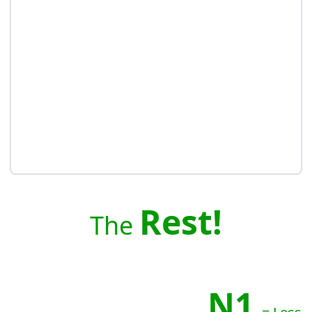
Rest!
The
N1