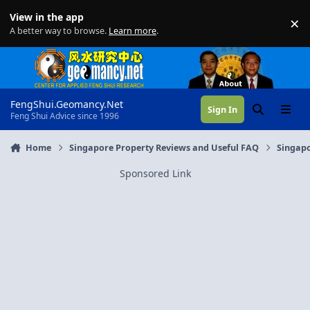
Skip to content
View in the app
×
Di
A better way to browse.
Learn more
.
FengShui.Geomancy.Net
Sign In
Search
Menu
Feng Shui Advice since 1996
Home
Singapore Property Reviews and Useful FAQ
Singapo
Sponsored Link