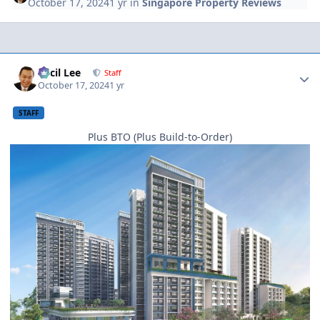
October 17, 2024
1 yr
in
Singapore Property Reviews
Author stats
Cecil Lee
Staff
October 17, 2024
1 yr
STAFF
Plus BTO (Plus Build-to-Order)