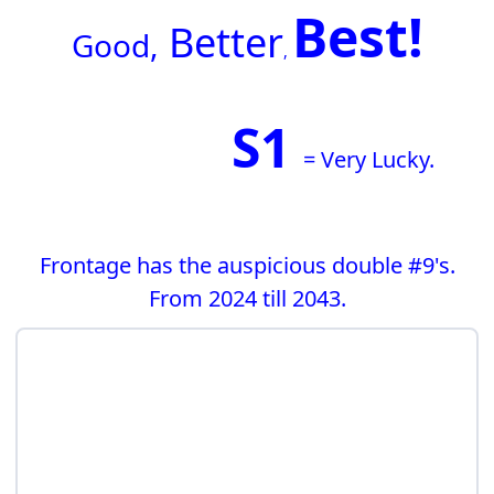
Best!
Better
G
ood,
,
S1
= Very Lucky.
Frontage has the auspicious double #9's.
From 2024 till 2043.