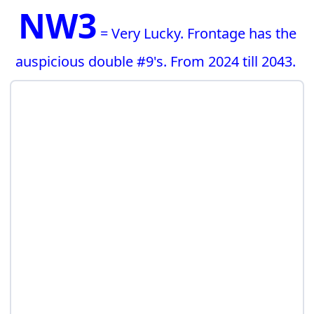
NW3
= Very Lucky. Frontage has the
auspicious double #9's. From 2024 till 2043.