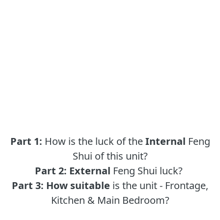
Part 1:
How is the luck of the
Internal
Feng
Shui of this unit?
Part 2:
External
Feng Shui luck?
Part 3:
How suitable
is the unit - Frontage,
Kitchen & Main Bedroom?