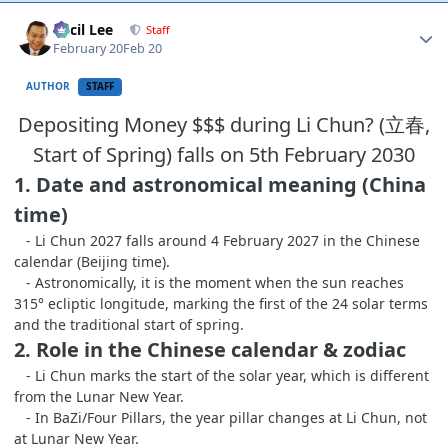
Author stats
Cecil Lee
Staff
February 20
Feb 20
AUTHOR
STAFF
Depositing Money $$$ during Li Chun? (立春,
Start of Spring) falls on 5th February 2030
1. Date and astronomical meaning (China
time)
- Li Chun 2027 falls around 4 February 2027 in the Chinese
calendar (Beijing time).
- Astronomically, it is the moment when the sun reaches
315° ecliptic longitude, marking the first of the 24 solar terms
and the traditional start of spring.
2. Role in the Chinese calendar & zodiac
- Li Chun marks the start of the solar year, which is different
from the Lunar New Year.
- In BaZi/Four Pillars, the year pillar changes at Li Chun, not
at Lunar New Year.