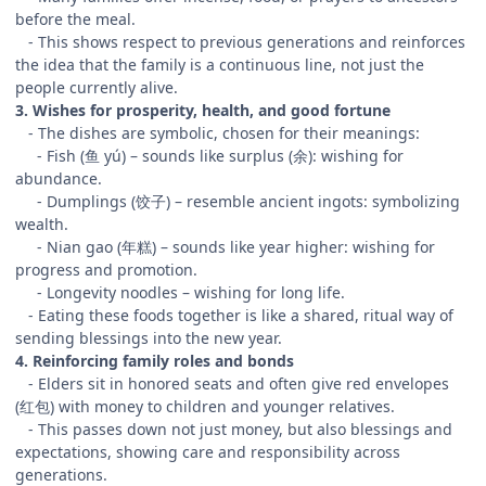
before the meal.
- This shows respect to previous generations and reinforces
the idea that the family is a continuous line, not just the
people currently alive.
3. Wishes for prosperity, health, and good fortune
- The dishes are symbolic, chosen for their meanings:
- Fish (鱼 yú) – sounds like surplus (余): wishing for
abundance.
- Dumplings (饺子) – resemble ancient ingots: symbolizing
wealth.
- Nian gao (年糕) – sounds like year higher: wishing for
progress and promotion.
- Longevity noodles – wishing for long life.
- Eating these foods together is like a shared, ritual way of
sending blessings into the new year.
4. Reinforcing family roles and bonds
- Elders sit in honored seats and often give red envelopes
(红包) with money to children and younger relatives.
- This passes down not just money, but also blessings and
expectations, showing care and responsibility across
generations.