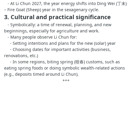
- At Li Chun 2027, the year energy shifts into Ding Wei (丁未)
– Fire Goat (Sheep) year in the sexagenary cycle.
3. Cultural and practical significance
- Symbolically: a time of renewal, planning, and new
beginnings, especially for agriculture and work.
- Many people observe Li Chun for:
- Setting intentions and plans for the new (solar) year
- Choosing dates for important activities (business,
renovations, etc.)
- In some regions, biting spring (咬春) customs, such as
eating spring foods or doing symbolic wealth‑related actions
(e.g., deposits timed around Li Chun).
+++