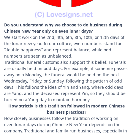
Do you understand why we choose to do business during
Chinese New Year only on even lunar days?
We start work on the 2nd, 4th, 6th, 8th, 10th, or 12th days of
the lunar new year. In our culture, even numbers stand for
“double happiness” and represent balance, while odd
numbers are seen as unbalanced.
Traditional funeral customs also support this belief. Funerals
are usually held on odd days. For example, if someone passes
away on a Monday, the funeral would be held on the next
Wednesday, Friday, or Sunday, following the pattern of odd
days. This follows the idea of Yin and Yang, where odd days
are Yang, and the deceased represent Yin, so they should be
buried on a Yang day to maintain harmony.
How strictly is this tradition followed in modern Chinese
business practices?
How closely businesses follow the tradition of working on
even lunar days during Chinese New Year depends on the
company. Traditional and family-run businesses, especially in