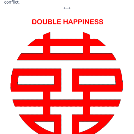
conflict.
+++