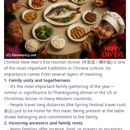
Chinese New Year’s Eve reunion dinner (年夜饭 / 團年飯) is one
of the most important traditions in Chinese culture. Its
importance comes from several layers of meaning:
1. Family unity and togetherness
- It’s the most important family gathering of the year—
similar in significance to Thanksgiving dinner in the US or
Christmas dinner in many Western countries.
- People travel long distances (the Spring Festival travel rush
春运) just to be home for this meal. Being present at the table
shows belonging and commitment to the family.
2. Honoring ancestors and family roots
- Many families offer incense, food, or prayers to ancestors