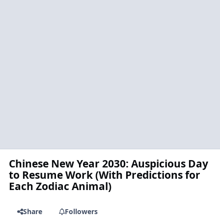
Chinese New Year 2030: Auspicious Day
to Resume Work (With Predictions for
Each Zodiac Animal)
Share
Followers