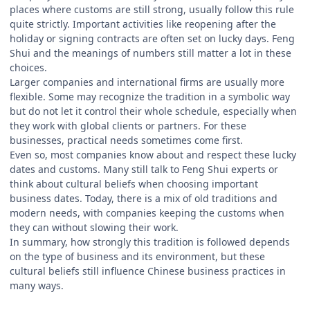
places where customs are still strong, usually follow this rule
quite strictly. Important activities like reopening after the
holiday or signing contracts are often set on lucky days. Feng
Shui and the meanings of numbers still matter a lot in these
choices.
Larger companies and international firms are usually more
flexible. Some may recognize the tradition in a symbolic way
but do not let it control their whole schedule, especially when
they work with global clients or partners. For these
businesses, practical needs sometimes come first.
Even so, most companies know about and respect these lucky
dates and customs. Many still talk to Feng Shui experts or
think about cultural beliefs when choosing important
business dates. Today, there is a mix of old traditions and
modern needs, with companies keeping the customs when
they can without slowing their work.
In summary, how strongly this tradition is followed depends
on the type of business and its environment, but these
cultural beliefs still influence Chinese business practices in
many ways.