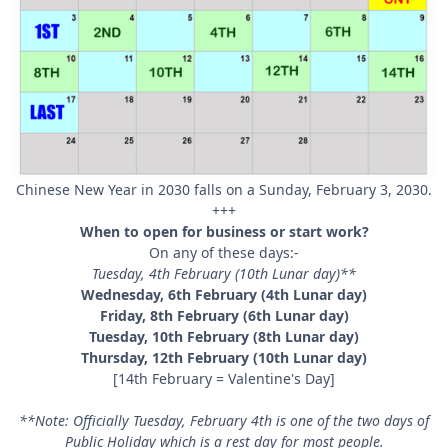
Chinese New Year in 2030 falls on a Sunday, February 3, 2030.
+++
When to open for business or start work?
On any of these days:-
Tuesday, 4th February (10th Lunar day)**
Wednesday, 6th February (4th Lunar day)
Friday, 8th February (6th Lunar day)
Tuesday, 10th February (8th Lunar day)
Thursday, 12th February (10th Lunar day)
[14th February = Valentine's Day]
**Note: Officially Tuesday, February 4th is one of the two days of
Public Holiday which is a rest day for most people.