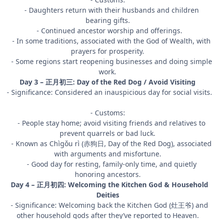
- Daughters return with their husbands and children
bearing gifts.
- Continued ancestor worship and offerings.
- In some traditions, associated with the God of Wealth, with
prayers for prosperity.
- Some regions start reopening businesses and doing simple
work.
Day 3 – 正月初三: Day of the Red Dog / Avoid Visiting
- Significance: Considered an inauspicious day for social visits.
- Customs:
- People stay home; avoid visiting friends and relatives to
prevent quarrels or bad luck.
- Known as Chìgǒu rì (赤狗日, Day of the Red Dog), associated
with arguments and misfortune.
- Good day for resting, family-only time, and quietly
honoring ancestors.
Day 4 – 正月初四: Welcoming the Kitchen God & Household
Deities
- Significance: Welcoming back the Kitchen God (灶王爷) and
other household gods after they’ve reported to Heaven.