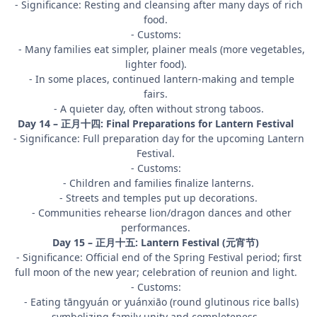
- Significance: Resting and cleansing after many days of rich
food.
- Customs:
- Many families eat simpler, plainer meals (more vegetables,
lighter food).
- In some places, continued lantern-making and temple
fairs.
- A quieter day, often without strong taboos.
Day 14 – 正月十四: Final Preparations for Lantern Festival
- Significance: Full preparation day for the upcoming Lantern
Festival.
- Customs:
- Children and families finalize lanterns.
- Streets and temples put up decorations.
- Communities rehearse lion/dragon dances and other
performances.
Day 15 – 正月十五: Lantern Festival (元宵节)
- Significance: Official end of the Spring Festival period; first
full moon of the new year; celebration of reunion and light.
- Customs:
- Eating tāngyuán or yuánxiāo (round glutinous rice balls)
symbolizing family unity and completeness.