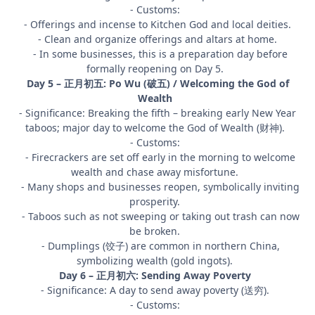
- Customs:
- Offerings and incense to Kitchen God and local deities.
- Clean and organize offerings and altars at home.
- In some businesses, this is a preparation day before
formally reopening on Day 5.
Day 5 – 正月初五: Po Wu (破五) / Welcoming the God of
Wealth
- Significance: Breaking the fifth – breaking early New Year
taboos; major day to welcome the God of Wealth (财神).
- Customs:
- Firecrackers are set off early in the morning to welcome
wealth and chase away misfortune.
- Many shops and businesses reopen, symbolically inviting
prosperity.
- Taboos such as not sweeping or taking out trash can now
be broken.
- Dumplings (饺子) are common in northern China,
symbolizing wealth (gold ingots).
Day 6 – 正月初六: Sending Away Poverty
- Significance: A day to send away poverty (送穷).
- Customs: