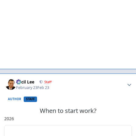
Author stats
Cecil Lee
Staff
February 23
Feb 23
AUTHOR
STAFF
When to start work?
2026