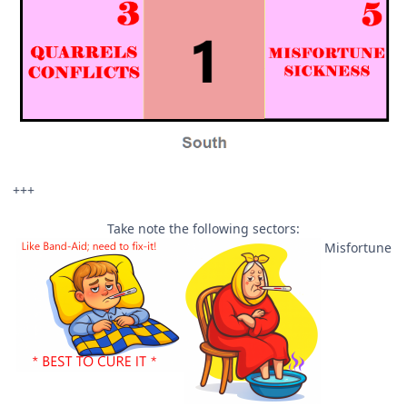
+++
Take note the following sectors:
Misfortune