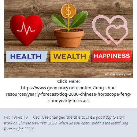
Click Here:
https://www.geomancy.net/content/feng-shui-
resources/yearly-forecast/dog-2030-chinese-horoscope-feng-
shui-yearly-forecast
Feb 19
Feb 19
Cecil Lee
changed the title to
Is it a good day to start
work on Chinese New Year 2030. When do you open? What is the Metal Dog
forecast for 2030?