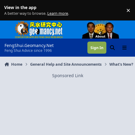
Skip to content
View in the app
×
Di
A better way to browse.
Learn more
.
FengShui.Geomancy.Net
Sign In
Search
Menu
Feng Shui Advice since 1996
Home
General Help and Site Announcements
What's New?
Sponsored Link