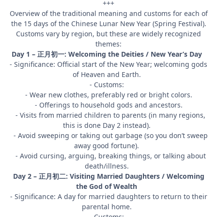
+++
Overview of the traditional meaning and customs for each of
the 15 days of the Chinese Lunar New Year (Spring Festival).
Customs vary by region, but these are widely recognized
themes:
Day 1 – 正月初一: Welcoming the Deities / New Year’s Day
- Significance: Official start of the New Year; welcoming gods
of Heaven and Earth.
- Customs:
- Wear new clothes, preferably red or bright colors.
- Offerings to household gods and ancestors.
- Visits from married children to parents (in many regions,
this is done Day 2 instead).
- Avoid sweeping or taking out garbage (so you don’t sweep
away good fortune).
- Avoid cursing, arguing, breaking things, or talking about
death/illness.
Day 2 – 正月初二: Visiting Married Daughters / Welcoming
the God of Wealth
- Significance: A day for married daughters to return to their
parental home.
- Customs: