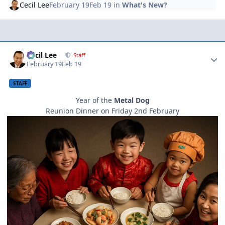
Cecil Lee
February 19
Feb 19
in
What's New?
Author stats
Cecil Lee
Staff
February 19
Feb 19
STAFF
Year of the
Metal Dog
Reunion Dinner on Friday 2nd February