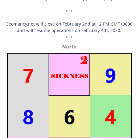
+++
Geomancy.net will close on February 2nd at 12 PM GMT+0800
and will resume operations on February 4th, 2030.
+++