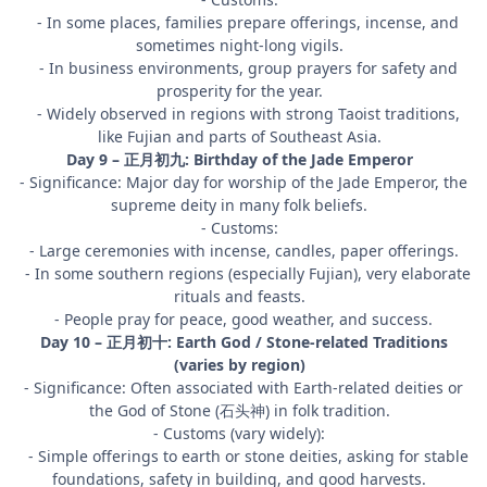
- In some places, families prepare offerings, incense, and
sometimes night-long vigils.
- In business environments, group prayers for safety and
prosperity for the year.
- Widely observed in regions with strong Taoist traditions,
like Fujian and parts of Southeast Asia.
Day 9 – 正月初九: Birthday of the Jade Emperor
- Significance: Major day for worship of the Jade Emperor, the
supreme deity in many folk beliefs.
- Customs:
- Large ceremonies with incense, candles, paper offerings.
- In some southern regions (especially Fujian), very elaborate
rituals and feasts.
- People pray for peace, good weather, and success.
Day 10 – 正月初十: Earth God / Stone-related Traditions
(varies by region)
- Significance: Often associated with Earth-related deities or
the God of Stone (石头神) in folk tradition.
- Customs (vary widely):
- Simple offerings to earth or stone deities, asking for stable
foundations, safety in building, and good harvests.