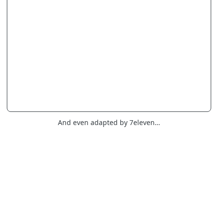
And even adapted by 7eleven…