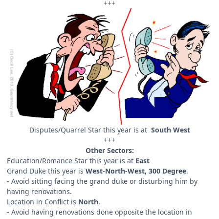
+++
Disputes/Quarrel Star this year is at
South West
+++
Other Sectors:
Education/Romance Star this year is at
East
Grand Duke this year is
West-North-West, 300 Degree
.
- Avoid sitting facing the grand duke or disturbing him by
having renovations.
Location in Conflict is
North
.
- Avoid having renovations done opposite the location in