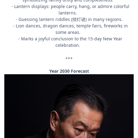
- Lantern displays: people carry, hang, or admire colorful
lanterns.
- Guessing lantern riddles (猜灯谜) in many regions.
- Lion dances, dragon dances, temple fairs, fireworks in
some areas.
- Marks a joyful conclusion to the 15-day New Year
celebration.
+++
Year 2030 Forecast