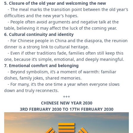
5. Closure of the old year and welcoming the new
- The meal marks the transition point between the old year’s
difficulties and the new year’s hopes.
- People often avoid arguments and negative talk at the
table, believing it may affect the luck of the coming year.
6. Cultural continuity and identity
- For Chinese people in China and the diaspora, the reunion
dinner is a strong link to cultural heritage.
- Even if other traditions fade, families often still keep this
one, because it’s simple, emotional, and deeply meaningful.
7. Emotional comfort and belonging
- Beyond symbolism, it’s a moment of warmth: familiar
dishes, family jokes, shared memories.
- For many, it’s the one time a year when everyone slows
down and truly reconnects.
+++
CHINESE NEW YEAR 2030
3RD FEBRUARY 2030 TO 17TH FEBRUARY 2030