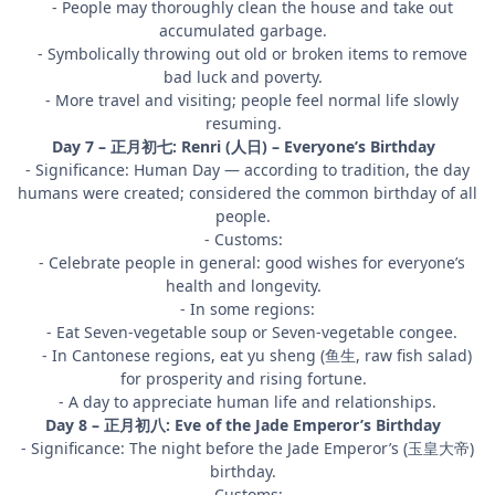
- People may thoroughly clean the house and take out
accumulated garbage.
- Symbolically throwing out old or broken items to remove
bad luck and poverty.
- More travel and visiting; people feel normal life slowly
resuming.
Day 7 – 正月初七: Renri (人日) – Everyone’s Birthday
- Significance: Human Day — according to tradition, the day
humans were created; considered the common birthday of all
people.
- Customs:
- Celebrate people in general: good wishes for everyone’s
health and longevity.
- In some regions:
- Eat Seven-vegetable soup or Seven-vegetable congee.
- In Cantonese regions, eat yu sheng (鱼生, raw fish salad)
for prosperity and rising fortune.
- A day to appreciate human life and relationships.
Day 8 – 正月初八: Eve of the Jade Emperor’s Birthday
- Significance: The night before the Jade Emperor’s (玉皇大帝)
birthday.
- Customs: