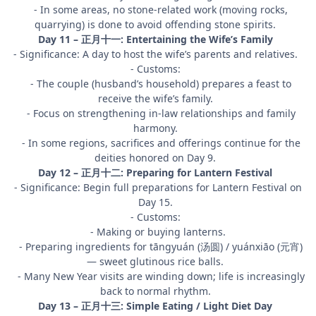
- In some areas, no stone-related work (moving rocks,
quarrying) is done to avoid offending stone spirits.
Day 11 – 正月十一: Entertaining the Wife’s Family
- Significance: A day to host the wife’s parents and relatives.
- Customs:
- The couple (husband’s household) prepares a feast to
receive the wife’s family.
- Focus on strengthening in-law relationships and family
harmony.
- In some regions, sacrifices and offerings continue for the
deities honored on Day 9.
Day 12 – 正月十二: Preparing for Lantern Festival
- Significance: Begin full preparations for Lantern Festival on
Day 15.
- Customs:
- Making or buying lanterns.
- Preparing ingredients for tāngyuán (汤圆) / yuánxiāo (元宵)
— sweet glutinous rice balls.
- Many New Year visits are winding down; life is increasingly
back to normal rhythm.
Day 13 – 正月十三: Simple Eating / Light Diet Day