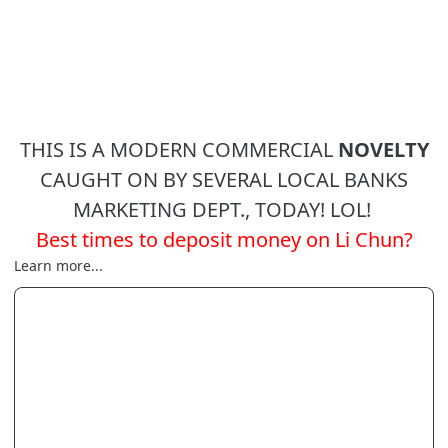
THIS IS A MODERN COMMERCIAL
NOVELTY
CAUGHT ON BY SEVERAL LOCAL BANKS
MARKETING DEPT., TODAY! LOL!
Best times to deposit money on Li Chun?
Learn more...