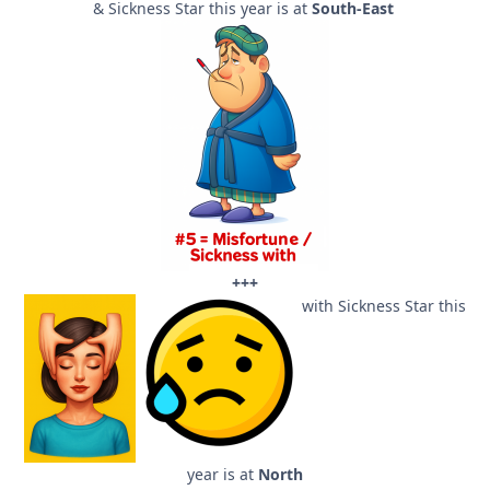
& Sickness Star this year is at
South-East
+++
with Sickness Star this
year is at
North