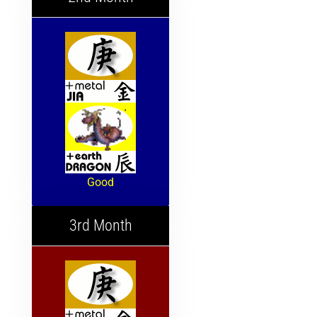
Good
3rd Month