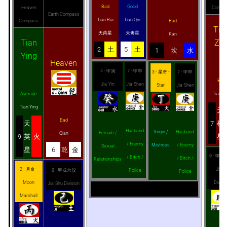
Bad
Good
Heaven
Compa
Earth Compass
Tian Rui
Tian Qin
Compass
Bad
Tia
天芮星
天禽星
Kan
Tian
Zh
2
土
5
土
1
坎
水
Ying
Heaven
4 - 甲寅
7 - 甲申
3 - 星奇 -
7 - 甲申
Bad
Jia-Yin
Jia-Shen
Star
Jia-Shen
Average
Tian Z
Tian Ying
天
Bad
天
7
柱
Husband
Virgin /
Husband
Female /
Qian
9
英
火
星
/ Enemy
Mistress
/ Enemy
Sexual
星
6
乾
金
9 - 甲
/ Bitch /
/ Bitch /
Relationships
2 - 月奇 -
Jia-Zi
8 - 甲戌六仪
Police
Police
Moon
Divisi
Jia-Shu Division
Marshall