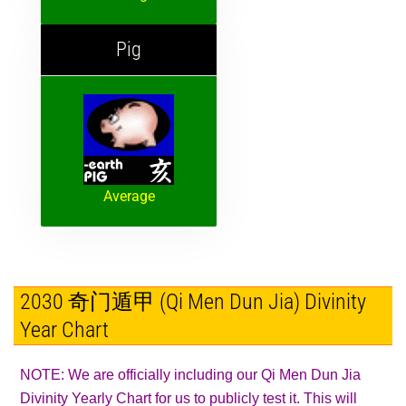
Pig
Average
2030 奇门遁甲 (Qi Men Dun Jia) Divinity
Year Chart
NOTE: We are officially including our Qi Men Dun Jia
Divinity Yearly Chart for us to publicly test it. This will