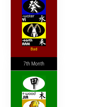
Bad
7th Month