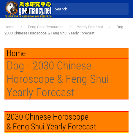
Skip to main content
Home
Feng Shui Resources
Yearly Forecast
Dog -
2030 Chinese Horoscope & Feng Shui Yearly Forecast
Home
Dog - 2030 Chinese
Horoscope & Feng Shui
Yearly Forecast
2030 Chinese Horoscope
& Feng Shui Yearly Forecast