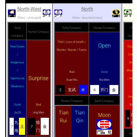
North-West
North
N
(Metal - white/gold)
(Water - blue/black/grey)
Deity
Deity Compass
Human Compass
Deity
Human Compass
Compass
Compa
Thief / Loss of wealth /
Open
Real Estate
Disaste
Murder / Bandit / Traitor
/
Critical
Indigenous
Death 
/
Mournm
Bad
Good
Surprise
Submissive
/ Abort
Xuan Wu
Kai Men
Weakness
2
玄武
水
6
开门
金
Very B
Heaven Compass
Earth Compass
Good
Bad
Bai H
Tian
Tian
Jiu Di
Jing Men
Moon
白
9
Rui
Qin
九
惊
虎
7
土
7
金
地
门
Heave