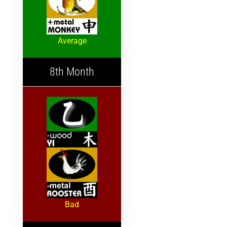
Average
8th Month
Bad