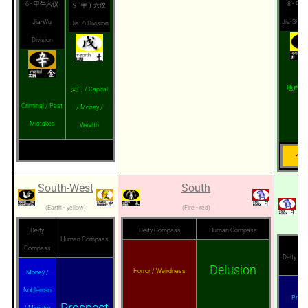
6 - 甲午六仪
8 - 甲
9 - 甲子六仪
Jia-Wu
Jia-Shu D
Jia-Zi Division
Division
地户 / G
天门 / Capital
Criminal / Past
/ Money /
Mistakes
Wealth
旬首
South-West
South
S
(Earth - yellow)
(Fire - red)
Deity
Deity Compass
Human Compass
Human Compass
Compass
Deity C
Delusion
Horror / Weirdness
Money /
Nobleman
Privac
Prospect
/ Minister