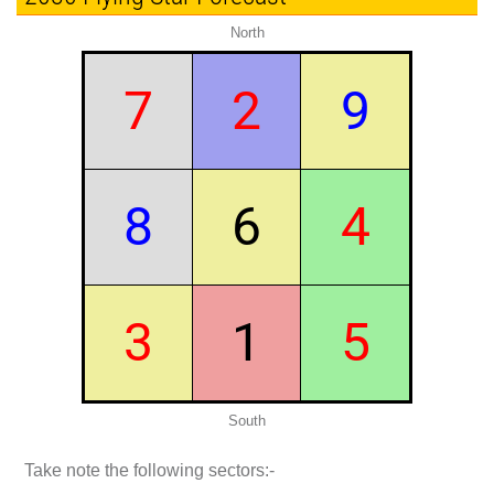
North
7
2
9
8
6
4
3
1
5
South
Take note the following sectors:-