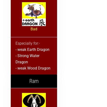
Bad
Especially for:-
- weak Earth Dragon
- Strong Water
Dragon
- weak Wood Dragon
Ram