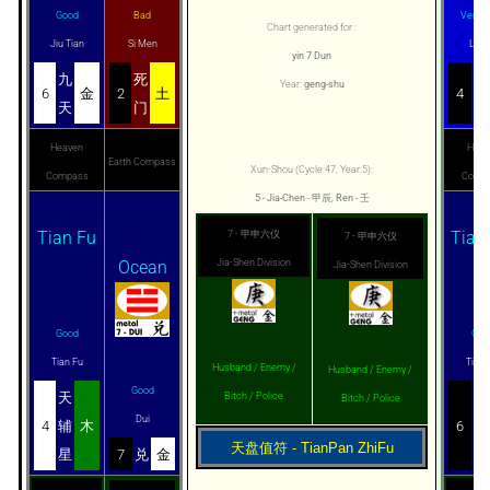
Good
Bad
Very 
Chart generated for :
Jiu Tian
Si Men
Liu 
yin 7 Dun
九
死
六
Year:
geng-shu
6
金
2
土
4
天
门
合
Heaven
Heav
Earth Compass
Xun-Shou (Cycle:47, Year:5):
Compass
Comp
5 - Jia-Chen - 甲辰, Ren - 壬
Tian Fu
Tian
7 - 甲申六仪
7 - 甲申六仪
Ocean
Jia-Shen Division
Jia-Shen Division
Good
Goo
Tian Fu
Tian 
Husband / Enemy /
Husband / Enemy /
Good
天
天
Bitch / Police
Bitch / Police
Dui
4
辅
木
6
心
天盘值符 - TianPan ZhiFu
星
7
兑
金
星