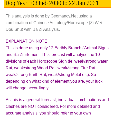
Dog Year - 03 Feb 2030 to 22 Jan 2031
This analysis is done by Geomancy.Net using a
combination of Chinese Astrology/Horoscope (Zi Wei
Dou Shu) with Ba Zi Analysis.
EXPLANATION NOTE
This is done using only 12 Earthly Branch / Animal Signs
and Ba Zi Element. This forecast will analyse the 10
divisions of each Horoscope Sign (ie. weak/strong water
Rat, weak/strong Wood Rat, weak/strong Fire Rat,
weak/strong Earth Rat, weak/strong Metal etc). So
depending on what kind of element you are, your luck
will change accordingly.
As this is a general forecast, individual combinations and
clashes are
NOT
considered. For more detailed and
accurate analysis, you should refer to your own