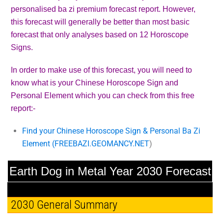
personalised ba zi premium forecast report. However,
this forecast will generally be better than most basic
forecast that only analyses based on 12 Horoscope
Signs.
In order to make use of this forecast, you will need to
know what is your Chinese Horoscope Sign and
Personal Element which you can check from this free
report:-
Find your Chinese Horoscope Sign & Personal Ba Zi
Element (
FREEBAZI.GEOMANCY.NET
)
Earth Dog in Metal Year 2030 Forecast
2030 General Summary