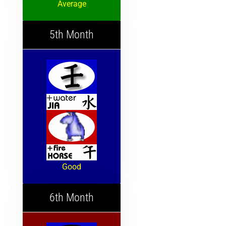
Average
5th Month
Good
6th Month