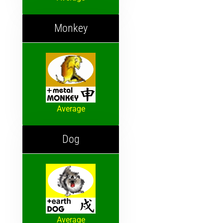
Monkey
Average
Dog
Average