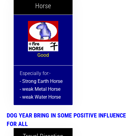
Horse
Good
Especially for:-
- Strong Earth Horse
- weak Metal Horse
- weak Water Horse
DOG YEAR BRING IN SOME POSITIVE INFLUENCE
FOR ALL