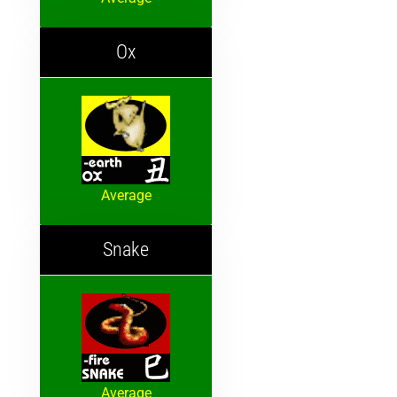
Ox
Average
Snake
Average