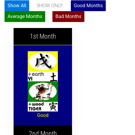
Show All
SHOW ONLY:
Good Months
Average Months
Bad Months
1st Month
Good
2nd Month