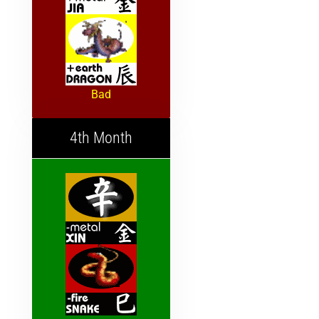
Bad
4th Month