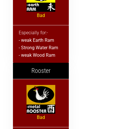
Bad
Especially for:-
- weak Earth Ram
- Strong Water Ram
- weak Wood Ram
Rooster
Bad