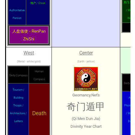
天门 / Cap
地户 / Grave
Authoritative
/ Money
Person
Wealt
人盘值使 - RenPan
ZhiShi
West
Center
(Metal - white/gold)
(Earth - yellow)
Human
Deity Compass
Compass
Deity C
Tourism /
Geomancy.Net's
Building
Agent
奇门遁甲
Troops /
Photogr
Death
Architecture /
/ Marri
(Qi Men Dun Jia)
Letters
Banq
Divinity Year Chart