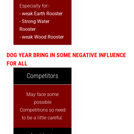
Especially for:-
- weak Earth Rooster
- Strong Water
Rooster
- weak Wood Rooster
DOG YEAR BRING IN SOME NEGATIVE INFLUENCE
FOR ALL
Competitors
May face some
possible
Competitions so need
to be a little careful.