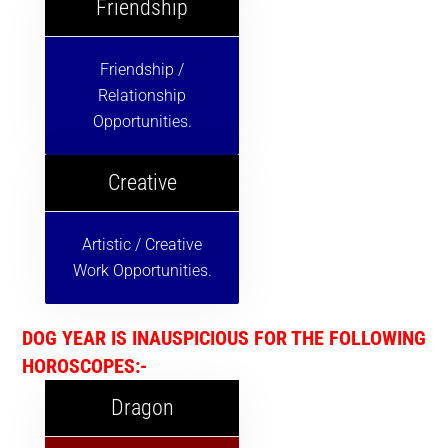
Friendship
Friendship /
Relationship
Opportunities.
Creative
Artistic / Creative
Work Opportunities.
DOG YEAR IS INAUSPICIOUS FOR THE FOLLOWING
HOROSCOPES:-
Dragon