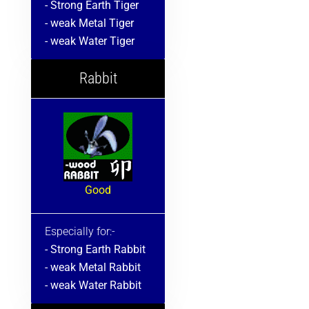
- Strong Earth Tiger
- weak Metal Tiger
- weak Water Tiger
Rabbit
Good
Especially for:-
- Strong Earth Rabbit
- weak Metal Rabbit
- weak Water Rabbit