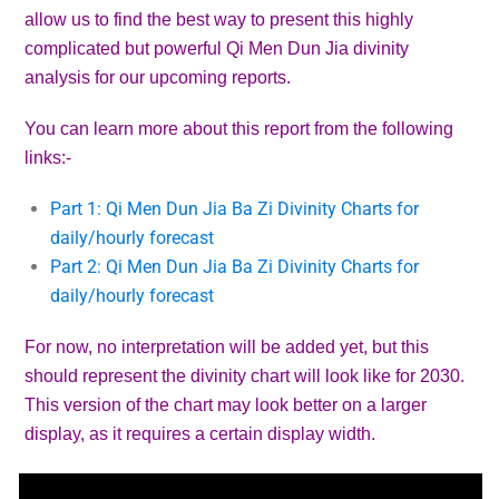
allow us to find the best way to present this highly
complicated but powerful Qi Men Dun Jia divinity
analysis for our upcoming reports.
You can learn more about this report from the following
links:-
Part 1: Qi Men Dun Jia Ba Zi Divinity Charts for
daily/hourly forecast
Part 2: Qi Men Dun Jia Ba Zi Divinity Charts for
daily/hourly forecast
For now, no interpretation will be added yet, but this
should represent the divinity chart will look like for 2030.
This version of the chart may look better on a larger
display, as it requires a certain display width.