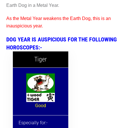
Earth Dog in a Metal Year.
As the Metal Year weakens the Earth Dog, this is an
inauspicious year.
DOG YEAR IS AUSPICIOUS FOR THE FOLLOWING
HOROSCOPES:-
Tiger
Good
Especially for:-