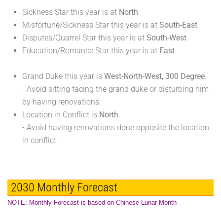
Sickness Star this year is at
North
Misfortune/Sickness Star this year is at
South-East
Disputes/Quarrel Star this year is at
South-West
Education/Romance Star this year is at
East
Grand Duke this year is
West-North-West, 300 Degree
.
- Avoid sitting facing the grand duke or disturbing him
by having renovations.
Location in Conflict is
North
.
- Avoid having renovations done opposite the location
in conflict.
2030 Monthly Forecast
NOTE: Monthly Forecast is based on Chinese Lunar Month