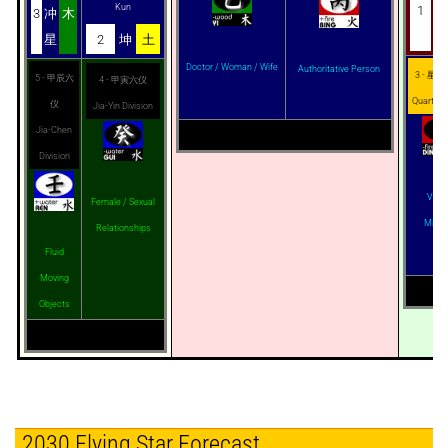
Kun
1
蓬
3
冲
木
星
星
2
坤
土
Doctor / Woman / Wife
Authoritative Person
3 - 星奇 -
5 - 甲辰六
4 - 甲寅六仪
Quarter
仪
Jia-Yin Division
Jia-Chen
Division
Virgi
Female / Sexual
Mistr
Relationships
Fluid
Moving
Objects
2030 Flying Star Forecast