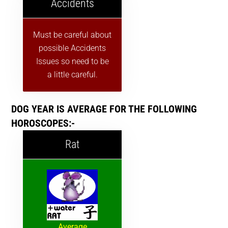
Accidents
Must be careful about
possible Accidents
Issues so need to be
a little careful.
DOG YEAR IS AVERAGE FOR THE FOLLOWING
HOROSCOPES:-
Rat
Average