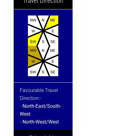
Travel Direction
Favourable Travel
Direction:-
-
North-East/South-
West
-
North-West/West