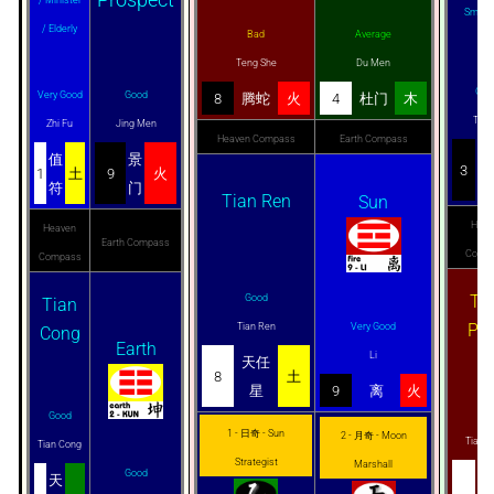
Smugg
/ Elderly
Bad
Average
Teng She
Du Men
Goo
Very Good
Good
8
腾蛇
火
4
杜门
木
Tai Y
Zhi Fu
Jing Men
Heaven Compass
Earth Compass
太
值
景
3
1
土
9
火
阴
符
门
Tian Ren
Sun
Heav
Heaven
Earth Compass
Comp
Compass
Ti
Good
Tian
Pe
Tian Ren
Very Good
Cong
Earth
Li
天任
8
土
星
9
离
火
Ba
Good
1 - 日奇 - Sun
2 - 月奇 - Moon
Tian 
Tian Cong
Strategist
Marshall
Good
天
天