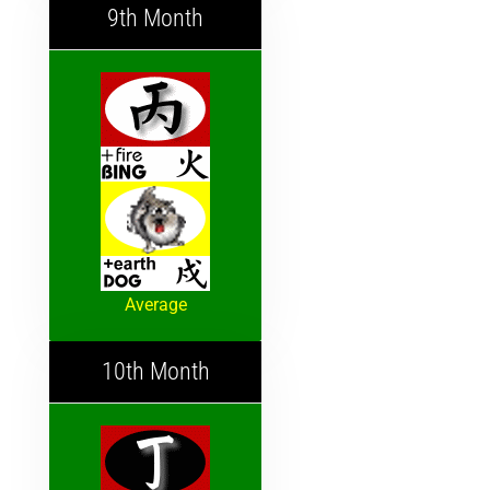
9th Month
Average
10th Month