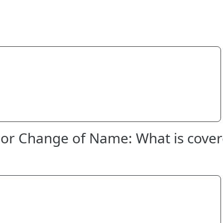
or Change of Name: What is cover