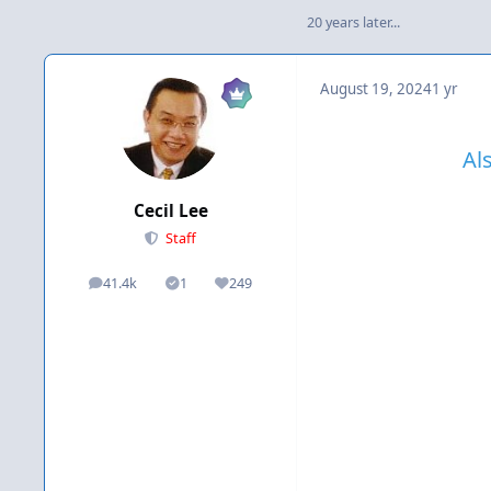
20 years later...
August 19, 2024
1 yr
Al
Cecil Lee
Staff
41.4k
1
249
posts
Solutions
Reputation