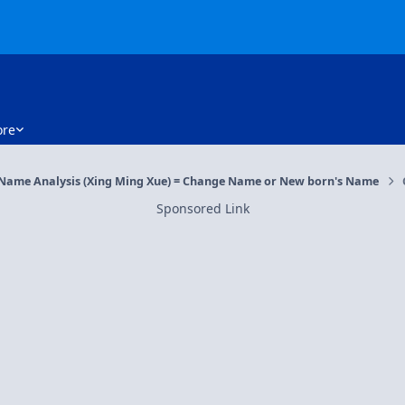
re
 Name Analysis (Xing Ming Xue) = Change Name or New born's Name
Sponsored Link