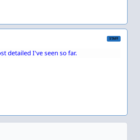
STAFF
 detailed I've seen so far.