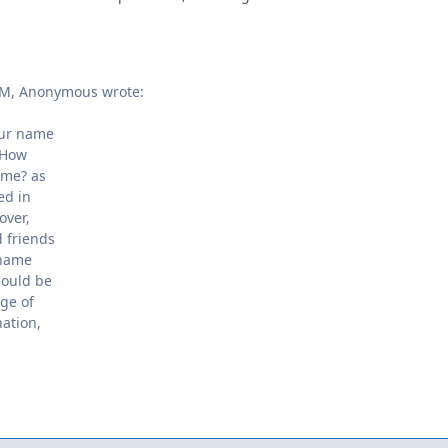
PM, Anonymous wrote:
our name
 How
ame? as
ed in
over,
 friends
 name
hould be
nge of
nation,