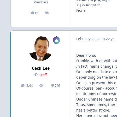
Members
TQ & Regards,
Fiona
15
0
posts
Reputation
February 28, 2004
22 yr
Dear Fiona,
Frankly, with or witho
In fact, name change (or
Cecil Lee
One only needs to go to
Staff
depending on the law f
One can present this d
41.4k
1
249
posts
Solutions
Reputation
Of-course, bank accoun
institutions of borrowin
Under Chinese name ch
Thus, sometimes, there
has a better stroke.
Here, one may not need 