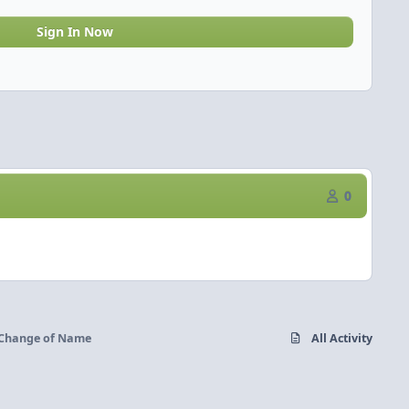
Sign In Now
0
Change of Name
All Activity