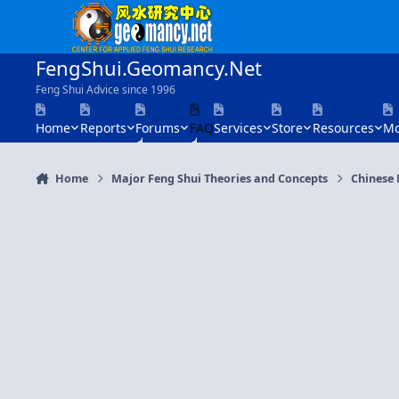
Skip to content
FengShui.Geomancy.Net
Feng Shui Advice since 1996
Home
Reports
Forums
FAQ
Services
Store
Resources
Mo
Home
Major Feng Shui Theories and Concepts
Chinese