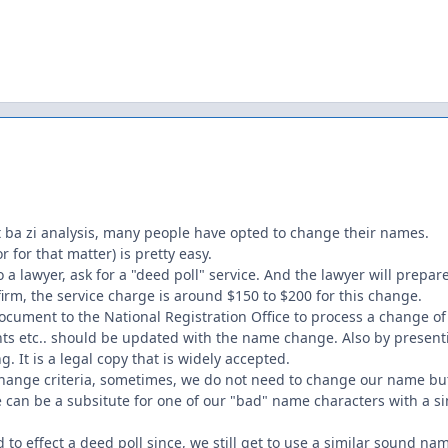
ut ba zi analysis, many people have opted to change their names.
 for that matter) is pretty easy.
 a lawyer, ask for a "deed poll" service. And the lawyer will prepa
irm, the service charge is around $150 to $200 for this change.
ocument to the National Registration Office to process a change o
ts etc.. should be updated with the name change. Also by presenti
g. It is a legal copy that is widely accepted.
ange criteria, sometimes, we do not need to change our name but 
 can be a subsitute for one of our "bad" name characters with a 
to effect a deed poll since, we still get to use a similar sound na