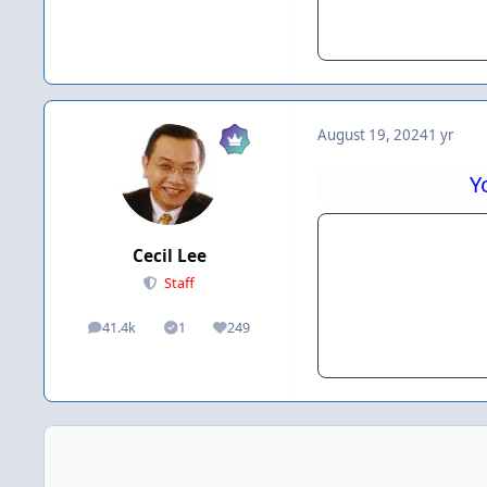
August 19, 2024
1 yr
Y
Cecil Lee
Staff
41.4k
1
249
posts
Solutions
Reputation