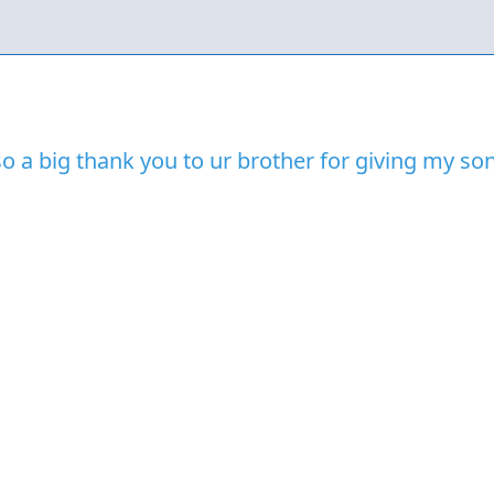
so a big thank you to ur brother for giving my s