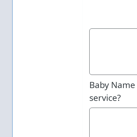
Baby Name 
service?