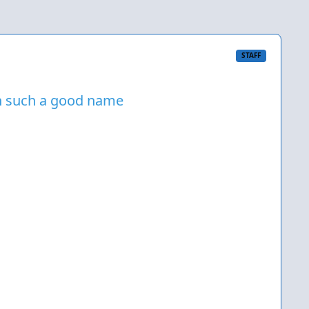
STAFF
on such a good name