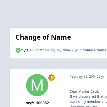
Change of Name
myfs_100352
February 28, 2004
22 yr
in
Chinese Name 
February 28, 2004
22 yr
Dear Master Cecil,
If we discovered that 
our family member and 
myfs_100352
donation, praying..