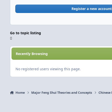
Register a new account
Go to topic listing
Recently Browsing
No registered users viewing this page.
Home
Major Feng Shui Theories and Concepts
Chinese