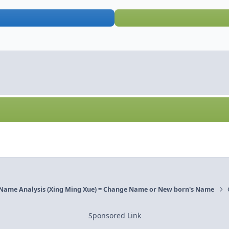
 Name Analysis (Xing Ming Xue) = Change Name or New born's Name
Sponsored Link