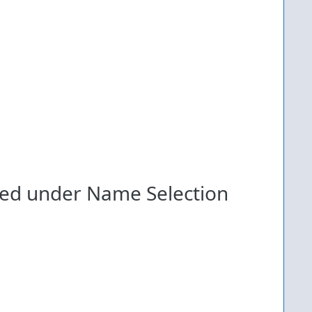
ed under Name Selection