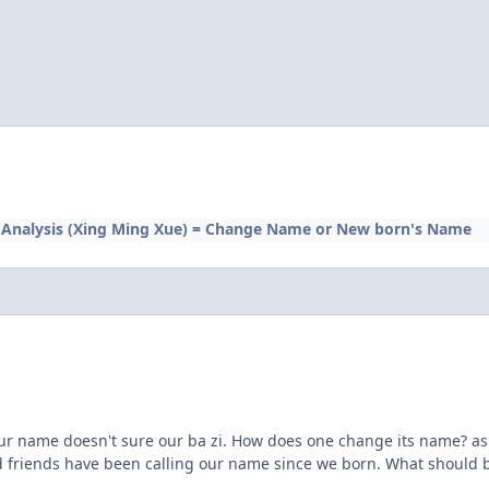
Analysis (Xing Ming Xue) = Change Name or New born's Name
our name doesn't sure our ba zi. How does one change its name? as o
friends have been calling our name since we born. What should be