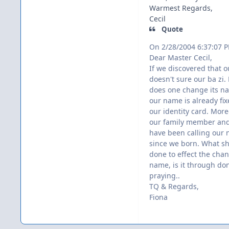
Warmest Regards,
Cecil
Quote
On 2/28/2004 6:37:07 
Dear Master Cecil,
If we discovered that 
doesn't sure our ba zi.
does one change its n
our name is already fix
our identity card. More
our family member and
have been calling our
since we born. What s
done to effect the cha
name, is it through do
praying..
TQ & Regards,
Fiona