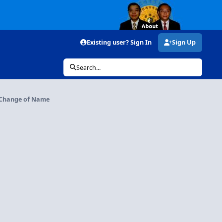
Existing user? Sign In
Sign Up
Search...
Change of Name