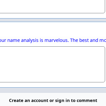
our name analysis is marvelous. The best and most
Create an account or sign in to comment