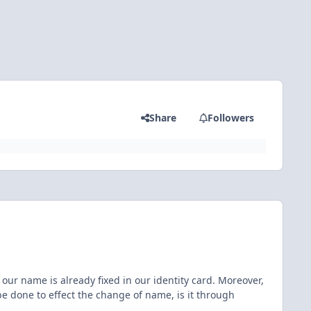
Share
Followers
ur name is already fixed in our identity card. Moreover,
 done to effect the change of name, is it through