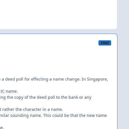
STAFF
re a deed poll for effecting a name change. In Singapore,
f IC name.
ng the copy of the deed poll to the bank or any
rather the character in a name.
similar sounding name. This could be that the new name
me.