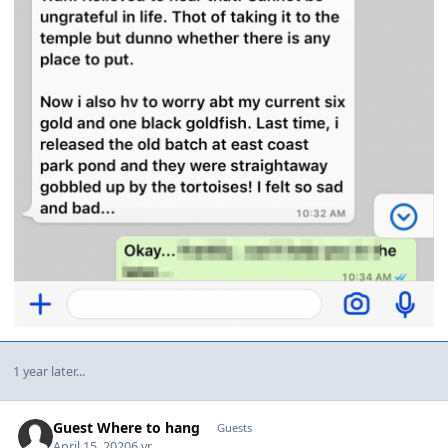
1 year later...
Guest Where to hang
Guests
April 15, 2020
6 yr