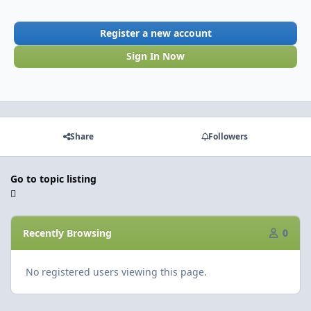
Register a new account
Sign In Now
Share
Followers
Go to topic listing
Recently Browsing
0
No registered users viewing this page.