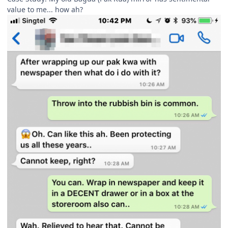
value to me... how ah?