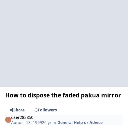
How to dispose the faded pakua mirror
Share
Followers
user283850
August 13, 1999
26 yr
in
General Help or Advice