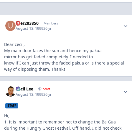
Author stats
user283850
Members
August 13, 1999
26 yr
Dear cecil,
My main door faces the sun and hence my pakua
mirror has got faded completely. I needed to
know if I can just throw the faded pakua or is there a special
way of disposing them. Thanks.
Author stats
Cecil Lee
Staff
August 13, 1999
26 yr
STAFF
Hi,
1. It is important to remember not to change the Ba Gua
during the Hungry Ghost Festival. Off hand, I did not check