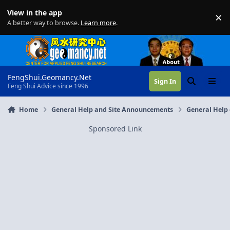
Skip to content
View in the app
×
Di
A better way to browse.
Learn more
.
FengShui.Geomancy.Net
Sign In
Search
Menu
Feng Shui Advice since 1996
Home
General Help and Site Announcements
General Help 
Sponsored Link