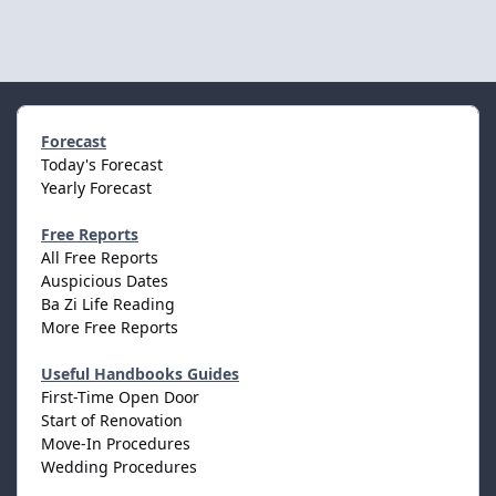
Forecast
Today's Forecast
Yearly Forecast
Free Reports
All Free Reports
Auspicious Dates
Ba Zi Life Reading
More Free Reports
Useful Handbooks Guides
First-Time Open Door
Start of Renovation
Move-In Procedures
Wedding Procedures