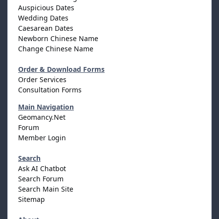
Auspicious Dates
Wedding Dates
Caesarean Dates
Newborn Chinese Name
Change Chinese Name
Order & Download Forms
Order Services
Consultation Forms
Main Navigation
Geomancy.Net
Forum
Member Login
Search
Ask AI Chatbot
Search Forum
Search Main Site
Sitemap