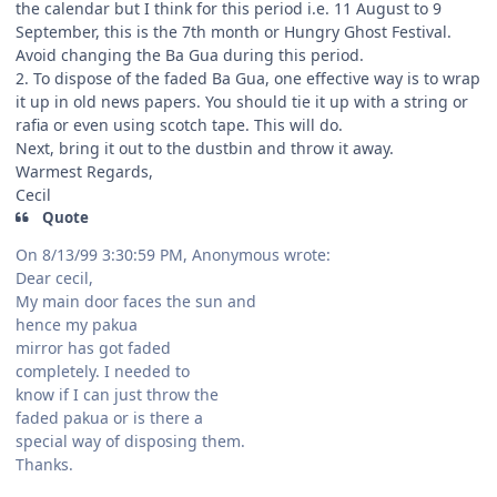
the calendar but I think for this period i.e. 11 August to 9
September, this is the 7th month or Hungry Ghost Festival.
Avoid changing the Ba Gua during this period.
2. To dispose of the faded Ba Gua, one effective way is to wrap
it up in old news papers. You should tie it up with a string or
rafia or even using scotch tape. This will do.
Next, bring it out to the dustbin and throw it away.
Warmest Regards,
Cecil
Quote
On 8/13/99 3:30:59 PM, Anonymous wrote:
Dear cecil,
My main door faces the sun and
hence my pakua
mirror has got faded
completely. I needed to
know if I can just throw the
faded pakua or is there a
special way of disposing them.
Thanks.