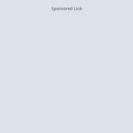
Sponsored Link