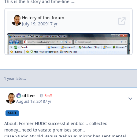
This is the history and time-line ....
1 year later...
Author stats
Cecil Lee
Staff
August 18, 2018
7 yr
STAFF
About: Former HUDC successful enbloc... collected
money...need to vacate premises soon..
Case Study: My old Bagua (Pak Kua) mirror has sentimental