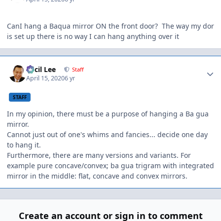
CanI hang a Baqua mirror ON the front door? The way my dor
is set up there is no way I can hang anything over it
Author stats
Cecil Lee
Staff
April 15, 2020
6 yr
STAFF
In my opinion, there must be a purpose of hanging a Ba gua
mirror.
Cannot just out of one's whims and fancies... decide one day
to hang it.
Furthermore, there are many versions and variants. For
example pure concave/convex; ba gua trigram with integrated
mirror in the middle: flat, concave and convex mirrors.
Create an account or sign in to comment