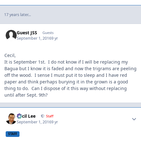
17 years later...
Guest JSS
Guests
September 1, 2016
9 yr
Cecil,
It is September 1st. I do not know if I will be replacing my
Bagua but I know it is faded and now the trigrams are peeling
off the wood. I sense I must put it to sleep and I have red
paper and think perhaps burying it in the grown is a good
thing to do. Can I dispose of it this way without replacing
until after Sept. 9th?
Author stats
Cecil Lee
Staff
September 1, 2016
9 yr
STAFF