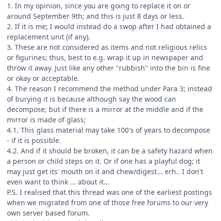
1. In my opinion, since you are going to replace it on or
around September 9th; and this is just 8 days or less.
2. If it is me; I would instead do a swop after I had obtained a
replacement unit (if any).
3. These are not considered as items and not religious relics
or figurines; thus, best to e.g. wrap it up in newspaper and
throw it away. Just like any other "rubbish" into the bin is fine
or okay or acceptable.
4. The reason I recommend the method under Para 3; instead
of burying it is because although say the wood can
decompose; but if there is a mirror at the middle and if the
mirror is made of glass;
4.1. This glass material may take 100's of years to decompose
- if it is possible.
4.2. And if it should be broken, it can be a safety hazard when
a person or child steps on it. Or if one has a playful dog; it
may just get its' mouth on it and chew/digest... erh.. I don't
even want to think ... about it...
P.S. I realised that this thread was one of the earliest postings
when we migrated from one of those free forums to our very
own server based forum.