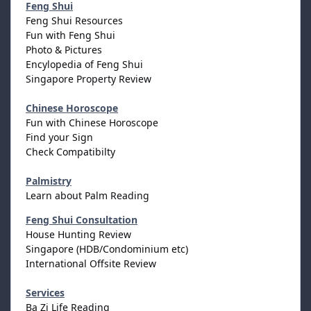
Feng Shui
Feng Shui Resources
Fun with Feng Shui
Photo & Pictures
Encylopedia of Feng Shui
Singapore Property Review
Chinese Horoscope
Fun with Chinese Horoscope
Find your Sign
Check Compatibilty
Palmistry
Learn about Palm Reading
Feng Shui Consultation
House Hunting Review
Singapore (HDB/Condominium etc)
International Offsite Review
Services
Ba Zi Life Reading