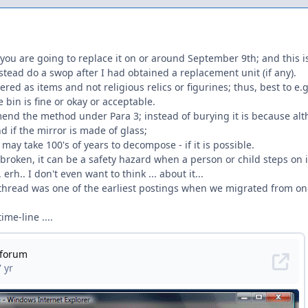
 you are going to replace it on or around September 9th; and this is 
instead do a swop after I had obtained a replacement unit (if any).
ered as items and not religious relics or figurines; thus, best to e.
 bin is fine or okay or acceptable.
end the method under Para 3; instead of burying it is because alt
d if the mirror is made of glass;
 may take 100's of years to decompose - if it is possible.
 broken, it can be a safety hazard when a person or child steps on it
erh.. I don't even want to think ... about it...
is thread was one of the earliest postings when we migrated from o
ime-line ....