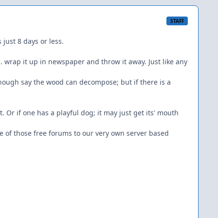
STAFF
just 8 days or less.
g. wrap it up in newspaper and throw it away. Just like any
hough say the wood can decompose; but if there is a
. Or if one has a playful dog; it may just get its' mouth
ne of those free forums to our very own server based