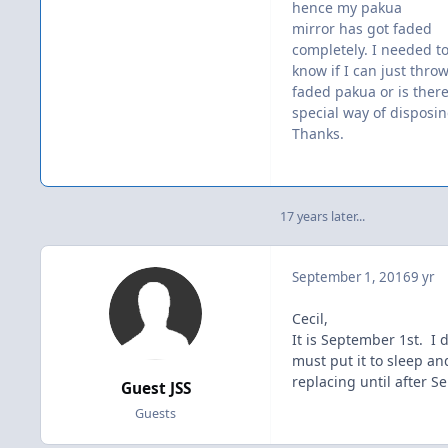
hence my pakua
mirror has got faded
completely. I needed t
know if I can just thro
faded pakua or is there
special way of disposi
Thanks.
17 years later...
September 1, 2016
9 yr
Cecil,
It is September 1st. I 
must put it to sleep an
replacing until after S
Guest JSS
Guests