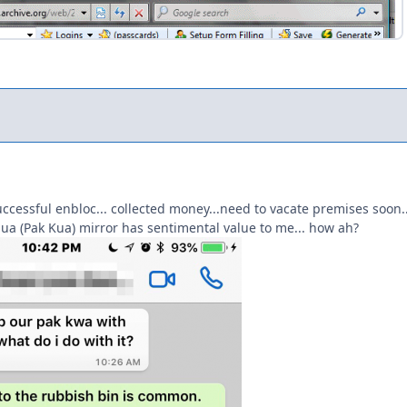
cessful enbloc... collected money...need to vacate premises soon.
ua (Pak Kua) mirror has sentimental value to me... how ah?