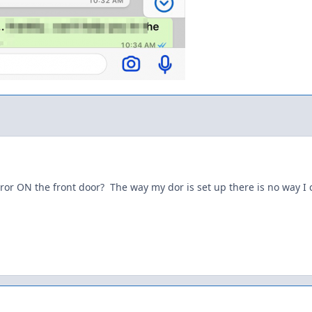
or ON the front door? The way my dor is set up there is no way I 