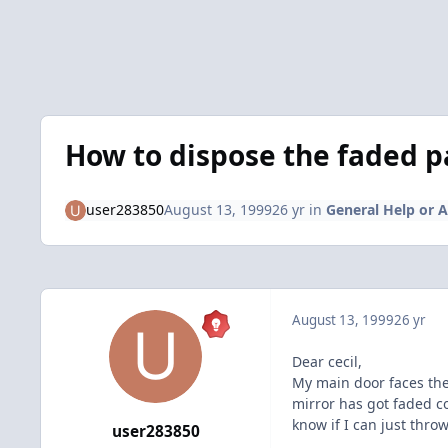
How to dispose the faded 
user283850
August 13, 1999
26 yr
in
General Help or A
August 13, 1999
26 yr
Dear cecil,
My main door faces th
mirror has got faded c
know if I can just thro
user283850