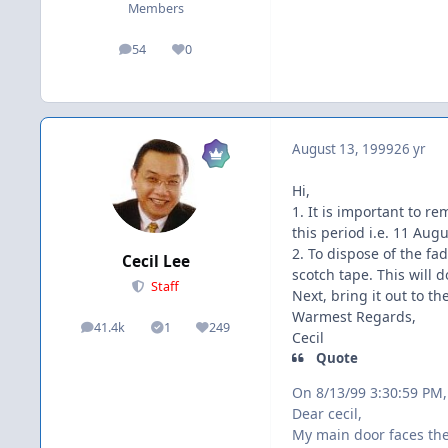
Members
54
0
posts
Reputation
August 13, 1999
26 yr
Hi,
1. It is important to r
this period i.e. 11 Aug
2. To dispose of the fa
Cecil Lee
scotch tape. This will d
Staff
Next, bring it out to t
Warmest Regards,
41.4k
1
249
posts
Solutions
Reputation
Cecil
Quote
On 8/13/99 3:30:59 PM
Dear cecil,
My main door faces th