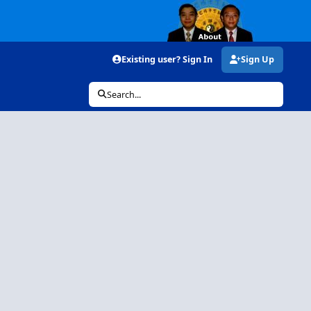
Existing user? Sign In
Sign Up
Search...