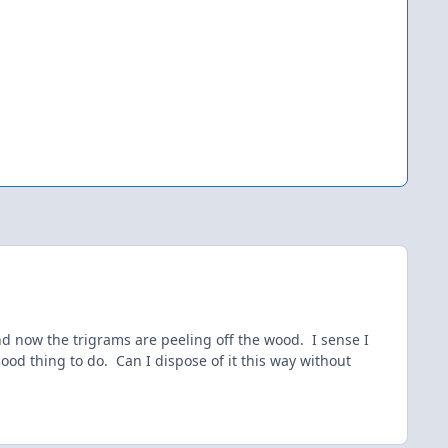
and now the trigrams are peeling off the wood. I sense I
ood thing to do. Can I dispose of it this way without