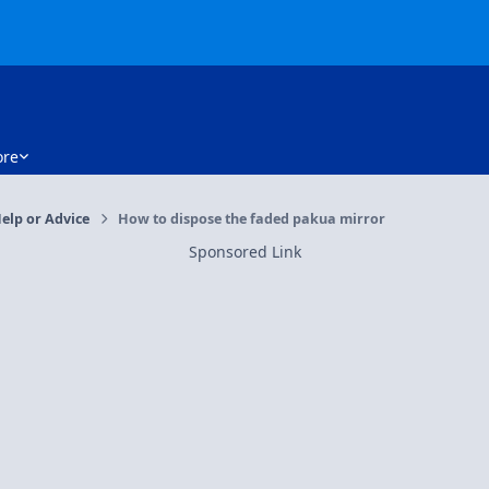
re
elp or Advice
How to dispose the faded pakua mirror
Sponsored Link