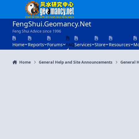
Skip to content
FengShui.Geomancy.Net
Feng Shui Advice since 1996
Home
Reports
Forums
FAQ
Services
Store
Resources
Mo
Home
General Help and Site Announcements
General H