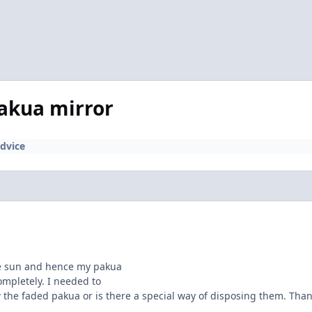
pakua mirror
dvice
e sun and hence my pakua
ompletely. I needed to
w the faded pakua or is there a special way of disposing them. Than