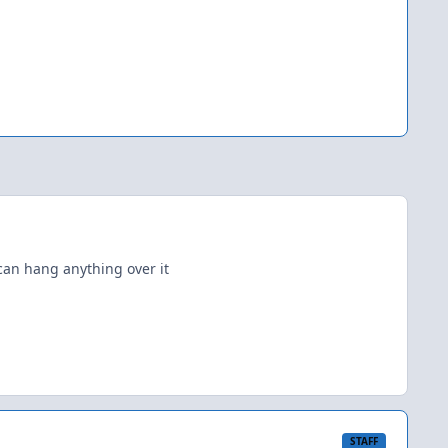
can hang anything over it
STAFF