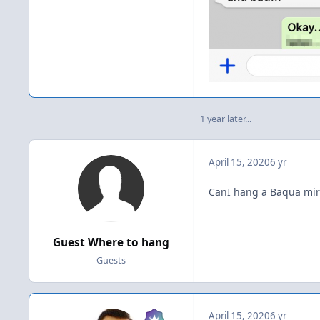
1 year later...
April 15, 2020
6 yr
CanI hang a Baqua mirr
Guest Where to hang
Guests
April 15, 2020
6 yr