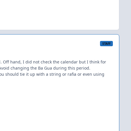
STAFF
 Off hand, I did not check the calendar but I think for
. Avoid changing the Ba Gua during this period.
u should tie it up with a string or rafia or even using