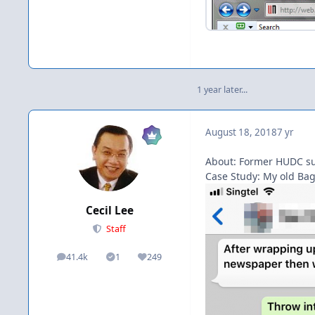
1 year later...
August 18, 2018
7 yr
About: Former HUDC suc
Case Study: My old Bag
Cecil Lee
Staff
41.4k
1
249
posts
Solutions
Reputation