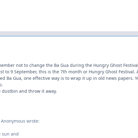
emember not to change the Ba Gua during the Hungry Ghost Festival.
ust to 9 September, this is the 7th month or Hungry Ghost Festival
ded Ba Gua, one effective way is to wrap it up in old news papers. Yo
o.
he dustbin and throw it away.
, Anonymous wrote:
e sun and