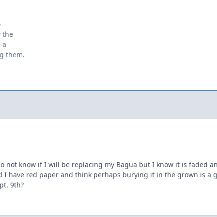
o
w the
 a
ng them.
do not know if I will be replacing my Bagua but I know it is faded 
d I have red paper and think perhaps burying it in the grown is a g
ept. 9th?