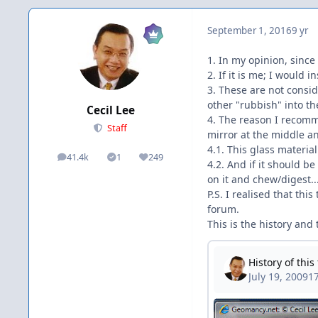
September 1, 2016
9 yr
1. In my opinion, since
2. If it is me; I would 
3. These are not consid
other "rubbish" into the
Cecil Lee
4. The reason I recomm
Staff
mirror at the middle an
4.1. This glass material
41.4k
1
249
posts
Solutions
Reputation
4.2. And if it should be
on it and chew/digest... 
P.S. I realised that th
forum.
This is the history and t