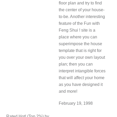
floor plan and try to find
the center of your house-
to-be. Another interesting
feature of the Fun with
Feng Shui ! site is a
place where you can
superimpose the house
template that is right for
you over your own layout
plan; then you can
interpret intangible forces
that will affect your home
as you have designed it
and more!
February 19, 1998
Rated Hot! (Top 2%) by