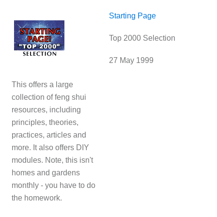
Starting Page
Top 2000 Selection
27 May 1999
This offers a large
collection of feng shui
resources, including
principles, theories,
practices, articles and
more. It also offers DIY
modules. Note, this isn't
homes and gardens
monthly - you have to do
the homework.