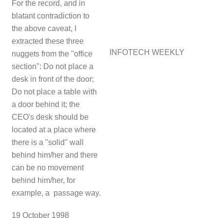
For the record, and in
blatant contradiction to
the above caveat, I
extracted these three
INFOTECH WEEKLY
nuggets from the "office
section": Do not place a
desk in front of the door;
Do not place a table with
a door behind it; the
CEO's desk should be
located at a place where
there is a "solid" wall
behind him/her and there
can be no movement
behind him/her, for
example, a passage way.
1
9 October 1998