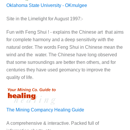
Oklahoma State University - OKmulgee
Site in the Limelight for August 1997:-
Fun with Feng Shui ! - explains the Chinese art that aims
for complete harmony and a deep sensitivity with the
natural order. The words Feng Shui in Chinese mean the
wind and the water. The Chinese have long observed
that some surroundings are better then others, and for
centuries they have used geomancy to improve the
quality of life.
The Mining Compancy Healing Guide
A comprehensive & interactive. Packed full of