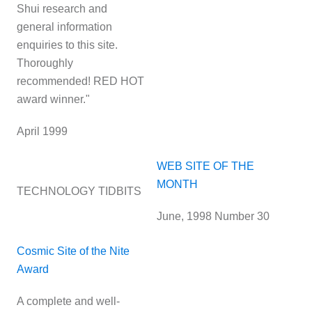
Shui research and
general information
enquiries to this site.
Thoroughly
recommended! RED HOT
award winner."
April 1999
WEB SITE OF THE
MONTH
TECHNOLOGY TIDBITS
June, 1998 Number 30
Cosmic Site of the Nite
Award
A complete and well-