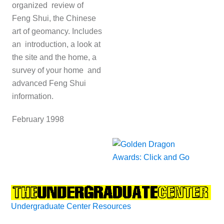
organized review of
Feng Shui, the Chinese
art of geomancy. Includes
an introduction, a look at
the site and the home, a
survey of your home and
advanced Feng Shui
information.
February 1998
Undergraduate Center Resources