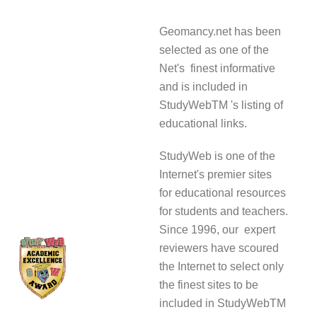
Geomancy.net has been
selected as one of the
Net's finest informative
and is included in
StudyWebTM 's listing of
educational links.
StudyWeb is one of the
Internet's premier sites
for educational resources
for students and teachers.
Since 1996, our expert
reviewers have scoured
the Internet to select only
the finest sites to be
included in StudyWebTM