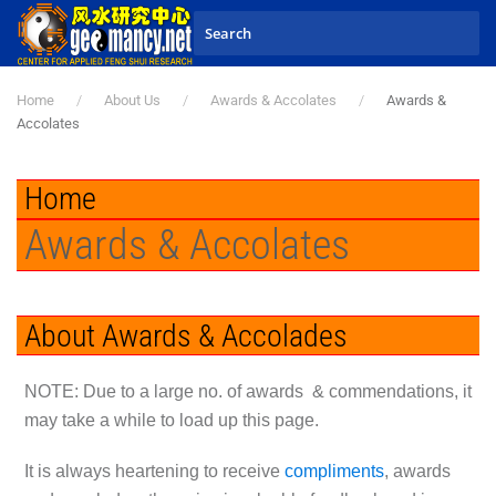
Skip to main content
Home
About Us
Awards & Accolates
Awards &
Accolates
Home
Awards & Accolates
About Awards & Accolades
N
OTE: Due to a large no. of awards & commendations, it
may take a while to load up this page.
It is always heartening to receive
compliments
, awards