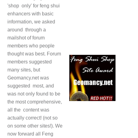
'shop only' for feng shui
enhancers with basic
information, we asked
around through a
mailshot of forum
members who people
thought was best. Forum
members suggested
many sites, but
Geomancy.net was
suggested most, and
was not only found to be
the most comprehensive,
all the content was
actually correct! (not so
on some other sites!). We
now forward all Feng