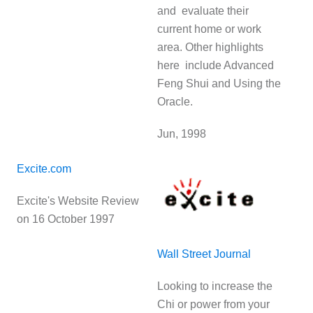
and evaluate their
current home or work
area. Other highlights
here include Advanced
Feng Shui and Using the
Oracle.
Jun, 1998
Excite.com
Excite's Website Review
on 16 October 1997
Wall Street Journal
Looking to increase the
Chi or power from your