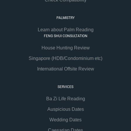
PALMISTRY
Learn about Palm Reading
FENG SHUI CONSULTATION
House Hunting Review
Singapore (HDB/Condominium etc)
International Offsite Review
SERVICES
Ba Zi Life Reading
Auspicious Dates
Wedding Dates
Caesarian Dates