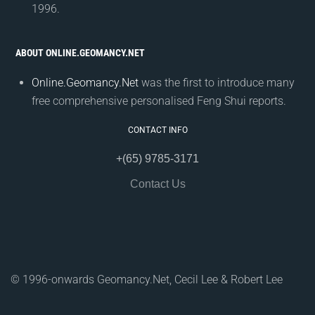
1996.
ABOUT ONLINE.GEOMANCY.NET
Online.Geomancy.Net
was the first to introduce many
free comprehensive personalised Feng Shui reports.
CONTACT INFO
+(65) 9785-3171
Contact Us
© 1996-onwards Geomancy.Net, Cecil Lee & Robert Lee