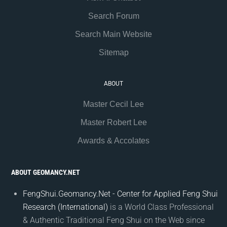
Search Forum
Search Main Website
Sitemap
ABOUT
Master Cecil Lee
Master Robert Lee
Awards & Accolates
ABOUT GEOMANCY.NET
FengShui.Geomancy.Net - Center for Applied Feng Shui
Research (International)
is a World Class Professional
& Authentic Traditional Feng Shui on the Web since