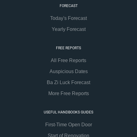
FORECAST
Today's Forecast
Yearly Forecast
FREE REPORTS
All Free Reports
Auspicious Dates
Ba Zi Luck Forecast
More Free Reports
USEFUL HANDBOOKS GUIDES
First-Time Open Door
Start of Renovation