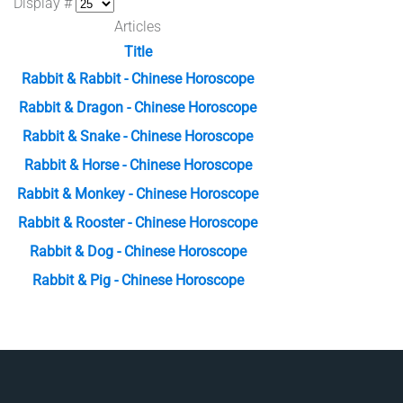
Display #
Articles
Title
Rabbit & Rabbit - Chinese Horoscope
Rabbit & Dragon - Chinese Horoscope
Rabbit & Snake - Chinese Horoscope
Rabbit & Horse - Chinese Horoscope
Rabbit & Monkey - Chinese Horoscope
Rabbit & Rooster - Chinese Horoscope
Rabbit & Dog - Chinese Horoscope
Rabbit & Pig - Chinese Horoscope