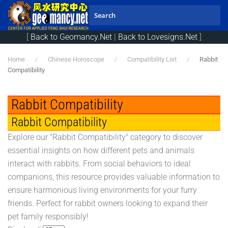
Skip to main content
[
Back to Geomancy.Net
|
Back to Lovesigns.Net
]
Home
Chinese Horoscope
Compatibility List
Rabbit
Compatibility
Rabbit Compatibility
Rabbit Compatibility
Explore our "Rabbit Compatibility" category to discover
essential insights on how different pets and animals
interact with rabbits. From social behaviors to ideal
companions, this resource provides valuable information to
ensure harmonious living environments for your furry
friends. Perfect for rabbit owners looking to expand their
pet family responsibly!