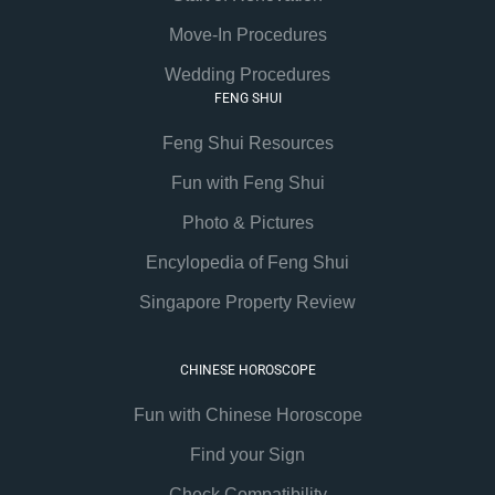
Move-In Procedures
Wedding Procedures
FENG SHUI
Feng Shui Resources
Fun with Feng Shui
Photo & Pictures
Encylopedia of Feng Shui
Singapore Property Review
CHINESE HOROSCOPE
Fun with Chinese Horoscope
Find your Sign
Check Compatibility