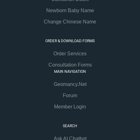
Newborn Baby Name
Change Chinese Name
ORDER & DOWNLOAD FORMS
Order Services
Consultation Forms
MAIN NAVIGATION
Geomancy.Net
Forum
Member Login
SEARCH
Ask AI Chatbot