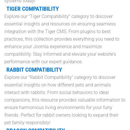
systems today!
TIGER COMPATIBILITY
Explore our "Tiger Compatibility" category to discover
essential insights and resources on ensuring seamless
integration with the Tiger CMS. From plugins to best
practices, this collection provides everything you need to
enhance your Joomla experience and maximize
compatibility. Stay informed and elevate your website's
performance with our expert guidance.
RABBIT COMPATIBILITY
Explore our "Rabbit Compatibility" category to discover
essential insights on how different pets and animals
interact with rabbits. From social behaviors to ideal
companions, this resource provides valuable information to
ensure harmonious living environments for your furry
friends. Perfect for rabbit owners looking to expand their
pet family responsibly!