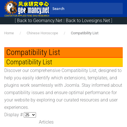
Skip to main content
[
Back to Geomancy.Net
|
Back to Lovesigns.Net
]
Home
Chinese Horoscope
Compatibility List
Compatibility List
Compatibility List
Discover our comprehensive Compatibility List, designed to
help you easily identify which extensions, templates, and
plugins work seamlessly with Joomla. Stay informed about
compatibility issues and ensure optimal performance for
your website by exploring our curated resources and user
experiences.
Display #
Articles