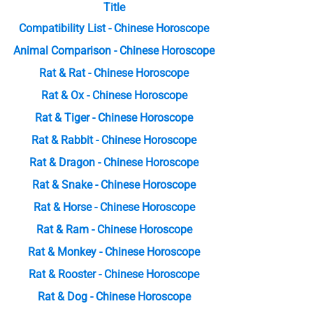
Title
Compatibility List - Chinese Horoscope
Animal Comparison - Chinese Horoscope
Rat & Rat - Chinese Horoscope
Rat & Ox - Chinese Horoscope
Rat & Tiger - Chinese Horoscope
Rat & Rabbit - Chinese Horoscope
Rat & Dragon - Chinese Horoscope
Rat & Snake - Chinese Horoscope
Rat & Horse - Chinese Horoscope
Rat & Ram - Chinese Horoscope
Rat & Monkey - Chinese Horoscope
Rat & Rooster - Chinese Horoscope
Rat & Dog - Chinese Horoscope