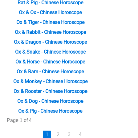
Rat & Pig - Chinese Horoscope
Ox & Ox - Chinese Horoscope
Ox & Tiger - Chinese Horoscope
Ox & Rabbit - Chinese Horoscope
Ox & Dragon - Chinese Horoscope
Ox & Snake - Chinese Horoscope
Ox & Horse - Chinese Horoscope
Ox & Ram - Chinese Horoscope
Ox & Monkey - Chinese Horoscope
Ox & Rooster - Chinese Horoscope
Ox & Dog - Chinese Horoscope
Ox & Pig - Chinese Horoscope
Page 1 of 4
1
2
3
4