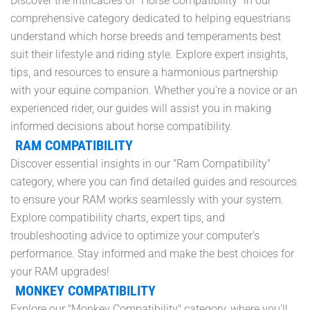
Discover the intricacies of "Horse Compatibility" in our
comprehensive category dedicated to helping equestrians
understand which horse breeds and temperaments best
suit their lifestyle and riding style. Explore expert insights,
tips, and resources to ensure a harmonious partnership
with your equine companion. Whether you're a novice or an
experienced rider, our guides will assist you in making
informed decisions about horse compatibility.
RAM COMPATIBILITY
Discover essential insights in our "Ram Compatibility"
category, where you can find detailed guides and resources
to ensure your RAM works seamlessly with your system.
Explore compatibility charts, expert tips, and
troubleshooting advice to optimize your computer's
performance. Stay informed and make the best choices for
your RAM upgrades!
MONKEY COMPATIBILITY
Explore our "Monkey Compatibility" category, where you'll