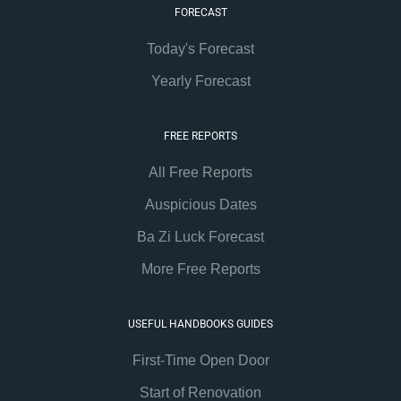
FORECAST
Today's Forecast
Yearly Forecast
FREE REPORTS
All Free Reports
Auspicious Dates
Ba Zi Luck Forecast
More Free Reports
USEFUL HANDBOOKS GUIDES
First-Time Open Door
Start of Renovation