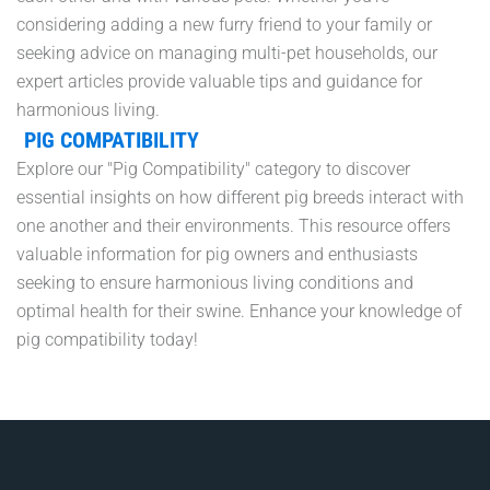
considering adding a new furry friend to your family or
seeking advice on managing multi-pet households, our
expert articles provide valuable tips and guidance for
harmonious living.
PIG COMPATIBILITY
Explore our "Pig Compatibility" category to discover
essential insights on how different pig breeds interact with
one another and their environments. This resource offers
valuable information for pig owners and enthusiasts
seeking to ensure harmonious living conditions and
optimal health for their swine. Enhance your knowledge of
pig compatibility today!