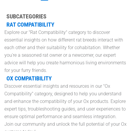
SUBCATEGORIES
RAT COMPATIBILITY
Explore our "Rat Compatibility" category to discover
essential insights on how different rat breeds interact with
each other and their suitability for cohabitation. Whether
you're a seasoned rat owner or a newcomer, our expert
advice will help you create harmonious living environments
for your furry friends.
OX COMPATIBILITY
Discover essential insights and resources in our "Ox
Compatibility" category, designed to help you understand
and enhance the compatibility of your Ox products. Explore
expert tips, troubleshooting guides, and user experiences to
ensure optimal performance and seamless integration.
Join our community and unlock the full potential of your Ox