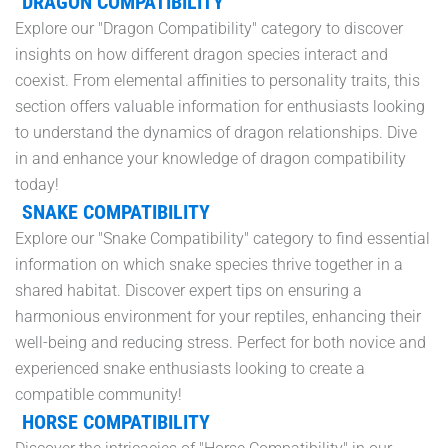
DRAGON COMPATIBILITY
Explore our "Dragon Compatibility" category to discover
insights on how different dragon species interact and
coexist. From elemental affinities to personality traits, this
section offers valuable information for enthusiasts looking
to understand the dynamics of dragon relationships. Dive
in and enhance your knowledge of dragon compatibility
today!
SNAKE COMPATIBILITY
Explore our "Snake Compatibility" category to find essential
information on which snake species thrive together in a
shared habitat. Discover expert tips on ensuring a
harmonious environment for your reptiles, enhancing their
well-being and reducing stress. Perfect for both novice and
experienced snake enthusiasts looking to create a
compatible community!
HORSE COMPATIBILITY