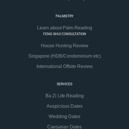
PALMISTRY
Learn about Palm Reading
FENG SHUI CONSULTATION
House Hunting Review
Singapore (HDB/Condominium etc)
International Offsite Review
SERVICES
Ba Zi Life Reading
Auspicious Dates
Wedding Dates
Caesarian Dates