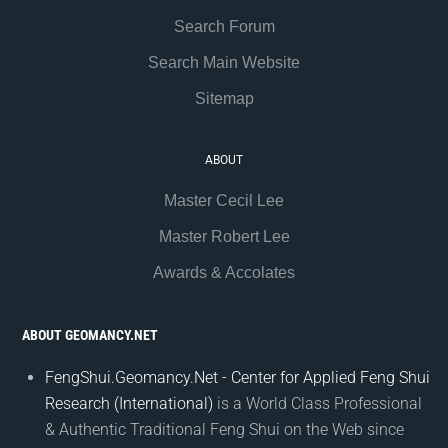
Search Forum
Search Main Website
Sitemap
ABOUT
Master Cecil Lee
Master Robert Lee
Awards & Accolates
ABOUT GEOMANCY.NET
FengShui.Geomancy.Net - Center for Applied Feng Shui
Research (International)
is a World Class Professional
& Authentic Traditional Feng Shui on the Web since