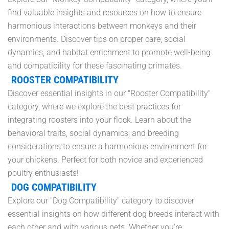
find valuable insights and resources on how to ensure
harmonious interactions between monkeys and their
environments. Discover tips on proper care, social
dynamics, and habitat enrichment to promote well-being
and compatibility for these fascinating primates.
ROOSTER COMPATIBILITY
Discover essential insights in our "Rooster Compatibility"
category, where we explore the best practices for
integrating roosters into your flock. Learn about the
behavioral traits, social dynamics, and breeding
considerations to ensure a harmonious environment for
your chickens. Perfect for both novice and experienced
poultry enthusiasts!
DOG COMPATIBILITY
Explore our "Dog Compatibility" category to discover
essential insights on how different dog breeds interact with
each other and with various pets. Whether you're