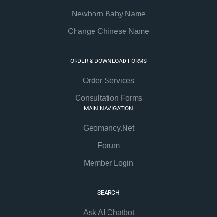
Newborn Baby Name
Change Chinese Name
ORDER & DOWNLOAD FORMS
Order Services
Consultation Forms
MAIN NAVIGATION
Geomancy.Net
Forum
Member Login
SEARCH
Ask AI Chatbot