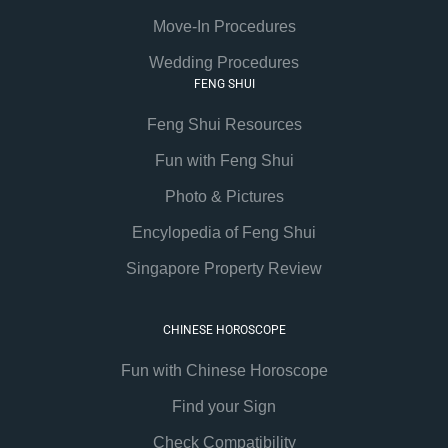
Move-In Procedures
Wedding Procedures
FENG SHUI
Feng Shui Resources
Fun with Feng Shui
Photo & Pictures
Encylopedia of Feng Shui
Singapore Property Review
CHINESE HOROSCOPE
Fun with Chinese Horoscope
Find your Sign
Check Compatibility