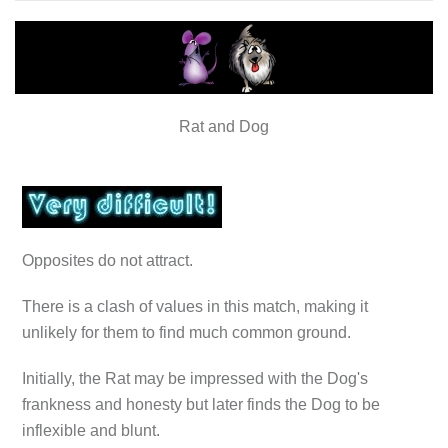
Rat and Dog
Opposites do not attract.
There is a clash of values in this match, making it
unlikely for them to find much common ground.
Initially, the Rat may be impressed with the Dog's
frankness and honesty but later finds the Dog to be
inflexible and blunt.