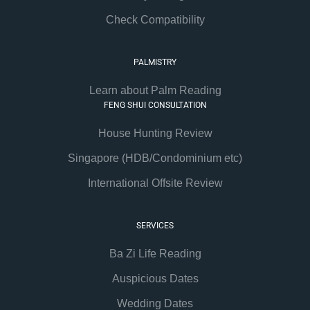
Check Compatibility
PALMISTRY
Learn about Palm Reading
FENG SHUI CONSULTATION
House Hunting Review
Singapore (HDB/Condominium etc)
International Offsite Review
SERVICES
Ba Zi Life Reading
Auspicious Dates
Wedding Dates