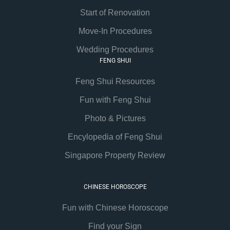
Start of Renovation
Move-In Procedures
Wedding Procedures
FENG SHUI
Feng Shui Resources
Fun with Feng Shui
Photo & Pictures
Encylopedia of Feng Shui
Singapore Property Review
CHINESE HOROSCOPE
Fun with Chinese Horoscope
Find your Sign