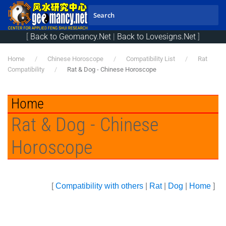
Skip to main content
[
Back to Geomancy.Net
|
Back to Lovesigns.Net
]
Home
Chinese Horoscope
Compatibility List
Rat
Compatibility
Rat & Dog - Chinese Horoscope
Home
Rat & Dog - Chinese
Horoscope
[
Compatibility with others
|
Rat
|
Dog
|
Home
]