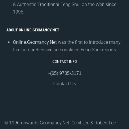
& Authentic Traditional Feng Shui on the Web since
1996.
ABOUT ONLINE.GEOMANCY.NET
Online.Geomancy.Net
was the first to introduce many
free comprehensive personalised Feng Shui reports.
CONTACT INFO
+(65) 9785-3171
Contact Us
© 1996-onwards Geomancy.Net, Cecil Lee & Robert Lee