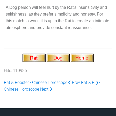
A Dog person will feel hurt by the Rat's insensitivity and
selfishness, as they prefer simplicity and honesty. For
this match to work, it is up to the Rat to create an intimate
atmosphere and provide constant reassurance.
Hits: 110986
Rat & Rooster - Chinese Horoscope
Prev
Rat & Pig -
Chinese Horoscope
Next