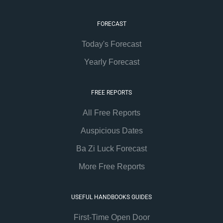
FORECAST
Today's Forecast
Yearly Forecast
FREE REPORTS
All Free Reports
Auspicious Dates
Ba Zi Luck Forecast
More Free Reports
USEFUL HANDBOOKS GUIDES
First-Time Open Door