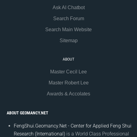
Ask AI Chatbot
Search Forum
Search Main Website
Sitemap
ABOUT
Master Cecil Lee
Master Robert Lee
Awards & Accolates
ABOUT GEOMANCY.NET
FengShui.Geomancy.Net - Center for Applied Feng Shui
Research (International)
is a World Class Professional