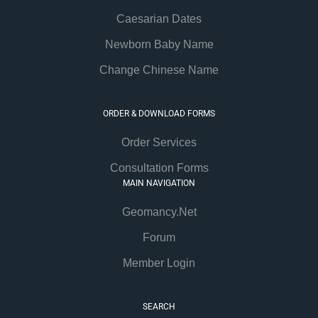
Caesarian Dates
Newborn Baby Name
Change Chinese Name
ORDER & DOWNLOAD FORMS
Order Services
Consultation Forms
MAIN NAVIGATION
Geomancy.Net
Forum
Member Login
SEARCH