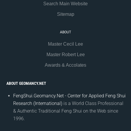
Search Main Website
Sitemap
ABOUT
Master Cecil Lee
Master Robert Lee
Awards & Accolates
ABOUT GEOMANCY.NET
FengShui.Geomancy.Net - Center for Applied Feng Shui
Research (International)
is a World Class Professional
& Authentic Traditional Feng Shui on the Web since
1996.