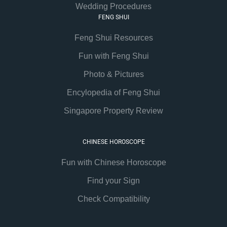
Wedding Procedures
FENG SHUI
Feng Shui Resources
Fun with Feng Shui
Photo & Pictures
Encylopedia of Feng Shui
Singapore Property Review
CHINESE HOROSCOPE
Fun with Chinese Horoscope
Find your Sign
Check Compatibility