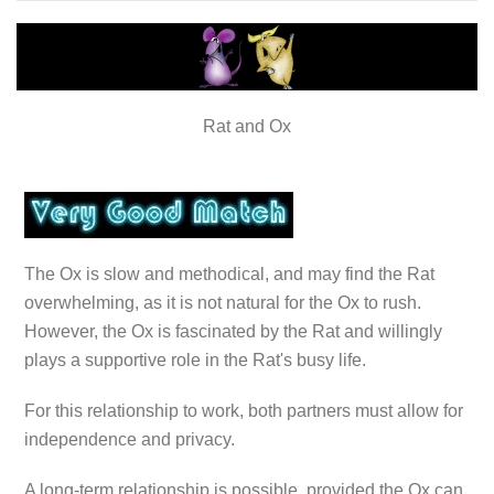
Rat and Ox
The Ox is slow and methodical, and may find the Rat
overwhelming, as it is not natural for the Ox to rush.
However, the Ox is fascinated by the Rat and willingly
plays a supportive role in the Rat's busy life.
For this relationship to work, both partners must allow for
independence and privacy.
A long-term relationship is possible, provided the Ox can