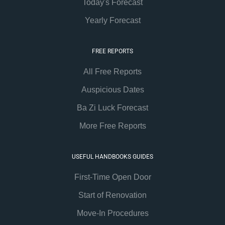
Today's Forecast
Yearly Forecast
FREE REPORTS
All Free Reports
Auspicious Dates
Ba Zi Luck Forecast
More Free Reports
USEFUL HANDBOOKS GUIDES
First-Time Open Door
Start of Renovation
Move-In Procedures