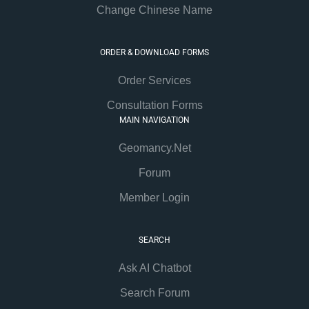
Change Chinese Name
ORDER & DOWNLOAD FORMS
Order Services
Consultation Forms
MAIN NAVIGATION
Geomancy.Net
Forum
Member Login
SEARCH
Ask AI Chatbot
Search Forum