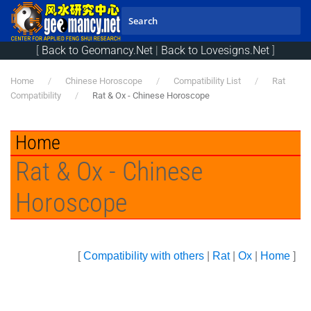
Skip to main content
[
Back to Geomancy.Net
|
Back to Lovesigns.Net
]
Home
Chinese Horoscope
Compatibility List
Rat
Compatibility
Rat & Ox - Chinese Horoscope
Home
Rat & Ox - Chinese
Horoscope
[
Compatibility with others
|
Rat
|
Ox
|
Home
]