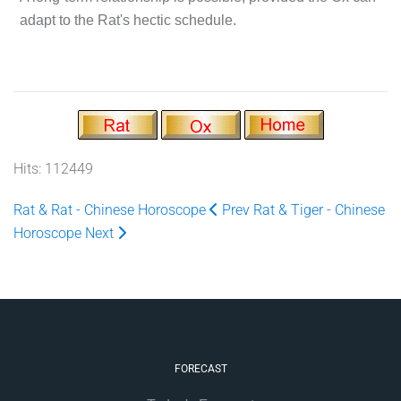
adapt to the Rat's hectic schedule.
Hits: 112449
Rat & Rat - Chinese Horoscope
Prev
Rat & Tiger - Chinese
Horoscope
Next
FORECAST