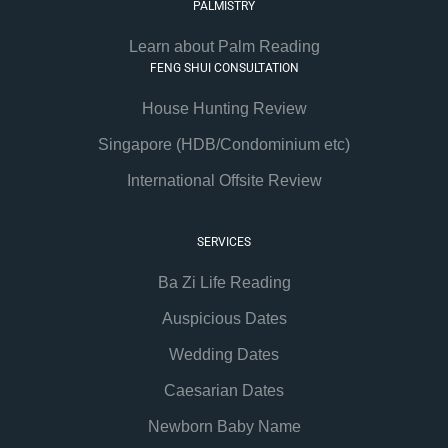
PALMISTRY
Learn about Palm Reading
FENG SHUI CONSULTATION
House Hunting Review
Singapore (HDB/Condominium etc)
International Offsite Review
SERVICES
Ba Zi Life Reading
Auspicious Dates
Wedding Dates
Caesarian Dates
Newborn Baby Name