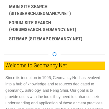
MAIN SITE SEARCH
(SITESEARCH.GEOMANCY.NET)
FORUM SITE SEARCH
(FORUMSEARCH.GEOMANCY.NET)
SITEMAP (SITEMAP.GEOMANCY.NET)
Welcome to Geomancy.Net
Since its inception in 1996, Geomancy.Net has evolved
into a hub of knowledge and resources dedicated to
geomancy, astrology, and Feng Shui. Our goal is to
provide users with the tools they need to enhance their
understanding and application of these ancient practices.