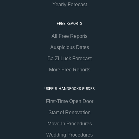
Yearly Forecast
FREE REPORTS
All Free Reports
Auspicious Dates
Ba Zi Luck Forecast
More Free Reports
USEFUL HANDBOOKS GUIDES
First-Time Open Door
Start of Renovation
Move-In Procedures
Wedding Procedures