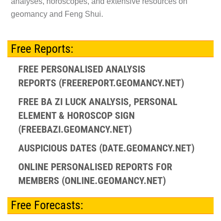
analyses, horoscopes, and extensive resources on
geomancy and Feng Shui.
Free Reports:
FREE PERSONALISED ANALYSIS
REPORTS (FREEREPORT.GEOMANCY.NET)
FREE BA ZI LUCK ANALYSIS, PERSONAL
ELEMENT & HOROSCOP SIGN
(FREEBAZI.GEOMANCY.NET)
AUSPICIOUS DATES (DATE.GEOMANCY.NET)
ONLINE PERSONALISED REPORTS FOR
MEMBERS (ONLINE.GEOMANCY.NET)
Free Forecasts: