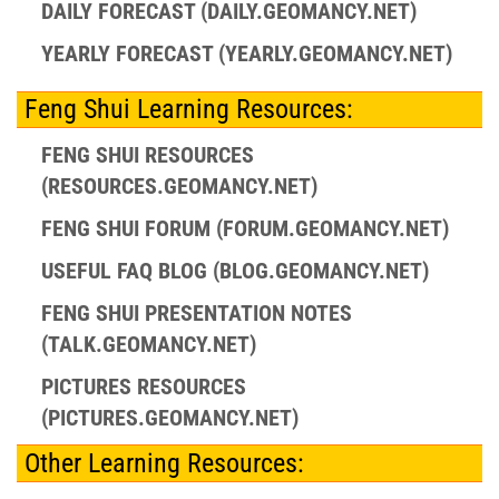
DAILY FORECAST (DAILY.GEOMANCY.NET)
YEARLY FORECAST (YEARLY.GEOMANCY.NET)
Feng Shui Learning Resources:
FENG SHUI RESOURCES
(RESOURCES.GEOMANCY.NET)
FENG SHUI FORUM (FORUM.GEOMANCY.NET)
USEFUL FAQ BLOG (BLOG.GEOMANCY.NET)
FENG SHUI PRESENTATION NOTES
(TALK.GEOMANCY.NET)
PICTURES RESOURCES
(PICTURES.GEOMANCY.NET)
Other Learning Resources: