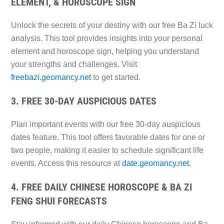
ELEMENT, & HOROSCOPE SIGN
Unlock the secrets of your destiny with our free Ba Zi luck
analysis. This tool provides insights into your personal
element and horoscope sign, helping you understand
your strengths and challenges. Visit
freebazi.geomancy.net
to get started.
3. FREE 30-DAY AUSPICIOUS DATES
Plan important events with our free 30-day auspicious
dates feature. This tool offers favorable dates for one or
two people, making it easier to schedule significant life
events. Access this resource at
date.geomancy.net
.
4. FREE DAILY CHINESE HOROSCOPE & BA ZI
FENG SHUI FORECASTS