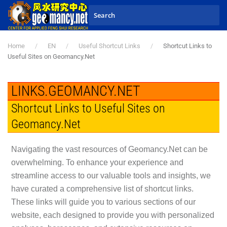
Skip to main content
Home
EN
Useful Shortcut Links
Shortcut Links to
Useful Sites on Geomancy.Net
LINKS.GEOMANCY.NET
Shortcut Links to Useful Sites on
Geomancy.Net
Navigating the vast resources of Geomancy.Net can be
overwhelming. To enhance your experience and
streamline access to our valuable tools and insights, we
have curated a comprehensive list of shortcut links.
These links will guide you to various sections of our
website, each designed to provide you with personalized