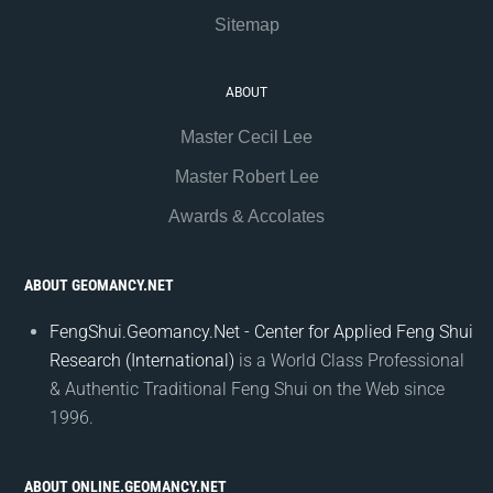
Sitemap
ABOUT
Master Cecil Lee
Master Robert Lee
Awards & Accolates
ABOUT GEOMANCY.NET
FengShui.Geomancy.Net - Center for Applied Feng Shui
Research (International)
is a World Class Professional
& Authentic Traditional Feng Shui on the Web since
1996.
ABOUT ONLINE.GEOMANCY.NET