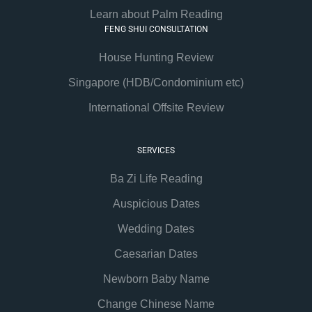
Learn about Palm Reading
FENG SHUI CONSULTATION
House Hunting Review
Singapore (HDB/Condominium etc)
International Offsite Review
SERVICES
Ba Zi Life Reading
Auspicious Dates
Wedding Dates
Caesarian Dates
Newborn Baby Name
Change Chinese Name