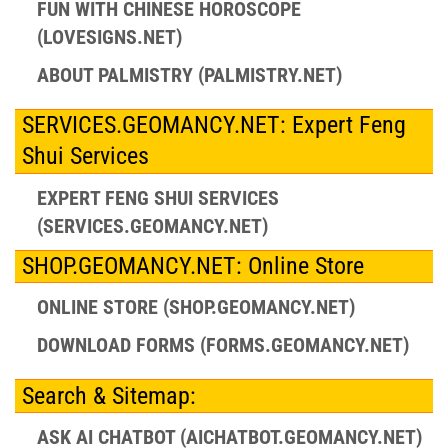
FUN WITH CHINESE HOROSCOPE
(LOVESIGNS.NET)
ABOUT PALMISTRY (PALMISTRY.NET)
SERVICES.GEOMANCY.NET: Expert Feng
Shui Services
EXPERT FENG SHUI SERVICES
(SERVICES.GEOMANCY.NET)
SHOP.GEOMANCY.NET: Online Store
ONLINE STORE (SHOP.GEOMANCY.NET)
DOWNLOAD FORMS (FORMS.GEOMANCY.NET)
Search & Sitemap:
ASK AI CHATBOT (AICHATBOT.GEOMANCY.NET)