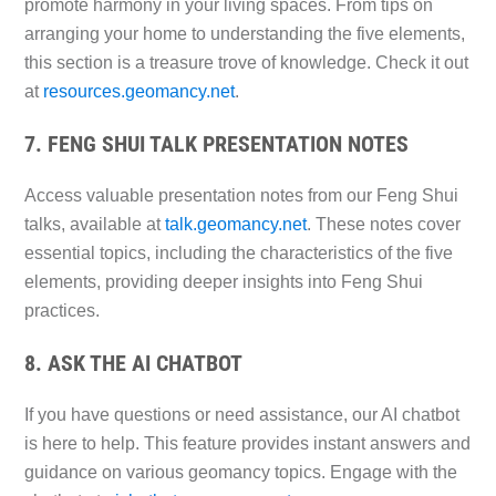
promote harmony in your living spaces. From tips on
arranging your home to understanding the five elements,
this section is a treasure trove of knowledge. Check it out
at
resources.geomancy.net
.
7. FENG SHUI TALK PRESENTATION NOTES
Access valuable presentation notes from our Feng Shui
talks, available at
talk.geomancy.net
. These notes cover
essential topics, including the characteristics of the five
elements, providing deeper insights into Feng Shui
practices.
8. ASK THE AI CHATBOT
If you have questions or need assistance, our AI chatbot
is here to help. This feature provides instant answers and
guidance on various geomancy topics. Engage with the