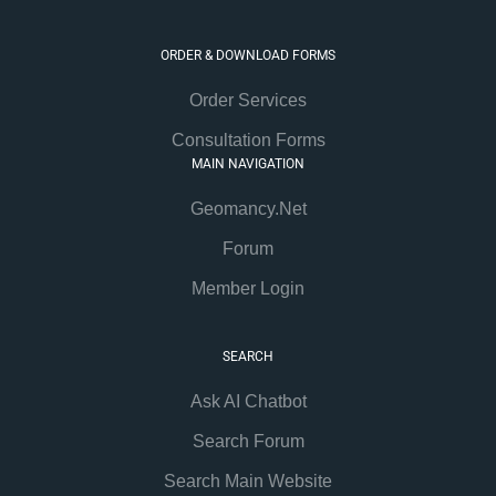
ORDER & DOWNLOAD FORMS
Order Services
Consultation Forms
MAIN NAVIGATION
Geomancy.Net
Forum
Member Login
SEARCH
Ask AI Chatbot
Search Forum
Search Main Website