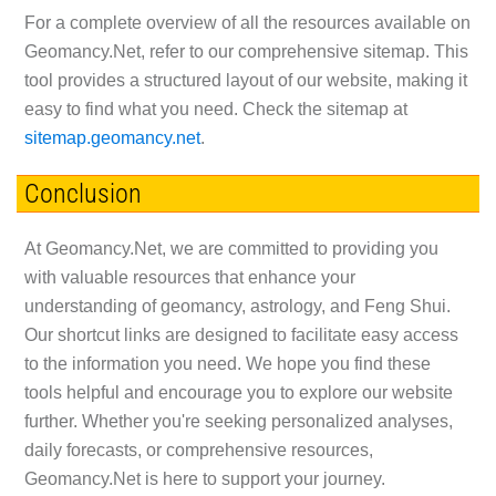
For a complete overview of all the resources available on
Geomancy.Net, refer to our comprehensive sitemap. This
tool provides a structured layout of our website, making it
easy to find what you need. Check the sitemap at
sitemap.geomancy.net
.
Conclusion
At Geomancy.Net, we are committed to providing you
with valuable resources that enhance your
understanding of geomancy, astrology, and Feng Shui.
Our shortcut links are designed to facilitate easy access
to the information you need. We hope you find these
tools helpful and encourage you to explore our website
further. Whether you're seeking personalized analyses,
daily forecasts, or comprehensive resources,
Geomancy.Net is here to support your journey.