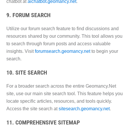
chatbot at
aichatbot.geomancy.net
.
9. FORUM SEARCH
Utilize our forum search feature to find discussions and
resources shared by our community. This tool allows you
to search through forum posts and access valuable
insights. Visit
forumsearch.geomancy.net
to begin your
search.
10. SITE SEARCH
For a broader search across the entire Geomancy.Net
site, use our main site search tool. This feature helps you
locate specific articles, resources, and tools quickly.
Access the site search at
sitesearch.geomancy.net
.
11. COMPREHENSIVE SITEMAP