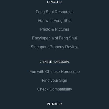
FENG SHUI
Feng Shui Resources
Fun with Feng Shui
Photo & Pictures
Encylopedia of Feng Shui
Singapore Property Review
CHINESE HOROSCOPE
Fun with Chinese Horoscope
Find your Sign
Check Compatibility
PALMISTRY