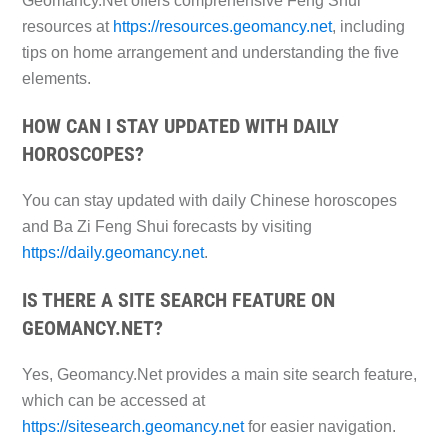
Geomancy.Net offers comprehensive Feng Shui
resources at
https://resources.geomancy.net
, including
tips on home arrangement and understanding the five
elements.
HOW CAN I STAY UPDATED WITH DAILY
HOROSCOPES?
You can stay updated with daily Chinese horoscopes
and Ba Zi Feng Shui forecasts by visiting
https://daily.geomancy.net
.
IS THERE A SITE SEARCH FEATURE ON
GEOMANCY.NET?
Yes, Geomancy.Net provides a main site search feature,
which can be accessed at
https://sitesearch.geomancy.net
for easier navigation.