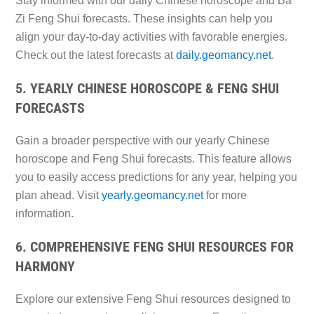
Stay informed with our daily Chinese horoscope and Ba
Zi Feng Shui forecasts. These insights can help you
align your day-to-day activities with favorable energies.
Check out the latest forecasts at
daily.geomancy.net
.
5. YEARLY CHINESE HOROSCOPE & FENG SHUI
FORECASTS
Gain a broader perspective with our yearly Chinese
horoscope and Feng Shui forecasts. This feature allows
you to easily access predictions for any year, helping you
plan ahead. Visit
yearly.geomancy.net
for more
information.
6. COMPREHENSIVE FENG SHUI RESOURCES FOR
HARMONY
Explore our extensive Feng Shui resources designed to