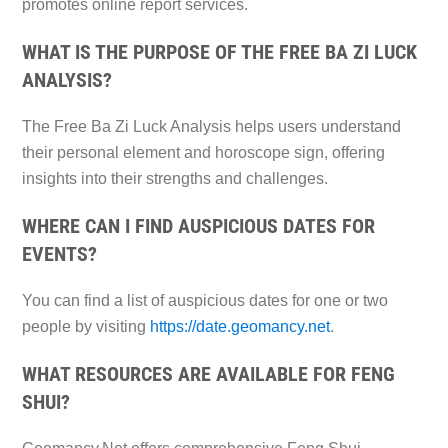
promotes online report services.
WHAT IS THE PURPOSE OF THE FREE BA ZI LUCK
ANALYSIS?
The Free Ba Zi Luck Analysis helps users understand
their personal element and horoscope sign, offering
insights into their strengths and challenges.
WHERE CAN I FIND AUSPICIOUS DATES FOR
EVENTS?
You can find a list of auspicious dates for one or two
people by visiting
https://date.geomancy.net
.
WHAT RESOURCES ARE AVAILABLE FOR FENG
SHUI?