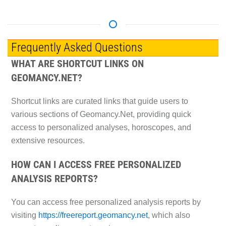
Frequently Asked Questions
WHAT ARE SHORTCUT LINKS ON
GEOMANCY.NET?
Shortcut links are curated links that guide users to
various sections of Geomancy.Net, providing quick
access to personalized analyses, horoscopes, and
extensive resources.
HOW CAN I ACCESS FREE PERSONALIZED
ANALYSIS REPORTS?
You can access free personalized analysis reports by
visiting
https://freereport.geomancy.net
, which also