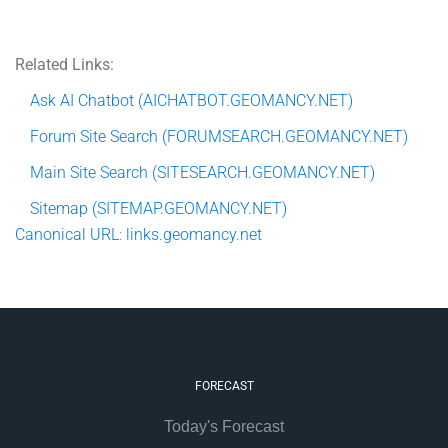
Related Links:
Ask AI Chatbot (AICHATBOT.GEOMANCY.NET)
Forum Site Search (FORUMSEARCH.GEOMANCY.NET)
Main Site Search (SITESEARCH.GEOMANCY.NET)
Sitemap (SITEMAP.GEOMANCY.NET)
Canonical
URL
:
links.geomancy.net
FORECAST
Today's Forecast