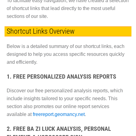
To facilitate easy navigation, we have created a selection
of shortcut links that lead directly to the most useful
sections of our site.
Shortcut Links Overview
Below is a detailed summary of our shortcut links, each
designed to help you access specific resources quickly
and efficiently.
1. FREE PERSONALIZED ANALYSIS REPORTS
Discover our free personalized analysis reports, which
include insights tailored to your specific needs. This
section also promotes our online report services
available at
freereport.geomancy.net
.
2. FREE BA ZI LUCK ANALYSIS, PERSONAL