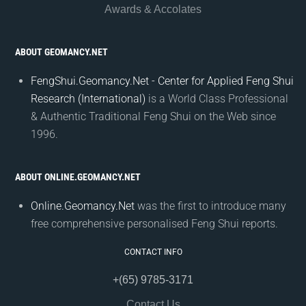
Awards & Accolates
ABOUT GEOMANCY.NET
FengShui.Geomancy.Net - Center for Applied Feng Shui
Research (International)
is a World Class Professional
& Authentic Traditional Feng Shui on the Web since
1996.
ABOUT ONLINE.GEOMANCY.NET
Online.Geomancy.Net
was the first to introduce many
free comprehensive personalised Feng Shui reports.
CONTACT INFO
+(65) 9785-3171
Contact Us