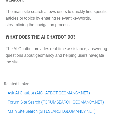
The main site search allows users to quickly find specific
articles or topics by entering relevant keywords,
streamlining the navigation process.
WHAT DOES THE AI CHATBOT DO?
The AI Chatbot provides real-time assistance, answering
questions about geomancy and helping users navigate
the site.
Related Links:
Ask AI Chatbot (AICHATBOT.GEOMANCY.NET)
Forum Site Search (FORUMSEARCH.GEOMANCY.NET)
Main Site Search (SITESEARCH.GEOMANCY.NET)