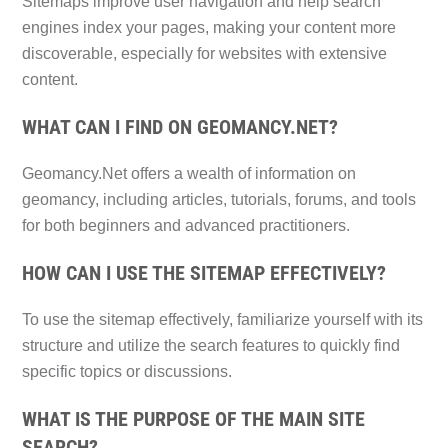
Sitemaps improve user navigation and help search
engines index your pages, making your content more
discoverable, especially for websites with extensive
content.
WHAT CAN I FIND ON GEOMANCY.NET?
Geomancy.Net offers a wealth of information on
geomancy, including articles, tutorials, forums, and tools
for both beginners and advanced practitioners.
HOW CAN I USE THE SITEMAP EFFECTIVELY?
To use the sitemap effectively, familiarize yourself with its
structure and utilize the search features to quickly find
specific topics or discussions.
WHAT IS THE PURPOSE OF THE MAIN SITE
SEARCH?