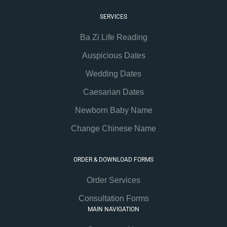
SERVICES
Ba Zi Life Reading
Auspicious Dates
Wedding Dates
Caesarian Dates
Newborn Baby Name
Change Chinese Name
ORDER & DOWNLOAD FORMS
Order Services
Consultation Forms
MAIN NAVIGATION