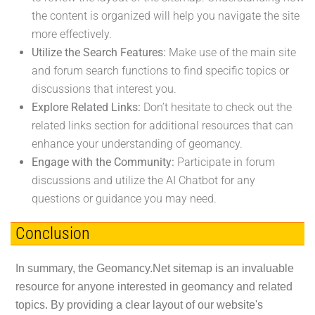
the content is organized will help you navigate the site
more effectively.
Utilize the Search Features:
Make use of the main site
and forum search functions to find specific topics or
discussions that interest you.
Explore Related Links:
Don’t hesitate to check out the
related links section for additional resources that can
enhance your understanding of geomancy.
Engage with the Community:
Participate in forum
discussions and utilize the AI Chatbot for any
questions or guidance you may need.
Conclusion
In summary, the Geomancy.Net sitemap is an invaluable
resource for anyone interested in geomancy and related
topics. By providing a clear layout of our website's