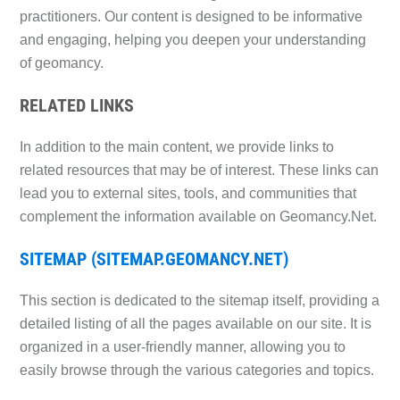
practitioners. Our content is designed to be informative
and engaging, helping you deepen your understanding
of geomancy.
RELATED LINKS
In addition to the main content, we provide links to
related resources that may be of interest. These links can
lead you to external sites, tools, and communities that
complement the information available on Geomancy.Net.
SITEMAP (SITEMAP.GEOMANCY.NET)
This section is dedicated to the sitemap itself, providing a
detailed listing of all the pages available on our site. It is
organized in a user-friendly manner, allowing you to
easily browse through the various categories and topics.