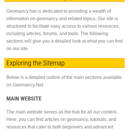
Geomancy.Net is dedicated to providing a wealth of
information on geomancy and related topics. Our site is
structured to facilitate easy access to various resources,
including articles, forums, and tools. The following
sections will give you a detailed look at what you can find
on our site.
Exploring the Sitemap
Below is a detailed outline of the main sections available
on Geomancy.Net:
MAIN WEBSITE
The main website serves as the hub for all our content.
Here, you can find articles on geomancy, tutorials, and
resources that cater to both beginners and advanced