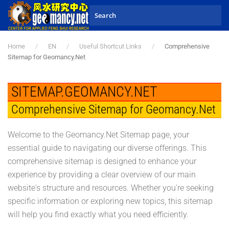
Skip to main content
Home
EN
Useful Shortcut Links
Comprehensive
Sitemap for Geomancy.Net
SITEMAP.GEOMANCY.NET
Comprehensive Sitemap for Geomancy.Net
Welcome to the Geomancy.Net Sitemap page, your
essential guide to navigating our diverse offerings. This
comprehensive sitemap is designed to enhance your
experience by providing a clear overview of our main
website's structure and resources. Whether you're seeking
specific information or exploring new topics, this sitemap
will help you find exactly what you need efficiently.