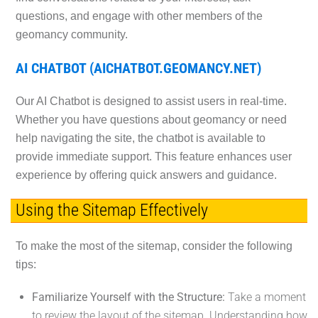
questions, and engage with other members of the
geomancy community.
AI CHATBOT (AICHATBOT.GEOMANCY.NET)
Our AI Chatbot is designed to assist users in real-time.
Whether you have questions about geomancy or need
help navigating the site, the chatbot is available to
provide immediate support. This feature enhances user
experience by offering quick answers and guidance.
Using the Sitemap Effectively
To make the most of the sitemap, consider the following
tips:
Familiarize Yourself with the Structure:
Take a moment
to review the layout of the sitemap. Understanding how