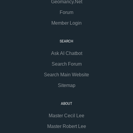
Geomancy.Net
Forum
Member Login
SEARCH
Ask AI Chatbot
Search Forum
Search Main Website
Sitemap
ABOUT
Master Cecil Lee
Master Robert Lee