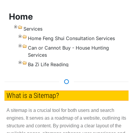
What is a Sitemap?
A sitemap is a crucial tool for both users and search
engines. It serves as a roadmap of a website, outlining its
structure and content. By providing a clear layout of the