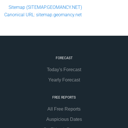
Sitemap (SITEMAP.GEOMANCY.NET)
Canonical
URL
:
sitemap.geomancy.net
FORECAST
Today's Forecast
Yearly Forecast
FREE REPORTS
All Free Reports
Auspicious Dates