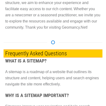
structure, we aim to enhance your experience and
facilitate easy access to our rich content. Whether you
are a newcomer or a seasoned practitioner, we invite you
to explore the resources available and engage with our
community. Thank you for visiting Geomancy.Net!
Frequently Asked Questions
WHAT IS A SITEMAP?
A sitemap is a roadmap of a website that outlines its
structure and content, helping users and search engines
navigate the site more effectively.
WHY IS A SITEMAP IMPORTANT?