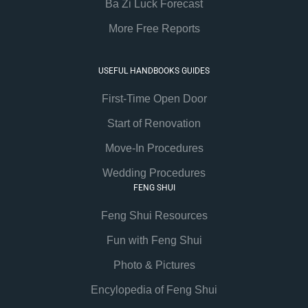
Ba Zi Luck Forecast
More Free Reports
USEFUL HANDBOOKS GUIDES
First-Time Open Door
Start of Renovation
Move-In Procedures
Wedding Procedures
FENG SHUI
Feng Shui Resources
Fun with Feng Shui
Photo & Pictures
Encylopedia of Feng Shui