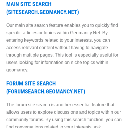
MAIN SITE SEARCH
(SITESEARCH.GEOMANCY.NET)
Our main site search feature enables you to quickly find
specific articles or topics within Geomancy.Net. By
entering keywords related to your interests, you can
access relevant content without having to navigate
through multiple pages. This tool is especially useful for
users looking for information on niche topics within
geomancy.
FORUM SITE SEARCH
(FORUMSEARCH.GEOMANCY.NET)
The forum site search is another essential feature that
allows users to explore discussions and topics within our
community forums. By using this search function, you can
find conversations related to your interests, ask