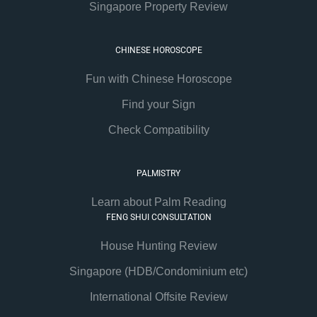
Singapore Property Review
CHINESE HOROSCOPE
Fun with Chinese Horoscope
Find your Sign
Check Compatibility
PALMISTRY
Learn about Palm Reading
FENG SHUI CONSULTATION
House Hunting Review
Singapore (HDB/Condominium etc)
International Offsite Review