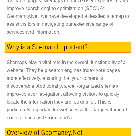
available pages, sitemaps enhance user experience and
improve search engine optimization (SEO). At
Geomancy.Net, we have developed a detailed sitemap to
assist visitors in navigating our extensive range of
services and information.
Why is a Sitemap Important?
Sitemaps play a vital role in the overall functionality of a
website. They help search engines index your pages
more effectively, ensuring that your content is
discoverable. Additionally, a well-organized sitemap
improves user navigation, allowing visitors to quickly
locate the information they are looking for. This is
particularly important for websites with a large volume of
content, such as Geomancy.Net.
Overview of Geomancy.Net