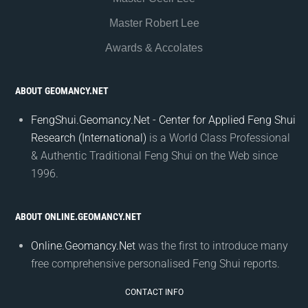
Master Robert Lee
Awards & Accolates
ABOUT GEOMANCY.NET
FengShui.Geomancy.Net - Center for Applied Feng Shui
Research (International)
is a World Class Professional
& Authentic Traditional Feng Shui on the Web since
1996.
ABOUT ONLINE.GEOMANCY.NET
Online.Geomancy.Net
was the first to introduce many
free comprehensive personalised Feng Shui reports.
CONTACT INFO