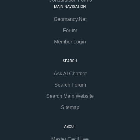
MAIN NAVIGATION
Geomancy.Net
Forum
Member Login
SEARCH
Ask AI Chatbot
Search Forum
Search Main Website
Sitemap
ABOUT
Master Cecil Lee