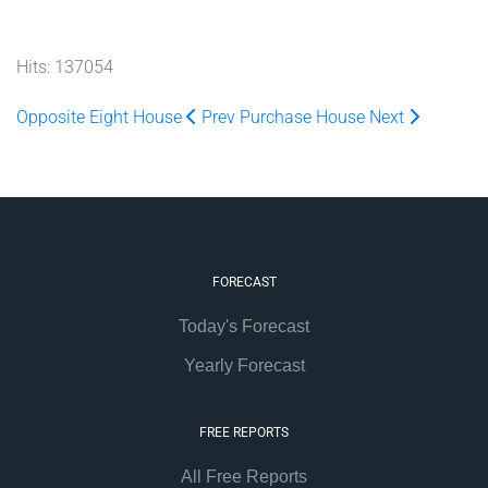
Hits: 137054
Opposite Eight House
Prev
Purchase House
Next
FORECAST
Today's Forecast
Yearly Forecast
FREE REPORTS
All Free Reports