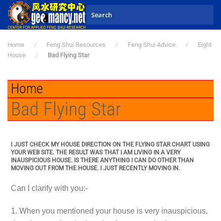
Skip to main content
Home
Feng Shui Resources
Feng Shui Advice
Eight
House
Bad Flying Star
Home
Bad Flying Star
I JUST CHECK MY HOUSE DIRECTION ON THE FLYING STAR CHART USING
YOUR WEB SITE. THE RESULT WAS THAT I AM LIVING IN A VERY
INAUSPICIOUS HOUSE. IS THERE ANYTHING I CAN DO OTHER THAN
MOVING OUT FROM THE HOUSE. I JUST RECENTLY MOVING IN.
Can I clarify with you:-
1. When you mentioned your house is very inauspicious,