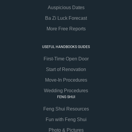
Auspicious Dates
Ba Zi Luck Forecast
More Free Reports
USEFUL HANDBOOKS GUIDES
First-Time Open Door
Start of Renovation
Move-In Procedures
Wedding Procedures
FENG SHUI
Feng Shui Resources
Fun with Feng Shui
Photo & Pictures