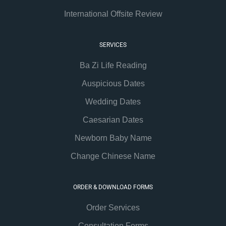
International Offsite Review
SERVICES
Ba Zi Life Reading
Auspicious Dates
Wedding Dates
Caesarian Dates
Newborn Baby Name
Change Chinese Name
ORDER & DOWNLOAD FORMS
Order Services
Consultation Forms