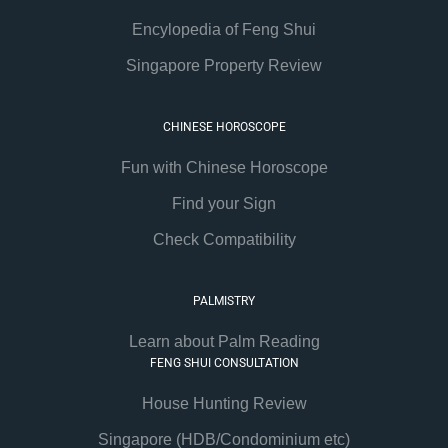
Encylopedia of Feng Shui
Singapore Property Review
CHINESE HOROSCOPE
Fun with Chinese Horoscope
Find your Sign
Check Compatibility
PALMISTRY
Learn about Palm Reading
FENG SHUI CONSULTATION
House Hunting Review
Singapore (HDB/Condominium etc)