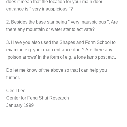
does it mean that the location for your main door
entrance is " very inauspicious "?
2. Besides the base star being " very inauspicious ". Are
there any mountain or water star to activate?
3. Have you also used the Shapes and Form School to
examine e.g. your main entrance door? Are there any
`poison arrows' in the form of e.g. a lone lamp post etc..
Do let me know of the above so that I can help you
further.
Cecil Lee
Center for Feng Shui Research
January 1999