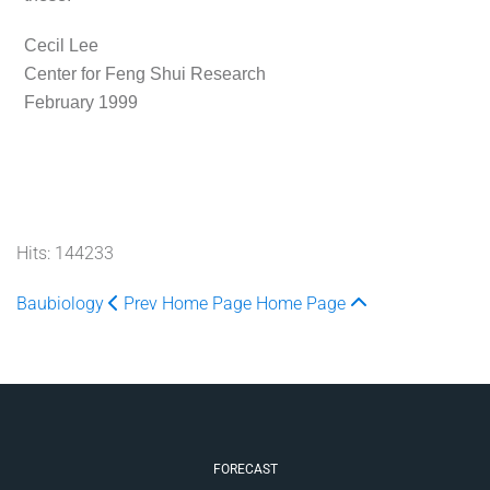
Cecil Lee
Center for Feng Shui Research
February 1999
Hits: 144233
Baubiology
Prev
Home Page
Home Page
FORECAST