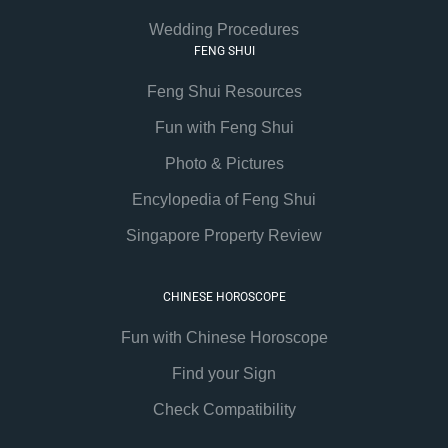
Wedding Procedures
FENG SHUI
Feng Shui Resources
Fun with Feng Shui
Photo & Pictures
Encylopedia of Feng Shui
Singapore Property Review
CHINESE HOROSCOPE
Fun with Chinese Horoscope
Find your Sign
Check Compatibility