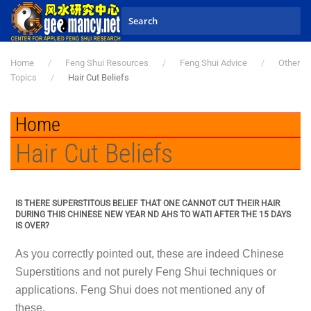
Skip to main content
Home
Feng Shui Resources
Feng Shui Advice
Other
Topics
Hair Cut Beliefs
Home
Hair Cut Beliefs
IS THERE SUPERSTITOUS BELIEF THAT ONE CANNOT CUT THEIR HAIR
DURING THIS CHINESE NEW YEAR ND AHS TO WATI AFTER THE 15 DAYS
IS OVER?
As you correctly pointed out, these are indeed Chinese
Superstitions and not purely Feng Shui techniques or
applications. Feng Shui does not mentioned any of
these.