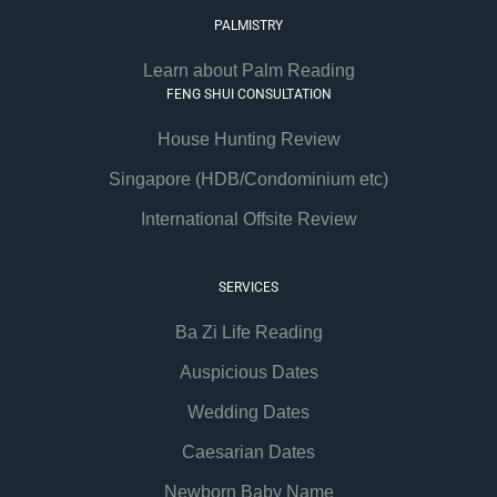
PALMISTRY
Learn about Palm Reading
FENG SHUI CONSULTATION
House Hunting Review
Singapore (HDB/Condominium etc)
International Offsite Review
SERVICES
Ba Zi Life Reading
Auspicious Dates
Wedding Dates
Caesarian Dates
Newborn Baby Name