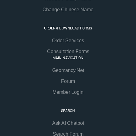
Change Chinese Name
ORDER & DOWNLOAD FORMS
Order Services
Consultation Forms
MAIN NAVIGATION
Geomancy.Net
Forum
Member Login
SEARCH
Ask AI Chatbot
Search Forum