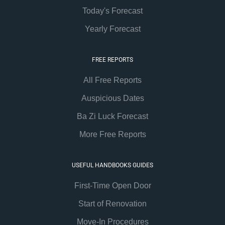
Today's Forecast
Yearly Forecast
FREE REPORTS
All Free Reports
Auspicious Dates
Ba Zi Luck Forecast
More Free Reports
USEFUL HANDBOOKS GUIDES
First-Time Open Door
Start of Renovation
Move-In Procedures