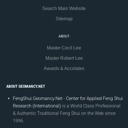
Search Main Website
Sitemap
ABOUT
Master Cecil Lee
Master Robert Lee
Awards & Accolates
ABOUT GEOMANCY.NET
FengShui.Geomancy.Net - Center for Applied Feng Shui
Research (International)
is a World Class Professional
& Authentic Traditional Feng Shui on the Web since
1996.