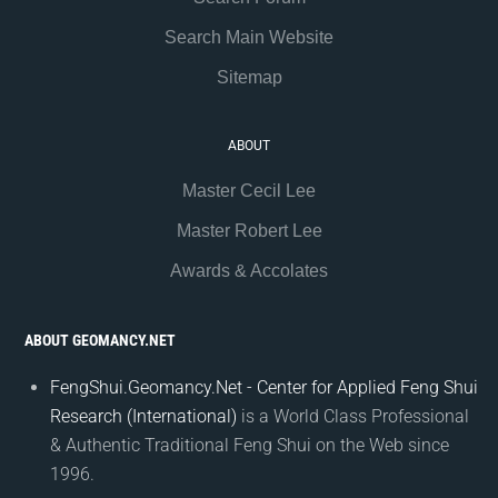
Search Main Website
Sitemap
ABOUT
Master Cecil Lee
Master Robert Lee
Awards & Accolates
ABOUT GEOMANCY.NET
FengShui.Geomancy.Net - Center for Applied Feng Shui
Research (International)
is a World Class Professional
& Authentic Traditional Feng Shui on the Web since
1996.