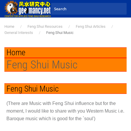
Skip to main content
Home
Feng Shui Resources
Feng Shui Articles
General Interests
Feng Shui Music
Home
Feng Shui Music
Feng Shui Music
(There are Music with Feng Shui influence but for the
moment, I would like to share with you Western Music i.e.
Baroque music which is good for the `soul')