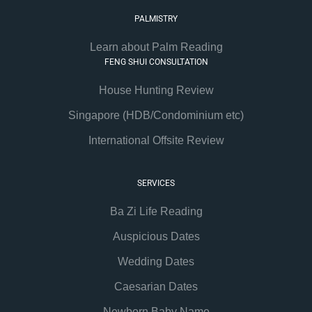
PALMISTRY
Learn about Palm Reading
FENG SHUI CONSULTATION
House Hunting Review
Singapore (HDB/Condominium etc)
International Offsite Review
SERVICES
Ba Zi Life Reading
Auspicious Dates
Wedding Dates
Caesarian Dates
Newborn Baby Name