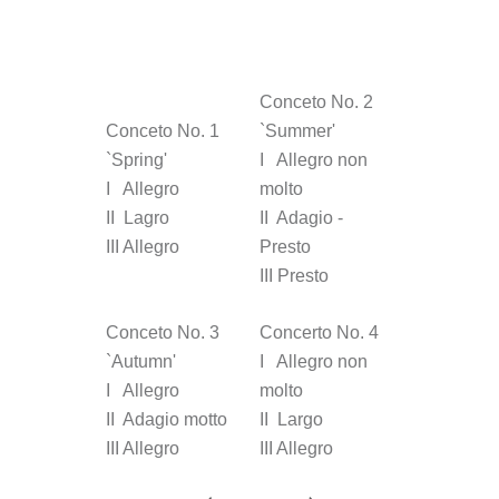
Conceto No. 2
Conceto No. 1
`Summer'
`Spring'
I Allegro non
I Allegro
molto
II Lagro
II Adagio -
III Allegro
Presto
III Presto
Conceto No. 3
Concerto No. 4
`Autumn'
I Allegro non
I Allegro
molto
II Adagio motto
II Largo
III Allegro
III Allegro