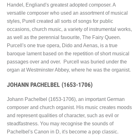
Handel, Engliand's greatest adopted composer. A
versatile composer who used an assortment of musical
styles, Purell created all sorts of songs for public
occasions, church music, a variety of instrumental works,
as well as the perennial favourite,
The Fairy Queen.
Purcell's one true opera,
Dido and Aenas,
is a true
baroque lament based on the repetition of short musical
passages over and over. Purcell was buried under the
organ at Westminster Abbey, where he was the organist.
JOHANN PACHELBEL (1653-1706)
Johann Pachelbel (1653-1706), an important German
composer and church organist. His music creates moods
and represent qualities of character, such as evil or
steadfastness. You may recognise the sounds of
Pachelbel's Canon in D,
it's become a pop classic.