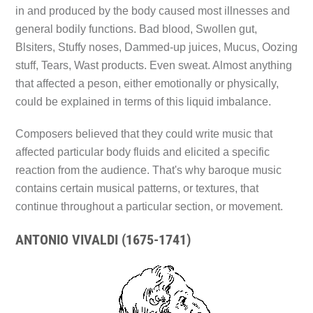
in and produced by the body caused most illnesses and
general bodily functions. Bad blood, Swollen gut,
Blsiters, Stuffy noses, Dammed-up juices, Mucus, Oozing
stuff, Tears, Wast products. Even sweat. Almost anything
that affected a peson, either emotionally or physically,
could be explained in terms of this liquid imbalance.
Composers believed that they could write music that
affected particular body fluids and elicited a specific
reaction from the audience. That's why baroque music
contains certain musical patterns, or textures, that
continue throughout a particular section, or movement.
ANTONIO VIVALDI (1675-1741)