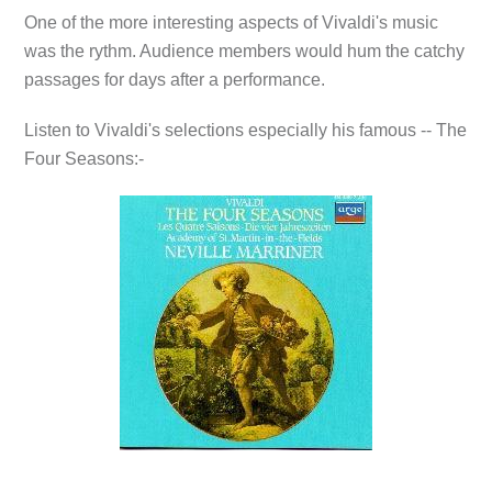
One of the more interesting aspects of Vivaldi's music
was the rythm. Audience members would hum the catchy
passages for days after a performance.
Listen to Vivaldi's selections especially his famous --
The
Four Seasons:-