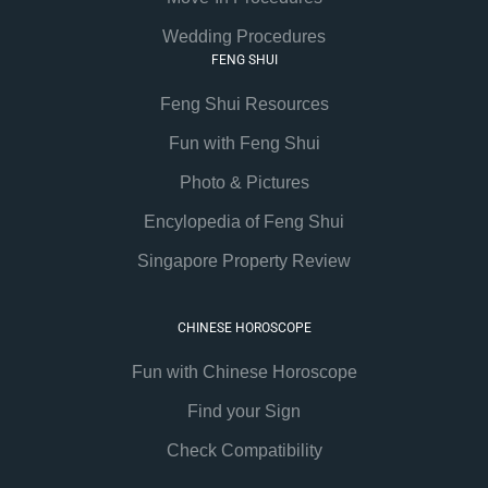
Wedding Procedures
FENG SHUI
Feng Shui Resources
Fun with Feng Shui
Photo & Pictures
Encylopedia of Feng Shui
Singapore Property Review
CHINESE HOROSCOPE
Fun with Chinese Horoscope
Find your Sign
Check Compatibility