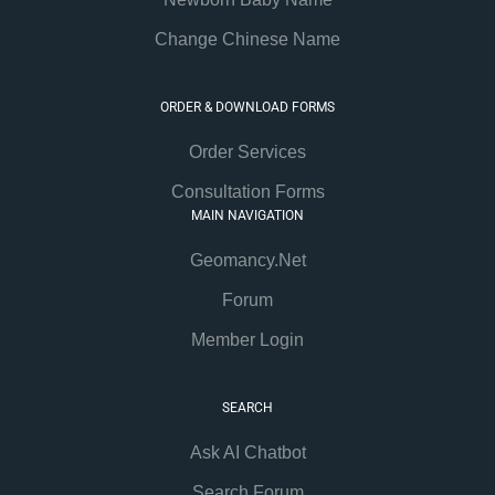
Change Chinese Name
ORDER & DOWNLOAD FORMS
Order Services
Consultation Forms
MAIN NAVIGATION
Geomancy.Net
Forum
Member Login
SEARCH
Ask AI Chatbot
Search Forum