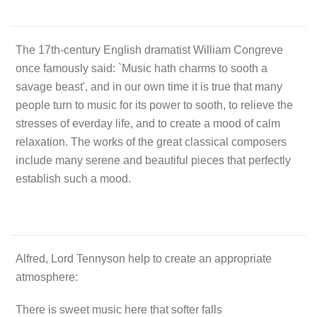
The 17th-century English dramatist William Congreve
once famously said: `Music hath charms to sooth a
savage beast', and in our own time it is true that many
people turn to music for its power to sooth, to relieve the
stresses of everday life, and to create a mood of calm
relaxation. The works of the great classical composers
include many serene and beautiful pieces that perfectly
establish such a mood.
Alfred, Lord Tennyson help to create an appropriate
atmosphere:
There is sweet music here that softer falls