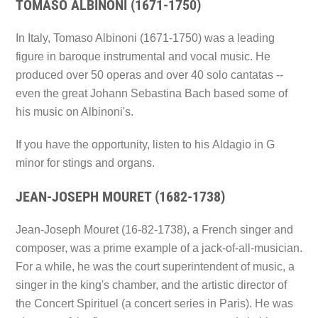
TOMASO ALBINONI (1671-1750)
In Italy, Tomaso Albinoni (1671-1750) was a leading
figure in baroque instrumental and vocal music. He
produced over 50 operas and over 40 solo cantatas --
even the great Johann Sebastina Bach based some of
his music on Albinoni's.
If you have the opportunity, listen to his
Aldagio in G
minor for stings and organs.
JEAN-JOSEPH MOURET (1682-1738)
Jean-Joseph Mouret (16-82-1738), a French singer and
composer, was a prime example of a jack-of-all-musician.
For a while, he was the court superintendent of music, a
singer in the king's chamber, and the artistic director of
the Concert Spirituel (a concert series in Paris). He was