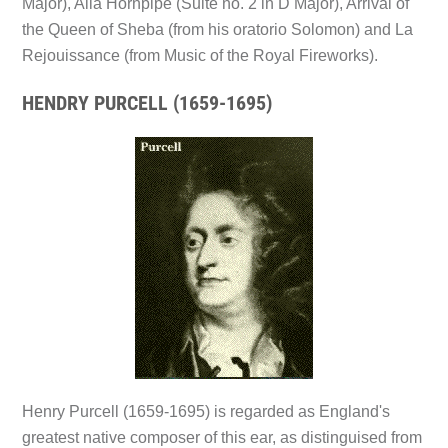
Major), Alla Hornpipe (Suite no. 2 in D Major), Arrival of
the Queen of Sheba (from his oratorio Solomon) and La
Rejouissance (from Music of the Royal Fireworks).
HENDRY PURCELL (1659-1695)
Henry Purcell (1659-1695) is regarded as England's
greatest native composer of this ear, as distinguised from