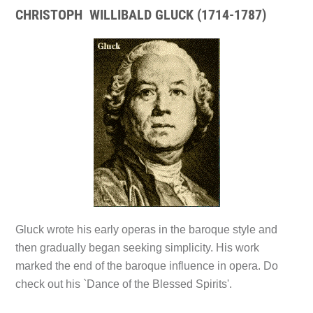
CHRISTOPH WILLIBALD GLUCK (1714-1787)
Gluck wrote his early operas in the baroque style and
then gradually began seeking simplicity. His work
marked the end of the baroque influence in opera. Do
check out his
`Dance of the Blessed Spirits'.