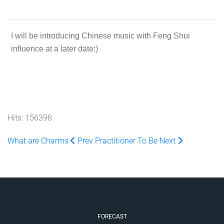
I will be introducing Chinese music with Feng Shui
influence at a later date:)
Hits: 156398
What are Charms
Prev
Practitioner To Be
Next
FORECAST