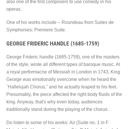
also one of the first composers to use comedy in his
operas.
One of his works include --
Roundeau from Suites de
Symphonies: Premiere Suite.
GEORGE FRIDERIC HANDLE (1685-1759)
George Frideric handle (1685-1759), one of the masters
of the style, wrote all different types of baroque music. At
a royal performacne of Messiah in London in 1743, King
George was emotionally overcome when he heard the
`Hallelujah Chorus," and he actually leaped to his feet.
Presumably, the piece affected the right body fluids of the
king. Anyway, that's why even today, audiences
traditionally stand during the playing of the chorus.
Do listen to some of his works:
Air (Suite no. 1 in F