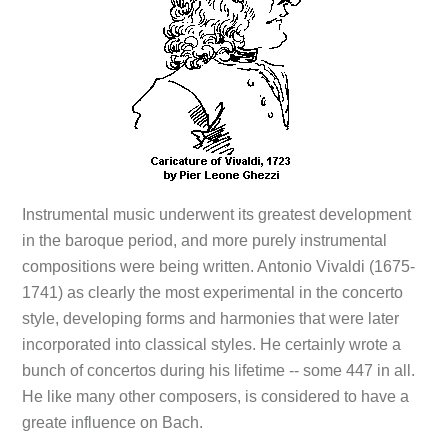
Instrumental music underwent its greatest development
in the baroque period, and more purely instrumental
compositions were being written. Antonio Vivaldi (1675-
1741) as clearly the most experimental in the concerto
style, developing forms and harmonies that were later
incorporated into classical styles. He certainly wrote a
bunch of concertos during his lifetime -- some 447 in all.
He like many other composers, is considered to have a
greate influence on Bach.