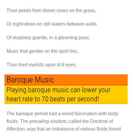
Than petals from blown roses on the grass,
Or night-dews on still waters between walls
Of shadowy granite, in a gleaming pass;
Music that gentler on the spirit lies,
Than tired eyelids upon tir'd eyes.
Baroque Music
Playing baroque music can lower your
heart rate to 70 beats per second!
The baroque period had a weird fascination with body
fluids. The prevaling wisdom, called the Doctrine of
Affection, was that an imbalance of various fluids found