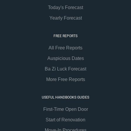
Today's Forecast
Yearly Forecast
FREE REPORTS
All Free Reports
Auspicious Dates
Ba Zi Luck Forecast
More Free Reports
USEFUL HANDBOOKS GUIDES
First-Time Open Door
Start of Renovation
Move-In Procedures