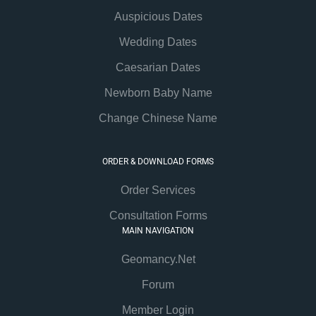
Auspicious Dates
Wedding Dates
Caesarian Dates
Newborn Baby Name
Change Chinese Name
ORDER & DOWNLOAD FORMS
Order Services
Consultation Forms
MAIN NAVIGATION
Geomancy.Net
Forum
Member Login