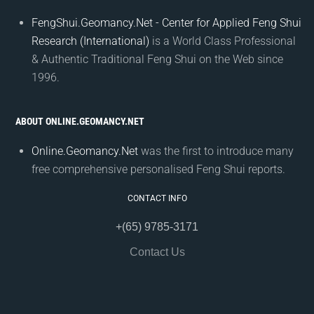
FengShui.Geomancy.Net - Center for Applied Feng Shui
Research (International)
is a World Class Professional
& Authentic Traditional Feng Shui on the Web since
1996.
ABOUT ONLINE.GEOMANCY.NET
Online.Geomancy.Net
was the first to introduce many
free comprehensive personalised Feng Shui reports.
CONTACT INFO
+(65) 9785-3171
Contact Us