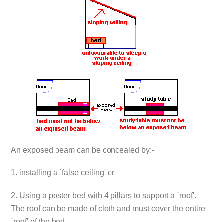
An exposed beam can be concealed by:-
1. installing a `false ceiling' or
2. Using a poster bed with 4 pillars to support a `roof'.
The roof can be made of cloth and must cover the entire
`roof' of the bed.