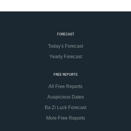
FORECAST
Today's Forecast
Yearly Forecast
FREE REPORTS
All Free Reports
Auspicious Dates
Ba Zi Luck Forecast
More Free Reports