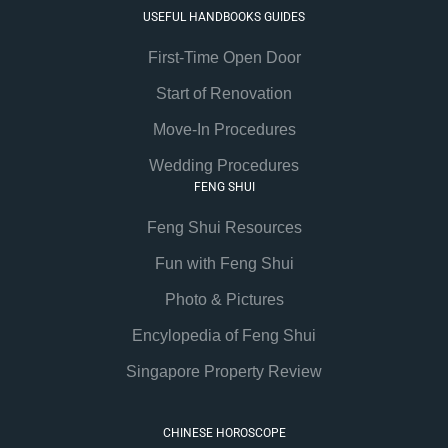
USEFUL HANDBOOKS GUIDES
First-Time Open Door
Start of Renovation
Move-In Procedures
Wedding Procedures
FENG SHUI
Feng Shui Resources
Fun with Feng Shui
Photo & Pictures
Encylopedia of Feng Shui
Singapore Property Review
CHINESE HOROSCOPE