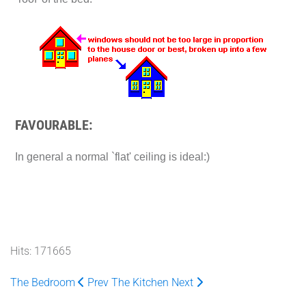
FAVOURABLE:
In general a normal `flat' ceiling is ideal:)
Hits: 171665
The Bedroom
Prev
The Kitchen
Next