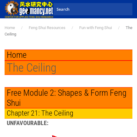
Skip to main content
Home
Feng Shui Resources
Fun with Feng Shui
The
Ceiling
Home
The Ceiling
Free Module 2: Shapes & Form Feng
Shui
Chapter 21: The Ceiling
UNFAVOURABLE: