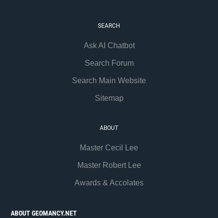
SEARCH
Ask AI Chatbot
Search Forum
Search Main Website
Sitemap
ABOUT
Master Cecil Lee
Master Robert Lee
Awards & Accolates
ABOUT GEOMANCY.NET