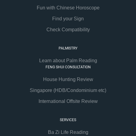
Fun with Chinese Horoscope
Find your Sign
Check Compatibility
PALMISTRY
Learn about Palm Reading
FENG SHUI CONSULTATION
House Hunting Review
Singapore (HDB/Condominium etc)
International Offsite Review
SERVICES
Ba Zi Life Reading