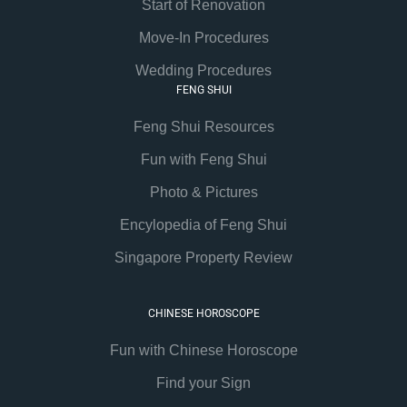
Start of Renovation
Move-In Procedures
Wedding Procedures
FENG SHUI
Feng Shui Resources
Fun with Feng Shui
Photo & Pictures
Encylopedia of Feng Shui
Singapore Property Review
CHINESE HOROSCOPE
Fun with Chinese Horoscope
Find your Sign