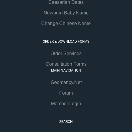
Caesarian Dates
Newborn Baby Name
Change Chinese Name
ORDER & DOWNLOAD FORMS
Order Services
Consultation Forms
MAIN NAVIGATION
Geomancy.Net
Forum
Member Login
SEARCH