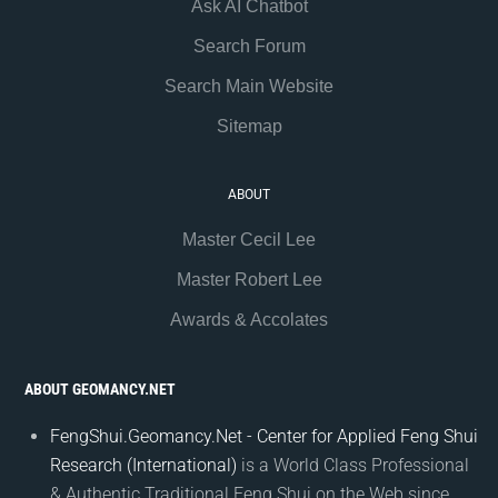
Ask AI Chatbot
Search Forum
Search Main Website
Sitemap
ABOUT
Master Cecil Lee
Master Robert Lee
Awards & Accolates
ABOUT GEOMANCY.NET
FengShui.Geomancy.Net - Center for Applied Feng Shui
Research (International)
is a World Class Professional
& Authentic Traditional Feng Shui on the Web since