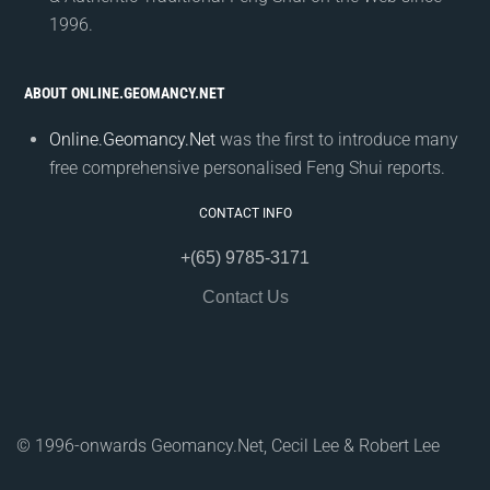
1996.
ABOUT ONLINE.GEOMANCY.NET
Online.Geomancy.Net
was the first to introduce many
free comprehensive personalised Feng Shui reports.
CONTACT INFO
+(65) 9785-3171
Contact Us
© 1996-onwards Geomancy.Net, Cecil Lee & Robert Lee