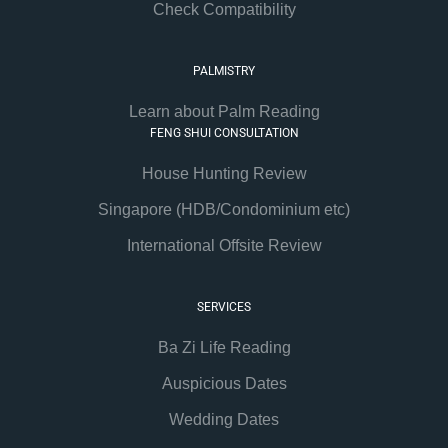
Check Compatibility
PALMISTRY
Learn about Palm Reading
FENG SHUI CONSULTATION
House Hunting Review
Singapore (HDB/Condominium etc)
International Offsite Review
SERVICES
Ba Zi Life Reading
Auspicious Dates
Wedding Dates