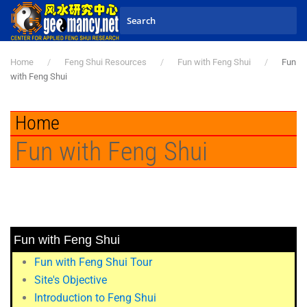
Skip to main content
Home
Feng Shui Resources
Fun with Feng Shui
Fun
with Feng Shui
Home
Fun with Feng Shui
Fun with Feng Shui
Fun with Feng Shui Tour
Site's Objective
Introduction to Feng Shui