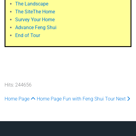
The Landscape
The Site
The Home
Survey Your Home
Advance Feng Shui
End of Tour
Hits: 244656
Home Page
Home Page
Fun with Feng Shui Tour
Next