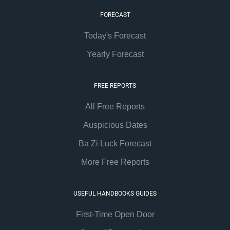
FORECAST
Today's Forecast
Yearly Forecast
FREE REPORTS
All Free Reports
Auspicious Dates
Ba Zi Luck Forecast
More Free Reports
USEFUL HANDBOOKS GUIDES
First-Time Open Door