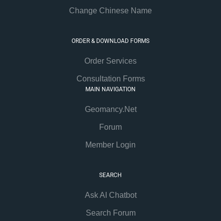
Change Chinese Name
ORDER & DOWNLOAD FORMS
Order Services
Consultation Forms
MAIN NAVIGATION
Geomancy.Net
Forum
Member Login
SEARCH
Ask AI Chatbot
Search Forum