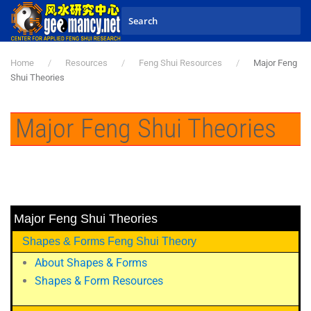
Skip to main content
Home
Resources
Feng Shui Resources
Major Feng
Shui Theories
Major Feng Shui Theories
Major Feng Shui Theories
Shapes & Forms Feng Shui Theory
About Shapes & Forms
Shapes & Form Resources