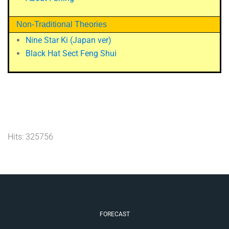
Non-Traditional Theories
Nine Star Ki (Japan ver)
Black Hat Sect Feng Shui
Hits: 325756
FORECAST