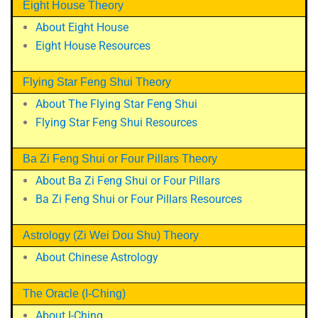
Eight House Theory
About Eight House
Eight House Resources
Flying Star Feng Shui Theory
About The Flying Star Feng Shui
Flying Star Feng Shui Resources
Ba Zi Feng Shui or Four Pillars Theory
About Ba Zi Feng Shui or Four Pillars
Ba Zi Feng Shui or Four Pillars Resources
Astrology (Zi Wei Dou Shu) Theory
About Chinese Astrology
The Oracle (I-Ching)
About I-Ching