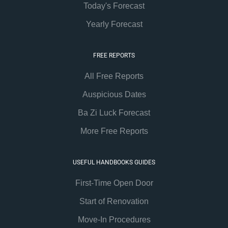
Today's Forecast
Yearly Forecast
FREE REPORTS
All Free Reports
Auspicious Dates
Ba Zi Luck Forecast
More Free Reports
USEFUL HANDBOOKS GUIDES
First-Time Open Door
Start of Renovation
Move-In Procedures