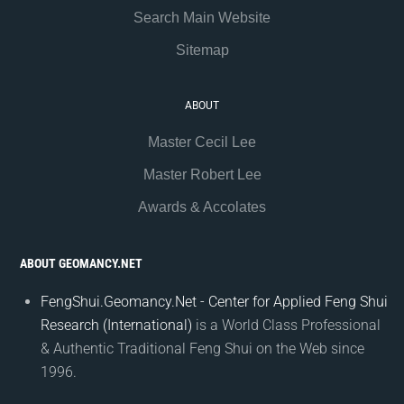
Search Main Website
Sitemap
ABOUT
Master Cecil Lee
Master Robert Lee
Awards & Accolates
ABOUT GEOMANCY.NET
FengShui.Geomancy.Net - Center for Applied Feng Shui
Research (International)
is a World Class Professional
& Authentic Traditional Feng Shui on the Web since
1996.