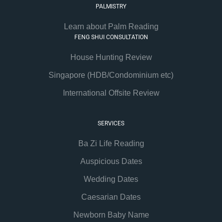
PALMISTRY
Learn about Palm Reading
FENG SHUI CONSULTATION
House Hunting Review
Singapore (HDB/Condominium etc)
International Offsite Review
SERVICES
Ba Zi Life Reading
Auspicious Dates
Wedding Dates
Caesarian Dates
Newborn Baby Name