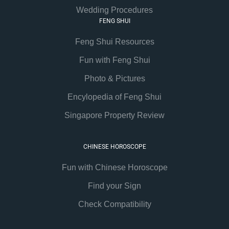
Wedding Procedures
FENG SHUI
Feng Shui Resources
Fun with Feng Shui
Photo & Pictures
Encylopedia of Feng Shui
Singapore Property Review
CHINESE HOROSCOPE
Fun with Chinese Horoscope
Find your Sign
Check Compatibility