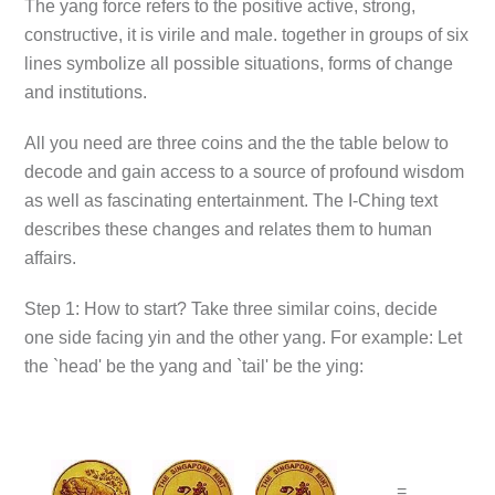
The yang force refers to the positive active, strong,
constructive, it is virile and male. together in groups of six
lines symbolize all possible situations, forms of change
and institutions.
All you need are three coins and the the table below to
decode and gain access to a source of profound wisdom
as well as fascinating entertainment. The I-Ching text
describes these changes and relates them to human
affairs.
Step 1: How to start? Take three similar coins, decide
one side facing yin and the other yang. For example: Let
the `head' be the yang and `tail' be the ying:
=