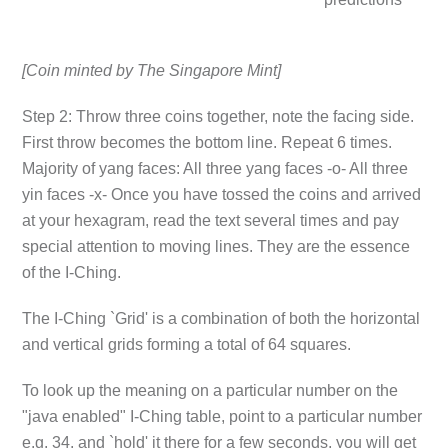
[Coin minted by The Singapore Mint]
Step 2: Throw three coins together, note the facing side.
First throw becomes the bottom line. Repeat 6 times.
Majority of yang faces: All three yang faces -o- All three
yin faces -x- Once you have tossed the coins and arrived
at your hexagram, read the text several times and pay
special attention to moving lines. They are the essence
of the I-Ching.
The I-Ching `Grid' is a combination of both the horizontal
and vertical grids forming a total of 64 squares.
To look up the meaning on a particular number on the
"java enabled" I-Ching table, point to a particular number
e.g. 34. and `hold' it there for a few seconds, you will get