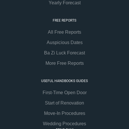
Yearly Forecast
FREE REPORTS
All Free Reports
Auspicious Dates
Ba Zi Luck Forecast
More Free Reports
USEFUL HANDBOOKS GUIDES
First-Time Open Door
Start of Renovation
Move-In Procedures
Wedding Procedures