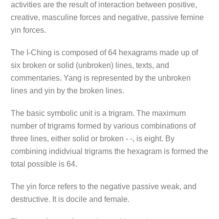
activities are the result of interaction between positive,
creative, masculine forces and negative, passive femine
yin forces.
The I-Ching is composed of 64 hexagrams made up of
six broken or solid (unbroken) lines, texts, and
commentaries. Yang is represented by the unbroken
lines and yin by the broken lines.
The basic symbolic unit is a trigram. The maximum
number of trigrams formed by various combinations of
three lines, either solid or broken - -, is eight. By
combining indidviual trigrams the hexagram is formed the
total possible is 64.
The yin force refers to the negative passive weak, and
destructive. It is docile and female.