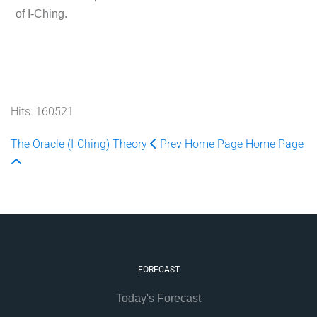
of I-Ching.
Hits: 160521
The Oracle (I-Ching) Theory
Prev
Home Page
Home Page
FORECAST
Today's Forecast