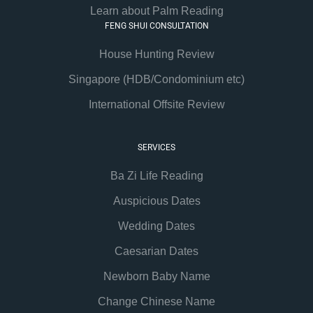
Learn about Palm Reading
FENG SHUI CONSULTATION
House Hunting Review
Singapore (HDB/Condominium etc)
International Offsite Review
SERVICES
Ba Zi Life Reading
Auspicious Dates
Wedding Dates
Caesarian Dates
Newborn Baby Name
Change Chinese Name