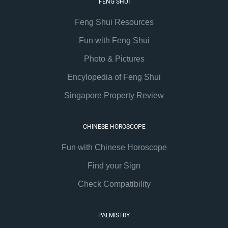
FENG SHUI
Feng Shui Resources
Fun with Feng Shui
Photo & Pictures
Encylopedia of Feng Shui
Singapore Property Review
CHINESE HOROSCOPE
Fun with Chinese Horoscope
Find your Sign
Check Compatibility
PALMISTRY