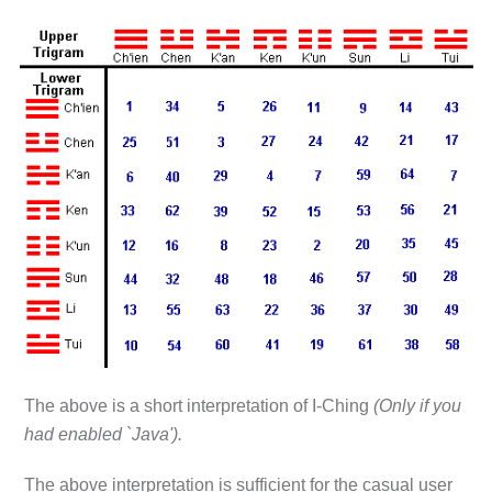
The above is a short interpretation of I-Ching
(Only if you
had enabled `Java').
The above interpretation is sufficient for the casual user