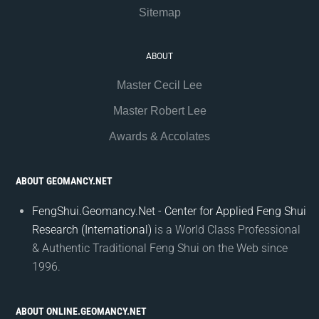
Sitemap
ABOUT
Master Cecil Lee
Master Robert Lee
Awards & Accolates
ABOUT GEOMANCY.NET
FengShui.Geomancy.Net - Center for Applied Feng Shui
Research (International)
is a World Class Professional
& Authentic Traditional Feng Shui on the Web since
1996.
ABOUT ONLINE.GEOMANCY.NET