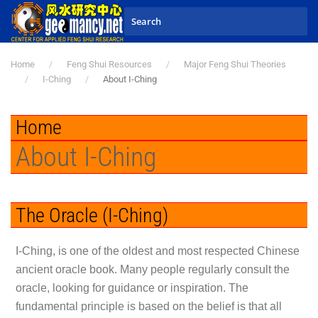
Skip to main content
Home
Feng Shui Resources
Major Feng Shui Theories
I-Ching
About I-Ching
Home
About I-Ching
The Oracle (I-Ching)
I-Ching, is one of the oldest and most respected Chinese
ancient oracle book. Many people regularly consult the
oracle, looking for guidance or inspiration. The
fundamental principle is based on the belief is that all