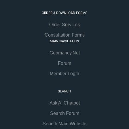
ORDER & DOWNLOAD FORMS
Order Services
Consultation Forms
MAIN NAVIGATION
Geomancy.Net
Forum
Member Login
SEARCH
Ask AI Chatbot
Search Forum
Search Main Website