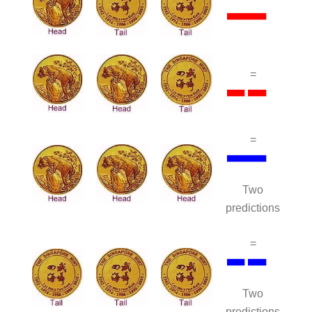
=
=
Two
predictions
=
Two
predictions