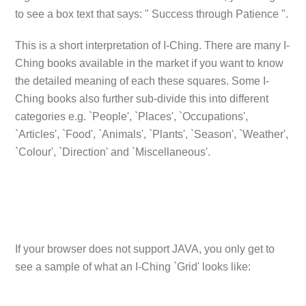
to see a box text that says: " Success through Patience ".
This is a short interpretation of I-Ching. There are many I-
Ching books available in the market if you want to know
the detailed meaning of each these squares. Some I-
Ching books also further sub-divide this into different
categories e.g. `People', `Places', `Occupations',
`Articles', `Food', `Animals', `Plants', `Season', `Weather',
`Colour', `Direction' and `Miscellaneous'.
If your browser does not support JAVA, you only get to
see a sample of what an I-Ching `Grid' looks like: