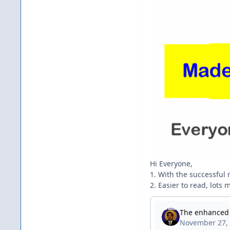
Hi Everyone,
1. With the successful
2. Easier to read, lots