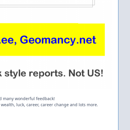
ed many wonderful feedback!
 wealth, luck, career, career change and lots more.