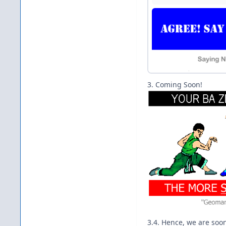
3. Coming Soon!
3.4. Hence, we are soo