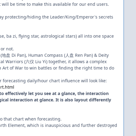
 will be time to make this available for our end users.
rway protecting/hiding the Leader/King/Emperor's secrets
 ba zi, flying star, astrological stars) all into one space
 or not.
ss (地盘 Di Pan), Human Compass (人盘 Ren Pan) & Deity
l Warriors (六仪 Liu Yi) together, it allows a complex
Art of War to win battles or finding the right time to do
forecasting daily/hour chart influence will look like:
rt.html
 effectively let you see at a glance, the interaction
al interaction at glance. It is also layout differently
 to that chart when forecasting.
rth Element, which is inauspicious and further destroyed