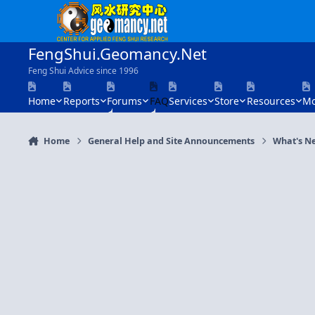
Skip to content
FengShui.Geomancy.Net
Feng Shui Advice since 1996
Home
Reports
Forums
FAQ
Services
Store
Resources
Mo
Home
General Help and Site Announcements
What's N