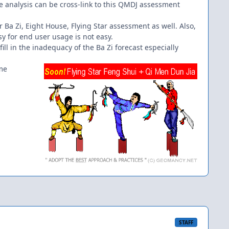
he analysis can be cross-link to this QMDJ assessment
her Ba Zi, Eight House, Flying Star assessment as well. Also,
sy for end user usage is not easy.
ill in the inadequacy of the Ba Zi forecast especially
ime
STAFF