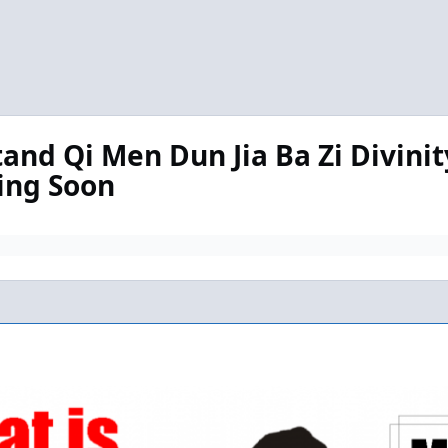
tand Qi Men Dun Jia Ba Zi Divinit
ming Soon