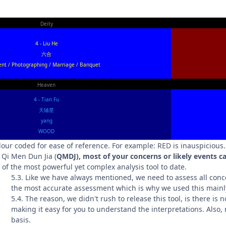
Deity
4 - Liu He
六合
ent / Photographing / Marriage / Banquet
Heaven
4 - Tian Fu
天辅星
yang
WOOD
olour coded for ease of reference. For example: RED is inauspicious
Qi Men Dun Jia (
QMDJ), most of your concerns or likely events ca
e of the most powerful yet complex analysis tool to date.
5.3. Like we have always mentioned, we need to assess all conc
the most accurate assessment which is why we used this mainl
5.4. The reason, we didn't rush to release this tool, is there is 
making it easy for you to understand the interpretations. Also,
basis.