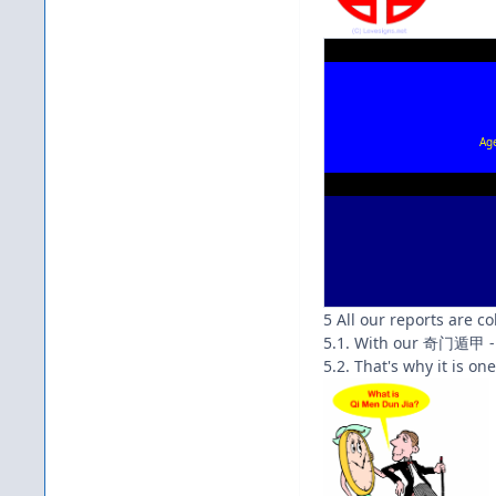
Ag
5 All our reports are c
5.1. With our 奇门遁甲 - 
5.2. That's why it is on