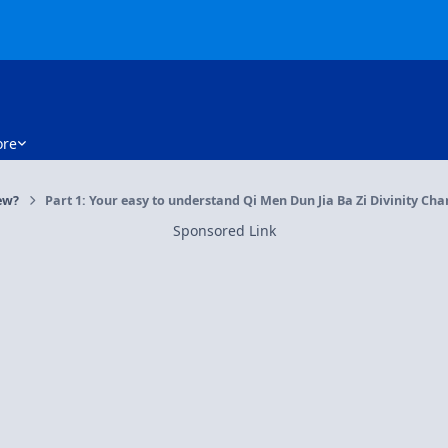
re
ew?
Part 1: Your easy to understand Qi Men Dun Jia Ba Zi Divinity Cha
Sponsored Link