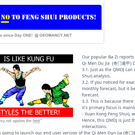
Our popular Ba Zi reports
Qi Men Du Jia (奇门遁甲) Div
3.1. Just as the QMDJ ca
Shui) analysis.
3.2. If you noticed for exa
monthly forecast, but it 
forecast.
3.3. This is because there
it's primary focus is mai
- Xuan Kong Feng Shui), w
Hence, this QMDJ is just the
interactions.
n going to launch our end user version of the Qi Men Dun Jia (奇门遁