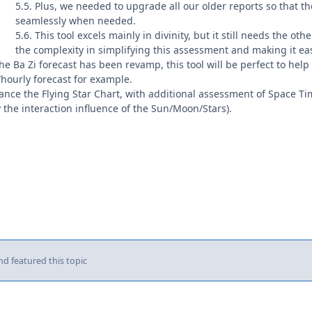
5.5. Plus, we needed to upgrade all our older reports so that t
seamlessly when needed.
5.6. This tool excels mainly in divinity, but it still needs the ot
the complexity in simplifying this assessment and making it ea
e Ba Zi forecast has been revamp, this tool will be perfect to help f
/hourly forecast for example.
hance the Flying Star Chart, with additional assessment of Space T
 the interaction influence of the Sun/Moon/Stars).
d featured this topic