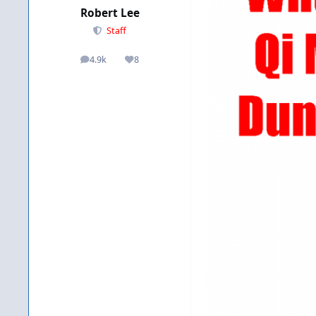
Robert Lee
Staff
4.9k
8
posts
Reputation