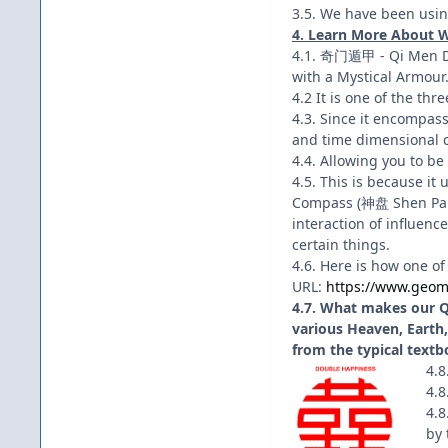
3.5. We have been using
4. Learn More About 
4.1. 奇门遁甲 - Qi Men Du
with a Mystical Armour
4.2 It is one of the thr
4.3. Since it encompasse
and time dimensional c
4.4. Allowing you to be 
4.5. This is because 
Compass (神盘 Shen Pan),
interaction of influenc
certain things.
4.6. Here is how one of
URL:
https://www.geom
4.7. What makes our QM
various Heaven, Earth, 
from the typical textb
4.8
4.8
4.8
by 