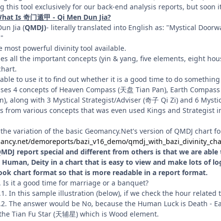
 this tool exclusively for our back-end analysis reports, but soon it
What Is 奇门遁甲 - Qi Men Dun Jia?
n Jia (
QMDJ)
- literally translated into English as: "Mystical Doo
."
ee most powerful divinity tool available.
s all the important concepts (yin & yang, five elements, eight house,
hart.
able to use it to find out whether it is a good time to do something
it uses 4 concepts of Heaven Compass (天盘 Tian Pan), Earth Compa
 along with 3 Mystical Strategist/Adviser (奇子 Qi Zi) and 6 Mystica
es from various concepts that was even used Kings and Strategist in 
 the variation of the basic Geomancy.Net's version of QMDJ chart for 
ancy.net/demoreports/bazi_v16_demo/qmdj_with_bazi_divinity_cha
DJ report special and different from others is that we are able to
Human, Deity in a chart that is easy to view and make lots of logic
ook chart format so that is more readable in a report format.
. Is it a good time for marriage or a banquet?
.1. In this sample illustration (below), if we check the hour related
.2. The answer would be No, because the Human Luck is Death - Ea
the Tian Fu Star (天辅星) which is Wood element.