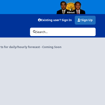
Existing user? Sign In
Sign Up
Search...
rts for daily/hourly forecast - Coming Soon