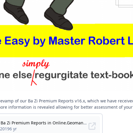
 revamp of our Ba Zi Premium Reports v16.x, which we have receiv
 more information is revealed allowing for better assessment of your