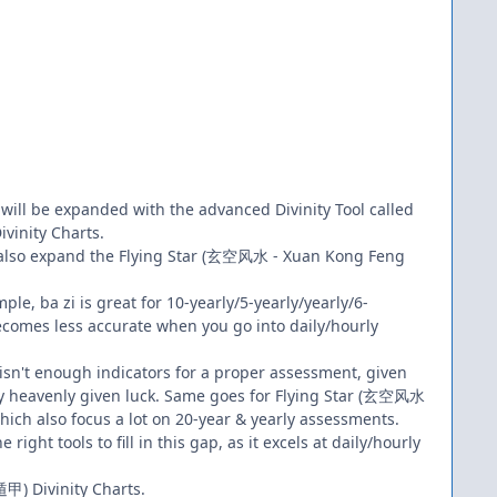
 will be expanded with the advanced Divinity Tool called
inity Charts.
n also expand the Flying Star (玄空风水 - Xuan Kong Feng
mple, ba zi is great for 10-yearly/5-yearly/yearly/6-
becomes less accurate when you go into daily/hourly
 isn't enough indicators for a proper assessment, given
nly heavenly given luck. Same goes for Flying Star (玄空风水
hich also focus a lot on 20-year & yearly assessments.
 right tools to fill in this gap, as it excels at daily/hourly
甲) Divinity Charts.