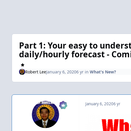
Part 1: Your easy to unders
daily/hourly forecast - Co
Robert Lee
January 6, 2020
6 yr
in
What's New?
January 6, 2020
6 yr