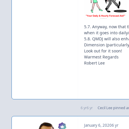
5.7. Anyway, now that th
when it goes into daily
5.8. QMDJ will also en
Dimension (particularly
Look out for it soon!
Warmest Regards
Robert Lee
6 yr
6 yr
Cecil Lee
pinned an
January 6, 2020
6 yr