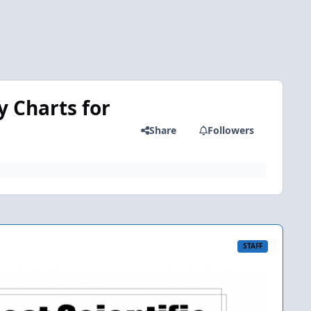
y Charts for
Share
Followers
STAFF