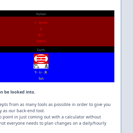
Human
2 - Death
Si
死门
EARTH
Earth
9 - Li - 离
Sun
.
n be looked into.
epts from as many tools as possible in order to give you
y as our back-end tool.
no point in just coming out with a calculator without
 not everyone needs to plan changes on a daily/hourly