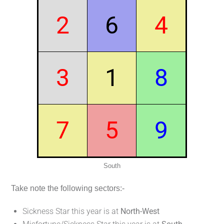
2
6
4
3
1
8
7
5
9
South
Take note the following sectors:-
Sickness Star this year is at
North-West