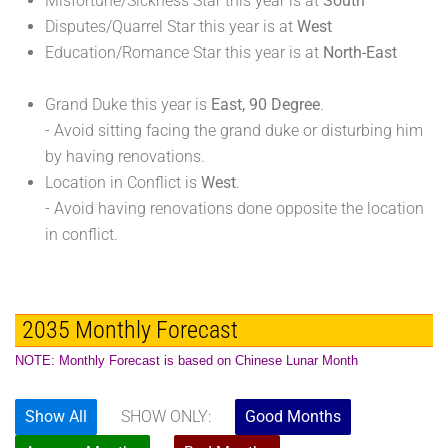
Misfortune/Sickness Star this year is at
South
Disputes/Quarrel Star this year is at
West
Education/Romance Star this year is at
North-East
Grand Duke this year is
East, 90 Degree
.
- Avoid sitting facing the grand duke or disturbing him
by having renovations.
Location in Conflict is
West
.
- Avoid having renovations done opposite the location
in conflict.
2035 Monthly Forecast
NOTE: Monthly Forecast is based on Chinese Lunar Month
Show All
SHOW ONLY:
Good Months