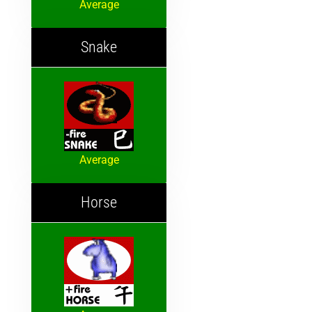
Average
Snake
Average
Horse