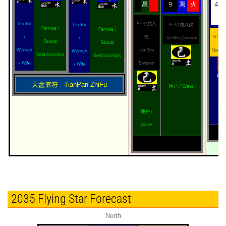
星
9
离
火
4
8 - 甲戌六
Doctor
8 - 甲戌六仪
Doctor
Female /
Female /
仪
3 - 星奇
/
Jia-Shu Division
/
Sexual
Sexual
Jia-Shu
Quarte
Woman
Woman
Relationships
Relationships
Division
/ Wife
/ Wife
天盘值符 - TianPan ZhiFu
地户 / Grave
Vir
地户 /
Mis
Grave
2035 Flying Star Forecast
North