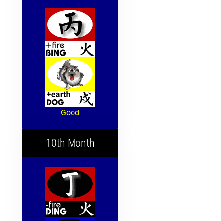
Good
10th Month