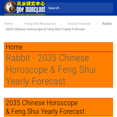
Skip to main content
Home
Feng Shui Resources
Yearly Forecast
Rabbit
- 2035 Chinese Horoscope & Feng Shui Yearly Forecast
Home
Rabbit - 2035 Chinese
Horoscope & Feng Shui
Yearly Forecast
2035 Chinese Horoscope
& Feng Shui Yearly Forecast