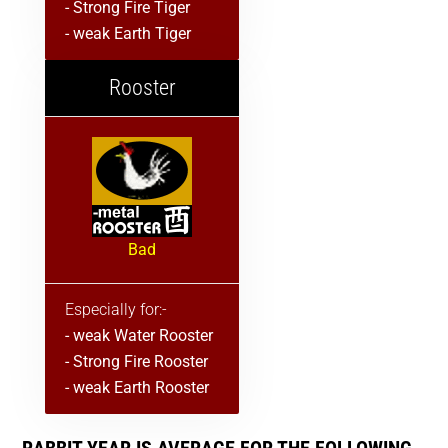
- Strong Fire Tiger
- weak Earth Tiger
Rooster
Bad
Especially for:-
- weak Water Rooster
- Strong Fire Rooster
- weak Earth Rooster