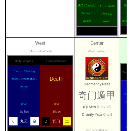
天门 / Capital /
Husba
天门 / Capital
Money /
Enem
/ Money /
Wealth
Bitch /
Wealth
West
Center
(Metal - white/gold)
(Earth - yellow)
Deity Compass
Human Compass
Tourism / Building
Deity 
Death
Troops / Architecture /
Geomancy.Net's
Letters
Age
奇门遁甲
Photog
/ Mar
Good
Bad
(Qi Men Dun Jia)
Ban
Jiu Tian
Si Men
Divinity Year Chart
6
九天
金
2
死门
土
Very
Chart generated for :