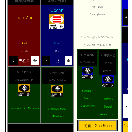
Heaven Compass
Earth Compass
Li
yin 1 Dun
Ocean
Year:
yi-mao
4
Tian Zhu
He
Xun-Shou (Cycle:52, Year:6):
Com
Bad
Good
4 - Jia-Yin - 甲寅, Gui - 癸
T
Tian Zhu
Dui
4 - 甲寅六仪
4 - 甲寅六仪
C
7
天柱星
金
7
兑
金
Jia-Yin Division
Jia-Yin
Division
6 - 甲午六仪
6 - 甲午六仪
Jia-Wu Division
Jia-Wu Division
G
Tian
Female /
Sexual
Female /
3
Relationships
Sexual
Criminal / Past Mistakes
Criminal / Past
Relationships
Mistakes
旬首 - Xun Shou
2 - 月奇