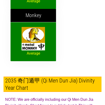
Average
Monkey
Average
2035 奇门遁甲 (Qi Men Dun Jia) Divinity
Year Chart
NOTE: We are officially including our Qi Men Dun Jia