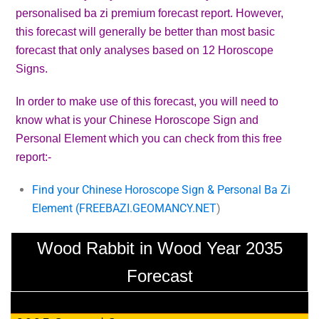
personalised ba zi premium forecast report. However,
this forecast will generally be better than most basic
forecast that only analyses based on 12 Horoscope
Signs.
In order to make use of this forecast, you will need to
know what is your Chinese Horoscope Sign and
Personal Element which you can check from this free
report:-
Find your Chinese Horoscope Sign & Personal Ba Zi
Element (
FREEBAZI.GEOMANCY.NET
)
Wood Rabbit in Wood Year 2035
Forecast