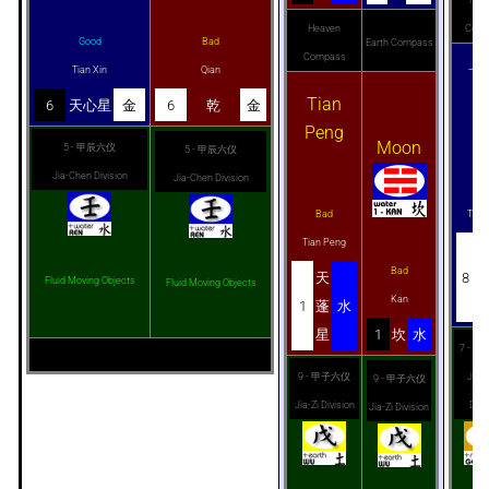
Heaven
Comp
Good
Bad
Earth Compass
Compass
Tian Xin
Qian
Ti
Tian
R
6
天心星
金
6
乾
金
Peng
Moon
5 - 甲辰六仪
5 - 甲辰六仪
Jia-Chen Division
Jia-Chen Division
Go
Bad
Tian
Tian Peng
Bad
天
8
Fluid Moving Objects
Fluid Moving Objects
Kan
1
蓬
水
星
1
坎
水
7 - 
9 - 甲子六仪
Jia-
9 - 甲子六仪
Jia-Zi Division
Divi
Jia-Zi Division