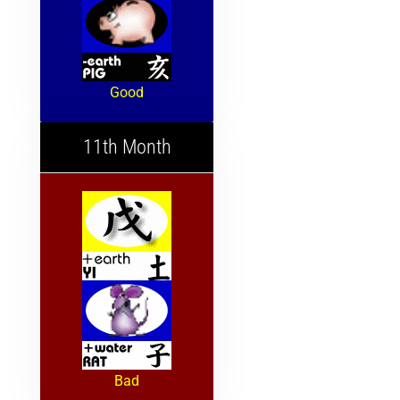
Good
11th Month
Bad