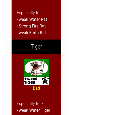
Especially for:-
- weak Water Rat
- Strong Fire Rat
- weak Earth Rat
Tiger
Bad
Especially for:-
- weak Water Tiger