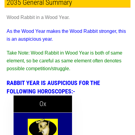
2035 General Summary
Wood Rabbit in a Wood Year.
As the Wood Year makes the Wood Rabbit stronger, this
is an auspicious year.
Take Note: Wood Rabbit in Wood Year is both of same
element, so be careful as same element often denotes
possible competition/struggle.
RABBIT YEAR IS AUSPICIOUS FOR THE
FOLLOWING HOROSCOPES:-
Ox