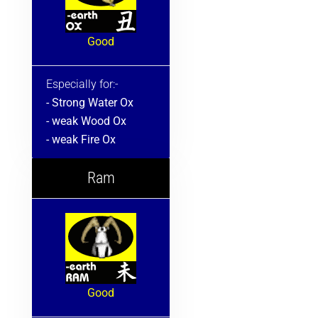
Good
Especially for:-
- Strong Water Ox
- weak Wood Ox
- weak Fire Ox
Ram
Good