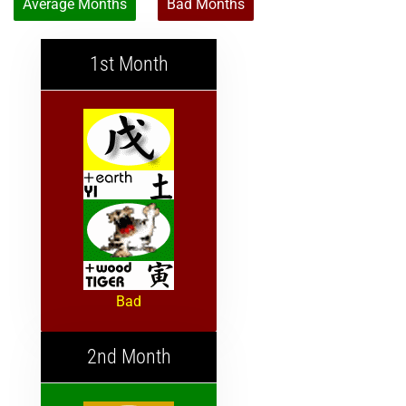
Average Months
Bad Months
1st Month
Bad
2nd Month