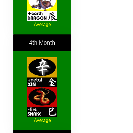
Average
4th Month
Average