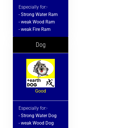
Especially for:-
- Strong Water Ram
- weak Wood Ram
- weak Fire Ram
Dog
Good
Especially for:-
- Strong Water Dog
- weak Wood Dog