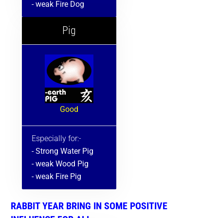
- weak Fire Dog
Pig
Good
Especially for:-
- Strong Water Pig
- weak Wood Pig
- weak Fire Pig
RABBIT YEAR BRING IN SOME POSITIVE