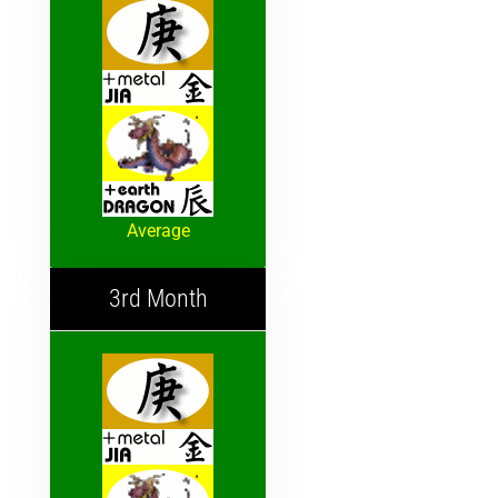
Average
3rd Month