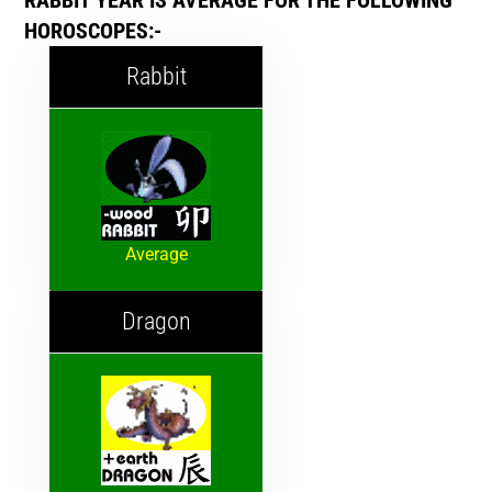
RABBIT YEAR IS AVERAGE FOR THE FOLLOWING
HOROSCOPES:-
Rabbit
Average
Dragon