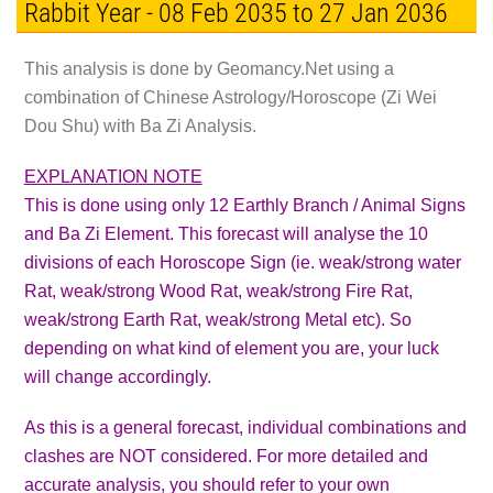
Rabbit Year - 08 Feb 2035 to 27 Jan 2036
This analysis is done by Geomancy.Net using a
combination of Chinese Astrology/Horoscope (Zi Wei
Dou Shu) with Ba Zi Analysis.
EXPLANATION NOTE
This is done using only 12 Earthly Branch / Animal Signs
and Ba Zi Element. This forecast will analyse the 10
divisions of each Horoscope Sign (ie. weak/strong water
Rat, weak/strong Wood Rat, weak/strong Fire Rat,
weak/strong Earth Rat, weak/strong Metal etc). So
depending on what kind of element you are, your luck
will change accordingly.
As this is a general forecast, individual combinations and
clashes are
NOT
considered. For more detailed and
accurate analysis, you should refer to your own