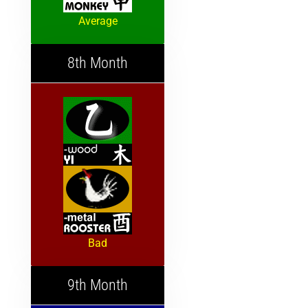
Average
8th Month
Bad
9th Month