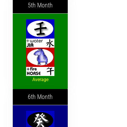
5th Month
Average
6th Month