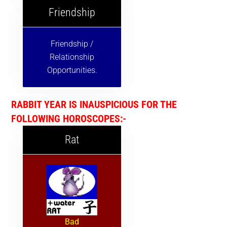
Friendship
Friendship /
Relationship
Opportunities.
RABBIT YEAR IS INAUSPICIOUS FOR THE
FOLLOWING HOROSCOPES:-
Rat
Bad