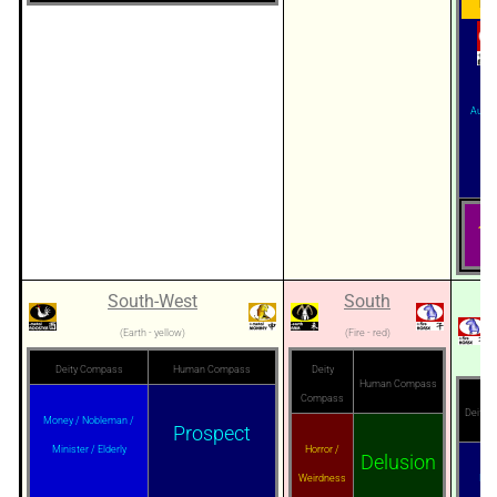
Mar
Author
Pe
人盘
South-West
South
(Earth - yellow)
(Fire - red)
Deity Compass
Human Compass
Deity
Human Compass
Compass
Deity 
Money / Nobleman /
Prospect
Minister / Elderly
Horror /
Delusion
Weirdness
Priv