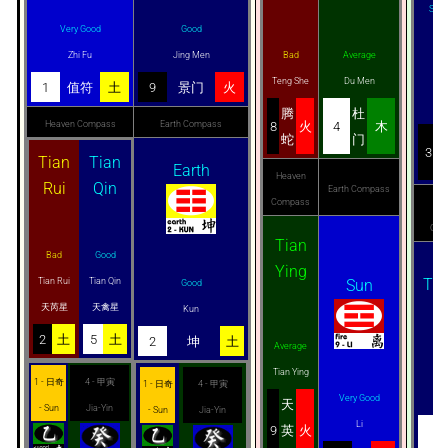
Smug
Very Good
Good
Zhi Fu
Jing Men
Bad
Average
Teng She
Du Men
G
1
值符
土
9
景门
火
Tai
腾
杜
Heaven Compass
Earth Compass
8
火
4
木
蛇
门
3
Tian
Tian
Earth
Heaven
Rui
Qin
Earth Compass
Compass
He
Com
Tian
Bad
Good
Ying
Tia
Tian Rui
Tian Qin
Sun
Good
天芮星
天禽星
Kun
2
土
5
土
2
坤
土
Average
Tian Ying
G
1 - 日奇
4 - 甲寅
1 - 日奇
4 - 甲寅
Very Good
Tia
天
- Sun
Jia-Yin
- Sun
Jia-Yin
Li
9
英
火