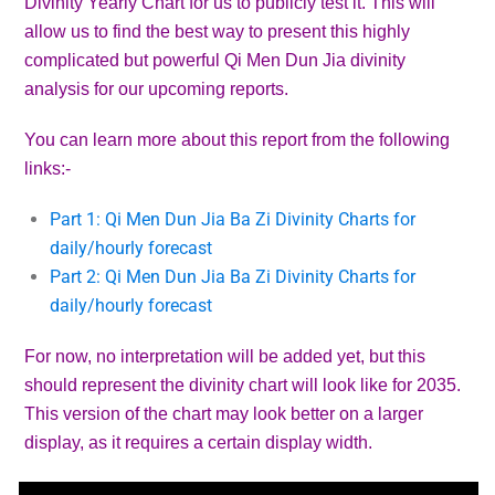
Divinity Yearly Chart for us to publicly test it. This will
allow us to find the best way to present this highly
complicated but powerful Qi Men Dun Jia divinity
analysis for our upcoming reports.
You can learn more about this report from the following
links:-
Part 1: Qi Men Dun Jia Ba Zi Divinity Charts for
daily/hourly forecast
Part 2: Qi Men Dun Jia Ba Zi Divinity Charts for
daily/hourly forecast
For now, no interpretation will be added yet, but this
should represent the divinity chart will look like for 2035.
This version of the chart may look better on a larger
display, as it requires a certain display width.