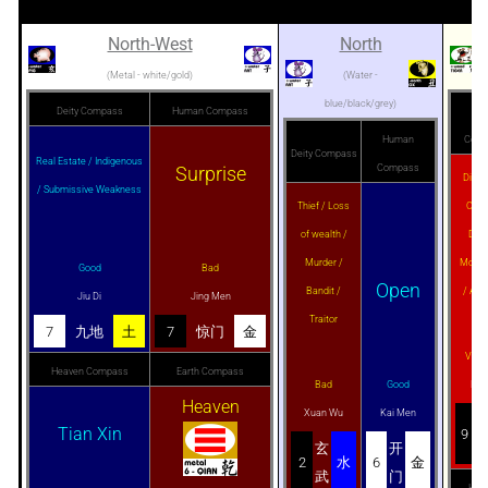
North-West
North
(Metal - white/gold)
(Water -
blue/black/grey)
Deity Compass
Human Compass
Dei
Human
Comp
Deity Compass
Real Estate / Indigenous
Surprise
Compass
Disas
/ Submissive Weakness
Thief / Loss
Criti
of wealth /
Deat
Murder /
Mourn
Good
Bad
Open
Bandit /
/ Abo
Jiu Di
Jing Men
Traitor
7
九地
土
7
惊门
金
Very
Heaven Compass
Earth Compass
Bad
Good
Bai
Heaven
Xuan Wu
Kai Men
Tian Xin
9
玄
开
2
水
6
金
武
门
Hea