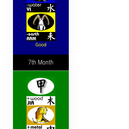
Good
7th Month