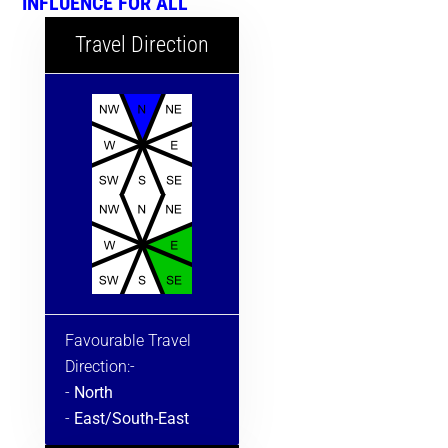
INFLUENCE FOR ALL
Travel Direction
Favourable Travel
Direction:-
-
North
-
East/South-East