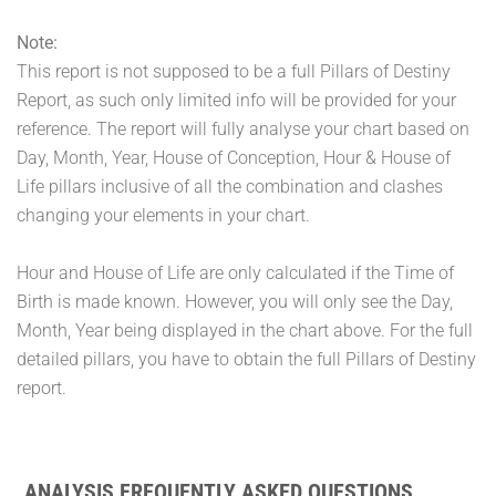
Note:
This report is not supposed to be a full Pillars of Destiny
Report, as such only limited info will be provided for your
reference. The report will fully analyse your chart based on
Day, Month, Year, House of Conception, Hour & House of
Life pillars inclusive of all the combination and clashes
changing your elements in your chart.
Hour and House of Life are only calculated if the Time of
Birth is made known. However, you will only see the Day,
Month, Year being displayed in the chart above. For the full
detailed pillars, you have to obtain the full Pillars of Destiny
report.
ANALYSIS FREQUENTLY ASKED QUESTIONS