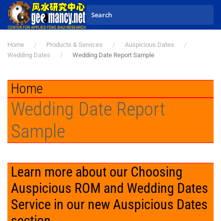
Skip to main content
Home
Products & Services
Auspicious Dates
Wedding Dates
Wedding Date Report Sample
Home
Wedding Date Report
Sample
Learn more about our Choosing
Auspicious ROM and Wedding Dates
Service in our new Auspicious Dates
section