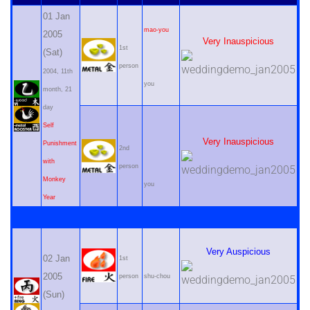
01 Jan
mao-you
2005
Very Inauspicious
1st
(Sat)
person
2004, 11th
you
month, 21
day
Self
Very Inauspicious
Punishment
2nd
with
person
Monkey
you
Year
Very Auspicious
02 Jan
1st
2005
person
shu-chou
(Sun)