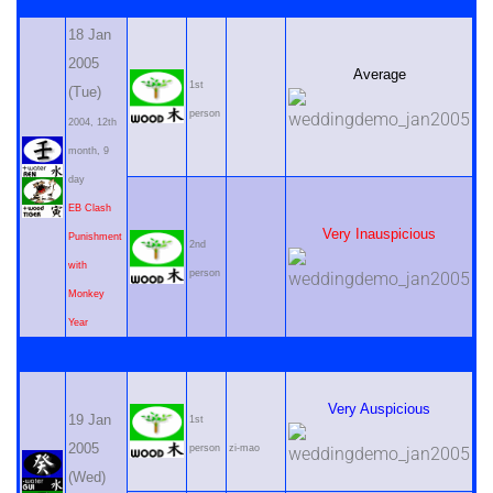
18 Jan
2005
Average
1st
(Tue)
person
2004, 12th
month, 9
day
EB Clash
Very Inauspicious
Punishment
2nd
with
person
Monkey
Year
Very Auspicious
19 Jan
1st
2005
person
zi-mao
(Wed)