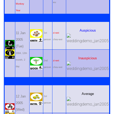
wu
Monkey
Year
Auspicious
11 Jan
1st
zi-wei
2005
person
chou-wei
(Tue)
2004, 12th
Inauspicious
month, 2
2nd
zi-wei
day
person
chou-wei
Average
12 Jan
1st
2005
person
(Wed)