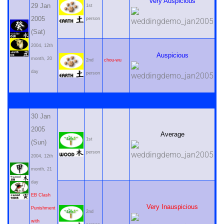
Very Auspicious
29 Jan
1st
2005
person
(Sat)
2004, 12th
Auspicious
month, 20
2nd
chou-wu
day
person
30 Jan
2005
Average
1st
(Sun)
person
2004, 12th
month, 21
day
EB Clash
Very Inauspicious
Punishment
2nd
with