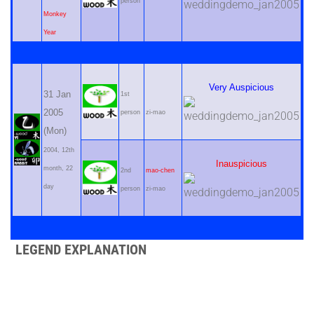
person
Monkey
Year
Very Auspicious
31 Jan
1st
2005
person
zi-mao
(Mon)
2004, 12th
Inauspicious
month, 22
2nd
mao-chen
day
person
zi-mao
LEGEND EXPLANATION