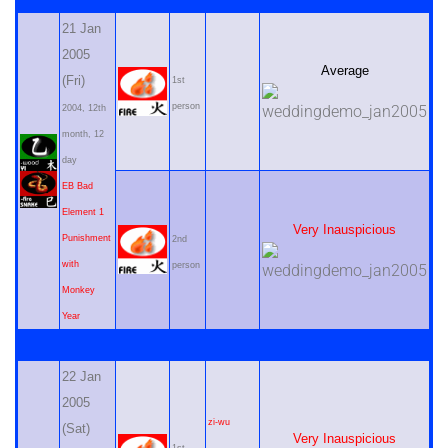
21 Jan
2005
Average
(Fri)
1st
person
2004, 12th
month, 12
day
EB Bad
Element 1
Very Inauspicious
Punishment
2nd
with
person
Monkey
Year
22 Jan
2005
zi-wu
(Sat)
Very Inauspicious