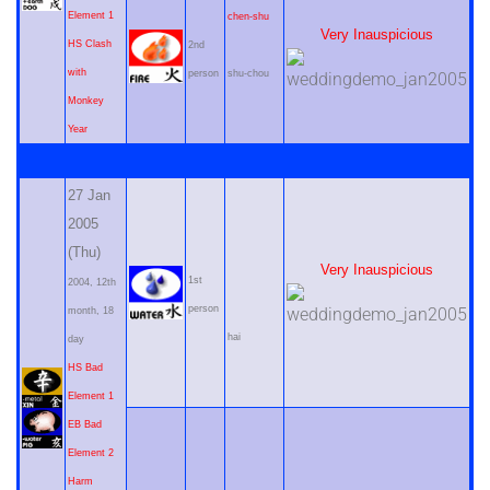
Element 1
chen-shu
Very Inauspicious
HS Clash
2nd
with
person
shu-chou
Monkey
Year
27 Jan
2005
(Thu)
Very Inauspicious
1st
2004, 12th
person
month, 18
hai
day
HS Bad
Element 1
EB Bad
Element 2
Harm