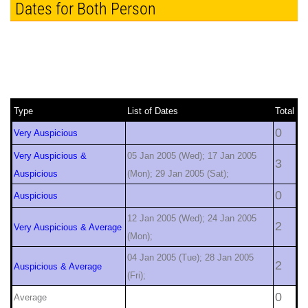
Dates for Both Person
Type
List of Dates
Total
0
Very Auspicious
Very Auspicious &
05 Jan 2005 (Wed); 17 Jan 2005
3
Auspicious
(Mon); 29 Jan 2005 (Sat);
0
Auspicious
12 Jan 2005 (Wed); 24 Jan 2005
2
Very Auspicious & Average
(Mon);
04 Jan 2005 (Tue); 28 Jan 2005
2
Auspicious & Average
(Fri);
0
Average