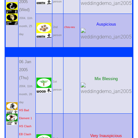
2005
person
(Wed)
2004, 11th
Auspicious
month, 25
2nd
chou-wu
day
person
06 Jan
2005
(Thu)
Mix Blessing
1st
2004, 11th
person
month, 26
day
HS Bad
Element 1
HS Clash
EB Clash
Very Inauspicious