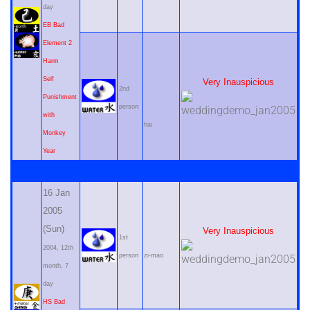
day
EB Bad
Element 2
Harm
Self
Very Inauspicious
2nd
Punishment
person
with
hai
Monkey
Year
16 Jan
2005
(Sun)
Very Inauspicious
1st
2004, 12th
person
zi-mao
month, 7
day
HS Bad