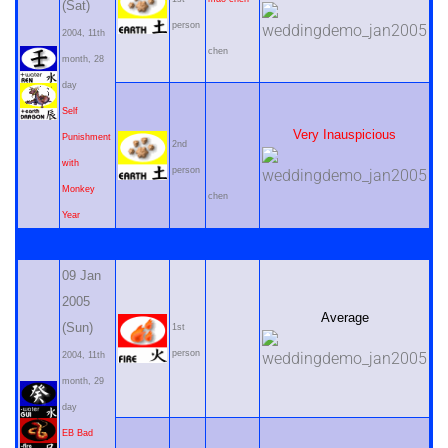
(Sat)
person
2004, 11th
chen
month, 28
day
Self
Very Inauspicious
Punishment
2nd
with
person
Monkey
chen
Year
09 Jan
2005
Average
(Sun)
1st
person
2004, 11th
month, 29
day
EB Bad