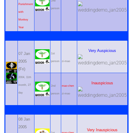
2nd
Punishment
person
with
Monkey
Year
Very Auspicious
07 Jan
1st
2005
person
zi-mao
(Fri)
2004, 11th
Inauspicious
month, 27
2nd
mao-chen
day
person
zi-mao
08 Jan
2005
Very Inauspicious
1st
mao-chen