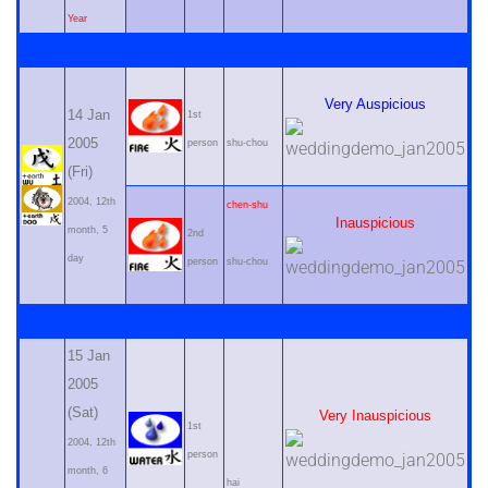
Year
Very Auspicious
14 Jan
1st
2005
person
shu-chou
(Fri)
2004, 12th
chen-shu
Inauspicious
month, 5
2nd
day
person
shu-chou
15 Jan
2005
(Sat)
Very Inauspicious
1st
2004, 12th
person
month, 6
hai