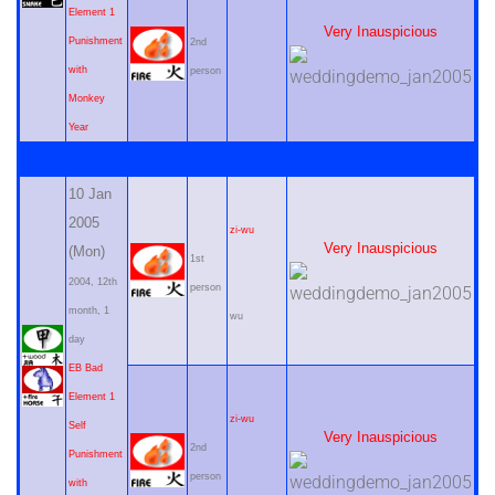
Element 1
Very Inauspicious
Punishment
2nd
with
person
Monkey
Year
10 Jan
2005
zi-wu
Very Inauspicious
(Mon)
1st
2004, 12th
person
month, 1
wu
day
EB Bad
Element 1
zi-wu
Self
Very Inauspicious
2nd
Punishment
person
with