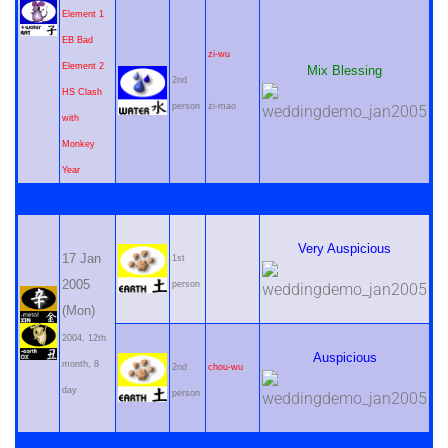
Element 1
EB Bad
zi-wu
Element 2
Mix Blessing
2nd
HS Clash
person
zi-mao
with
Monkey
Year
Very Auspicious
17 Jan
1st
2005
person
(Mon)
2004, 12th
Auspicious
month, 8
2nd
chou-wu
day
person