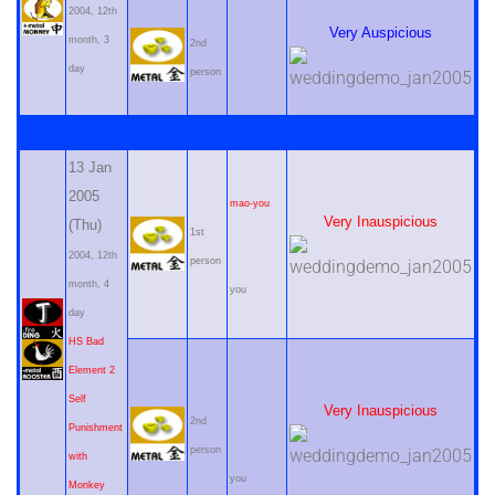
2004, 12th
Very Auspicious
month, 3
2nd
day
person
13 Jan
2005
mao-you
Very Inauspicious
(Thu)
1st
2004, 12th
person
month, 4
you
day
HS Bad
Element 2
Self
Very Inauspicious
2nd
Punishment
person
with
you
Monkey