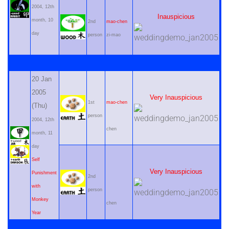
2004, 12th
Inauspicious
month, 10
2nd
mao-chen
day
person
zi-mao
20 Jan
2005
Very Inauspicious
1st
mao-chen
(Thu)
person
2004, 12th
chen
month, 11
day
Self
Very Inauspicious
Punishment
2nd
with
person
Monkey
chen
Year