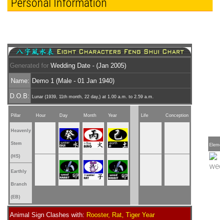
Personal Information
Generated for
Wedding Date - (Jan 2005)
Name:
Demo 1 (Male - 01 Jan 1940)
D.O.B:
Lunar (1939, 11th month, 22 day,) at 1.00 a.m. to 2.59 a.m.
Pillar
Hour
Day
Month
Year
Life
Conception
Heavenly
Stem
Elem
(HS)
Earthly
Branch
(EB)
Animal Sign Clashes with:
Rooster, Rat, Tiger Year