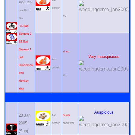
1st
2004, 12th
person
month, 13
wu
day
HS Bad
Element 2
EB Bad
Element 1
zi-wu
Very Inauspicious
Self
2nd
Punishment
person
with
wu
Monkey
Year
Auspicious
23 Jan
1st
zi-wei
2005
person
chou-wei
(Sun)