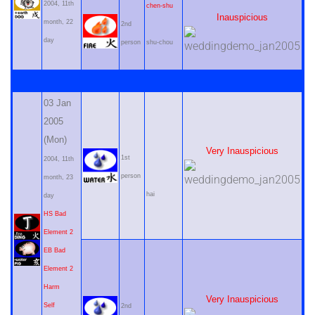
2004, 11th
chen-shu
Inauspicious
month, 22
2nd
day
person
shu-chou
03 Jan
2005
(Mon)
Very Inauspicious
1st
2004, 11th
person
month, 23
hai
day
HS Bad
Element 2
EB Bad
Element 2
Harm
Very Inauspicious
Self
2nd