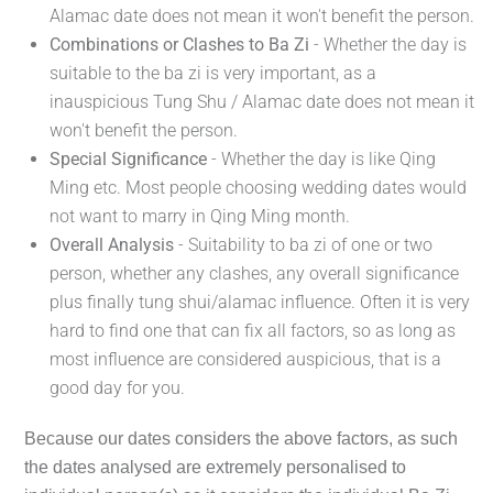
Alamac date does not mean it won't benefit the person.
Combinations or Clashes to Ba Zi
- Whether the day is
suitable to the ba zi is very important, as a
inauspicious Tung Shu / Alamac date does not mean it
won't benefit the person.
Special Significance
- Whether the day is like Qing
Ming etc. Most people choosing wedding dates would
not want to marry in Qing Ming month.
Overall Analysis
- Suitability to ba zi of one or two
person, whether any clashes, any overall significance
plus finally tung shui/alamac influence. Often it is very
hard to find one that can fix all factors, so as long as
most influence are considered auspicious, that is a
good day for you.
Because our dates considers the above factors, as such
the dates analysed are extremely personalised to