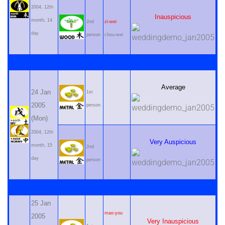
2004, 12th
Inauspicious
month, 14
2nd
zi-wei
day
person
chou-wei
Average
24 Jan
1st
2005
person
(Mon)
2004, 12th
Very Auspicious
month, 15
2nd
day
person
25 Jan
mao-you
2005
Very Inauspicious