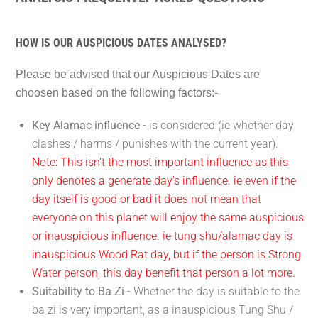
HOW IS OUR AUSPICIOUS DATES ANALYSED?
Please be advised that our Auspicious Dates are
choosen based on the following factors:-
Key Alamac influence
- is considered (ie whether day
clashes / harms / punishes with the current year).
Note: This isn't the most important influence as this
only denotes a generate day's influence. ie even if the
day itself is good or bad it does not mean that
everyone on this planet will enjoy the same auspicious
or inauspicious influence. ie tung shu/alamac day is
inauspicious Wood Rat day, but if the person is Strong
Water person, this day benefit that person a lot more.
Suitability to Ba Zi
- Whether the day is suitable to the
ba zi is very important, as a inauspicious Tung Shu /