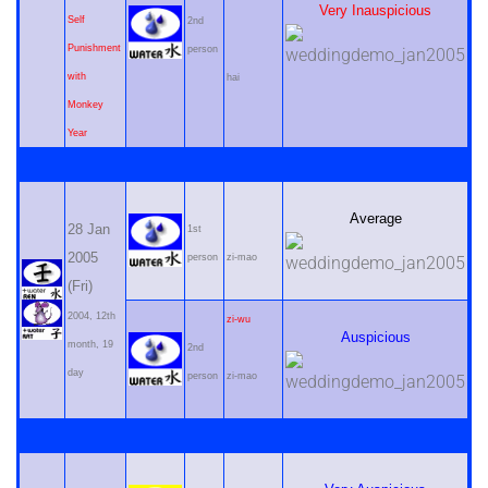
Very Inauspicious
Self
2nd
Punishment
person
with
hai
Monkey
Year
Average
28 Jan
1st
2005
person
zi-mao
(Fri)
2004, 12th
zi-wu
Auspicious
month, 19
2nd
day
person
zi-mao