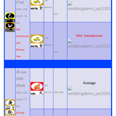
1st
(Tue)
person
2004, 12th
you
month, 16
day
Self
Very Inauspicious
Punishment
2nd
with
person
Monkey
you
Year
26 Jan
2005
Average
(Wed)
1st
person
shu-chou
2004, 12th
month, 17
day
HS Bad