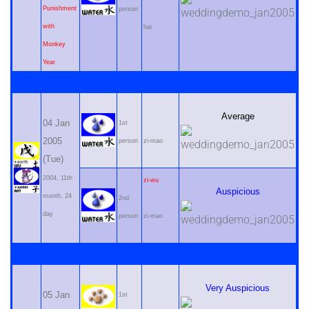
Punishment
person
with
hai
Monkey
Year
Average
04 Jan
1st
2005
person
zi-mao
(Tue)
2004, 11th
zi-wu
Auspicious
month, 24
2nd
day
person
zi-mao
Very Auspicious
05 Jan
1st