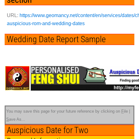
URL:
https://www.geomancy.net/content/en/services/dates/c
auspicious-rom-and-wedding-dates
Wedding Date Report Sample
You may save this page for your future reference by clicking on
F
ile |
S
ave As...
Auspicious Date for Two