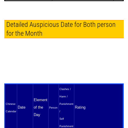
Detailed Auspicious Date for Both person
for the Month
Clashes /
Harm /
Element
Chinese
Punishment
Date
of the
Rating
Person
Calendar
/
Day
Self
Punishment