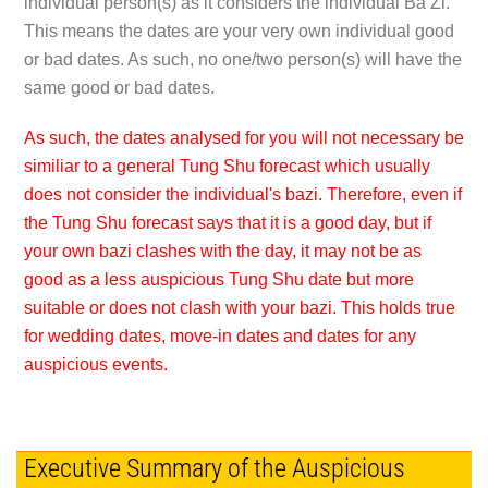
individual person(s) as it considers the individual Ba Zi.
This means the dates are your very own individual good
or bad dates. As such, no one/two person(s) will have the
same good or bad dates.
As such, the dates analysed for you will not necessary be
similiar to a general Tung Shu forecast which usually
does not consider the individual's bazi. Therefore, even if
the Tung Shu forecast says that it is a good day, but if
your own bazi clashes with the day, it may not be as
good as a less auspicious Tung Shu date but more
suitable or does not clash with your bazi. This holds true
for wedding dates, move-in dates and dates for any
auspicious events.
Executive Summary of the Auspicious