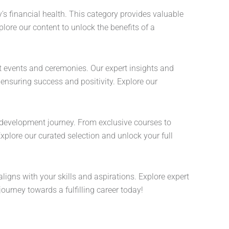
s financial health. This category provides valuable
lore our content to unlock the benefits of a
nt events and ceremonies. Our expert insights and
 ensuring success and positivity. Explore our
development journey. From exclusive courses to
Explore our curated selection and unlock your full
aligns with your skills and aspirations. Explore expert
ourney towards a fulfilling career today!