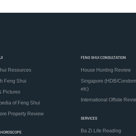
UI
FENG SHUI CONSULTATION
hui Resources
House Hunting Review
th Feng Shui
Singapore (HDB/Condom
etc)
& Pictures
International Offsite Revi
pedia of Feng Shui
ore Property Review
SERVICES
Ba Zi Life Reading
 HOROSCOPE