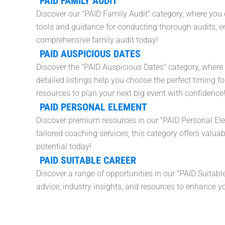
PAID FAMILY AUDIT
Discover our "PAID Family Audit" category, where you 
tools and guidance for conducting thorough audits, en
comprehensive family audit today!
PAID AUSPICIOUS DATES
Discover the "PAID Auspicious Dates" category, where 
detailed listings help you choose the perfect timing f
resources to plan your next big event with confidence
PAID PERSONAL ELEMENT
Discover premium resources in our "PAID Personal El
tailored coaching services, this category offers valuab
potential today!
PAID SUITABLE CAREER
Discover a range of opportunities in our "PAID Suitable
advice, industry insights, and resources to enhance yo