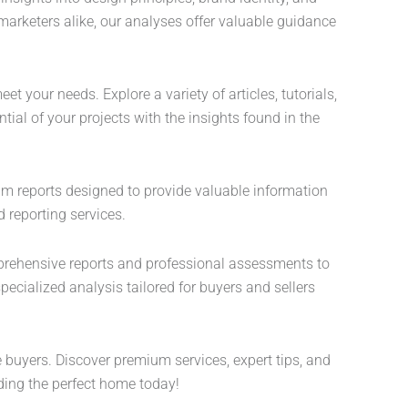
marketers alike, our analyses offer valuable guidance
t your needs. Explore a variety of articles, tutorials,
ial of your projects with the insights found in the
ium reports designed to provide valuable information
 reporting services.
mprehensive reports and professional assessments to
ecialized analysis tailored for buyers and sellers
e buyers. Discover premium services, expert tips, and
ding the perfect home today!