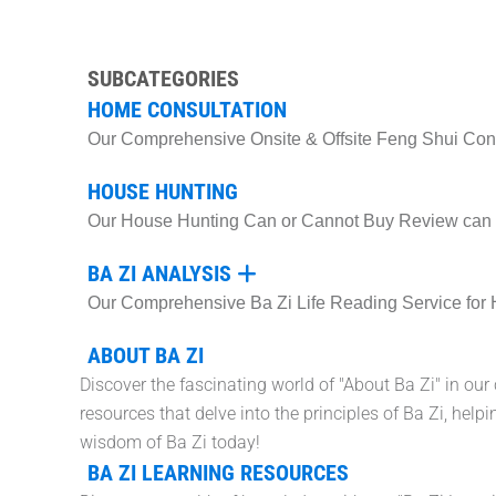
SUBCATEGORIES
HOME CONSULTATION
Our Comprehensive Onsite & Offsite Feng Shui Consu
HOUSE HUNTING
Our House Hunting Can or Cannot Buy Review can he
BA ZI ANALYSIS
Our Comprehensive Ba Zi Life Reading Service for 
ABOUT BA ZI
Discover the fascinating world of "About Ba Zi" in our
resources that delve into the principles of Ba Zi, he
wisdom of Ba Zi today!
BA ZI LEARNING RESOURCES