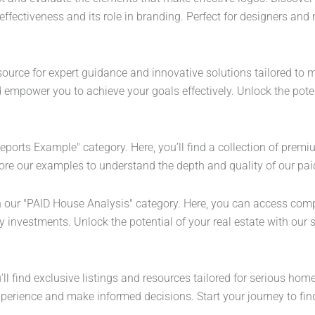
ffectiveness and its role in branding. Perfect for designers and 
ource for expert guidance and innovative solutions tailored to mee
empower you to achieve your goals effectively. Unlock the potent
Reports Example" category. Here, you’ll find a collection of prem
ore our examples to understand the depth and quality of our paid
th our "PAID House Analysis" category. Here, you can access co
investments. Unlock the potential of your real estate with our sp
l find exclusive listings and resources tailored for serious hom
perience and make informed decisions. Start your journey to fin