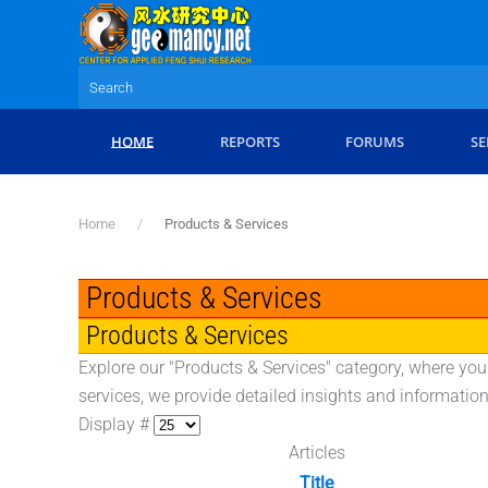
Skip to main content
HOME
REPORTS
FORUMS
SE
Home
Products & Services
Products & Services
Products & Services
Explore our "Products & Services" category, where you
services, we provide detailed insights and informati
Display #
Articles
Title