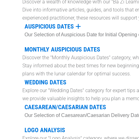
Discover a wealth of knowledge with our "Ba Zi Learn
Dive into informative articles, guides, and tools that 
experienced practitioner, these resources will support 
AUSPICIOUS DATES
Our Selection of Auspicious Date for Initial Openi
MONTHLY AUSPICIOUS DATES
Discover the "Monthly Auspicious Dates" category, whe
Stay informed about the best times for new beginnings
plans with the lunar calendar for optimal success.
WEDDING DATES
Explore our "Wedding Dates" category for expert tips 
we provide valuable insights to help you plan a mem
CAESAREAN/CAESARIAN DATES
Our Selection of Caesarean/Caesarian Delivery Date wi
LOGO ANALYSIS
Explore our "Logo Analysis" category, where we dissect