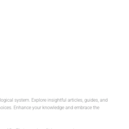
ogical system. Explore insightful articles, guides, and
fe choices. Enhance your knowledge and embrace the