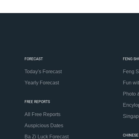
FORECAST
FENG SH
Today's Forecast
Feng S
Yearly Forecast
Fun wi
Photo 
FREE REPORTS
Encylo
All Free Reports
Singap
Auspicious Dates
CHINESE
Ba Zi Luck Forecast