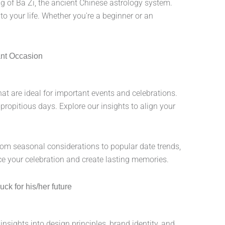
 of Ba Zi, the ancient Chinese astrology system.
 to your life. Whether you're a beginner or an
ant Occasion
at are ideal for important events and celebrations.
ropitious days. Explore our insights to align your
From seasonal considerations to popular date trends,
e your celebration and create lasting memories.
ck for his/her future
nsights into design principles, brand identity, and