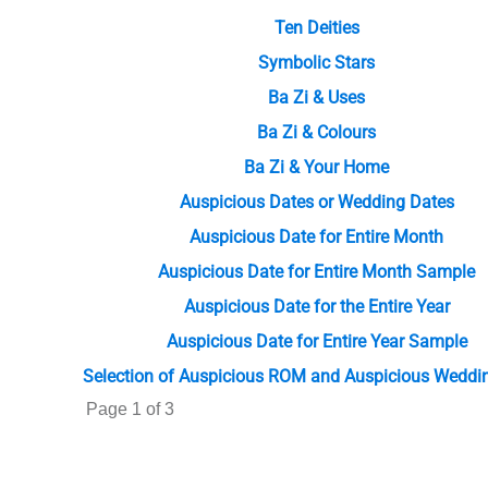
Ten Deities
Symbolic Stars
Ba Zi & Uses
Ba Zi & Colours
Ba Zi & Your Home
Auspicious Dates or Wedding Dates
Auspicious Date for Entire Month
Auspicious Date for Entire Month Sample
Auspicious Date for the Entire Year
Auspicious Date for Entire Year Sample
Selection of Auspicious ROM and Auspicious Weddi
Page 1 of 3