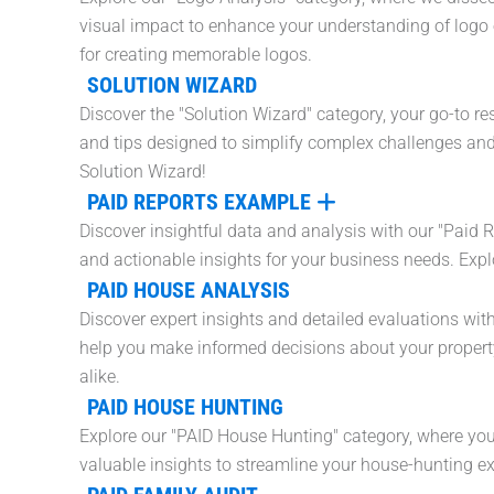
visual impact to enhance your understanding of logo e
for creating memorable logos.
SOLUTION WIZARD
Discover the "Solution Wizard" category, your go-to res
and tips designed to simplify complex challenges and 
Solution Wizard!
PAID REPORTS EXAMPLE
Discover insightful data and analysis with our "Paid 
and actionable insights for your business needs. Expl
PAID HOUSE ANALYSIS
Discover expert insights and detailed evaluations wi
help you make informed decisions about your property 
alike.
PAID HOUSE HUNTING
Explore our "PAID House Hunting" category, where you'l
valuable insights to streamline your house-hunting ex