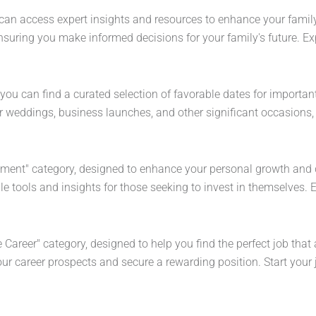
can access expert insights and resources to enhance your family'
suring you make informed decisions for your family's future. Exp
you can find a curated selection of favorable dates for importa
or weddings, business launches, and other significant occasions,
!
ement" category, designed to enhance your personal growth and 
le tools and insights for those seeking to invest in themselves. 
 Career" category, designed to help you find the perfect job that 
ur career prospects and secure a rewarding position. Start your j