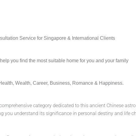
ltation Service for Singapore & International Clients
lp you find the most suitable home for you and your family
Health, Wealth, Career, Business, Romance & Happiness.
 comprehensive category dedicated to this ancient Chinese astrol
lping you understand its significance in personal destiny and li