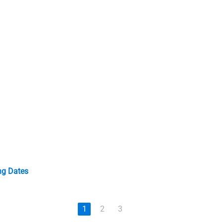
ng Dates
1
2
3