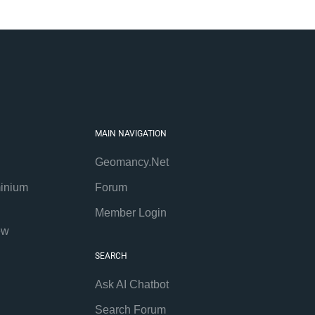
MAIN NAVIGATION
Geomancy.Net
inium
Forum
Member Login
ew
SEARCH
Ask AI Chatbot
Search Forum