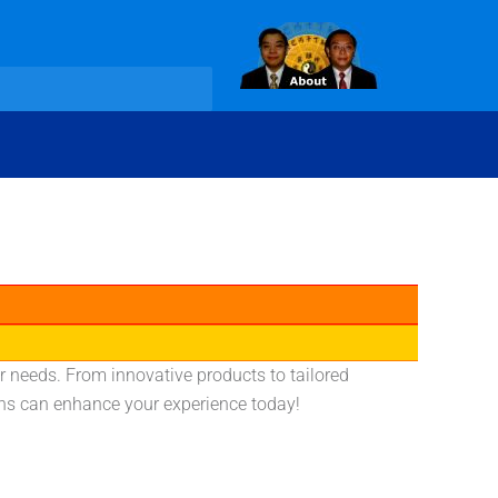
r needs. From innovative products to tailored
ons can enhance your experience today!