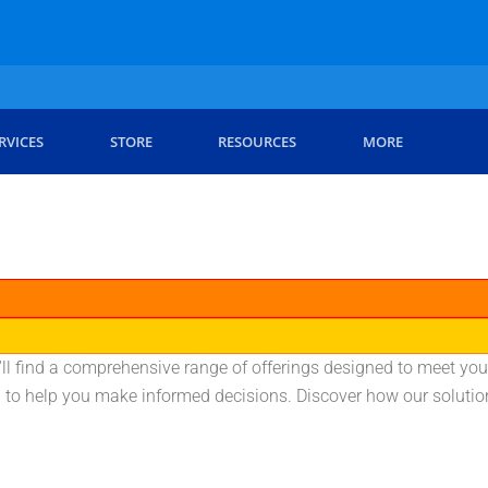
RVICES
STORE
RESOURCES
MORE
'll find a comprehensive range of offerings designed to meet you
on to help you make informed decisions. Discover how our soluti