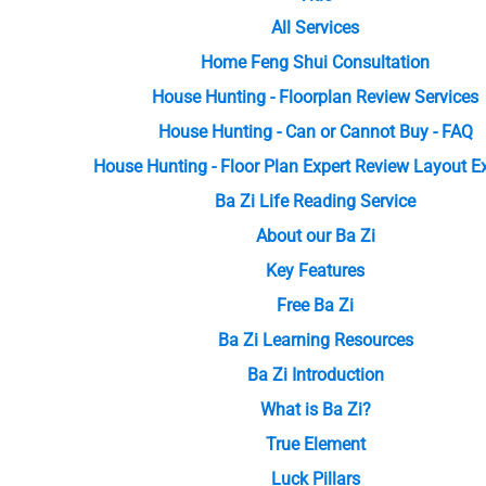
All Services
Home Feng Shui Consultation
House Hunting - Floorplan Review Services
House Hunting - Can or Cannot Buy - FAQ
House Hunting - Floor Plan Expert Review Layout 
Ba Zi Life Reading Service
About our Ba Zi
Key Features
Free Ba Zi
Ba Zi Learning Resources
Ba Zi Introduction
What is Ba Zi?
True Element
Luck Pillars