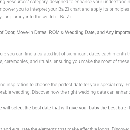
ing Resources" category, designed to enhance your understanding
empower you to interpret your Ba Zi chart and apply its principles
your journey into the world of Ba Zi.
ng of Door, Move-In Dates, ROM & Wedding Date, and Any Import
re you can find a curated list of significant dates each month th
, ceremonies, and rituals, ensuring you make the most of these p
and inspiration to choose the perfect date for your special day. 
orable wedding. Discover how the right wedding date can enhanc
ll select the best date that will give your baby the best ba zi lu
 and evaluate the elements that make effective logos. Discover i