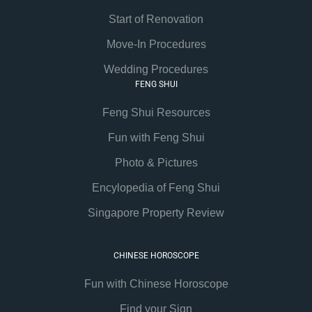
Start of Renovation
Move-In Procedures
Wedding Procedures
FENG SHUI
Feng Shui Resources
Fun with Feng Shui
Photo & Pictures
Encylopedia of Feng Shui
Singapore Property Review
CHINESE HOROSCOPE
Fun with Chinese Horoscope
Find your Sign