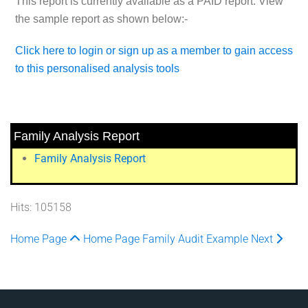
This report is currently available as a
PAID
report. View
the sample report as shown below:-
Click here to login or sign up as a member to gain access
to this personalised analysis tools
Family Analysis Report
Family Analysis Report
Hits: 105158
Home Page
Home Page
Family Audit Example
Next