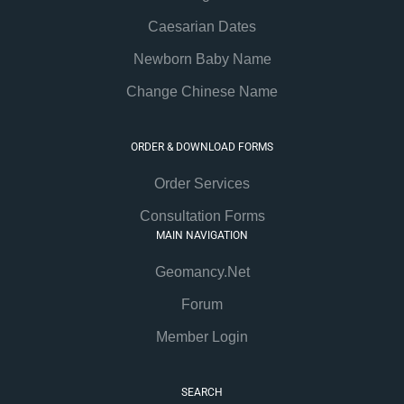
Caesarian Dates
Newborn Baby Name
Change Chinese Name
ORDER & DOWNLOAD FORMS
Order Services
Consultation Forms
MAIN NAVIGATION
Geomancy.Net
Forum
Member Login
SEARCH