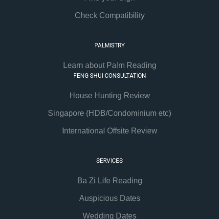
Check Compatibility
PALMISTRY
Learn about Palm Reading
FENG SHUI CONSULTATION
House Hunting Review
Singapore (HDB/Condominium etc)
International Offsite Review
SERVICES
Ba Zi Life Reading
Auspicious Dates
Wedding Dates