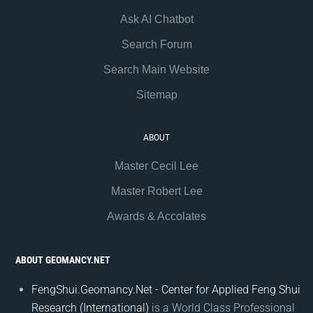
Ask AI Chatbot
Search Forum
Search Main Website
Sitemap
ABOUT
Master Cecil Lee
Master Robert Lee
Awards & Accolates
ABOUT GEOMANCY.NET
FengShui.Geomancy.Net - Center for Applied Feng Shui
Research (International)
is a World Class Professional