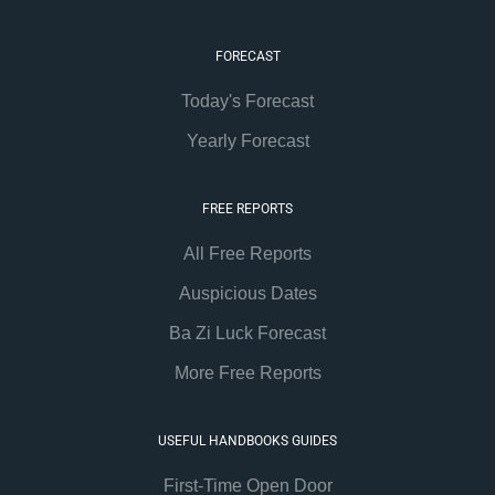
FORECAST
Today's Forecast
Yearly Forecast
FREE REPORTS
All Free Reports
Auspicious Dates
Ba Zi Luck Forecast
More Free Reports
USEFUL HANDBOOKS GUIDES
First-Time Open Door