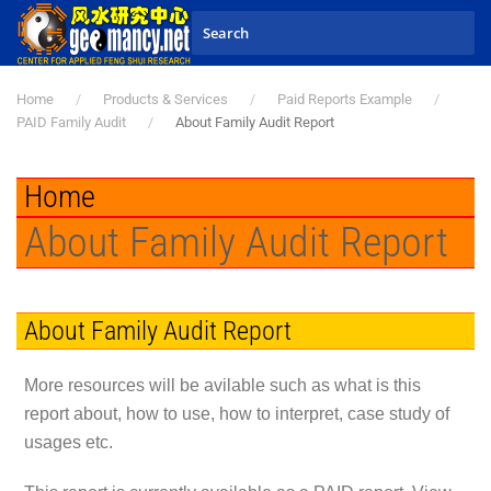
Skip to main content
Home
Products & Services
Paid Reports Example
PAID Family Audit
About Family Audit Report
Home
About Family Audit Report
About Family Audit Report
More resources will be avilable such as what is this
report about, how to use, how to interpret, case study of
usages etc.