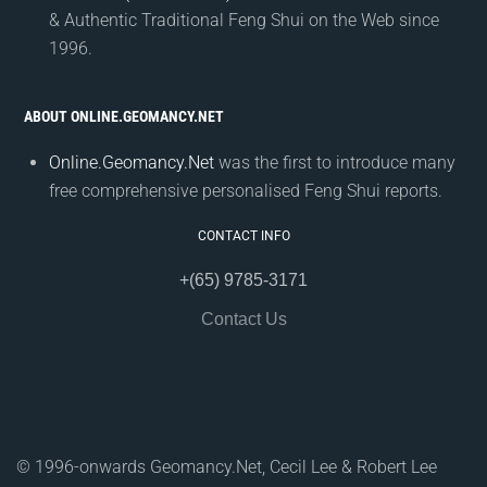
& Authentic Traditional Feng Shui on the Web since
1996.
ABOUT ONLINE.GEOMANCY.NET
Online.Geomancy.Net
was the first to introduce many
free comprehensive personalised Feng Shui reports.
CONTACT INFO
+(65) 9785-3171
Contact Us
© 1996-onwards Geomancy.Net, Cecil Lee & Robert Lee