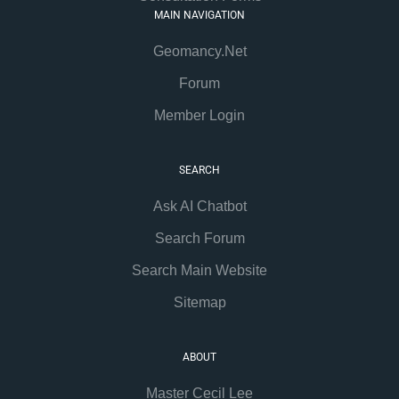
MAIN NAVIGATION
Geomancy.Net
Forum
Member Login
SEARCH
Ask AI Chatbot
Search Forum
Search Main Website
Sitemap
ABOUT
Master Cecil Lee