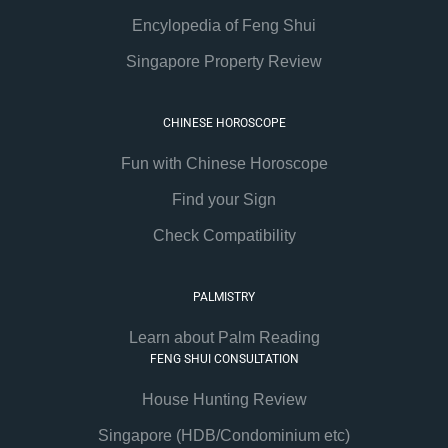
Encylopedia of Feng Shui
Singapore Property Review
CHINESE HOROSCOPE
Fun with Chinese Horoscope
Find your Sign
Check Compatibility
PALMISTRY
Learn about Palm Reading
FENG SHUI CONSULTATION
House Hunting Review
Singapore (HDB/Condominium etc)