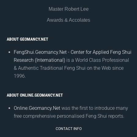
Master Robert Lee
Awards & Accolates
ABOUT GEOMANCY.NET
FengShui.Geomancy.Net - Center for Applied Feng Shui
Research (International)
is a World Class Professional
& Authentic Traditional Feng Shui on the Web since
1996.
ABOUT ONLINE.GEOMANCY.NET
Online.Geomancy.Net
was the first to introduce many
free comprehensive personalised Feng Shui reports.
CONTACT INFO