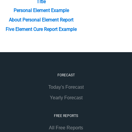
Title
Personal Element Example
About Personal Element Report
Five Element Cure Report Example
FORECAST
Today's Forecast
Yearly Forecast
FREE REPORTS
All Free Reports