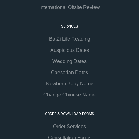
International Offsite Review
SERVICES
Ba Zi Life Reading
Auspicious Dates
Wedding Dates
Caesarian Dates
Newborn Baby Name
Change Chinese Name
ORDER & DOWNLOAD FORMS
Order Services
Consultation Forms