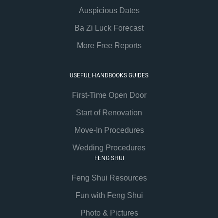
Auspicious Dates
Ba Zi Luck Forecast
More Free Reports
USEFUL HANDBOOKS GUIDES
First-Time Open Door
Start of Renovation
Move-In Procedures
Wedding Procedures
FENG SHUI
Feng Shui Resources
Fun with Feng Shui
Photo & Pictures