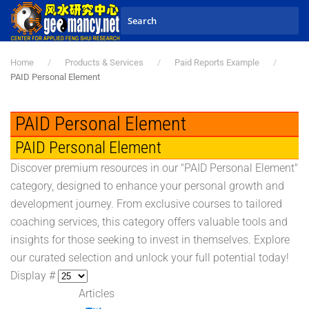
Skip to main content
Home
Products & Services
Paid Reports Example
PAID Personal Element
PAID Personal Element
PAID Personal Element
Discover premium resources in our "PAID Personal Element"
category, designed to enhance your personal growth and
development journey. From exclusive courses to tailored
coaching services, this category offers valuable tools and
insights for those seeking to invest in themselves. Explore
our curated selection and unlock your full potential today!
Display #
Articles