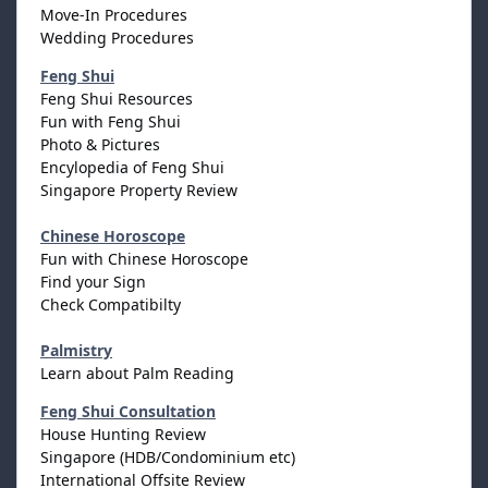
Move-In Procedures
Wedding Procedures
Feng Shui
Feng Shui Resources
Fun with Feng Shui
Photo & Pictures
Encylopedia of Feng Shui
Singapore Property Review
Chinese Horoscope
Fun with Chinese Horoscope
Find your Sign
Check Compatibilty
Palmistry
Learn about Palm Reading
Feng Shui Consultation
House Hunting Review
Singapore (HDB/Condominium etc)
International Offsite Review