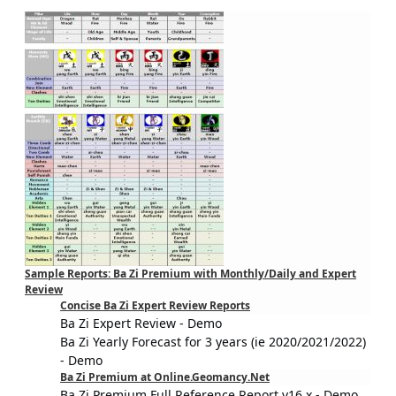
Sample Reports: Ba Zi Premium with Monthly/Daily and Expert
Review
Concise Ba Zi Expert Review Reports
Ba Zi Expert Review - Demo
Ba Zi Yearly Forecast for 3 years (ie 2020/2021/2022)
- Demo
Ba Zi Premium at Online.Geomancy.Net
Ba Zi Premium Full Reference Report v16.x - Demo