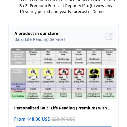
Ba Zi Premium Forecast Report v16.x (to view any
10-yearly period and yearly forecast) - Demo