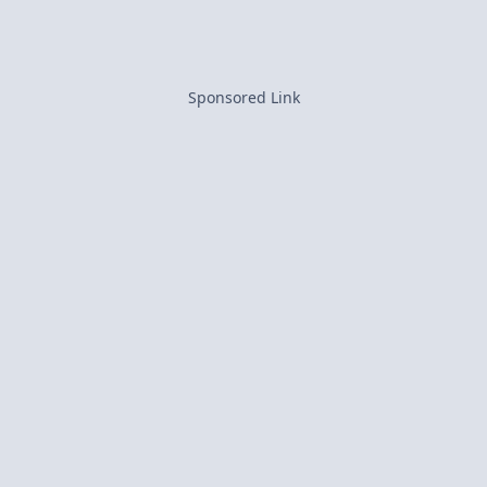
Sponsored Link