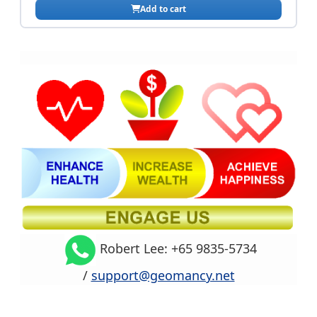
Robert Lee: +65 9835-5734
/
support@geomancy.net