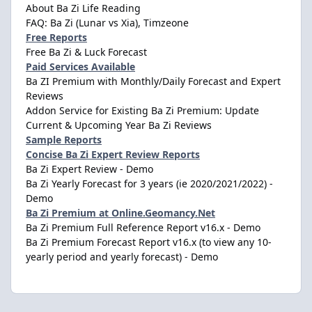
About Ba Zi Life Reading
FAQ: Ba Zi (Lunar vs Xia), Timzeone
Free Reports
Free Ba Zi & Luck Forecast
Paid Services Available
Ba ZI Premium with Monthly/Daily Forecast and Expert
Reviews
Addon Service for Existing Ba Zi Premium: Update
Current & Upcoming Year Ba Zi Reviews
Sample Reports
Concise Ba Zi Expert Review Reports
Ba Zi Expert Review - Demo
Ba Zi Yearly Forecast for 3 years (ie 2020/2021/2022) -
Demo
Ba Zi Premium at Online.Geomancy.Net
Ba Zi Premium Full Reference Report v16.x - Demo
Ba Zi Premium Forecast Report v16.x (to view any 10-
yearly period and yearly forecast) - Demo