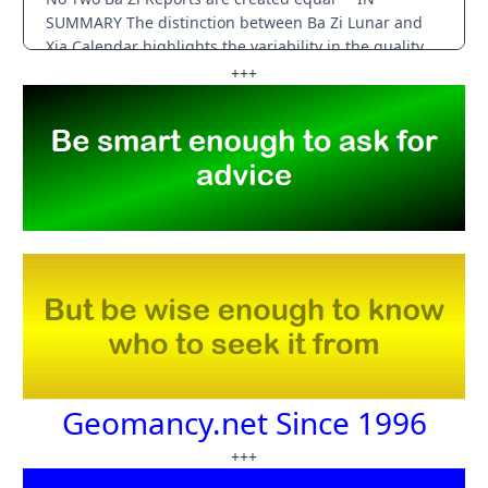
+++
Geomancy.net Since 1996
+++