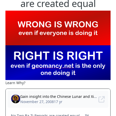
are created equal
Learn Why?