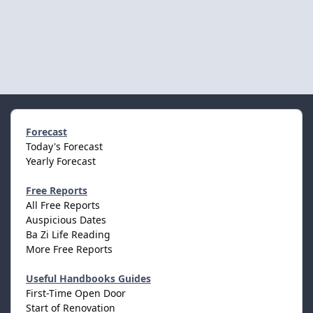
Forecast
Today's Forecast
Yearly Forecast
Free Reports
All Free Reports
Auspicious Dates
Ba Zi Life Reading
More Free Reports
Useful Handbooks Guides
First-Time Open Door
Start of Renovation