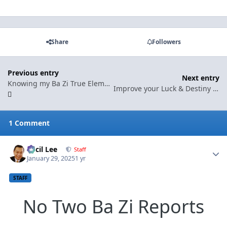
Share
Followers
Previous entry
Next entry
Knowing my Ba Zi True Element can improve my luck!
Improve your Luck & Destiny with our Ba Zi Premium Reports - Key Areas found in this write-up
1 Comment
Cecil Lee
Autho
Staff
January 29, 2025
1 yr
STAFF
No Two Ba Zi Reports