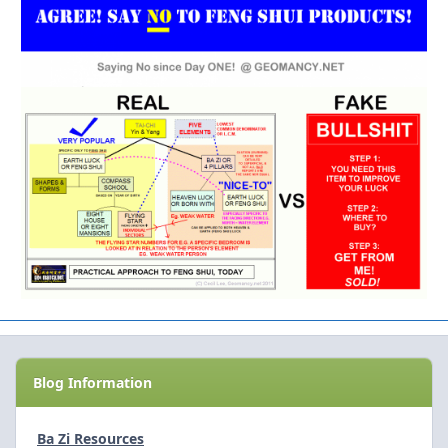
Blog Information
Ba Zi Resources