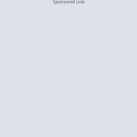
Sponsored Link