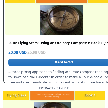
EXTRACT / SAMPLE