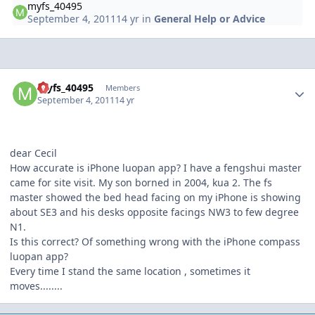
myfs_40495
September 4, 2011
14 yr
in
General Help or Advice
Author stats
myfs_40495
Members
September 4, 2011
14 yr
dear Cecil
How accurate is iPhone luopan app? I have a fengshui master
came for site visit. My son borned in 2004, kua 2. The fs
master showed the bed head facing on my iPhone is showing
about SE3 and his desks opposite facings NW3 to few degree
N1.
Is this correct? Of something wrong with the iPhone compass
luopan app?
Every time I stand the same location , sometimes it
moves........