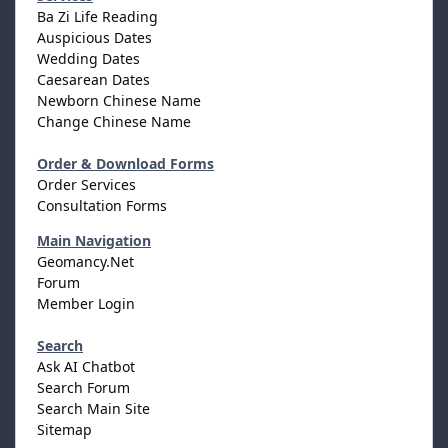
Ba Zi Life Reading
Auspicious Dates
Wedding Dates
Caesarean Dates
Newborn Chinese Name
Change Chinese Name
Order & Download Forms
Order Services
Consultation Forms
Main Navigation
Geomancy.Net
Forum
Member Login
Search
Ask AI Chatbot
Search Forum
Search Main Site
Sitemap