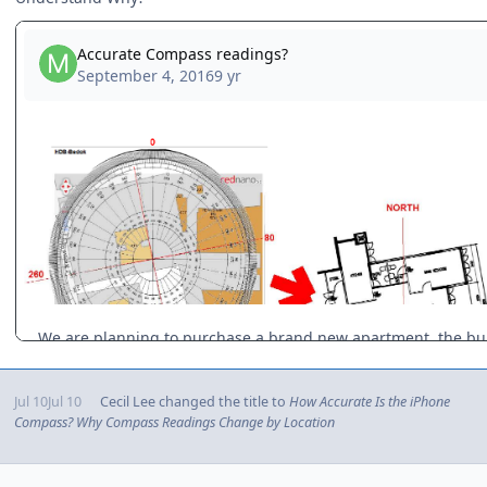
Jul 10
Jul 10
Cecil Lee
changed the title to
How Accurate Is the iPhone
Compass? Why Compass Readings Change by Location