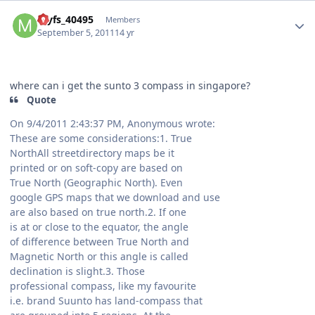
Author stats
myfs_40495
Members
September 5, 2011
14 yr
where can i get the sunto 3 compass in singapore?
Quote
On 9/4/2011 2:43:37 PM, Anonymous wrote:
These are some considerations:1. True
NorthAll streetdirectory maps be it
printed or on soft-copy are based on
True North (Geographic North). Even
google GPS maps that we download and use
are also based on true north.2. If one
is at or close to the equator, the angle
of difference between True North and
Magnetic North or this angle is called
declination is slight.3. Those
professional compass, like my favourite
i.e. brand Suunto has land-compass that