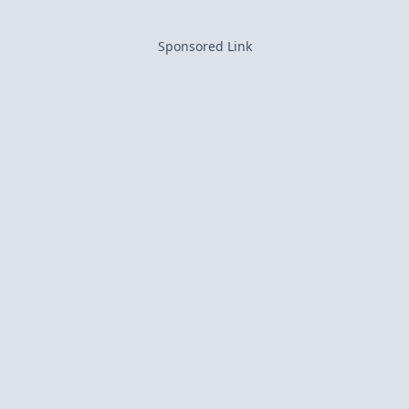
Sponsored Link