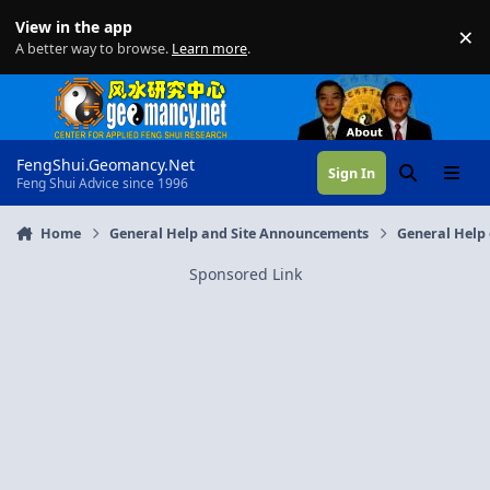
Skip to content
View in the app
×
Di
A better way to browse.
Learn more
.
FengShui.Geomancy.Net
Sign In
Search
Menu
Feng Shui Advice since 1996
Home
General Help and Site Announcements
General Help 
Sponsored Link