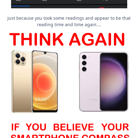
Just because you took some readings and appear to be that
reading time and time again....