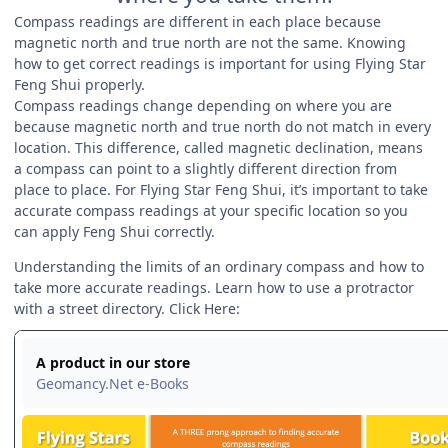
Compass readings are different in each place because
magnetic north and true north are not the same. Knowing
how to get correct readings is important for using Flying Star
Feng Shui properly.
Compass readings change depending on where you are
because magnetic north and true north do not match in every
location. This difference, called magnetic declination, means
a compass can point to a slightly different direction from
place to place. For Flying Star Feng Shui, it’s important to take
accurate compass readings at your specific location so you
can apply Feng Shui correctly.
Understanding the limits of an ordinary compass and how to
take more accurate readings. Learn how to use a protractor
with a street directory. Click Here: