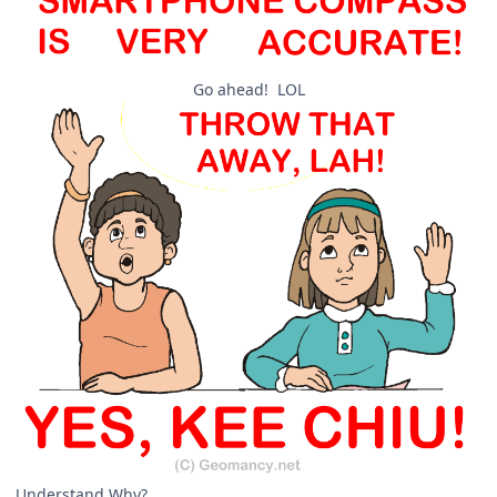
Go ahead! LOL
Understand Why?