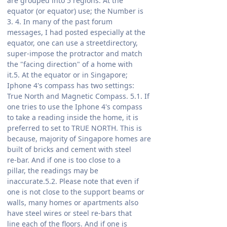
are grouped into 5 regions. At the
equator (or equator) use; the Number is
3. 4. In many of the past forum
messages, I had posted especially at the
equator, one can use a streetdirectory,
super-impose the protractor and match
the "facing direction" of a home with
it.5. At the equator or in Singapore;
Iphone 4's compass has two settings:
True North and Magnetic Compass. 5.1. If
one tries to use the Iphone 4's compass
to take a reading inside the home, it is
preferred to set to TRUE NORTH. This is
because, majority of Singapore homes are
built of bricks and cement with steel
re-bar. And if one is too close to a
pillar, the readings may be
inaccurate.5.2. Please note that even if
one is not close to the support beams or
walls, many homes or apartments also
have steel wires or steel re-bars that
line each of the floors. And if one is