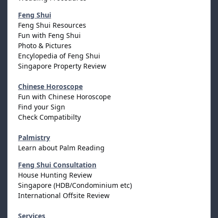
Feng Shui
Feng Shui Resources
Fun with Feng Shui
Photo & Pictures
Encylopedia of Feng Shui
Singapore Property Review
Chinese Horoscope
Fun with Chinese Horoscope
Find your Sign
Check Compatibilty
Palmistry
Learn about Palm Reading
Feng Shui Consultation
House Hunting Review
Singapore (HDB/Condominium etc)
International Offsite Review
Services