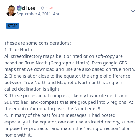
Author stats
Cecil Lee
Staff
September 4, 2011
14 yr
STAFF
These are some considerations:
1. True North
All streetdirectory maps be it printed or on soft-copy are
based on True North (Geographic North). Even google GPS
maps that we download and use are also based on true north.
2. If one is at or close to the equator, the angle of difference
between True North and Magnetic North or this angle is
called declination is slight.
3. Those professional compass, like my favourite i.e. brand
Suunto has land-compass that are grouped into 5 regions. At
the equator (or equator) use; the Number is 3.
4. In many of the past forum messages, I had posted
especially at the equator, one can use a streetdirectory, super-
impose the protractor and match the "facing direction" of a
home with it.