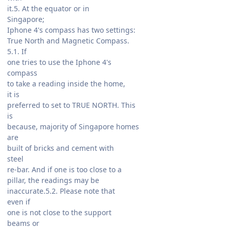
it.5. At the equator or in
Singapore;
Iphone 4's compass has two settings:
True North and Magnetic Compass.
5.1. If
one tries to use the Iphone 4's
compass
to take a reading inside the home,
it is
preferred to set to TRUE NORTH. This
is
because, majority of Singapore homes
are
built of bricks and cement with
steel
re-bar. And if one is too close to a
pillar, the readings may be
inaccurate.5.2. Please note that
even if
one is not close to the support
beams or