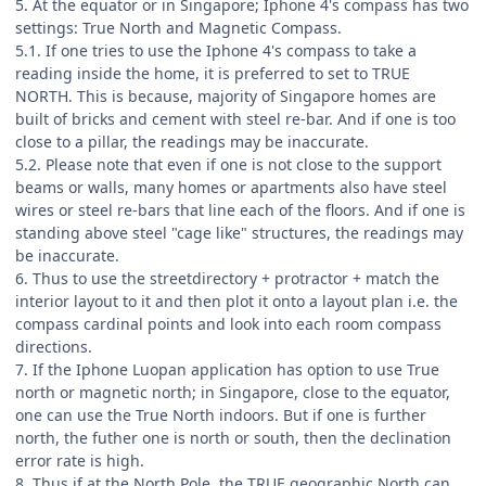
5. At the equator or in Singapore; Iphone 4's compass has two
settings: True North and Magnetic Compass.
5.1. If one tries to use the Iphone 4's compass to take a
reading inside the home, it is preferred to set to TRUE
NORTH. This is because, majority of Singapore homes are
built of bricks and cement with steel re-bar. And if one is too
close to a pillar, the readings may be inaccurate.
5.2. Please note that even if one is not close to the support
beams or walls, many homes or apartments also have steel
wires or steel re-bars that line each of the floors. And if one is
standing above steel "cage like" structures, the readings may
be inaccurate.
6. Thus to use the streetdirectory + protractor + match the
interior layout to it and then plot it onto a layout plan i.e. the
compass cardinal points and look into each room compass
directions.
7. If the Iphone Luopan application has option to use True
north or magnetic north; in Singapore, close to the equator,
one can use the True North indoors. But if one is further
north, the futher one is north or south, then the declination
error rate is high.
8. Thus if at the North Pole, the TRUE geographic North can