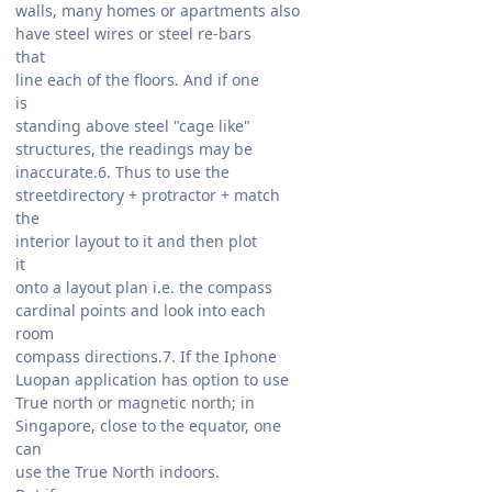
walls, many homes or apartments also
have steel wires or steel re-bars
that
line each of the floors. And if one
is
standing above steel "cage like"
structures, the readings may be
inaccurate.6. Thus to use the
streetdirectory + protractor + match
the
interior layout to it and then plot
it
onto a layout plan i.e. the compass
cardinal points and look into each
room
compass directions.7. If the Iphone
Luopan application has option to use
True north or magnetic north; in
Singapore, close to the equator, one
can
use the True North indoors.