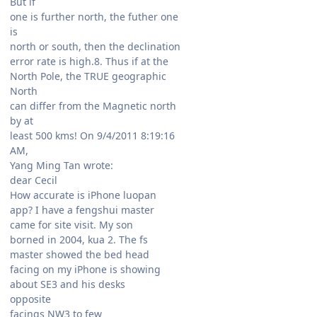
But if
one is further north, the futher one
is
north or south, then the declination
error rate is high.8. Thus if at the
North Pole, the TRUE geographic
North
can differ from the Magnetic north
by at
least 500 kms! On 9/4/2011 8:19:16
AM,
Yang Ming Tan wrote:
dear Cecil
How accurate is iPhone luopan
app? I have a fengshui master
came for site visit. My son
borned in 2004, kua 2. The fs
master showed the bed head
facing on my iPhone is showing
about SE3 and his desks
opposite
facings NW3 to few