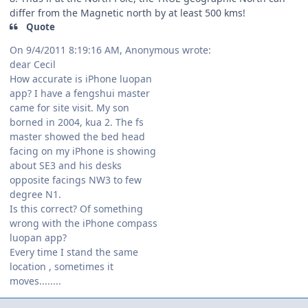
differ from the Magnetic north by at least 500 kms!
Quote
On 9/4/2011 8:19:16 AM, Anonymous wrote:
dear Cecil
How accurate is iPhone luopan
app? I have a fengshui master
came for site visit. My son
borned in 2004, kua 2. The fs
master showed the bed head
facing on my iPhone is showing
about SE3 and his desks
opposite facings NW3 to few
degree N1.
Is this correct? Of something
wrong with the iPhone compass
luopan app?
Every time I stand the same
location , sometimes it
moves........