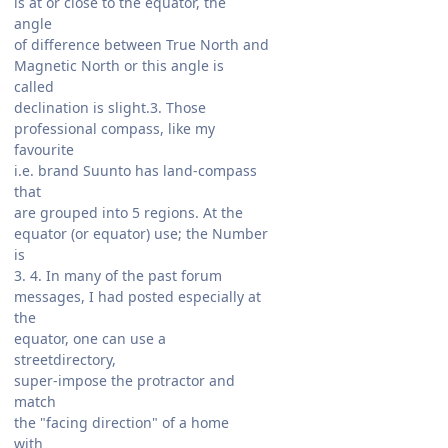
is at or close to the equator, the
angle
of difference between True North and
Magnetic North or this angle is
called
declination is slight.3. Those
professional compass, like my
favourite
i.e. brand Suunto has land-compass
that
are grouped into 5 regions. At the
equator (or equator) use; the Number
is
3. 4. In many of the past forum
messages, I had posted especially at
the
equator, one can use a
streetdirectory,
super-impose the protractor and
match
the "facing direction" of a home
with