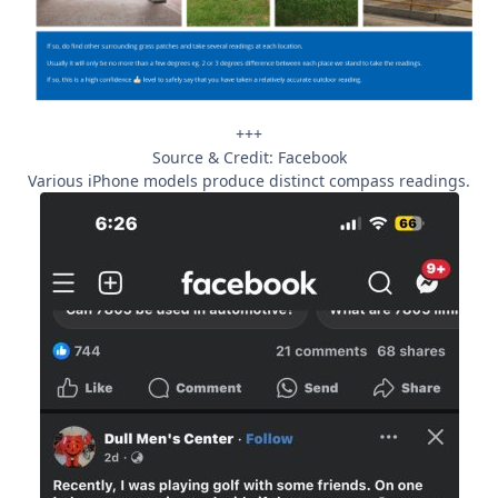
+++
Source & Credit: Facebook
Various iPhone models produce distinct compass readings.