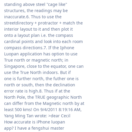
standing above steel "cage like"
structures, the readings may be
inaccurate.6. Thus to use the
streetdirectory + protractor + match the
interior layout to it and then plot it
onto a layout plan i.e. the compass
cardinal points and look into each room
compass directions.7. If the Iphone
Luopan application has option to use
True north or magnetic north; in
Singapore, close to the equator, one can
use the True North indoors. But if
one is further north, the futher one is
north or south, then the declination
error rate is high.8. Thus if at the
North Pole, the TRUE geographic North
can differ from the Magnetic north by at
least 500 kms! On 9/4/2011 8:19:16 AM,
Yang Ming Tan wrote: >dear Cecil
How accurate is iPhone luopan
app? I have a fengshui master