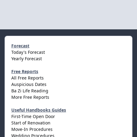
Forecast
Today's Forecast
Yearly Forecast
Free Reports
All Free Reports
Auspicious Dates
Ba Zi Life Reading
More Free Reports
Useful Handbooks Guides
First-Time Open Door
Start of Renovation
Move-In Procedures
Wedding Procedures