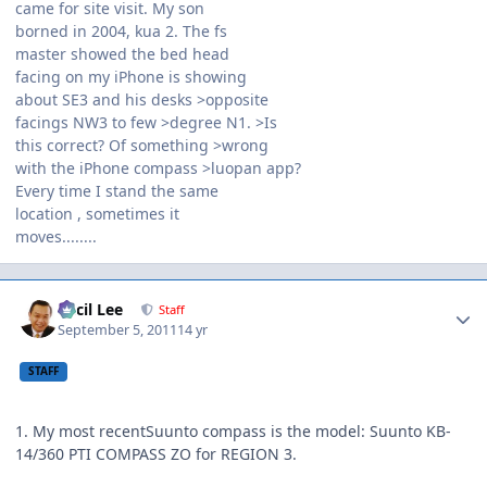
came for site visit. My son
borned in 2004, kua 2. The fs
master showed the bed head
facing on my iPhone is showing
about SE3 and his desks >opposite
facings NW3 to few >degree N1. >Is
this correct? Of something >wrong
with the iPhone compass >luopan app?
Every time I stand the same
location , sometimes it
moves........
Author stats
Cecil Lee
Staff
September 5, 2011
14 yr
STAFF
1. My most recentSuunto compass is the model: Suunto KB-
14/360 PTI COMPASS ZO for REGION 3.