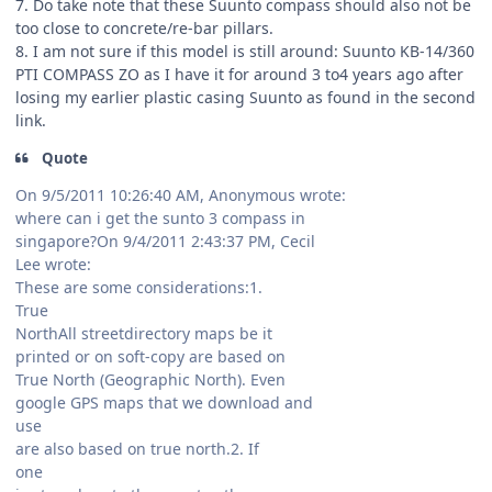
7. Do take note that these Suunto compass should also not be
too close to concrete/re-bar pillars.
8. I am not sure if this model is still around: Suunto KB-14/360
PTI COMPASS ZO as I have it for around 3 to4 years ago after
losing my earlier plastic casing Suunto as found in the second
link.
Quote
On 9/5/2011 10:26:40 AM, Anonymous wrote:
where can i get the sunto 3 compass in
singapore?On 9/4/2011 2:43:37 PM, Cecil
Lee wrote:
These are some considerations:1.
True
NorthAll streetdirectory maps be it
printed or on soft-copy are based on
True North (Geographic North). Even
google GPS maps that we download and
use
are also based on true north.2. If
one