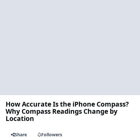
How Accurate Is the iPhone Compass?
Why Compass Readings Change by
Location
Share
Followers