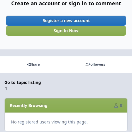
Create an account or sign in to comment
Register a new account
Sign In Now
Share
Followers
Go to topic listing
Recently Browsing
0
No registered users viewing this page.