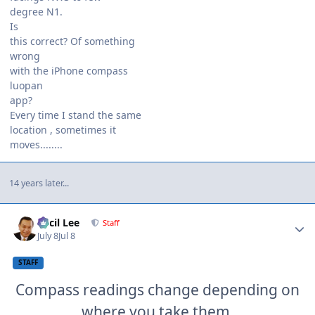
degree N1.
Is
this correct? Of something
wrong
with the iPhone compass
luopan
app?
Every time I stand the same
location , sometimes it
moves........
14 years later...
Author stats
Cecil Lee
Staff
July 8
Jul 8
STAFF
Compass readings change depending on
where you take them.