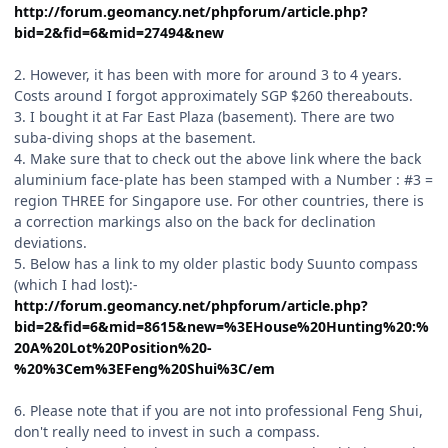
http://forum.geomancy.net/phpforum/article.php?
bid=2&fid=6&mid=27494&new
2. However, it has been with more for around 3 to 4 years.
Costs around I forgot approximately SGP $260 thereabouts.
3. I bought it at Far East Plaza (basement). There are two
suba-diving shops at the basement.
4. Make sure that to check out the above link where the back
aluminium face-plate has been stamped with a Number : #3 =
region THREE for Singapore use. For other countries, there is
a correction markings also on the back for declination
deviations.
5. Below has a link to my older plastic body Suunto compass
(which I had lost):-
http://forum.geomancy.net/phpforum/article.php?
bid=2&fid=6&mid=8615&new=%3EHouse%20Hunting%20:%
20A%20Lot%20Position%20-
%20%3Cem%3EFeng%20Shui%3C/em
6. Please note that if you are not into professional Feng Shui,
don't really need to invest in such a compass.